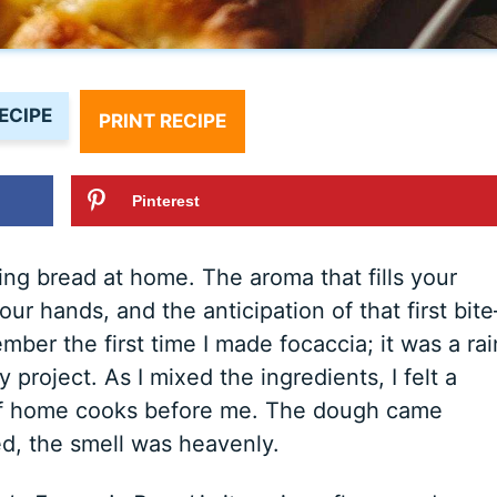
ECIPE
PRINT RECIPE
Pinterest
ng bread at home. The aroma that fills your
ur hands, and the anticipation of that first bit
ember the first time I made focaccia; it was a ra
 project. As I mixed the ingredients, I felt a
of home cooks before me. The dough came
ed, the smell was heavenly.