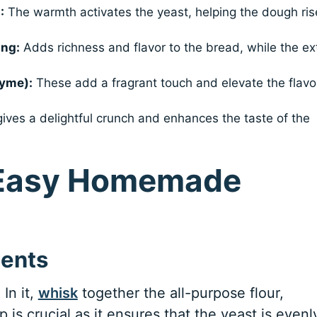
:
The warmth activates the yeast, helping the dough ris
ing:
Adds richness and flavor to the bread, while the ex
hyme):
These add a fragrant touch and elevate the flavo
ives a delightful crunch and enhances the taste of the
 Easy Homemade
ients
In it,
whisk
together the all-purpose flour,
p is crucial as it ensures that the yeast is evenl