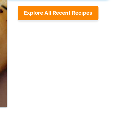
Explore All Recent Recipes