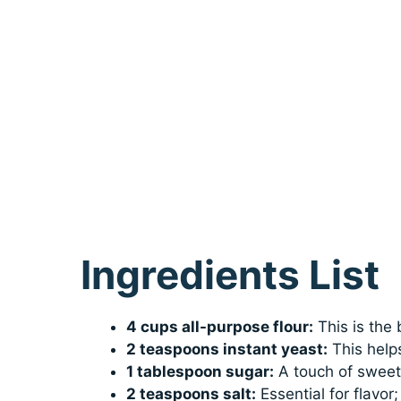
Ingredients List
4 cups all-purpose flour:
This is the 
2 teaspoons instant yeast:
This helps
1 tablespoon sugar:
A touch of sweetn
2 teaspoons salt:
Essential for flavor;