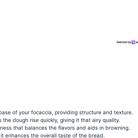
base of your focaccia, providing structure and texture.
 the dough rise quickly, giving it that airy quality.
ess that balances the flavors and aids in browning.
 it enhances the overall taste of the bread.