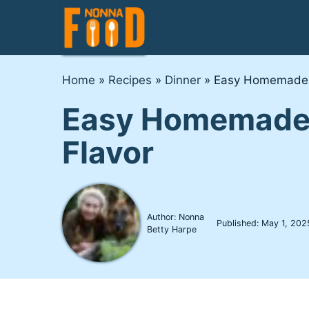
Skip
to
content
Home
»
Recipes
»
Dinner
»
Easy Homemade F
Easy Homemade F
Flavor
Author: Nonna
Published:
May 1, 202
Betty Harpe