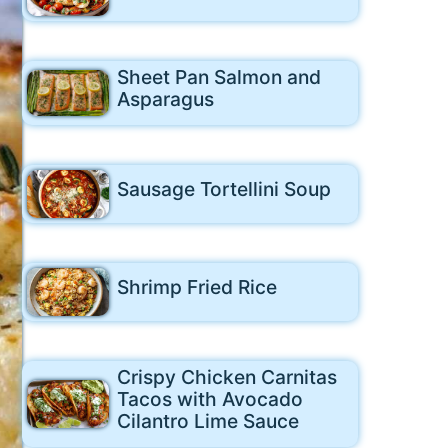
Sheet Pan Salmon and
Asparagus
Sausage Tortellini Soup
Shrimp Fried Rice
Crispy Chicken Carnitas
Tacos with Avocado
Cilantro Lime Sauce