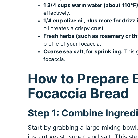
1 3/4 cups warm water (about 110°F)
effectively.
1/4 cup olive oil, plus more for drizzl
oil creates a crispy crust.
Fresh herbs (such as rosemary or t
profile of your focaccia.
Coarse sea salt, for sprinkling:
This g
focaccia.
How to Prepare
Focaccia Bread
Step 1: Combine Ingred
Start by grabbing a large mixing bowl. 
instant yeast, sugar, and salt. This ste