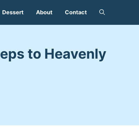
Dessert
About
Contact
eps to Heavenly