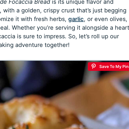
e Focaccia Bread
is its unique flavor and
e, with a golden, crispy crust that’s just begging
tomize it with fresh herbs,
garlic
, or even olives,
meal. Whether you’re serving it alongside a hear
accia is sure to impress. So, let’s roll up our
baking adventure together!
Save To My Pin