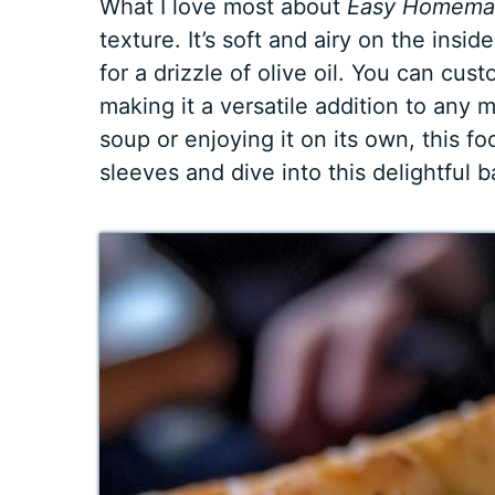
What I love most about
Easy Homemad
texture. It’s soft and airy on the insid
for a drizzle of olive oil. You can cus
making it a versatile addition to any 
soup or enjoying it on its own, this foc
sleeves and dive into this delightful 