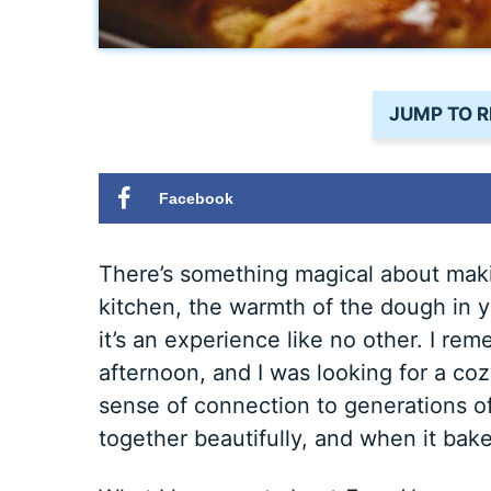
JUMP TO R
Facebook
There’s something magical about maki
kitchen, the warmth of the dough in yo
it’s an experience like no other. I rem
afternoon, and I was looking for a cozy
sense of connection to generations 
together beautifully, and when it bak