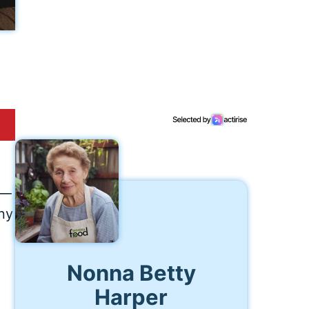
e—
iny
Nonna Betty
Harper