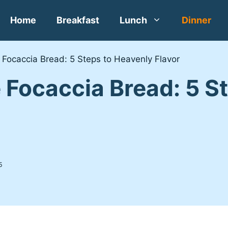
Home
Breakfast
Lunch
Dinner
ocaccia Bread: 5 Steps to Heavenly Flavor
ocaccia Bread: 5 St
5