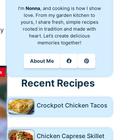
I’m
Nonna
, and cooking is how I show
love. From my garden kitchen to
yours, I share fresh, simple recipes
rooted in tradition and made with
ty
heart. Let’s create delicious
memories together!
About Me
s
Recent Recipes
Crockpot Chicken Tacos
Chicken Caprese Skillet