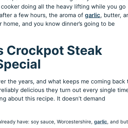
 cooker doing all the heavy lifting while you go
 after a few hours, the aroma of
garlic
, butter, 
ur home, and you know dinner’s going to be
 Crockpot Steak
Special
ver the years, and what keeps me coming back 
eliably delicious they turn out every single tim
ng about this recipe. It doesn’t demand
 already have: soy sauce, Worcestershire,
garlic
, and but