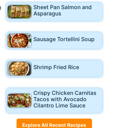
Sheet Pan Salmon and
d
Asparagus
Sausage Tortellini Soup
Shrimp Fried Rice
Crispy Chicken Carnitas
Tacos with Avocado
Cilantro Lime Sauce
Explore All Recent Recipes