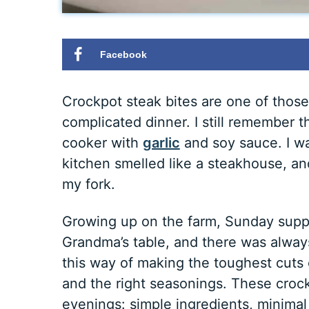
Facebook
Crockpot steak bites are one of thos
complicated dinner. I still remember th
cooker with
garlic
and soy sauce. I wa
kitchen smelled like a steakhouse, and 
my fork.
Growing up on the farm, Sunday supp
Grandma’s table, and there was alwa
this way of making the toughest cuts of
and the right seasonings. These croc
evenings: simple ingredients, minimal 