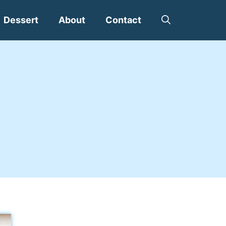
Dessert
About
Contact