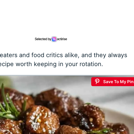
 eaters and food critics alike, and they always
recipe worth keeping in your rotation.
Save To My Pin