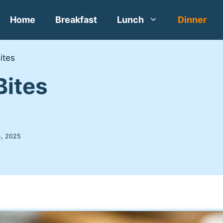
Home
Breakfast
Lunch
Dinner
ites
Bites
, 2025