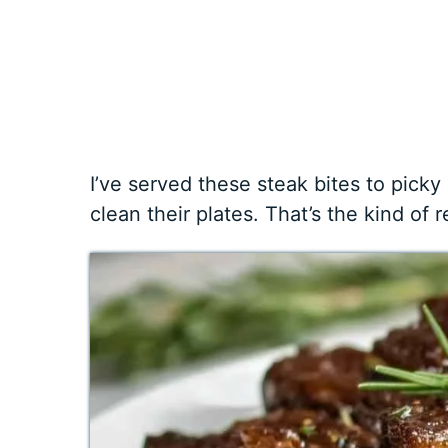
I’ve served these steak bites to picky
clean their plates. That’s the kind of 