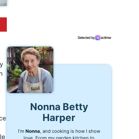
my
n
Nonna Betty
Harper
nce
I’m
Nonna
, and cooking is how I show
le
love. From my garden kitchen to