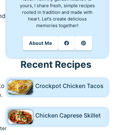
yours, I share fresh, simple recipes
rooted in tradition and made with
and
heart. Let’s create delicious
memories together!
About Me
Recent Recipes
Crockpot Chicken Tacos
to
e.
Chicken Caprese Skillet
ter