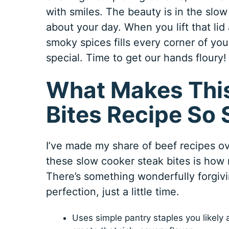
with smiles. The beauty is in the slow
about your day. When you lift that lid
smoky spices fills every corner of yo
special. Time to get our hands floury!
What Makes This
Bites Recipe So 
I’ve made my share of beef recipes o
these slow cooker steak bites is how r
There’s something wonderfully forgivi
perfection, just a little time.
Uses simple pantry staples you likely