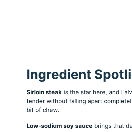
Ingredient Spotl
Sirloin steak
is the star here, and I a
tender without falling apart completely
bit of chew.
Low-sodium soy sauce
brings that d