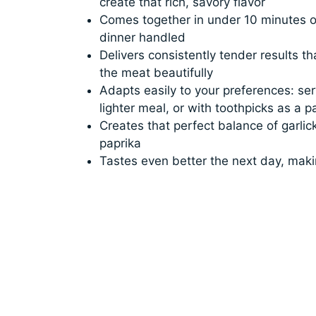
create that rich, savory flavor
Comes together in under 10 minutes o
dinner handled
Delivers consistently tender results t
the meat beautifully
Adapts easily to your preferences: ser
lighter meal, or with toothpicks as a p
Creates that perfect balance of garli
paprika
Tastes even better the next day, makin