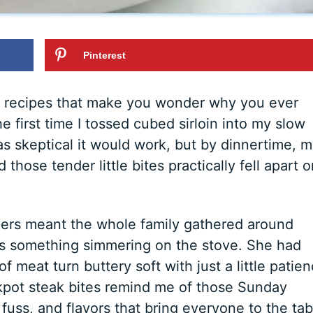
Pinterest
e recipes that make you wonder why you ever
e first time I tossed cubed sirloin into my slow
s skeptical it would work, but by dinnertime, 
those tender little bites practically fell apart o
ers meant the whole family gathered around
ys something simmering on the stove. She had
 meat turn buttery soft with just a little patie
kpot steak bites remind me of those Sunday
fuss, and flavors that bring everyone to the tab