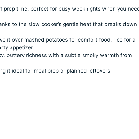
f prep time, perfect for busy weeknights when you nee
hanks to the slow cooker’s gentle heat that breaks down
ve it over mashed potatoes for comfort food, rice for a
arty appetizer
cky, buttery richness with a subtle smoky warmth from
g it ideal for meal prep or planned leftovers