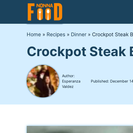
Skip
to
content
Home
»
Recipes
»
Dinner
»
Crockpot Steak B
Crockpot Steak 
Author:
Esperanza
Published:
December 14
Valdez