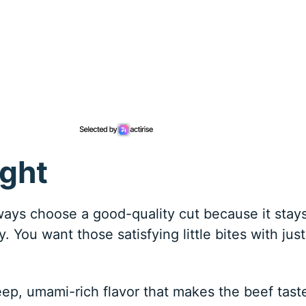
ight
lways choose a good-quality cut because it stay
. You want those satisfying little bites with just
eep, umami-rich flavor that makes the beef tast