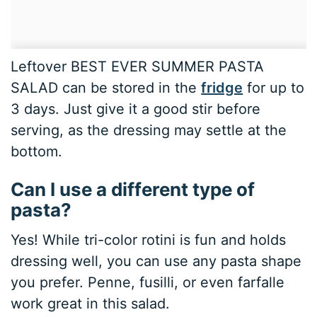
Leftover BEST EVER SUMMER PASTA
SALAD can be stored in the
fridge
for up to
3 days. Just give it a good stir before
serving, as the dressing may settle at the
bottom.
Can I use a different type of
pasta?
Yes! While tri-color rotini is fun and holds
dressing well, you can use any pasta shape
you prefer. Penne, fusilli, or even farfalle
work great in this salad.