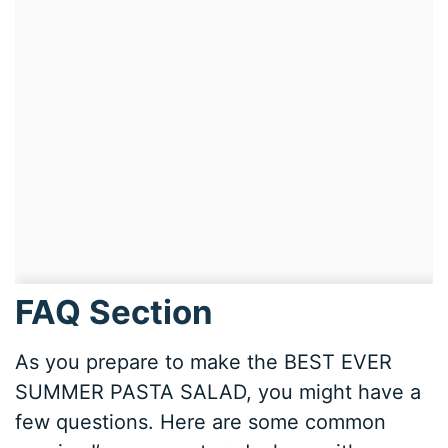
FAQ Section
As you prepare to make the BEST EVER
SUMMER PASTA SALAD, you might have a
few questions. Here are some common