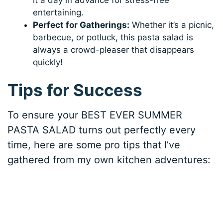
entertaining.
Perfect for Gatherings:
Whether it’s a picnic,
barbecue, or potluck, this pasta salad is
always a crowd-pleaser that disappears
quickly!
Tips for Success
To ensure your BEST EVER SUMMER
PASTA SALAD turns out perfectly every
time, here are some pro tips that I’ve
gathered from my own kitchen adventures: