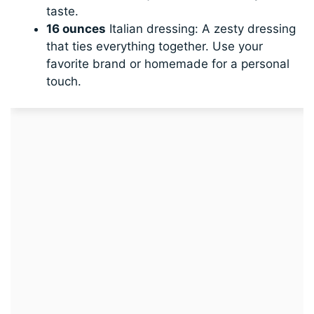
taste.
16 ounces
Italian dressing: A zesty dressing
that ties everything together. Use your
favorite brand or homemade for a personal
touch.