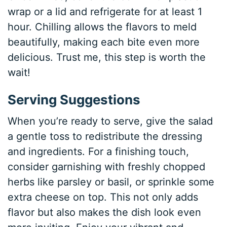
wrap or a lid and refrigerate for at least 1
hour. Chilling allows the flavors to meld
beautifully, making each bite even more
delicious. Trust me, this step is worth the
wait!
Serving Suggestions
When you’re ready to serve, give the salad
a gentle toss to redistribute the dressing
and ingredients. For a finishing touch,
consider garnishing with freshly chopped
herbs like parsley or basil, or sprinkle some
extra cheese on top. This not only adds
flavor but also makes the dish look even