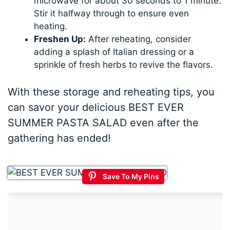
microwave for about 30 seconds to 1 minute.
Stir it halfway through to ensure even
heating.
Freshen Up:
After reheating, consider
adding a splash of Italian dressing or a
sprinkle of fresh herbs to revive the flavors.
With these storage and reheating tips, you
can savor your delicious BEST EVER
SUMMER PASTA SALAD even after the
gathering has ended!
Save To My Pins