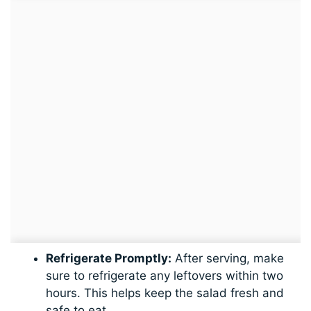
Refrigerate Promptly:
After serving, make
sure to refrigerate any leftovers within two
hours. This helps keep the salad fresh and
safe to eat.