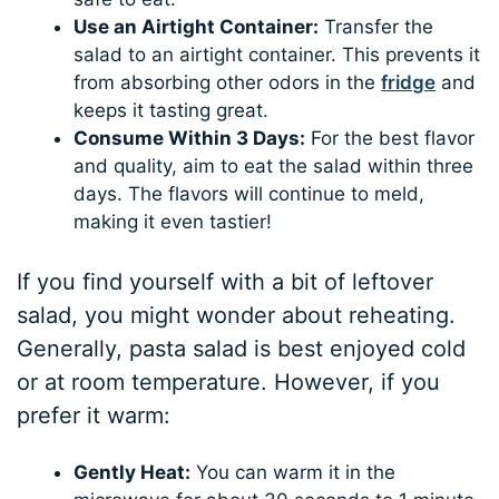
Use an Airtight Container:
Transfer the
salad to an airtight container. This prevents it
from absorbing other odors in the
fridge
and
keeps it tasting great.
Consume Within 3 Days:
For the best flavor
and quality, aim to eat the salad within three
days. The flavors will continue to meld,
making it even tastier!
If you find yourself with a bit of leftover
salad, you might wonder about reheating.
Generally, pasta salad is best enjoyed cold
or at room temperature. However, if you
prefer it warm:
Gently Heat:
You can warm it in the