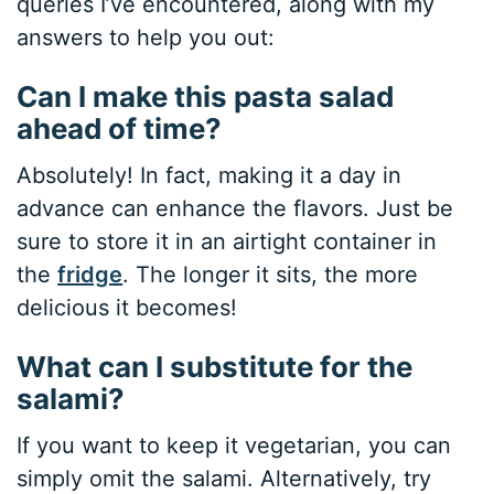
queries I’ve encountered, along with my
answers to help you out:
Can I make this pasta salad
ahead of time?
Absolutely! In fact, making it a day in
advance can enhance the flavors. Just be
sure to store it in an airtight container in
the
fridge
. The longer it sits, the more
delicious it becomes!
What can I substitute for the
salami?
If you want to keep it vegetarian, you can
simply omit the salami. Alternatively, try