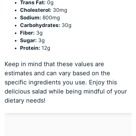
Trans Fat:
0g
Cholesterol:
30mg
Sodium:
800mg
Carbohydrates:
30g
Fiber:
3g
Sugar:
3g
Protein:
12g
Keep in mind that these values are
estimates and can vary based on the
specific ingredients you use. Enjoy this
delicious salad while being mindful of your
dietary needs!