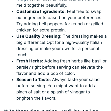
meld together beautifully.
Customize Ingredients:
Feel free to swap
out ingredients based on your preferences.
Try adding bell peppers for crunch or grilled
chicken for extra protein.
Use Quality Dressing:
The dressing makes a
big difference! Opt for a high-quality Italian
dressing or make your own for a personal
touch.
Fresh Herbs:
Adding fresh herbs like basil or
parsley right before serving can elevate the
flavor and add a pop of color.
Season to Taste:
Always taste your salad
before serving. You might want to add a
pinch of salt or a splash of vinegar to
brighten the flavors.