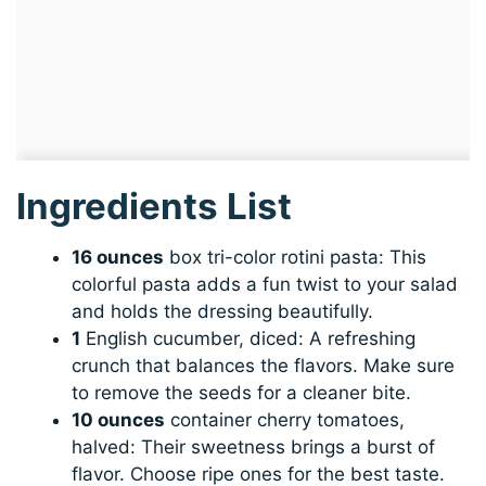
Ingredients List
16 ounces
box tri-color rotini pasta: This
colorful pasta adds a fun twist to your salad
and holds the dressing beautifully.
1
English cucumber, diced: A refreshing
crunch that balances the flavors. Make sure
to remove the seeds for a cleaner bite.
10 ounces
container cherry tomatoes,
halved: Their sweetness brings a burst of
flavor. Choose ripe ones for the best taste.