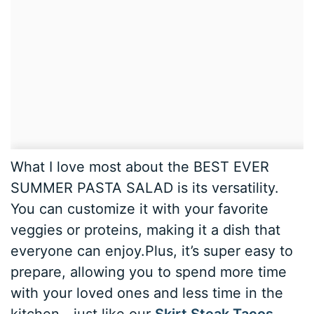
What I love most about the BEST EVER
SUMMER PASTA SALAD is its versatility.
You can customize it with your favorite
veggies or proteins, making it a dish that
everyone can enjoy.Plus, it’s super easy to
prepare, allowing you to spend more time
with your loved ones and less time in the