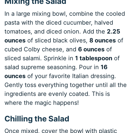
Mixing the Salad
In a large mixing bowl, combine the cooled
pasta with the diced cucumber, halved
tomatoes, and diced onion. Add the
2.25
ounces
of sliced black olives,
8 ounces
of
cubed Colby cheese, and
6 ounces
of
sliced salami. Sprinkle in
1 tablespoon
of
salad supreme seasoning. Pour in
16
ounces
of your favorite Italian dressing.
Gently toss everything together until all the
ingredients are evenly coated. This is
where the magic happens!
Chilling the Salad
Once mixed, cover the bowl with plastic