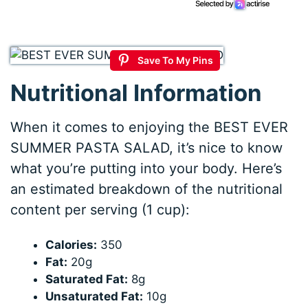
Save To My Pins
Nutritional Information
When it comes to enjoying the BEST EVER
SUMMER PASTA SALAD, it’s nice to know
what you’re putting into your body. Here’s
an estimated breakdown of the nutritional
content per serving (1 cup):
Calories:
350
Fat:
20g
Saturated Fat:
8g
Unsaturated Fat:
10g