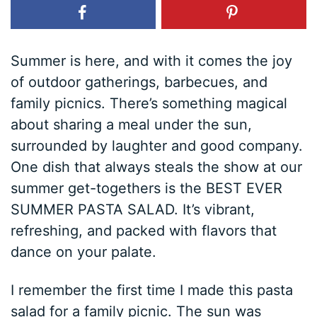
Summer is here, and with it comes the joy
of outdoor gatherings, barbecues, and
family picnics. There’s something magical
about sharing a meal under the sun,
surrounded by laughter and good company.
One dish that always steals the show at our
summer get-togethers is the BEST EVER
SUMMER PASTA SALAD. It’s vibrant,
refreshing, and packed with flavors that
dance on your palate.
I remember the first time I made this pasta
salad for a family picnic. The sun was