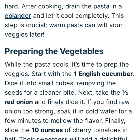
hard. After cooking, drain the pasta in a
colander
and let it cool completely. This
step is crucial; warm pasta can wilt your
veggies later!
Preparing the Vegetables
While the pasta cools, it’s time to prep the
veggies. Start with the
1 English cucumber
.
Dice it into small cubes, removing the
seeds for a cleaner bite. Next, take the
½
red onion
and finely dice it. If you find raw
onion too strong, soak it in cold water for a
few minutes to mellow the flavor. Finally,
slice the
10 ounces
of cherry tomatoes in
half. Their sweetness will add a delightful