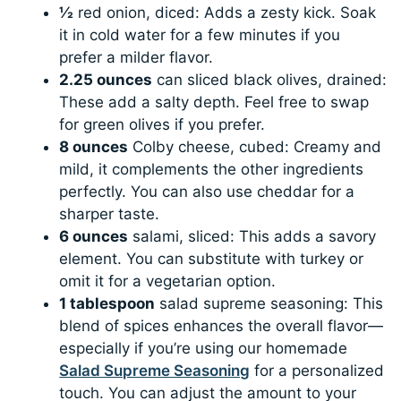
½
red onion, diced: Adds a zesty kick. Soak
it in cold water for a few minutes if you
prefer a milder flavor.
2.25 ounces
can sliced black olives, drained:
These add a salty depth. Feel free to swap
for green olives if you prefer.
8 ounces
Colby cheese, cubed: Creamy and
mild, it complements the other ingredients
perfectly. You can also use cheddar for a
sharper taste.
6 ounces
salami, sliced: This adds a savory
element. You can substitute with turkey or
omit it for a vegetarian option.
1 tablespoon
salad supreme seasoning: This
blend of spices enhances the overall flavor—
especially if you’re using our homemade
Salad Supreme Seasoning
for a personalized
touch. You can adjust the amount to your