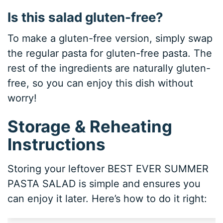
Is this salad gluten-free?
To make a gluten-free version, simply swap
the regular pasta for gluten-free pasta. The
rest of the ingredients are naturally gluten-
free, so you can enjoy this dish without
worry!
Storage & Reheating
Instructions
Storing your leftover BEST EVER SUMMER
PASTA SALAD is simple and ensures you
can enjoy it later. Here’s how to do it right: