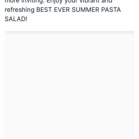
more inviting. Enjoy your vibrant and
refreshing BEST EVER SUMMER PASTA
SALAD!