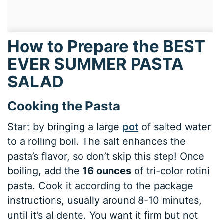
How to Prepare the BEST
EVER SUMMER PASTA
SALAD
Cooking the Pasta
Start by bringing a large
pot
of salted water
to a rolling boil. The salt enhances the
pasta’s flavor, so don’t skip this step! Once
boiling, add the
16 ounces
of tri-color rotini
pasta. Cook it according to the package
instructions, usually around 8-10 minutes,
until it’s al dente. You want it firm but not