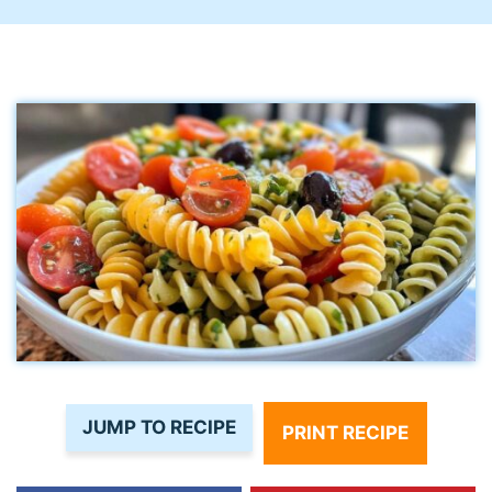
JUMP TO RECIPE
PRINT RECIPE