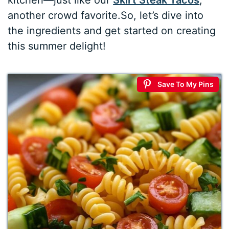
kitchen—just like our
Skirt Steak Tacos
,
another crowd favorite.So, let’s dive into
the ingredients and get started on creating
this summer delight!
Save To My Pins