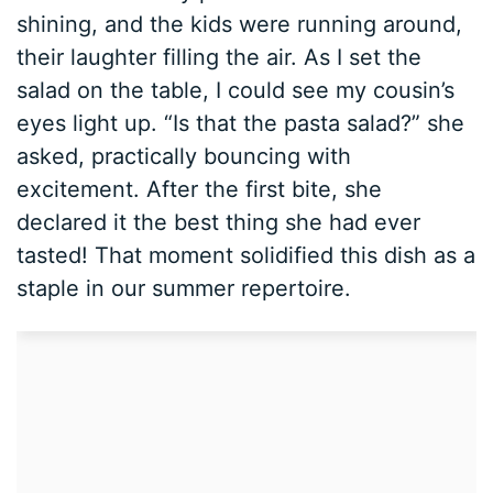
shining, and the kids were running around,
their laughter filling the air. As I set the
salad on the table, I could see my cousin’s
eyes light up. “Is that the pasta salad?” she
asked, practically bouncing with
excitement. After the first bite, she
declared it the best thing she had ever
tasted! That moment solidified this dish as a
staple in our summer repertoire.