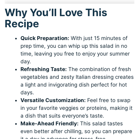
Why You’ll Love This
Recipe
Quick Preparation:
With just 15 minutes of
prep time, you can whip up this salad in no
time, leaving you free to enjoy your summer
day.
Refreshing Taste:
The combination of fresh
vegetables and zesty Italian dressing creates
a light and invigorating dish perfect for hot
days.
Versatile Customization:
Feel free to swap
in your favorite veggies or proteins, making it
a dish that suits everyone’s taste.
Make-Ahead Friendly:
This salad tastes
even better after chilling, so you can prepare
it a day in advance for stress-free