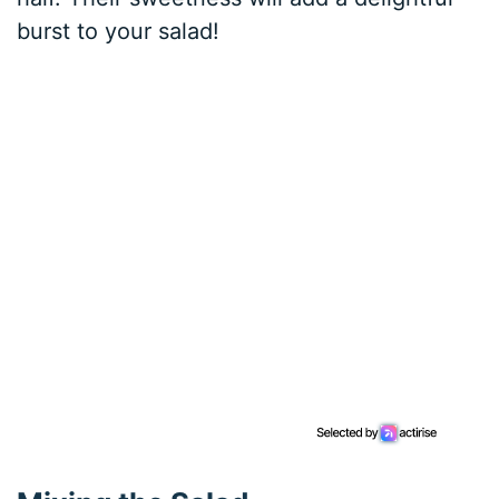
burst to your salad!