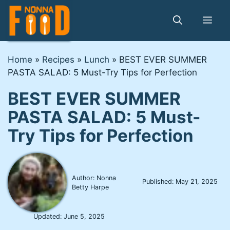
Skip
to
Me
content
Home
»
Recipes
»
Lunch
»
BEST EVER SUMMER
PASTA SALAD: 5 Must-Try Tips for Perfection
BEST EVER SUMMER
PASTA SALAD: 5 Must-
Try Tips for Perfection
Author: Nonna
Published:
May 21, 2025
Betty Harpe
Updated:
June 5, 2025