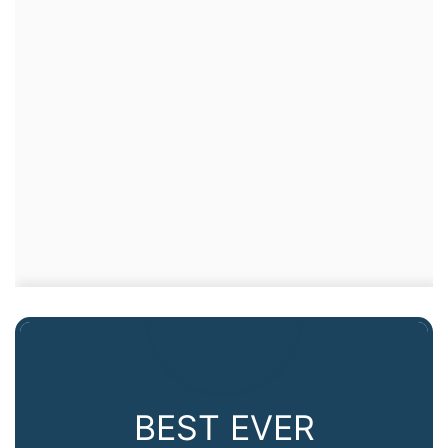
BEST EVER