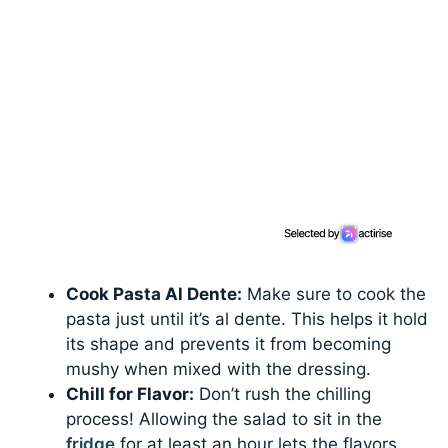
Cook Pasta Al Dente:
Make sure to cook the
pasta just until it’s al dente. This helps it hold
its shape and prevents it from becoming
mushy when mixed with the dressing.
Chill for Flavor:
Don’t rush the chilling
process! Allowing the salad to sit in the
fridge
for at least an hour lets the flavors