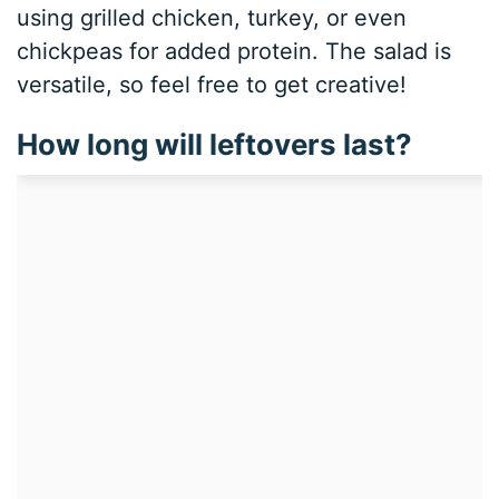
using grilled chicken, turkey, or even
chickpeas for added protein. The salad is
versatile, so feel free to get creative!
How long will leftovers last?