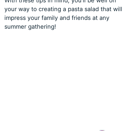
With these tips in mind, you’ll be well on
your way to creating a pasta salad that will
impress your family and friends at any
summer gathering!