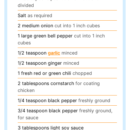
divided
Salt
as required
2
medium
onion
cut into 1 inch cubes
1
large
green bell pepper
cut into 1 inch
cubes
1/2
teaspoon
garlic
minced
1/2
teaspoon
ginger
minced
1
fresh red or green chili
chopped
2
tablespoons
cornstarch
for coating
chicken
1/4
teaspoon
black pepper
freshly ground
3/4
teaspoon
black pepper
freshly ground,
for sauce
3
tablespoons
light soy sauce