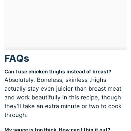
FAQs
Can I use chicken thighs instead of breast?
Absolutely. Boneless, skinless thighs
actually stay even juicier than breast meat
and work beautifully in this recipe, though
they’ll take an extra minute or two to cook
through.
My sauce is too thick. How can I thin it out?