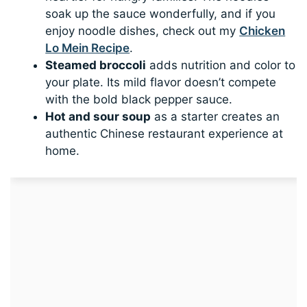
soak up the sauce wonderfully, and if you
enjoy noodle dishes, check out my
Chicken
Lo Mein Recipe
.
Steamed broccoli
adds nutrition and color to
your plate. Its mild flavor doesn’t compete
with the bold black pepper sauce.
Hot and sour soup
as a starter creates an
authentic Chinese restaurant experience at
home.