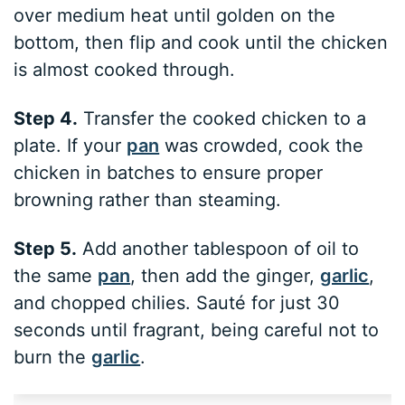
over medium heat until golden on the
bottom, then flip and cook until the chicken
is almost cooked through.
Step 4.
Transfer the cooked chicken to a
plate. If your
pan
was crowded, cook the
chicken in batches to ensure proper
browning rather than steaming.
Step 5.
Add another tablespoon of oil to
the same
pan
, then add the ginger,
garlic
,
and chopped chilies. Sauté for just 30
seconds until fragrant, being careful not to
burn the
garlic
.