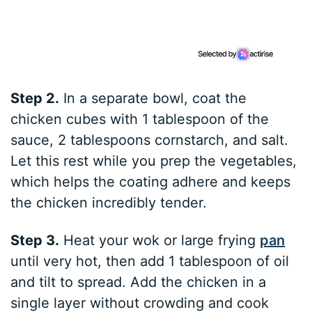
Step 2.
In a separate bowl, coat the
chicken cubes with 1 tablespoon of the
sauce, 2 tablespoons cornstarch, and salt.
Let this rest while you prep the vegetables,
which helps the coating adhere and keeps
the chicken incredibly tender.
Step 3.
Heat your wok or large frying
pan
until very hot, then add 1 tablespoon of oil
and tilt to spread. Add the chicken in a
single layer without crowding and cook