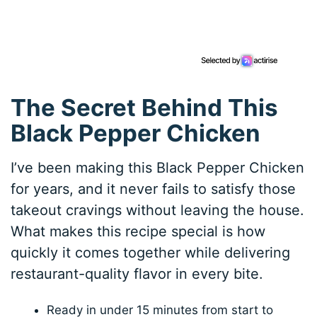
The Secret Behind This
Black Pepper Chicken
I’ve been making this Black Pepper Chicken
for years, and it never fails to satisfy those
takeout cravings without leaving the house.
What makes this recipe special is how
quickly it comes together while delivering
restaurant-quality flavor in every bite.
Ready in under 15 minutes from start to