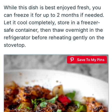
While this dish is best enjoyed fresh, you
can freeze it for up to 2 months if needed.
Let it cool completely, store in a freezer-
safe container, then thaw overnight in the
refrigerator before reheating gently on the
stovetop.
Save To My Pins