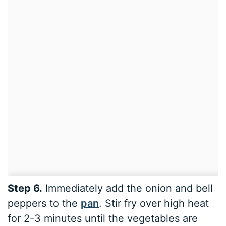
Step 6.
Immediately add the onion and bell
peppers to the
pan
. Stir fry over high heat
for 2-3 minutes until the vegetables are