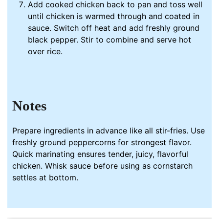
Add cooked chicken back to pan and toss well
until chicken is warmed through and coated in
sauce. Switch off heat and add freshly ground
black pepper. Stir to combine and serve hot
over rice.
Notes
Prepare ingredients in advance like all stir-fries. Use
freshly ground peppercorns for strongest flavor.
Quick marinating ensures tender, juicy, flavorful
chicken.
Whisk
sauce before using as cornstarch
settles at bottom.