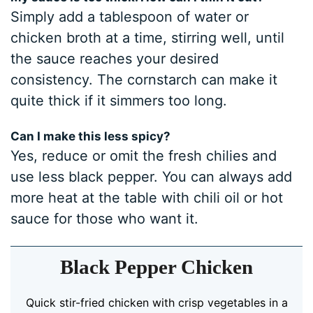
Simply add a tablespoon of water or
chicken broth at a time, stirring well, until
the sauce reaches your desired
consistency. The cornstarch can make it
quite thick if it simmers too long.
Can I make this less spicy?
Yes, reduce or omit the fresh chilies and
use less black pepper. You can always add
more heat at the table with chili oil or hot
sauce for those who want it.
Black Pepper Chicken
Quick stir-fried chicken with crisp vegetables in a