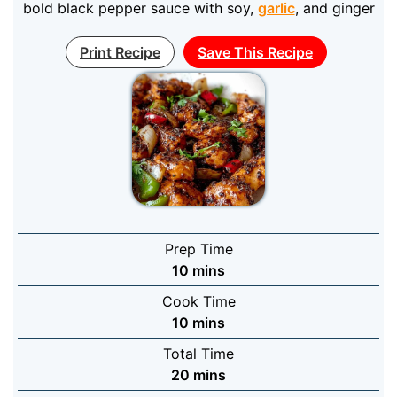
bold black pepper sauce with soy,
garlic
, and ginger
Print Recipe
Save This Recipe
Prep Time
minutes
10
mins
Cook Time
minutes
10
mins
Total Time
minutes
20
mins