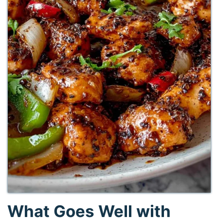
What Goes Well with