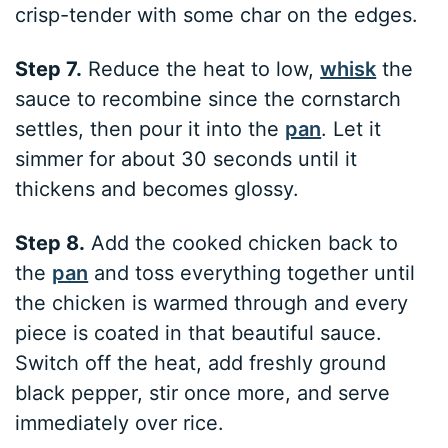
crisp-tender with some char on the edges.
Step 7.
Reduce the heat to low,
whisk
the
sauce to recombine since the cornstarch
settles, then pour it into the
pan
. Let it
simmer for about 30 seconds until it
thickens and becomes glossy.
Step 8.
Add the cooked chicken back to
the
pan
and toss everything together until
the chicken is warmed through and every
piece is coated in that beautiful sauce.
Switch off the heat, add freshly ground
black pepper, stir once more, and serve
immediately over rice.