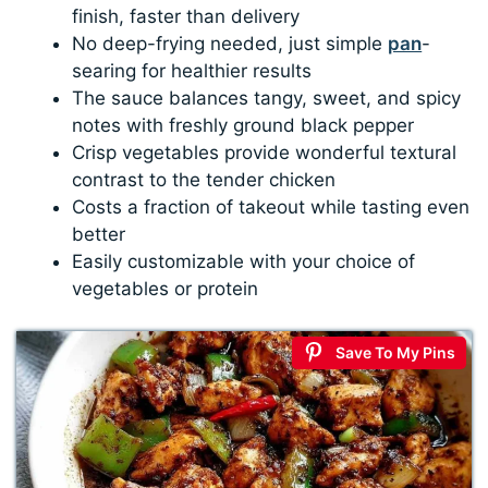
finish, faster than delivery
No deep-frying needed, just simple
pan
-
searing for healthier results
The sauce balances tangy, sweet, and spicy
notes with freshly ground black pepper
Crisp vegetables provide wonderful textural
contrast to the tender chicken
Costs a fraction of takeout while tasting even
better
Easily customizable with your choice of
vegetables or protein
Save To My Pins