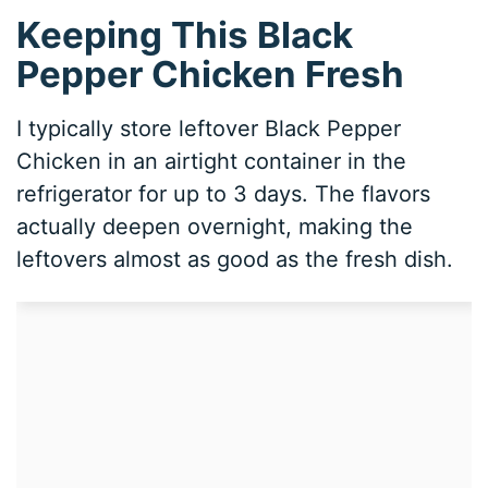
Keeping This Black
Pepper Chicken Fresh
I typically store leftover Black Pepper
Chicken in an airtight container in the
refrigerator for up to 3 days. The flavors
actually deepen overnight, making the
leftovers almost as good as the fresh dish.