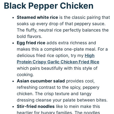
Black Pepper Chicken
Steamed white rice
is the classic pairing that
soaks up every drop of that peppery sauce.
The fluffy, neutral rice perfectly balances the
bold flavors.
Egg fried rice
adds extra richness and
makes this a complete one-plate meal. For a
delicious fried rice option, try my
High
Protein Crispy Garlic Chicken Fried Rice
which pairs beautifully with this style of
cooking.
Asian cucumber salad
provides cool,
refreshing contrast to the spicy, peppery
chicken. The crisp texture and tangy
dressing cleanse your palate between bites.
Stir-fried noodles
like lo mein make this
heartier for hungry families. The noodles