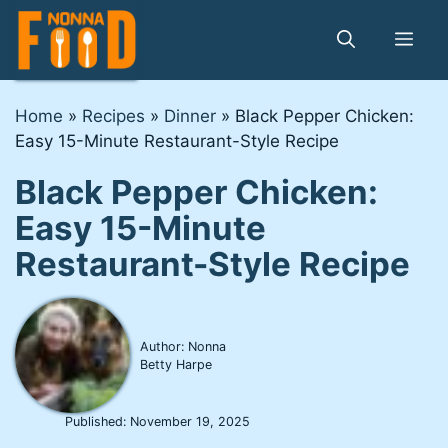
Skip
to
Me
content
Home
»
Recipes
»
Dinner
»
Black Pepper Chicken:
Easy 15-Minute Restaurant-Style Recipe
Black Pepper Chicken:
Easy 15-Minute
Restaurant-Style Recipe
Author: Nonna
Betty Harpe
Published:
November 19, 2025