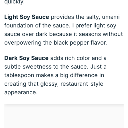
quickly.
Light Soy Sauce
provides the salty, umami
foundation of the sauce. I prefer light soy
sauce over dark because it seasons without
overpowering the black pepper flavor.
Dark Soy Sauce
adds rich color and a
subtle sweetness to the sauce. Just a
tablespoon makes a big difference in
creating that glossy, restaurant-style
appearance.