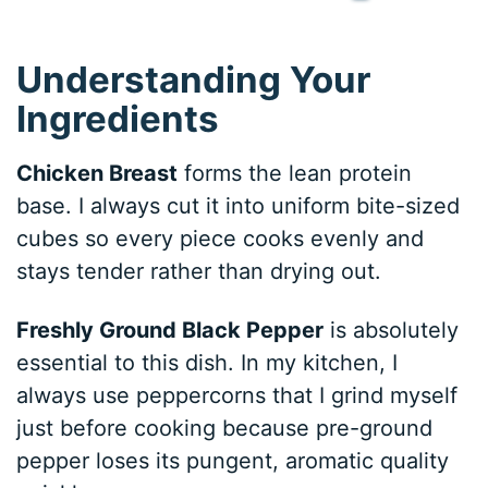
Understanding Your
Ingredients
Chicken Breast
forms the lean protein
base. I always cut it into uniform bite-sized
cubes so every piece cooks evenly and
stays tender rather than drying out.
Freshly Ground Black Pepper
is absolutely
essential to this dish. In my kitchen, I
always use peppercorns that I grind myself
just before cooking because pre-ground
pepper loses its pungent, aromatic quality