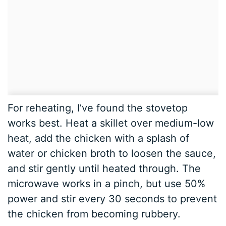
For reheating, I’ve found the stovetop
works best. Heat a skillet over medium-low
heat, add the chicken with a splash of
water or chicken broth to loosen the sauce,
and stir gently until heated through. The
microwave works in a pinch, but use 50%
power and stir every 30 seconds to prevent
the chicken from becoming rubbery.