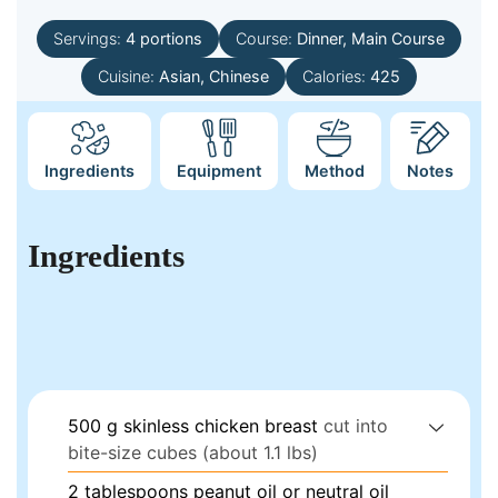
Servings:
4
portions
Course:
Dinner, Main Course
Cuisine:
Asian, Chinese
Calories:
425
Ingredients
Equipment
Method
Notes
Ingredients
500
g
skinless chicken breast
cut into
bite-size cubes (about 1.1 lbs)
2
tablespoons
peanut oil or neutral oil