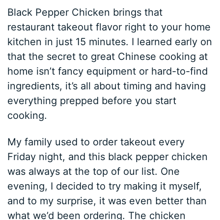
Black Pepper Chicken brings that
restaurant takeout flavor right to your home
kitchen in just 15 minutes. I learned early on
that the secret to great Chinese cooking at
home isn’t fancy equipment or hard-to-find
ingredients, it’s all about timing and having
everything prepped before you start
cooking.
My family used to order takeout every
Friday night, and this black pepper chicken
was always at the top of our list. One
evening, I decided to try making it myself,
and to my surprise, it was even better than
what we’d been ordering. The chicken