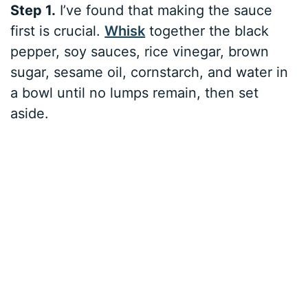
Step 1.
I’ve found that making the sauce
first is crucial.
Whisk
together the black
pepper, soy sauces, rice vinegar, brown
sugar, sesame oil, cornstarch, and water in
a bowl until no lumps remain, then set
aside.