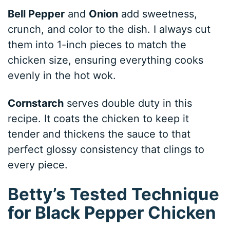
Bell Pepper
and
Onion
add sweetness,
crunch, and color to the dish. I always cut
them into 1-inch pieces to match the
chicken size, ensuring everything cooks
evenly in the hot wok.
Cornstarch
serves double duty in this
recipe. It coats the chicken to keep it
tender and thickens the sauce to that
perfect glossy consistency that clings to
every piece.
Betty’s Tested Technique
for Black Pepper Chicken