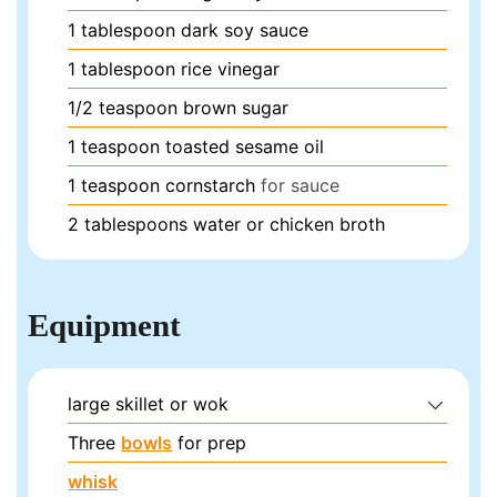
1
tablespoon
dark soy sauce
1
tablespoon
rice vinegar
1/2
teaspoon
brown sugar
1
teaspoon
toasted sesame oil
1
teaspoon
cornstarch
for sauce
2
tablespoons
water or chicken broth
Equipment
large skillet or wok
Three
bowls
for prep
whisk