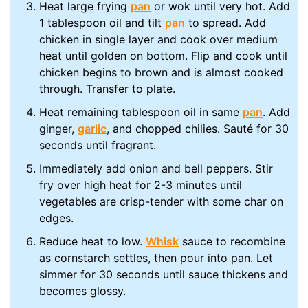
Heat large frying
pan
or wok until very hot. Add
1 tablespoon oil and tilt
pan
to spread. Add
chicken in single layer and cook over medium
heat until golden on bottom. Flip and cook until
chicken begins to brown and is almost cooked
through. Transfer to plate.
Heat remaining tablespoon oil in same
pan
. Add
ginger,
garlic
, and chopped chilies. Sauté for 30
seconds until fragrant.
Immediately add onion and bell peppers. Stir
fry over high heat for 2-3 minutes until
vegetables are crisp-tender with some char on
edges.
Reduce heat to low.
Whisk
sauce to recombine
as cornstarch settles, then pour into pan. Let
simmer for 30 seconds until sauce thickens and
becomes glossy.