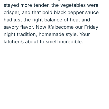
stayed more tender, the vegetables were
crisper, and that bold black pepper sauce
had just the right balance of heat and
savory flavor. Now it’s become our Friday
night tradition, homemade style. Your
kitchen’s about to smell incredible.