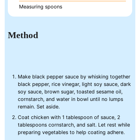
Measuring spoons
Method
Make black pepper sauce by whisking together
black pepper, rice vinegar, light soy sauce, dark
soy sauce, brown sugar, toasted sesame oil,
cornstarch, and water in bowl until no lumps
remain. Set aside.
Coat chicken with 1 tablespoon of sauce, 2
tablespoons cornstarch, and salt. Let rest while
preparing vegetables to help coating adhere.