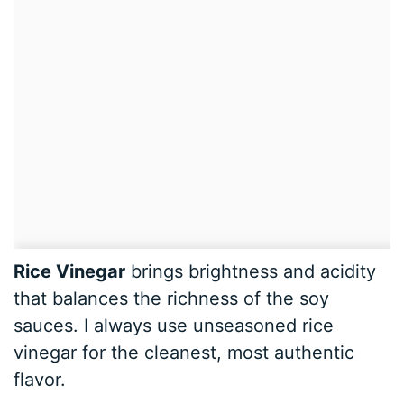
Rice Vinegar
brings brightness and acidity
that balances the richness of the soy
sauces. I always use unseasoned rice
vinegar for the cleanest, most authentic
flavor.