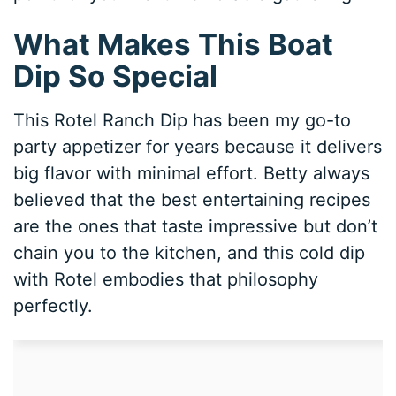
What Makes This Boat
Dip So Special
This Rotel Ranch Dip has been my go-to
party appetizer for years because it delivers
big flavor with minimal effort. Betty always
believed that the best entertaining recipes
are the ones that taste impressive but don’t
chain you to the kitchen, and this cold dip
with Rotel embodies that philosophy
perfectly.