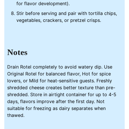
for flavor development).
Stir before serving and pair with tortilla chips,
vegetables, crackers, or pretzel crisps.
Notes
Drain Rotel completely to avoid watery dip. Use
Original Rotel for balanced flavor, Hot for spice
lovers, or Mild for heat-sensitive guests. Freshly
shredded cheese creates better texture than pre-
shredded. Store in airtight container for up to 4-5
days, flavors improve after the first day. Not
suitable for freezing as dairy separates when
thawed.