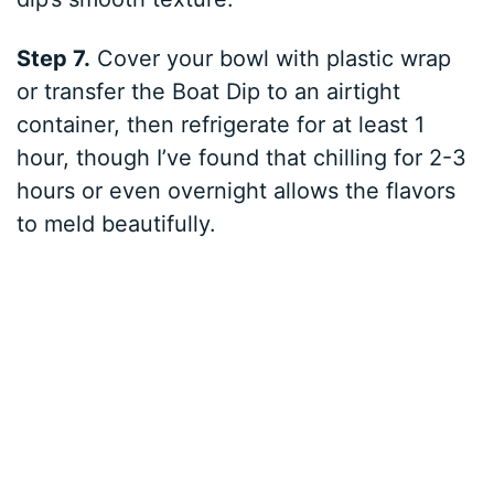
Step 7.
Cover your bowl with plastic wrap
or transfer the Boat Dip to an airtight
container, then refrigerate for at least 1
hour, though I’ve found that chilling for 2-3
hours or even overnight allows the flavors
to meld beautifully.