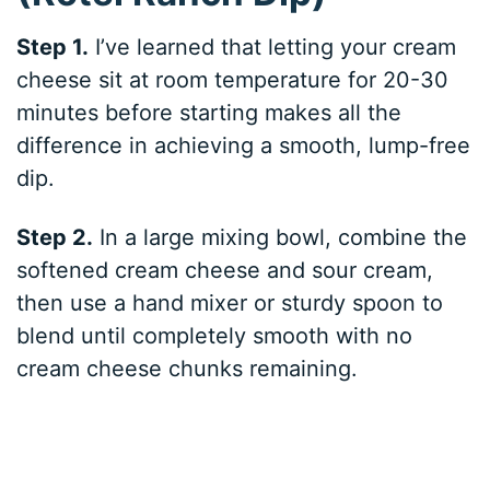
Step 1.
I’ve learned that letting your cream
cheese sit at room temperature for 20-30
minutes before starting makes all the
difference in achieving a smooth, lump-free
dip.
Step 2.
In a large mixing bowl, combine the
softened cream cheese and sour cream,
then use a hand mixer or sturdy spoon to
blend until completely smooth with no
cream cheese chunks remaining.