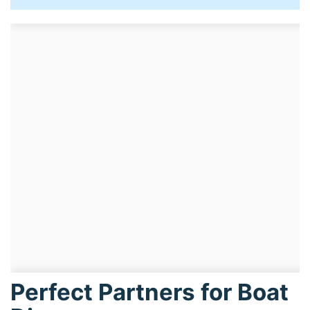
Perfect Partners for Boat