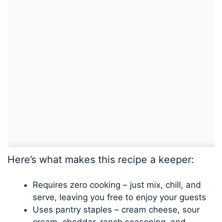
Here’s what makes this recipe a keeper:
Requires zero cooking – just mix, chill, and
serve, leaving you free to enjoy your guests
Uses pantry staples – cream cheese, sour
cream, cheddar, ranch seasoning, and