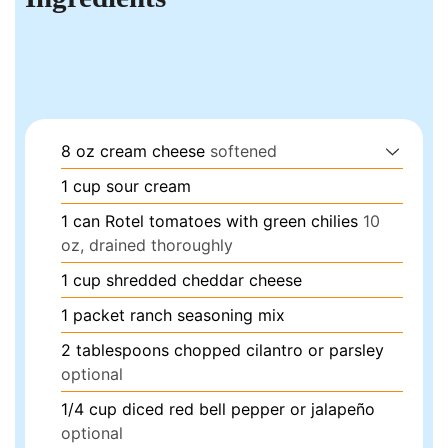
8
oz
cream cheese
softened
1
cup
sour cream
1
can
Rotel tomatoes with green chilies
10
oz, drained thoroughly
1
cup
shredded cheddar cheese
1
packet
ranch seasoning mix
2
tablespoons
chopped cilantro or parsley
optional
1/4
cup
diced red bell pepper or jalapeño
optional