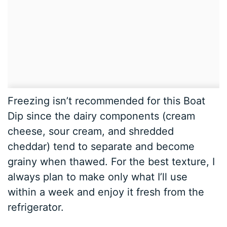
Freezing isn’t recommended for this Boat
Dip since the dairy components (cream
cheese, sour cream, and shredded
cheddar) tend to separate and become
grainy when thawed. For the best texture, I
always plan to make only what I’ll use
within a week and enjoy it fresh from the
refrigerator.