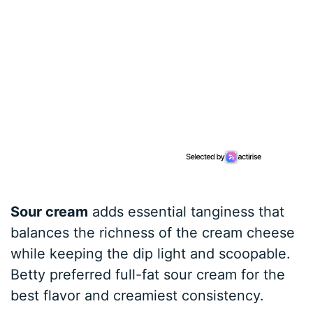
Sour cream
adds essential tanginess that
balances the richness of the cream cheese
while keeping the dip light and scoopable.
Betty preferred full-fat sour cream for the
best flavor and creamiest consistency.