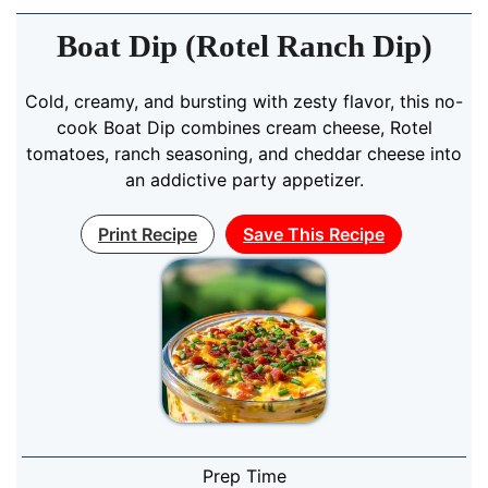
Boat Dip (Rotel Ranch Dip)
Cold, creamy, and bursting with zesty flavor, this no-
cook Boat Dip combines cream cheese, Rotel
tomatoes, ranch seasoning, and cheddar cheese into
an addictive party appetizer.
Print Recipe
Save This Recipe
Prep Time