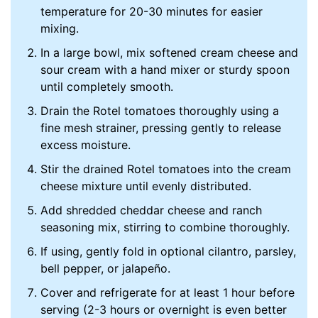
temperature for 20-30 minutes for easier
mixing.
In a large bowl, mix softened cream cheese and
sour cream with a hand mixer or sturdy spoon
until completely smooth.
Drain the Rotel tomatoes thoroughly using a
fine mesh strainer, pressing gently to release
excess moisture.
Stir the drained Rotel tomatoes into the cream
cheese mixture until evenly distributed.
Add shredded cheddar cheese and ranch
seasoning mix, stirring to combine thoroughly.
If using, gently fold in optional cilantro, parsley,
bell pepper, or jalapeño.
Cover and refrigerate for at least 1 hour before
serving (2-3 hours or overnight is even better