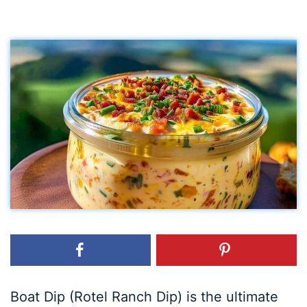
Boat Dip (Rotel Ranch Dip) is the ultimate