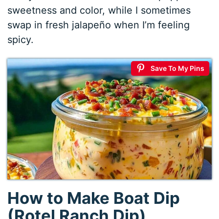
sweetness and color, while I sometimes
swap in fresh jalapeño when I’m feeling
spicy.
Save To My Pins
How to Make Boat Dip
(Rotel Ranch Dip)