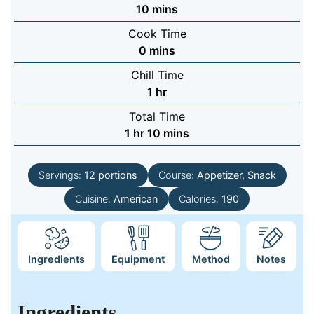
minutes
10
mins
Cook Time
minutes
0
mins
Chill Time
hour
1
hr
Total Time
hour
minutes
1
hr
10
mins
Servings:
12
portions
Course:
Appetizer, Snack
Cuisine:
American
Calories:
190
Ingredients
Equipment
Method
Notes
Ingredients