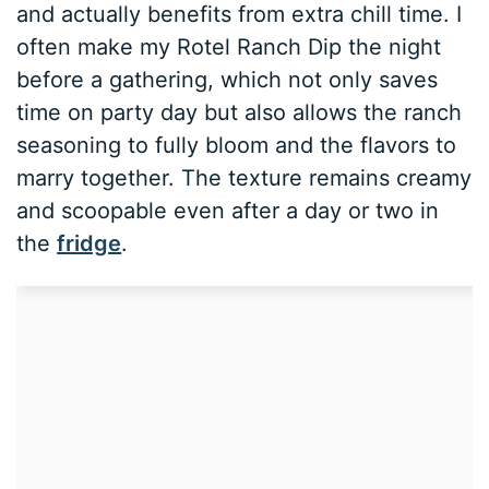
and actually benefits from extra chill time. I
often make my Rotel Ranch Dip the night
before a gathering, which not only saves
time on party day but also allows the ranch
seasoning to fully bloom and the flavors to
marry together. The texture remains creamy
and scoopable even after a day or two in
the
fridge
.