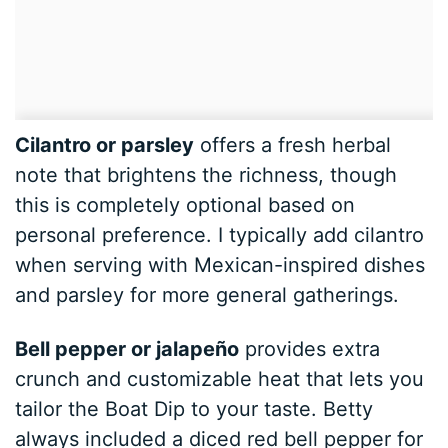
Cilantro or parsley
offers a fresh herbal
note that brightens the richness, though
this is completely optional based on
personal preference. I typically add cilantro
when serving with Mexican-inspired dishes
and parsley for more general gatherings.
Bell pepper or jalapeño
provides extra
crunch and customizable heat that lets you
tailor the Boat Dip to your taste. Betty
always included a diced red bell pepper for