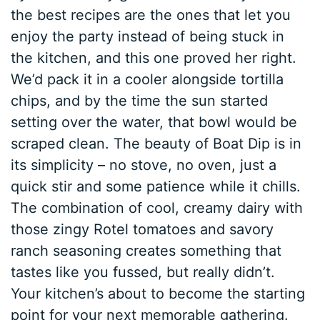
the best recipes are the ones that let you
enjoy the party instead of being stuck in
the kitchen, and this one proved her right.
We’d pack it in a cooler alongside tortilla
chips, and by the time the sun started
setting over the water, that bowl would be
scraped clean. The beauty of Boat Dip is in
its simplicity – no stove, no oven, just a
quick stir and some patience while it chills.
The combination of cool, creamy dairy with
those zingy Rotel tomatoes and savory
ranch seasoning creates something that
tastes like you fussed, but really didn’t.
Your kitchen’s about to become the starting
point for your next memorable gathering.