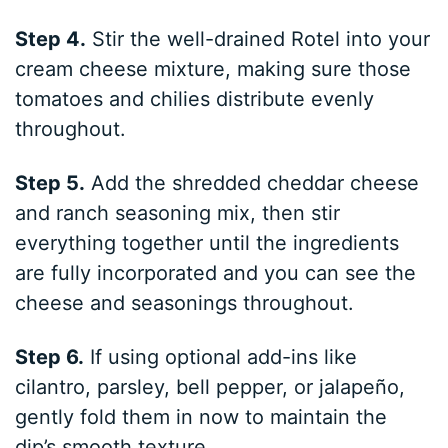
Step 4.
Stir the well-drained Rotel into your
cream cheese mixture, making sure those
tomatoes and chilies distribute evenly
throughout.
Step 5.
Add the shredded cheddar cheese
and ranch seasoning mix, then stir
everything together until the ingredients
are fully incorporated and you can see the
cheese and seasonings throughout.
Step 6.
If using optional add-ins like
cilantro, parsley, bell pepper, or jalapeño,
gently fold them in now to maintain the
dip’s smooth texture.