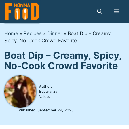
Skip
to
Me
content
Home
»
Recipes
»
Dinner
»
Boat Dip – Creamy,
Spicy, No-Cook Crowd Favorite
Boat Dip – Creamy, Spicy,
No-Cook Crowd Favorite
Author:
Esperanza
Valdez
Published:
September 29, 2025