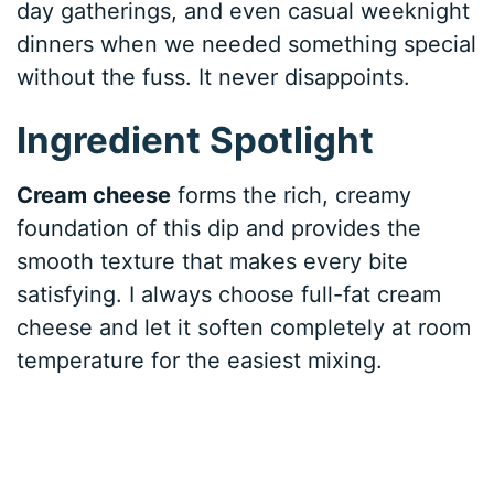
day gatherings, and even casual weeknight
dinners when we needed something special
without the fuss. It never disappoints.
Ingredient Spotlight
Cream cheese
forms the rich, creamy
foundation of this dip and provides the
smooth texture that makes every bite
satisfying. I always choose full-fat cream
cheese and let it soften completely at room
temperature for the easiest mixing.