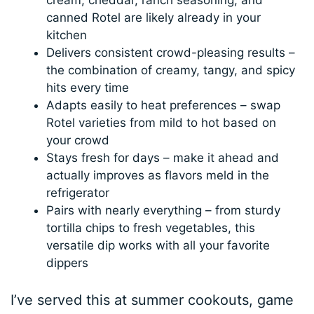
canned Rotel are likely already in your
kitchen
Delivers consistent crowd-pleasing results –
the combination of creamy, tangy, and spicy
hits every time
Adapts easily to heat preferences – swap
Rotel varieties from mild to hot based on
your crowd
Stays fresh for days – make it ahead and
actually improves as flavors meld in the
refrigerator
Pairs with nearly everything – from sturdy
tortilla chips to fresh vegetables, this
versatile dip works with all your favorite
dippers
I’ve served this at summer cookouts, game