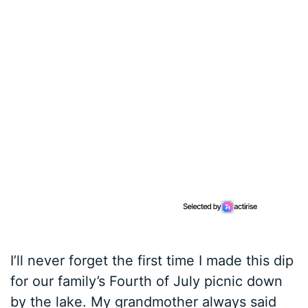
I’ll never forget the first time I made this dip
for our family’s Fourth of July picnic down
by the lake. My grandmother always said