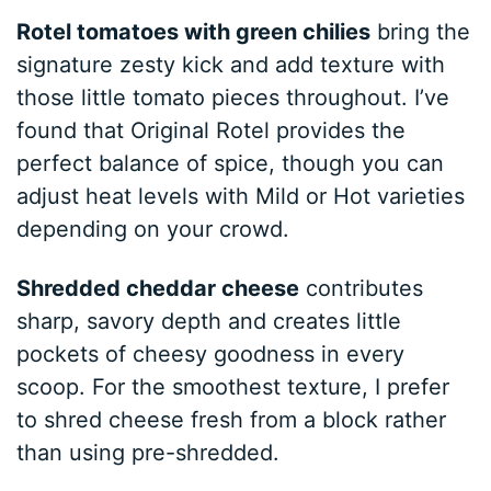
Rotel tomatoes with green chilies
bring the
signature zesty kick and add texture with
those little tomato pieces throughout. I’ve
found that Original Rotel provides the
perfect balance of spice, though you can
adjust heat levels with Mild or Hot varieties
depending on your crowd.
Shredded cheddar cheese
contributes
sharp, savory depth and creates little
pockets of cheesy goodness in every
scoop. For the smoothest texture, I prefer
to shred cheese fresh from a block rather
than using pre-shredded.