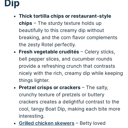
Dip
Thick tortilla chips or restaurant-style
chips
– The sturdy texture holds up
beautifully to this creamy dip without
breaking, and the corn flavor complements
the zesty Rotel perfectly.
Fresh vegetable crudités
– Celery sticks,
bell pepper slices, and cucumber rounds
provide a refreshing crunch that contrasts
nicely with the rich, creamy dip while keeping
things lighter.
Pretzel crisps or crackers
– The salty,
crunchy texture of pretzels or buttery
crackers creates a delightful contrast to the
cool, tangy Boat Dip, making each bite more
interesting.
Grilled chicken skewers
– Betty loved