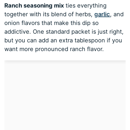
Ranch seasoning mix
ties everything
together with its blend of herbs,
garlic
, and
onion flavors that make this dip so
addictive. One standard packet is just right,
but you can add an extra tablespoon if you
want more pronounced ranch flavor.