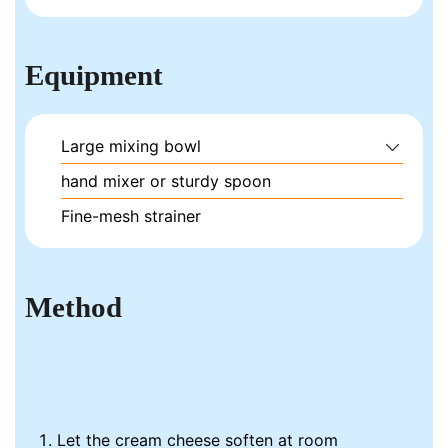
Equipment
Large mixing bowl
hand mixer or sturdy spoon
Fine-mesh strainer
Method
Let the cream cheese soften at room