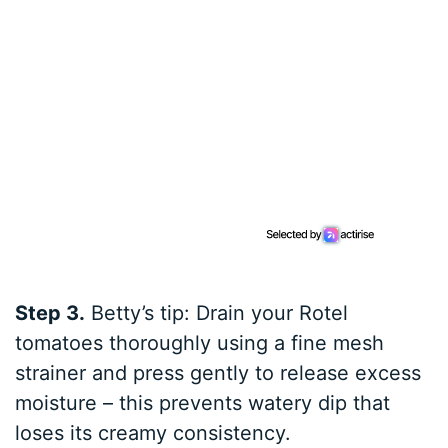
Step 3.
Betty’s tip: Drain your Rotel
tomatoes thoroughly using a fine mesh
strainer and press gently to release excess
moisture – this prevents watery dip that
loses its creamy consistency.