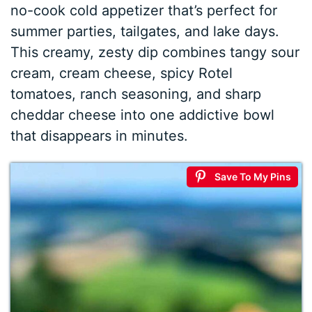
no-cook cold appetizer that’s perfect for
summer parties, tailgates, and lake days.
This creamy, zesty dip combines tangy sour
cream, cream cheese, spicy Rotel
tomatoes, ranch seasoning, and sharp
cheddar cheese into one addictive bowl
that disappears in minutes.
Save To My Pins