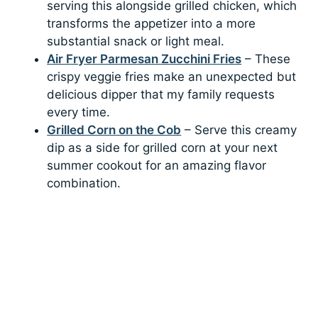
serving this alongside grilled chicken, which
transforms the appetizer into a more
substantial snack or light meal.
Air Fryer Parmesan Zucchini Fries
– These
crispy veggie fries make an unexpected but
delicious dipper that my family requests
every time.
Grilled Corn on the Cob
– Serve this creamy
dip as a side for grilled corn at your next
summer cookout for an amazing flavor
combination.