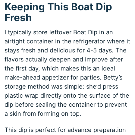
Keeping This Boat Dip
Fresh
I typically store leftover Boat Dip in an
airtight container in the refrigerator where it
stays fresh and delicious for 4-5 days. The
flavors actually deepen and improve after
the first day, which makes this an ideal
make-ahead appetizer for parties. Betty’s
storage method was simple: she’d press
plastic wrap directly onto the surface of the
dip before sealing the container to prevent
a skin from forming on top.
This dip is perfect for advance preparation