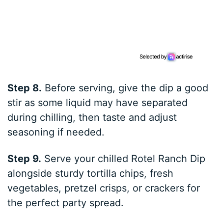
Step 8.
Before serving, give the dip a good
stir as some liquid may have separated
during chilling, then taste and adjust
seasoning if needed.
Step 9.
Serve your chilled Rotel Ranch Dip
alongside sturdy tortilla chips, fresh
vegetables, pretzel crisps, or crackers for
the perfect party spread.