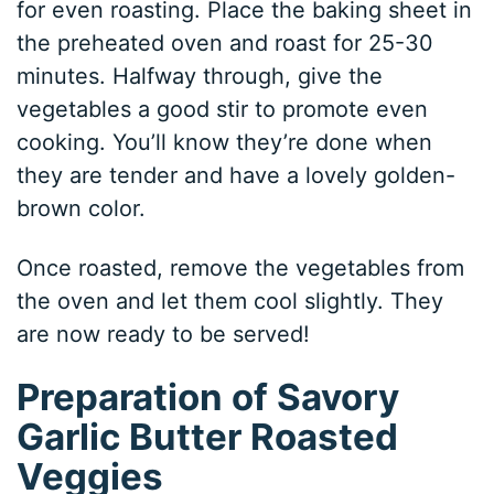
for even roasting. Place the baking sheet in
the preheated oven and roast for 25-30
minutes. Halfway through, give the
vegetables a good stir to promote even
cooking. You’ll know they’re done when
they are tender and have a lovely golden-
brown color.
Once roasted, remove the vegetables from
the oven and let them cool slightly. They
are now ready to be served!
Preparation of Savory
Garlic Butter Roasted
Veggies