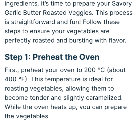
ingredients, it’s time to prepare your Savory
Garlic Butter Roasted Veggies. This process
is straightforward and fun! Follow these
steps to ensure your vegetables are
perfectly roasted and bursting with flavor.
Step 1: Preheat the Oven
First, preheat your oven to 200 °C (about
400 °F). This temperature is ideal for
roasting vegetables, allowing them to
become tender and slightly caramelized.
While the oven heats up, you can prepare
the vegetables.