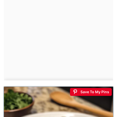
Save To My Pins