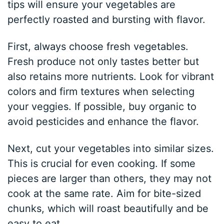
tips will ensure your vegetables are
perfectly roasted and bursting with flavor.
First, always choose fresh vegetables.
Fresh produce not only tastes better but
also retains more nutrients. Look for vibrant
colors and firm textures when selecting
your veggies. If possible, buy organic to
avoid pesticides and enhance the flavor.
Next, cut your vegetables into similar sizes.
This is crucial for even cooking. If some
pieces are larger than others, they may not
cook at the same rate. Aim for bite-sized
chunks, which will roast beautifully and be
easy to eat.