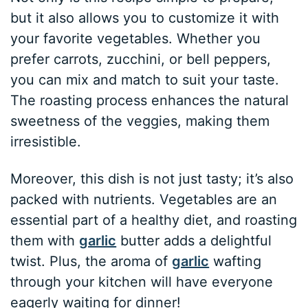
but it also allows you to customize it with
your favorite vegetables. Whether you
prefer carrots, zucchini, or bell peppers,
you can mix and match to suit your taste.
The roasting process enhances the natural
sweetness of the veggies, making them
irresistible.
Moreover, this dish is not just tasty; it’s also
packed with nutrients. Vegetables are an
essential part of a healthy diet, and roasting
them with
garlic
butter adds a delightful
twist. Plus, the aroma of
garlic
wafting
through your kitchen will have everyone
eagerly waiting for dinner!