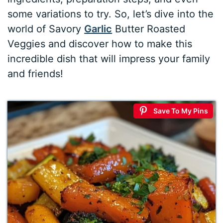
some variations to try. So, let’s dive into the
world of Savory
Garlic
Butter Roasted
Veggies and discover how to make this
incredible dish that will impress your family
and friends!
Save To My Pins