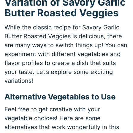
Variation of Savory Garlic
Butter Roasted Veggies
While the classic recipe for Savory Garlic
Butter Roasted Veggies is delicious, there
are many ways to switch things up! You can
experiment with different vegetables and
flavor profiles to create a dish that suits
your taste. Let’s explore some exciting
variations!
Alternative Vegetables to Use
Feel free to get creative with your
vegetable choices! Here are some
alternatives that work wonderfully in this