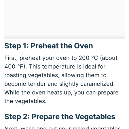
Step 1: Preheat the Oven
First, preheat your oven to 200 °C (about
400 °F). This temperature is ideal for
roasting vegetables, allowing them to
become tender and slightly caramelized.
While the oven heats up, you can prepare
the vegetables.
Step 2: Prepare the Vegetables
Next, wash and cut your mixed vegetables