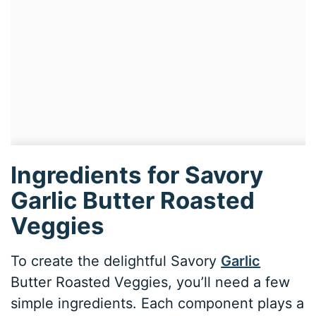
Ingredients for Savory
Garlic Butter Roasted
Veggies
To create the delightful Savory
Garlic
Butter Roasted Veggies, you’ll need a few
simple ingredients. Each component plays a