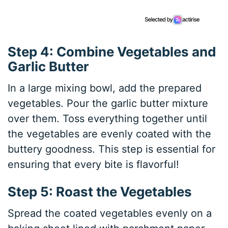
Step 4: Combine Vegetables and
Garlic Butter
In a large mixing bowl, add the prepared
vegetables. Pour the garlic butter mixture
over them. Toss everything together until
the vegetables are evenly coated with the
buttery goodness. This step is essential for
ensuring that every bite is flavorful!
Step 5: Roast the Vegetables
Spread the coated vegetables evenly on a