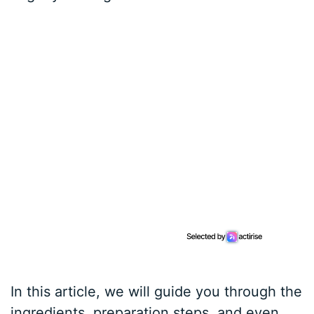
In this article, we will guide you through the
ingredients, preparation steps, and even