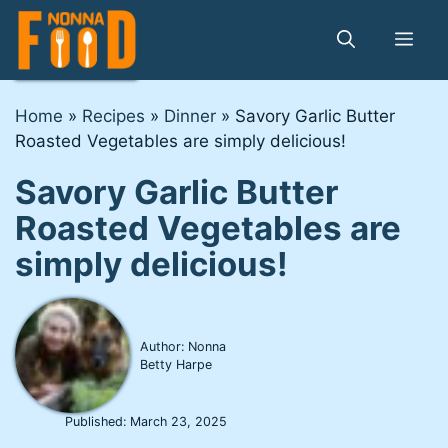
Skip
to
Me
content
Home
»
Recipes
»
Dinner
»
Savory Garlic Butter
Roasted Vegetables are simply delicious!
Savory Garlic Butter
Roasted Vegetables are
simply delicious!
Author: Nonna
Betty Harpe
Published:
March 23, 2025