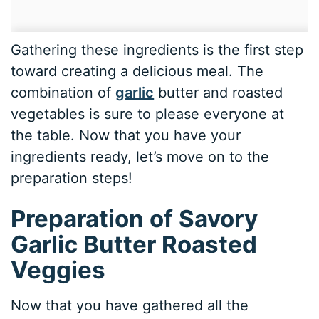
Gathering these ingredients is the first step
toward creating a delicious meal. The
combination of
garlic
butter and roasted
vegetables is sure to please everyone at
the table. Now that you have your
ingredients ready, let’s move on to the
preparation steps!
Preparation of Savory
Garlic Butter Roasted
Veggies
Now that you have gathered all the