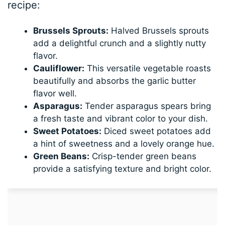
recipe:
Brussels Sprouts:
Halved Brussels sprouts
add a delightful crunch and a slightly nutty
flavor.
Cauliflower:
This versatile vegetable roasts
beautifully and absorbs the garlic butter
flavor well.
Asparagus:
Tender asparagus spears bring
a fresh taste and vibrant color to your dish.
Sweet Potatoes:
Diced sweet potatoes add
a hint of sweetness and a lovely orange hue.
Green Beans:
Crisp-tender green beans
provide a satisfying texture and bright color.