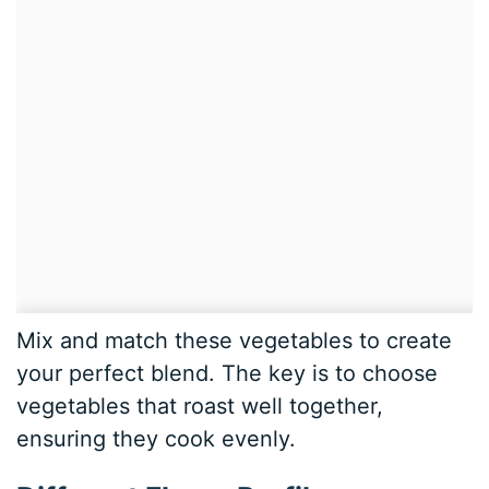
Mix and match these vegetables to create
your perfect blend. The key is to choose
vegetables that roast well together,
ensuring they cook evenly.