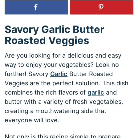
Savory Garlic Butter
Roasted Veggies
Are you looking for a delicious and easy
way to enjoy your vegetables? Look no
further! Savory
Garlic
Butter Roasted
Veggies are the perfect solution. This dish
combines the rich flavors of
garlic
and
butter with a variety of fresh vegetables,
creating a mouthwatering side that
everyone will love.
Not only is this recipe simple to prepare,