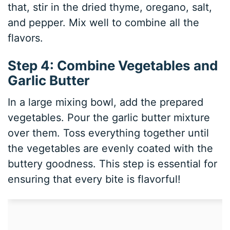
that, stir in the dried thyme, oregano, salt,
and pepper. Mix well to combine all the
flavors.
Step 4: Combine Vegetables and
Garlic Butter
In a large mixing bowl, add the prepared
vegetables. Pour the garlic butter mixture
over them. Toss everything together until
the vegetables are evenly coated with the
buttery goodness. This step is essential for
ensuring that every bite is flavorful!