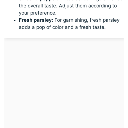
the overall taste. Adjust them according to
your preference.
Fresh parsley:
For garnishing, fresh parsley
adds a pop of color and a fresh taste.