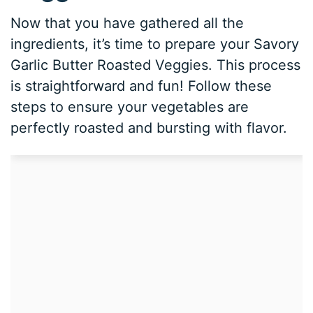
Now that you have gathered all the
ingredients, it’s time to prepare your Savory
Garlic Butter Roasted Veggies. This process
is straightforward and fun! Follow these
steps to ensure your vegetables are
perfectly roasted and bursting with flavor.