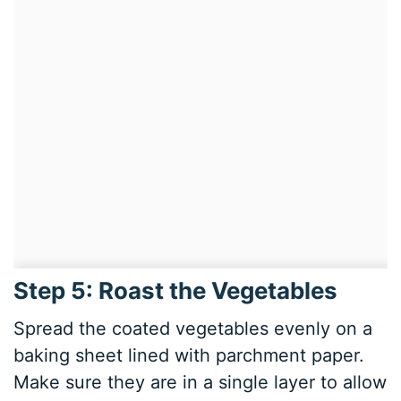
Step 5: Roast the Vegetables
Spread the coated vegetables evenly on a
baking sheet lined with parchment paper.
Make sure they are in a single layer to allow