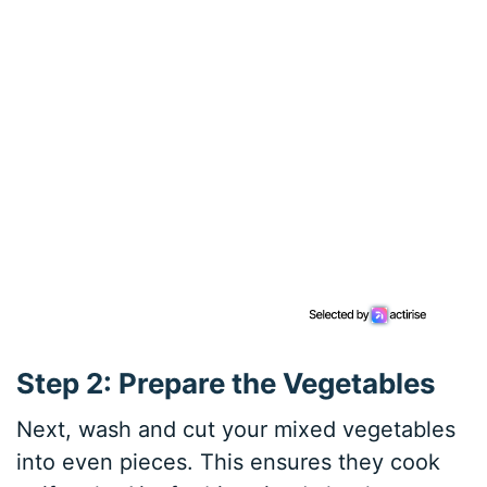
Step 2: Prepare the Vegetables
Next, wash and cut your mixed vegetables
into even pieces. This ensures they cook