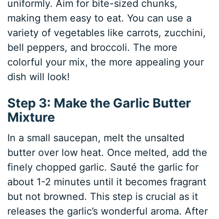
uniformly. Aim for bite-sized chunks,
making them easy to eat. You can use a
variety of vegetables like carrots, zucchini,
bell peppers, and broccoli. The more
colorful your mix, the more appealing your
dish will look!
Step 3: Make the Garlic Butter
Mixture
In a small saucepan, melt the unsalted
butter over low heat. Once melted, add the
finely chopped garlic. Sauté the garlic for
about 1-2 minutes until it becomes fragrant
but not browned. This step is crucial as it
releases the garlic’s wonderful aroma. After