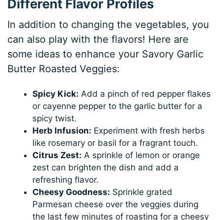
Different Flavor Profiles
In addition to changing the vegetables, you
can also play with the flavors! Here are
some ideas to enhance your Savory Garlic
Butter Roasted Veggies:
Spicy Kick:
Add a pinch of red pepper flakes
or cayenne pepper to the garlic butter for a
spicy twist.
Herb Infusion:
Experiment with fresh herbs
like rosemary or basil for a fragrant touch.
Citrus Zest:
A sprinkle of lemon or orange
zest can brighten the dish and add a
refreshing flavor.
Cheesy Goodness:
Sprinkle grated
Parmesan cheese over the veggies during
the last few minutes of roasting for a cheesy