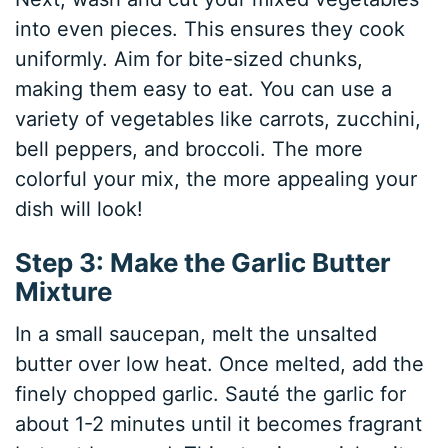
into even pieces. This ensures they cook
uniformly. Aim for bite-sized chunks,
making them easy to eat. You can use a
variety of vegetables like carrots, zucchini,
bell peppers, and broccoli. The more
colorful your mix, the more appealing your
dish will look!
Step 3: Make the Garlic Butter
Mixture
In a small saucepan, melt the unsalted
butter over low heat. Once melted, add the
finely chopped garlic. Sauté the garlic for
about 1-2 minutes until it becomes fragrant