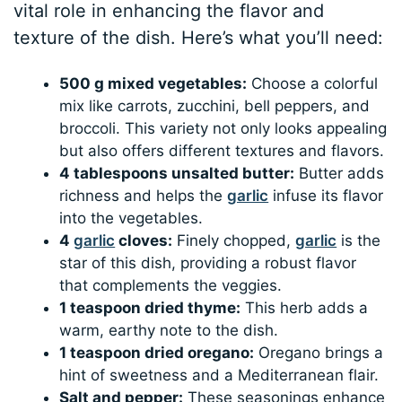
vital role in enhancing the flavor and
texture of the dish. Here’s what you’ll need:
500 g mixed vegetables:
Choose a colorful
mix like carrots, zucchini, bell peppers, and
broccoli. This variety not only looks appealing
but also offers different textures and flavors.
4 tablespoons unsalted butter:
Butter adds
richness and helps the
garlic
infuse its flavor
into the vegetables.
4
garlic
cloves:
Finely chopped,
garlic
is the
star of this dish, providing a robust flavor
that complements the veggies.
1 teaspoon dried thyme:
This herb adds a
warm, earthy note to the dish.
1 teaspoon dried oregano:
Oregano brings a
hint of sweetness and a Mediterranean flair.
Salt and pepper:
These seasonings enhance