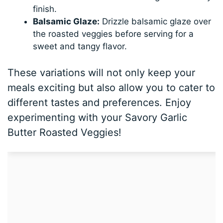
finish.
Balsamic Glaze:
Drizzle balsamic glaze over
the roasted veggies before serving for a
sweet and tangy flavor.
These variations will not only keep your
meals exciting but also allow you to cater to
different tastes and preferences. Enjoy
experimenting with your Savory Garlic
Butter Roasted Veggies!