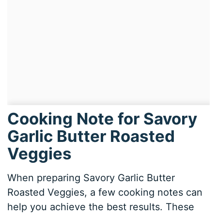
Cooking Note for Savory
Garlic Butter Roasted
Veggies
When preparing Savory Garlic Butter
Roasted Veggies, a few cooking notes can
help you achieve the best results. These