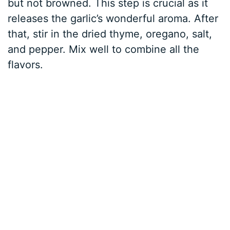
but not browned. This step is crucial as it
releases the garlic’s wonderful aroma. After
that, stir in the dried thyme, oregano, salt,
and pepper. Mix well to combine all the
flavors.