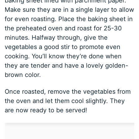
baking sheet lined with parchment paper.
Make sure they are in a single layer to allow
for even roasting. Place the baking sheet in
the preheated oven and roast for 25-30
minutes. Halfway through, give the
vegetables a good stir to promote even
cooking. You’ll know they’re done when
they are tender and have a lovely golden-
brown color.
Once roasted, remove the vegetables from
the oven and let them cool slightly. They
are now ready to be served!