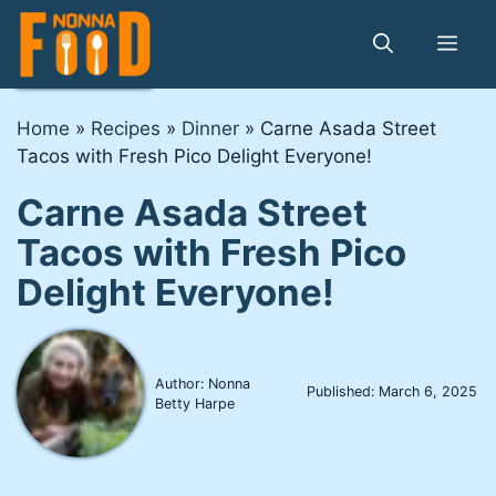
Skip
to
Me
content
Home
»
Recipes
»
Dinner
»
Carne Asada Street
Tacos with Fresh Pico Delight Everyone!
Carne Asada Street
Tacos with Fresh Pico
Delight Everyone!
Author: Nonna
Published:
March 6, 2025
Betty Harpe