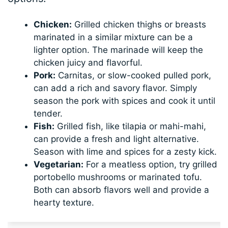
Chicken:
Grilled chicken thighs or breasts
marinated in a similar mixture can be a
lighter option. The marinade will keep the
chicken juicy and flavorful.
Pork:
Carnitas, or slow-cooked pulled pork,
can add a rich and savory flavor. Simply
season the pork with spices and cook it until
tender.
Fish:
Grilled fish, like tilapia or mahi-mahi,
can provide a fresh and light alternative.
Season with lime and spices for a zesty kick.
Vegetarian:
For a meatless option, try grilled
portobello mushrooms or marinated tofu.
Both can absorb flavors well and provide a
hearty texture.