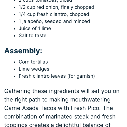
2 cups tomatoes, diced
1/2 cup red onion, finely chopped
1/4 cup fresh cilantro, chopped
1 jalapeño, seeded and minced
Juice of 1 lime
Salt to taste
Assembly:
Corn tortillas
Lime wedges
Fresh cilantro leaves (for garnish)
Gathering these ingredients will set you on
the right path to making mouthwatering
Carne Asada Tacos with Fresh Pico. The
combination of marinated steak and fresh
toppings creates a delightful balance of