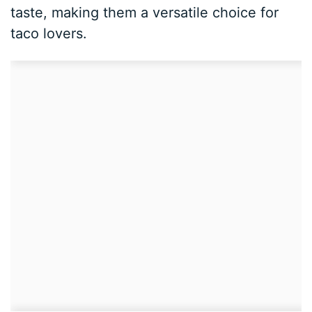
taste, making them a versatile choice for
taco lovers.