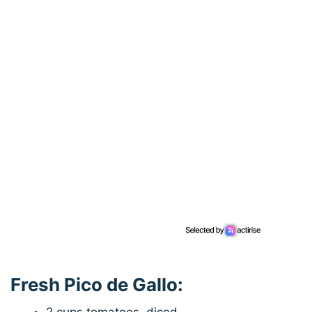
Fresh Pico de Gallo: