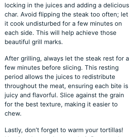
locking in the juices and adding a delicious
char. Avoid flipping the steak too often; let
it cook undisturbed for a few minutes on
each side. This will help achieve those
beautiful grill marks.
After grilling, always let the steak rest for a
few minutes before slicing. This resting
period allows the juices to redistribute
throughout the meat, ensuring each bite is
juicy and flavorful. Slice against the grain
for the best texture, making it easier to
chew.
Lastly, don’t forget to warm your tortillas!