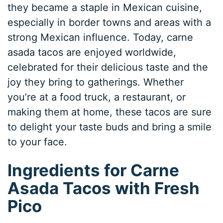
they became a staple in Mexican cuisine,
especially in border towns and areas with a
strong Mexican influence. Today, carne
asada tacos are enjoyed worldwide,
celebrated for their delicious taste and the
joy they bring to gatherings. Whether
you’re at a food truck, a restaurant, or
making them at home, these tacos are sure
to delight your taste buds and bring a smile
to your face.
Ingredients for Carne
Asada Tacos with Fresh
Pico