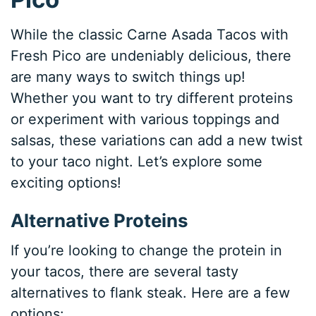
While the classic Carne Asada Tacos with
Fresh Pico are undeniably delicious, there
are many ways to switch things up!
Whether you want to try different proteins
or experiment with various toppings and
salsas, these variations can add a new twist
to your taco night. Let’s explore some
exciting options!
Alternative Proteins
If you’re looking to change the protein in
your tacos, there are several tasty
alternatives to flank steak. Here are a few
options: