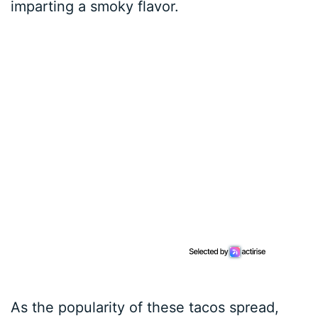
imparting a smoky flavor.
As the popularity of these tacos spread,