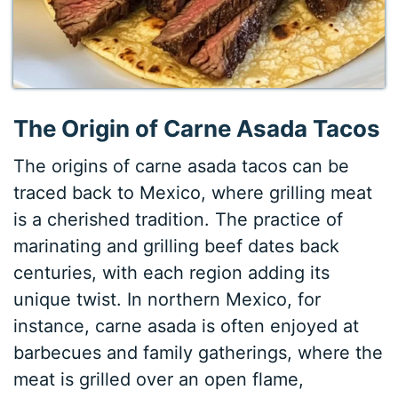
The Origin of Carne Asada Tacos
The origins of carne asada tacos can be
traced back to Mexico, where grilling meat
is a cherished tradition. The practice of
marinating and grilling beef dates back
centuries, with each region adding its
unique twist. In northern Mexico, for
instance, carne asada is often enjoyed at
barbecues and family gatherings, where the
meat is grilled over an open flame,