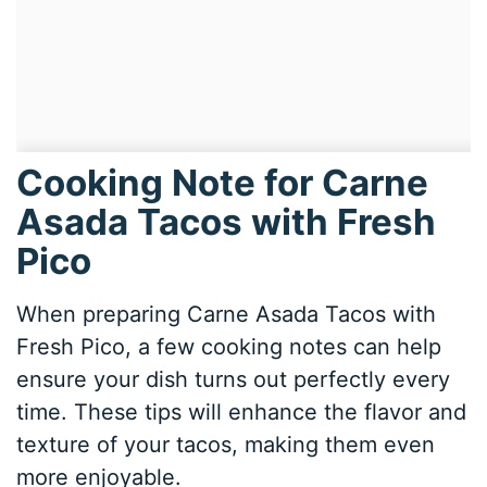
Cooking Note for Carne
Asada Tacos with Fresh
Pico
When preparing Carne Asada Tacos with
Fresh Pico, a few cooking notes can help
ensure your dish turns out perfectly every
time. These tips will enhance the flavor and
texture of your tacos, making them even
more enjoyable.