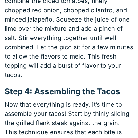
combine the diced tomatoes, finely
chopped red onion, chopped cilantro, and
minced jalapeño. Squeeze the juice of one
lime over the mixture and add a pinch of
salt. Stir everything together until well
combined. Let the pico sit for a few minutes
to allow the flavors to meld. This fresh
topping will add a burst of flavor to your
tacos.
Step 4: Assembling the Tacos
Now that everything is ready, it’s time to
assemble your tacos! Start by thinly slicing
the grilled flank steak against the grain.
This technique ensures that each bite is