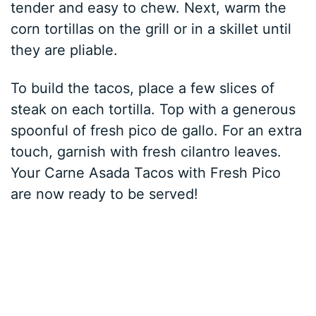
tender and easy to chew. Next, warm the
corn tortillas on the grill or in a skillet until
they are pliable.
To build the tacos, place a few slices of
steak on each tortilla. Top with a generous
spoonful of fresh pico de gallo. For an extra
touch, garnish with fresh cilantro leaves.
Your Carne Asada Tacos with Fresh Pico
are now ready to be served!