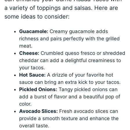
a variety of toppings and salsas. Here are
some ideas to consider:
Guacamole:
Creamy guacamole adds
richness and pairs perfectly with the grilled
meat.
Cheese:
Crumbled queso fresco or shredded
cheddar can add a delightful creaminess to
your tacos.
Hot Sauce:
A drizzle of your favorite hot
sauce can bring an extra kick to your tacos.
Pickled Onions:
Tangy pickled onions can
add a burst of flavor and a beautiful pop of
color.
Avocado Slices:
Fresh avocado slices can
provide a smooth texture and enhance the
overall taste.