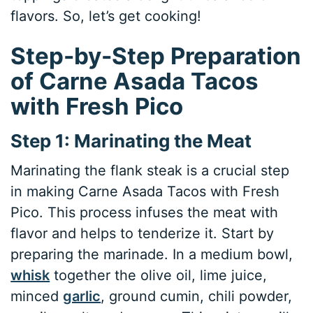
flavors. So, let’s get cooking!
Step-by-Step Preparation
of Carne Asada Tacos
with Fresh Pico
Step 1: Marinating the Meat
Marinating the flank steak is a crucial step
in making Carne Asada Tacos with Fresh
Pico. This process infuses the meat with
flavor and helps to tenderize it. Start by
preparing the marinade. In a medium bowl,
whisk
together the olive oil, lime juice,
minced
garlic
, ground cumin, chili powder,