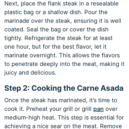
Next, place the flank steak in a resealable
plastic bag or a shallow dish. Pour the
marinade over the steak, ensuring it is well
coated. Seal the bag or cover the dish
tightly. Refrigerate the steak for at least
one hour, but for the best flavor, let it
marinate overnight. This allows the flavors
to penetrate deeply into the meat, making it
juicy and delicious.
Step 2: Cooking the Carne Asada
Once the steak has marinated, it’s time to
cook it. Preheat your grill or grill
pan
over
medium-high heat. This step is essential for
achieving a nice sear on the meat. Remove