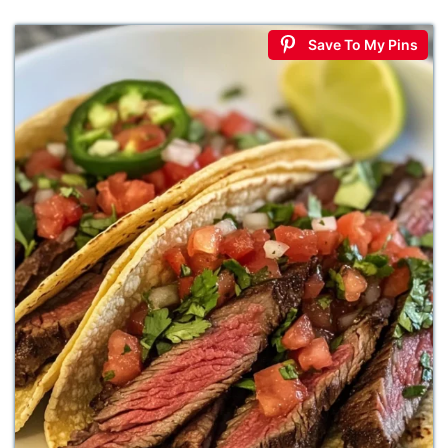
Save To My Pins