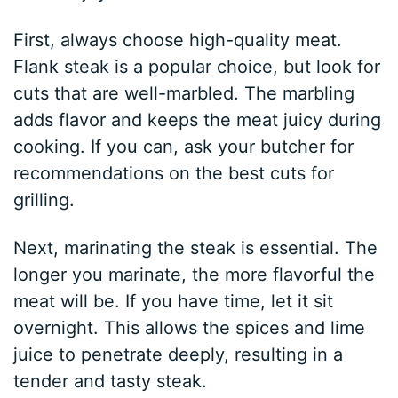
First, always choose high-quality meat.
Flank steak is a popular choice, but look for
cuts that are well-marbled. The marbling
adds flavor and keeps the meat juicy during
cooking. If you can, ask your butcher for
recommendations on the best cuts for
grilling.
Next, marinating the steak is essential. The
longer you marinate, the more flavorful the
meat will be. If you have time, let it sit
overnight. This allows the spices and lime
juice to penetrate deeply, resulting in a
tender and tasty steak.