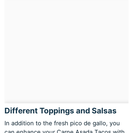
Different Toppings and Salsas
In addition to the fresh pico de gallo, you
can enhance your Carne Asada Tacos with