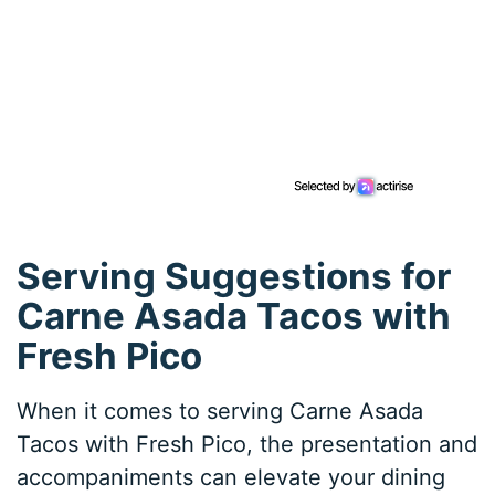
Serving Suggestions for
Carne Asada Tacos with
Fresh Pico
When it comes to serving Carne Asada
Tacos with Fresh Pico, the presentation and
accompaniments can elevate your dining