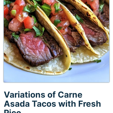
Variations of Carne
Asada Tacos with Fresh
Pico