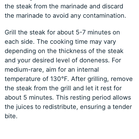
the steak from the marinade and discard
the marinade to avoid any contamination.
Grill the steak for about 5-7 minutes on
each side. The cooking time may vary
depending on the thickness of the steak
and your desired level of doneness. For
medium-rare, aim for an internal
temperature of 130°F. After grilling, remove
the steak from the grill and let it rest for
about 5 minutes. This resting period allows
the juices to redistribute, ensuring a tender
bite.