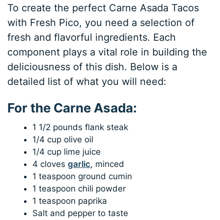
To create the perfect Carne Asada Tacos
with Fresh Pico, you need a selection of
fresh and flavorful ingredients. Each
component plays a vital role in building the
deliciousness of this dish. Below is a
detailed list of what you will need:
For the Carne Asada:
1 1/2 pounds flank steak
1/4 cup olive oil
1/4 cup lime juice
4 cloves
garlic
, minced
1 teaspoon ground cumin
1 teaspoon chili powder
1 teaspoon paprika
Salt and pepper to taste