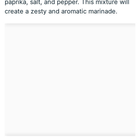
paprika, salt, and pepper. This mixture will
create a zesty and aromatic marinade.