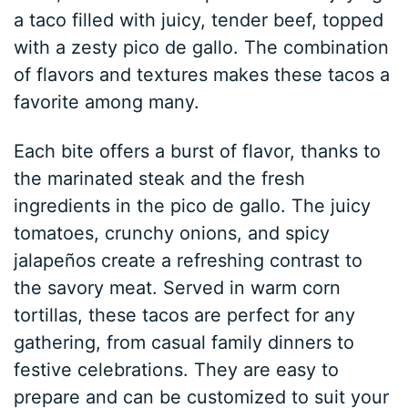
a taco filled with juicy, tender beef, topped
with a zesty pico de gallo. The combination
of flavors and textures makes these tacos a
favorite among many.
Each bite offers a burst of flavor, thanks to
the marinated steak and the fresh
ingredients in the pico de gallo. The juicy
tomatoes, crunchy onions, and spicy
jalapeños create a refreshing contrast to
the savory meat. Served in warm corn
tortillas, these tacos are perfect for any
gathering, from casual family dinners to
festive celebrations. They are easy to
prepare and can be customized to suit your