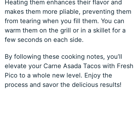
Heating them enhances their flavor and
makes them more pliable, preventing them
from tearing when you fill them. You can
warm them on the grill or in a skillet for a
few seconds on each side.
By following these cooking notes, you’ll
elevate your Carne Asada Tacos with Fresh
Pico to a whole new level. Enjoy the
process and savor the delicious results!