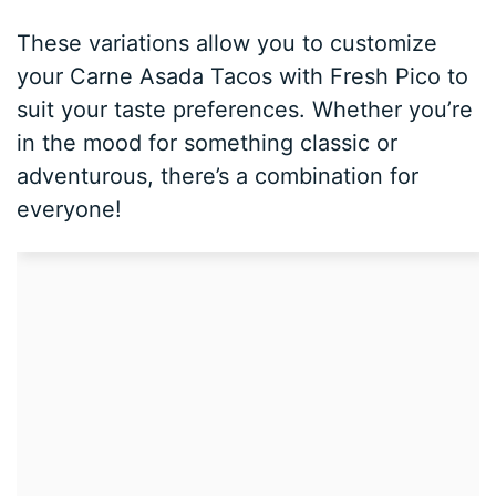
These variations allow you to customize
your Carne Asada Tacos with Fresh Pico to
suit your taste preferences. Whether you’re
in the mood for something classic or
adventurous, there’s a combination for
everyone!