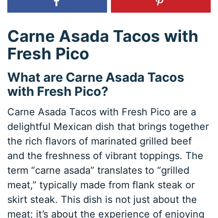
Carne Asada Tacos with
Fresh Pico
What are Carne Asada Tacos
with Fresh Pico?
Carne Asada Tacos with Fresh Pico are a
delightful Mexican dish that brings together
the rich flavors of marinated grilled beef
and the freshness of vibrant toppings. The
term “carne asada” translates to “grilled
meat,” typically made from flank steak or
skirt steak. This dish is not just about the
meat; it’s about the experience of enjoying