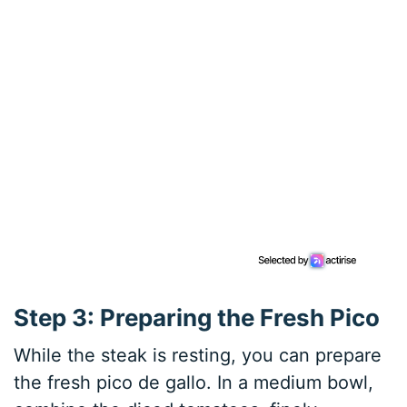
Step 3: Preparing the Fresh Pico
While the steak is resting, you can prepare
the fresh pico de gallo. In a medium bowl,