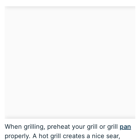
When grilling, preheat your grill or grill
pan
properly. A hot grill creates a nice sear,