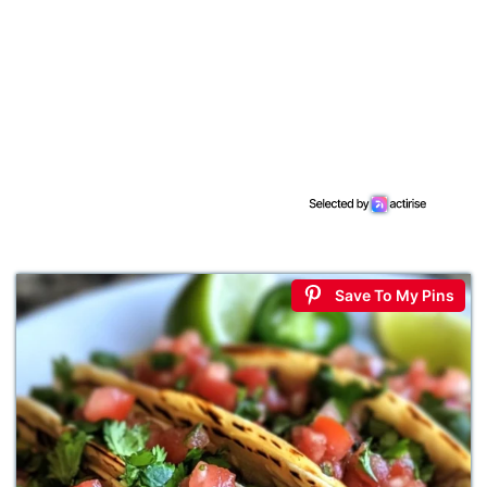
Save To My Pins