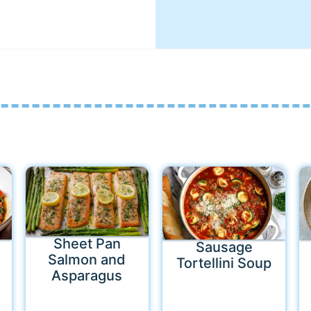
Sheet Pan
Sausage
Salmon and
Tortellini Soup
Asparagus