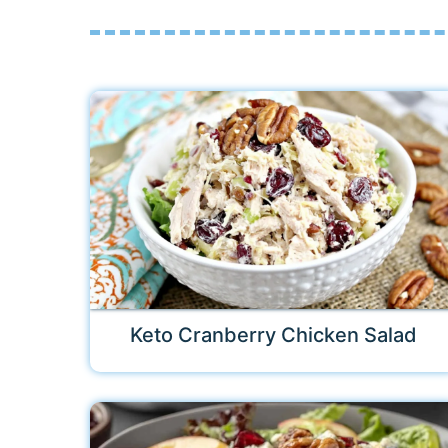
Keto Cranberry Chicken Salad