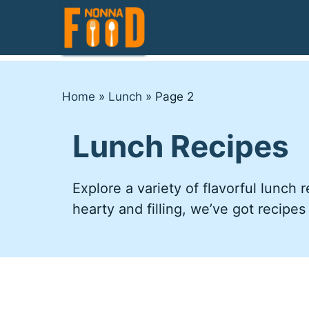
Skip
to
content
Home
»
Lunch
»
Page 2
Lunch Recipes
Explore a variety of flavorful lunch
hearty and filling, we’ve got recipes