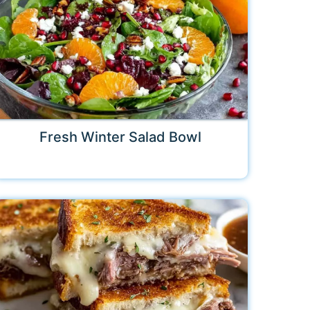
Fresh Winter Salad Bowl