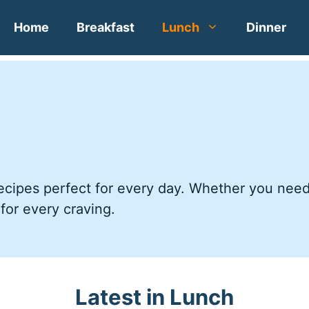
Home
Breakfast
Lunch
Dinner
 recipes perfect for every day. Whether you nee
 for every craving.
Latest in Lunch