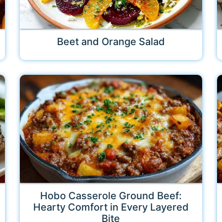
Beet and Orange Salad
Hobo Casserole Ground Beef:
Hearty Comfort in Every Layered
Bite