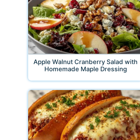
Apple Walnut Cranberry Salad with
Homemade Maple Dressing