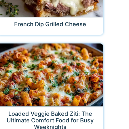
French Dip Grilled Cheese
Loaded Veggie Baked Ziti: The
Ultimate Comfort Food for Busy
Weeknights