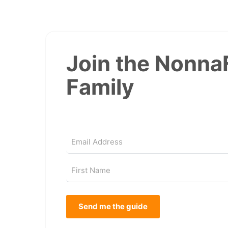
Join the Nonna
Family
Send me the guide