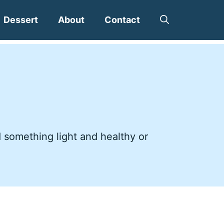
Dessert
About
Contact
d something light and healthy or