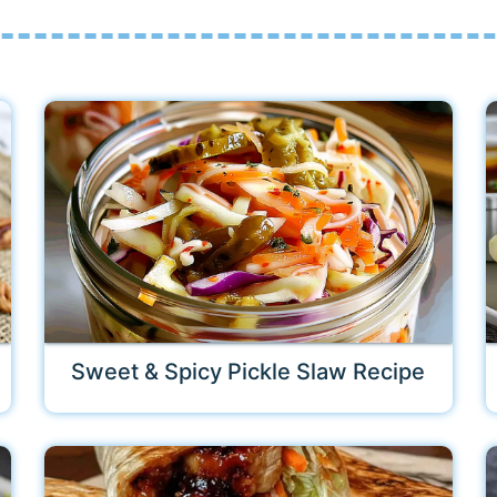
Sweet & Spicy Pickle Slaw Recipe