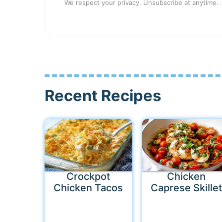
We respect your privacy. Unsubscribe at anytime.
Recent Recipes
Crockpot
Chicken
Chicken Tacos
Caprese Skillet