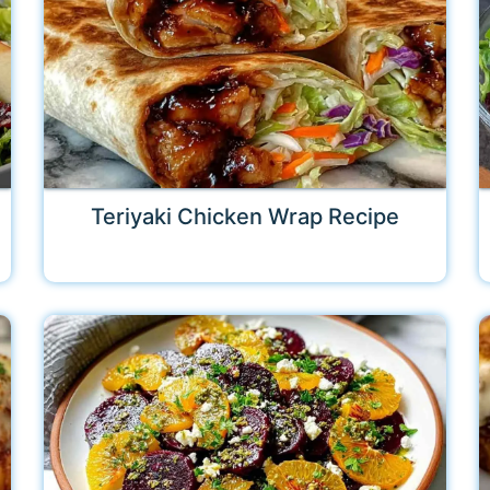
Teriyaki Chicken Wrap Recipe