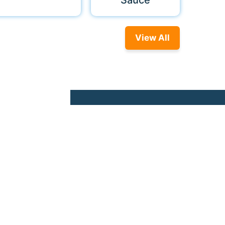
Sauce
View All
© 2026 Nonna Food. All rights reserved.
used to personalize your ad experience.