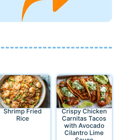
Shrimp Fried
Crispy Chicken
Rice
Carnitas Tacos
with Avocado
Cilantro Lime