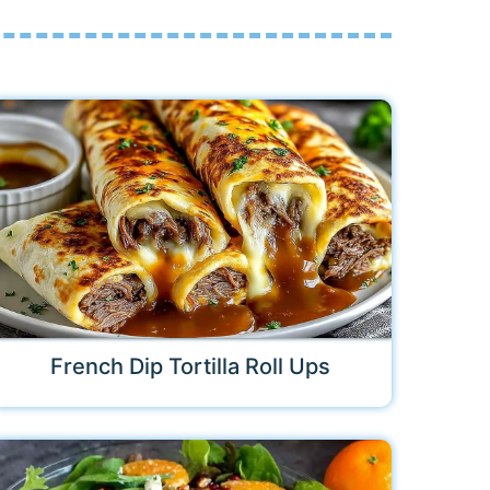
French Dip Tortilla Roll Ups