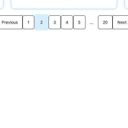
Previous
1
2
3
4
5
…
20
Next