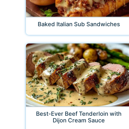
Baked Italian Sub Sandwiches
Best-Ever Beef Tenderloin with
Dijon Cream Sauce