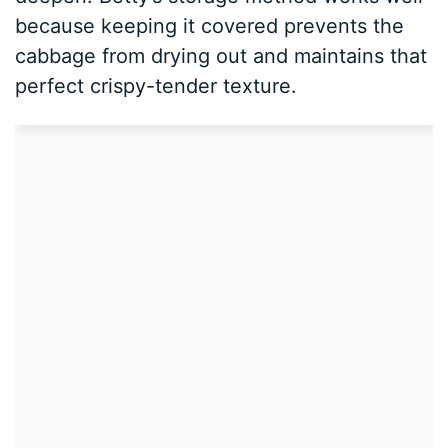
because keeping it covered prevents the
cabbage from drying out and maintains that
perfect crispy-tender texture.