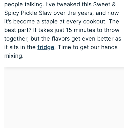
people talking. I’ve tweaked this Sweet &
Spicy Pickle Slaw over the years, and now
it’s become a staple at every cookout. The
best part? It takes just 15 minutes to throw
together, but the flavors get even better as
it sits in the
fridge
. Time to get our hands
mixing.