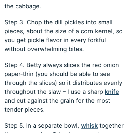
the cabbage.
Step 3. Chop the dill pickles into small
pieces, about the size of a corn kernel, so
you get pickle flavor in every forkful
without overwhelming bites.
Step 4. Betty always slices the red onion
paper-thin (you should be able to see
through the slices) so it distributes evenly
throughout the slaw – I use a sharp
knife
and cut against the grain for the most
tender pieces.
Step 5. In a separate bowl,
whisk
together