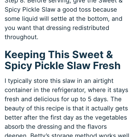
Step 8. Before serving, give the Sweet &
Spicy Pickle Slaw a good toss because
some liquid will settle at the bottom, and
you want that dressing redistributed
throughout.
Keeping This Sweet &
Spicy Pickle Slaw Fresh
I typically store this slaw in an airtight
container in the refrigerator, where it stays
fresh and delicious for up to 5 days. The
beauty of this recipe is that it actually gets
better after the first day as the vegetables
absorb the dressing and the flavors
deepen. Betty’s storage method works well