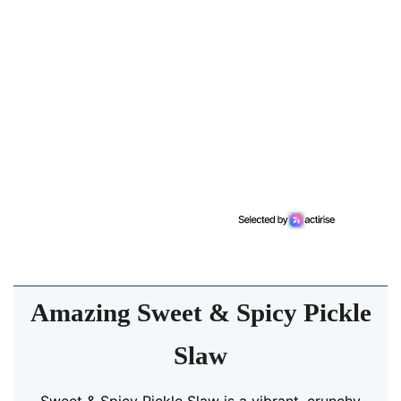
Amazing Sweet & Spicy Pickle
Slaw
Sweet & Spicy Pickle Slaw is a vibrant, crunchy