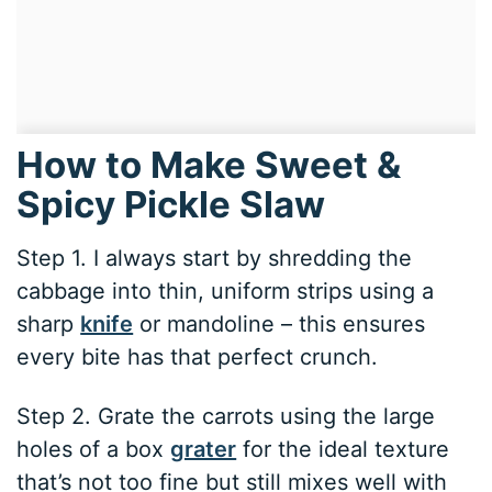
How to Make Sweet &
Spicy Pickle Slaw
Step 1. I always start by shredding the
cabbage into thin, uniform strips using a
sharp
knife
or mandoline – this ensures
every bite has that perfect crunch.
Step 2. Grate the carrots using the large
holes of a box
grater
for the ideal texture
that’s not too fine but still mixes well with