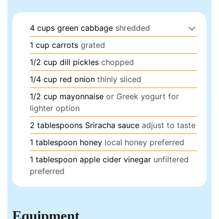
4
cups
green cabbage
shredded
1
cup
carrots
grated
1/2
cup
dill pickles
chopped
1/4
cup
red onion
thinly sliced
1/2
cup
mayonnaise
or Greek yogurt for
lighter option
2
tablespoons
Sriracha sauce
adjust to taste
1
tablespoon
honey
local honey preferred
1
tablespoon
apple cider vinegar
unfiltered
preferred
Equipment