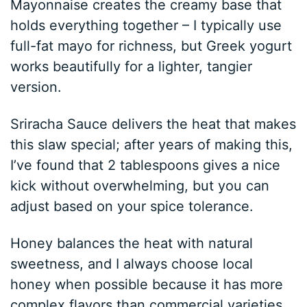
Mayonnaise creates the creamy base that
holds everything together – I typically use
full-fat mayo for richness, but Greek yogurt
works beautifully for a lighter, tangier
version.
Sriracha Sauce delivers the heat that makes
this slaw special; after years of making this,
I’ve found that 2 tablespoons gives a nice
kick without overwhelming, but you can
adjust based on your spice tolerance.
Honey balances the heat with natural
sweetness, and I always choose local
honey when possible because it has more
complex flavors than commercial varieties.