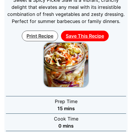
delight that elevates any meal with its irresistible
combination of fresh vegetables and zesty dressing.
Perfect for summer barbecues or family dinners.
Print Recipe
Save This Recipe
Prep Time
minutes
15
mins
Cook Time
minutes
0
mins