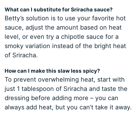
What can I substitute for Sriracha sauce?
Betty’s solution is to use your favorite hot
sauce, adjust the amount based on heat
level, or even try a chipotle sauce for a
smoky variation instead of the bright heat
of Sriracha.
How can I make this slaw less spicy?
To prevent overwhelming heat, start with
just 1 tablespoon of Sriracha and taste the
dressing before adding more – you can
always add heat, but you can’t take it away.