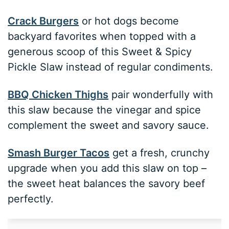
Crack Burgers
or hot dogs become
backyard favorites when topped with a
generous scoop of this Sweet & Spicy
Pickle Slaw instead of regular condiments.
BBQ Chicken Thighs
pair wonderfully with
this slaw because the vinegar and spice
complement the sweet and savory sauce.
Smash Burger Tacos
get a fresh, crunchy
upgrade when you add this slaw on top –
the sweet heat balances the savory beef
perfectly.