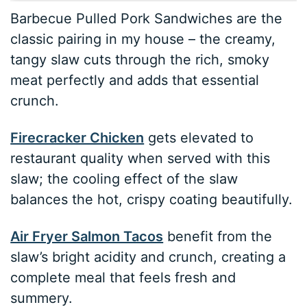
Barbecue Pulled Pork Sandwiches are the
classic pairing in my house – the creamy,
tangy slaw cuts through the rich, smoky
meat perfectly and adds that essential
crunch.
Firecracker Chicken
gets elevated to
restaurant quality when served with this
slaw; the cooling effect of the slaw
balances the hot, crispy coating beautifully.
Air Fryer Salmon Tacos
benefit from the
slaw’s bright acidity and crunch, creating a
complete meal that feels fresh and
summery.