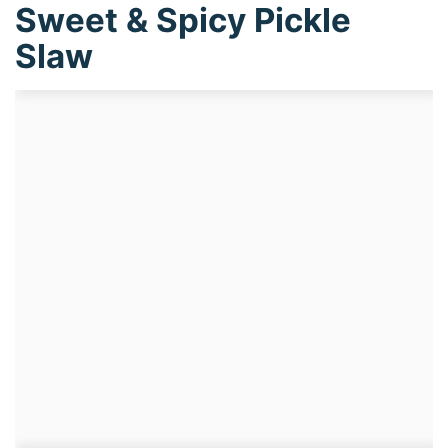
Sweet & Spicy Pickle
Slaw