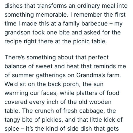
dishes that transforms an ordinary meal into
something memorable. I remember the first
time I made this at a family barbecue – my
grandson took one bite and asked for the
recipe right there at the picnic table.
There’s something about that perfect
balance of sweet and heat that reminds me
of summer gatherings on Grandma’s farm.
We’d sit on the back porch, the sun
warming our faces, while platters of food
covered every inch of the old wooden
table. The crunch of fresh cabbage, the
tangy bite of pickles, and that little kick of
spice – it’s the kind of side dish that gets