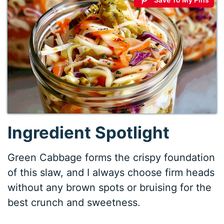
Ingredient Spotlight
Green Cabbage forms the crispy foundation
of this slaw, and I always choose firm heads
without any brown spots or bruising for the
best crunch and sweetness.