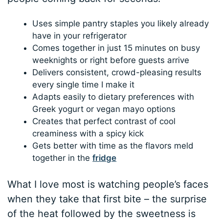
Uses simple pantry staples you likely already
have in your refrigerator
Comes together in just 15 minutes on busy
weeknights or right before guests arrive
Delivers consistent, crowd-pleasing results
every single time I make it
Adapts easily to dietary preferences with
Greek yogurt or vegan mayo options
Creates that perfect contrast of cool
creaminess with a spicy kick
Gets better with time as the flavors meld
together in the
fridge
What I love most is watching people’s faces
when they take that first bite – the surprise
of the heat followed by the sweetness is