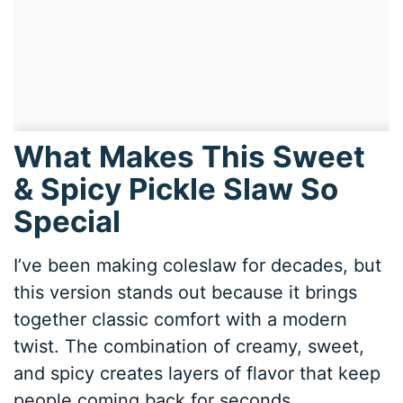
What Makes This Sweet
& Spicy Pickle Slaw So
Special
I’ve been making coleslaw for decades, but
this version stands out because it brings
together classic comfort with a modern
twist. The combination of creamy, sweet,
and spicy creates layers of flavor that keep
people coming back for seconds.