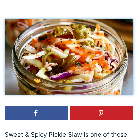
Sweet & Spicy Pickle Slaw is one of those