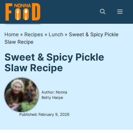
Skip
to
Me
content
Home
»
Recipes
»
Lunch
»
Sweet & Spicy Pickle
Slaw Recipe
Sweet & Spicy Pickle
Slaw Recipe
Author: Nonna
Betty Harpe
Published:
February 9, 2026