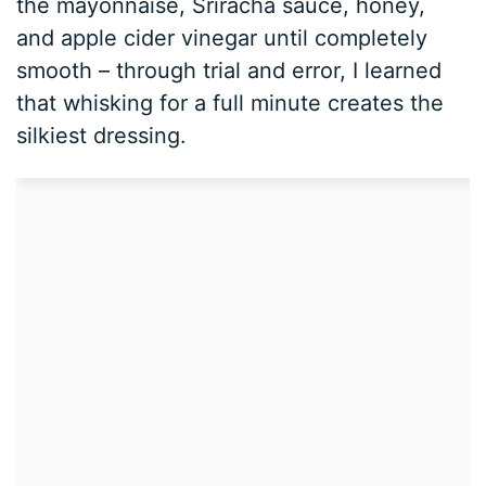
the mayonnaise, Sriracha sauce, honey,
and apple cider vinegar until completely
smooth – through trial and error, I learned
that whisking for a full minute creates the
silkiest dressing.