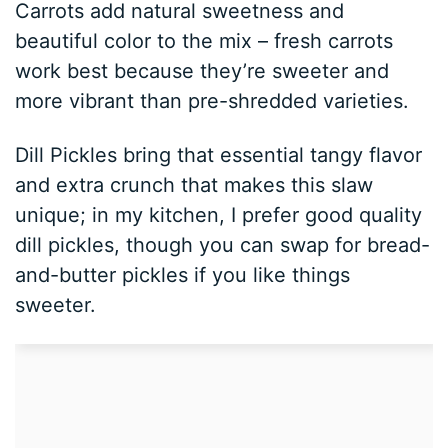
Carrots add natural sweetness and
beautiful color to the mix – fresh carrots
work best because they’re sweeter and
more vibrant than pre-shredded varieties.
Dill Pickles bring that essential tangy flavor
and extra crunch that makes this slaw
unique; in my kitchen, I prefer good quality
dill pickles, though you can swap for bread-
and-butter pickles if you like things
sweeter.