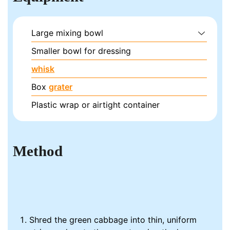
Large mixing bowl
Smaller bowl for dressing
whisk
Box
grater
Plastic wrap or airtight container
Method
Shred the green cabbage into thin, uniform