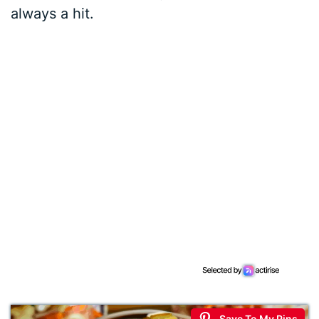
always a hit.
Save To My Pins