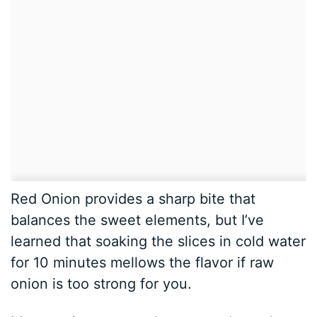
Red Onion provides a sharp bite that
balances the sweet elements, but I’ve
learned that soaking the slices in cold water
for 10 minutes mellows the flavor if raw
onion is too strong for you.