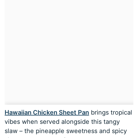
Hawaiian Chicken Sheet Pan
brings tropical
vibes when served alongside this tangy
slaw – the pineapple sweetness and spicy