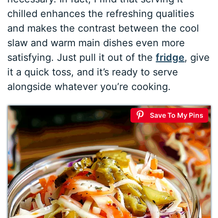
chilled enhances the refreshing qualities
and makes the contrast between the cool
slaw and warm main dishes even more
satisfying. Just pull it out of the
fridge
, give
it a quick toss, and it’s ready to serve
alongside whatever you’re cooking.
Save To My Pins