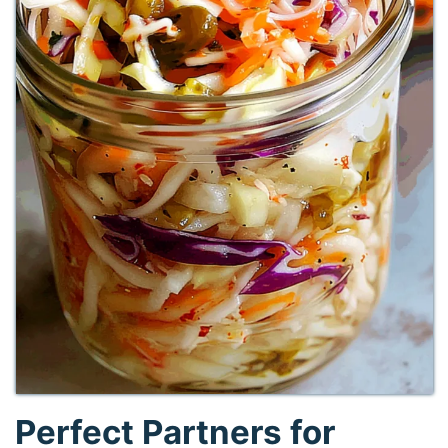
Perfect Partners for