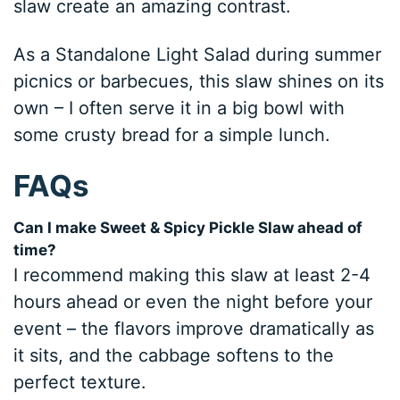
slaw create an amazing contrast.
As a Standalone Light Salad during summer
picnics or barbecues, this slaw shines on its
own – I often serve it in a big bowl with
some crusty bread for a simple lunch.
FAQs
Can I make Sweet & Spicy Pickle Slaw ahead of
time?
I recommend making this slaw at least 2-4
hours ahead or even the night before your
event – the flavors improve dramatically as
it sits, and the cabbage softens to the
perfect texture.