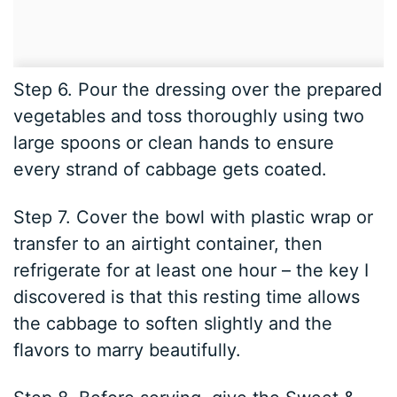
Step 6. Pour the dressing over the prepared
vegetables and toss thoroughly using two
large spoons or clean hands to ensure
every strand of cabbage gets coated.
Step 7. Cover the bowl with plastic wrap or
transfer to an airtight container, then
refrigerate for at least one hour – the key I
discovered is that this resting time allows
the cabbage to soften slightly and the
flavors to marry beautifully.