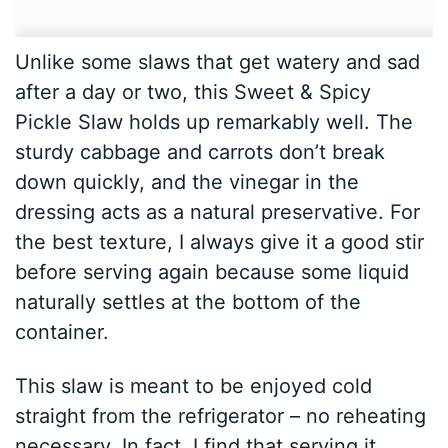
Unlike some slaws that get watery and sad
after a day or two, this Sweet & Spicy
Pickle Slaw holds up remarkably well. The
sturdy cabbage and carrots don’t break
down quickly, and the vinegar in the
dressing acts as a natural preservative. For
the best texture, I always give it a good stir
before serving again because some liquid
naturally settles at the bottom of the
container.
This slaw is meant to be enjoyed cold
straight from the refrigerator – no reheating
necessary. In fact, I find that serving it