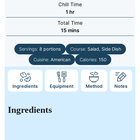
Chill Time
hour
1
hr
Total Time
minutes
15
mins
Servings:
8
portions
Course:
Salad, Side Dish
Cuisine:
American
Calories:
150
Ingredients
Equipment
Method
Notes
Ingredients