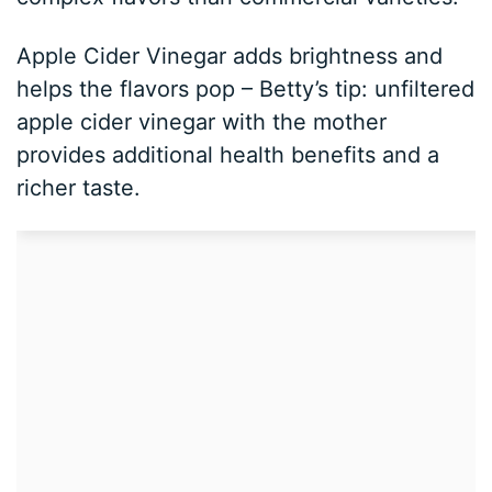
Apple Cider Vinegar adds brightness and
helps the flavors pop – Betty’s tip: unfiltered
apple cider vinegar with the mother
provides additional health benefits and a
richer taste.