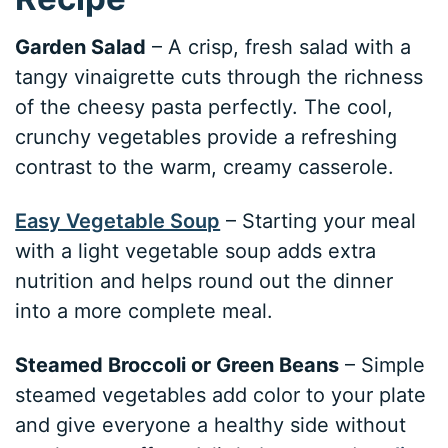
Garden Salad
– A crisp, fresh salad with a
tangy vinaigrette cuts through the richness
of the cheesy pasta perfectly. The cool,
crunchy vegetables provide a refreshing
contrast to the warm, creamy casserole.
Easy Vegetable Soup
– Starting your meal
with a light vegetable soup adds extra
nutrition and helps round out the dinner
into a more complete meal.
Steamed Broccoli or Green Beans
– Simple
steamed vegetables add color to your plate
and give everyone a healthy side without