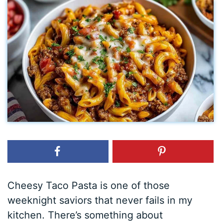
Cheesy Taco Pasta is one of those
weeknight saviors that never fails in my
kitchen. There’s something about