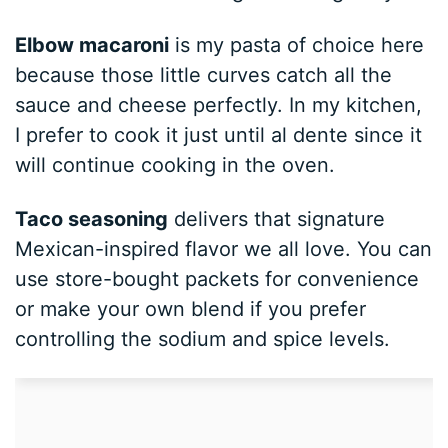
Elbow macaroni
is my pasta of choice here
because those little curves catch all the
sauce and cheese perfectly. In my kitchen,
I prefer to cook it just until al dente since it
will continue cooking in the oven.
Taco seasoning
delivers that signature
Mexican-inspired flavor we all love. You can
use store-bought packets for convenience
or make your own blend if you prefer
controlling the sodium and spice levels.