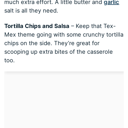
much extra effort. A little butter and
garlic
salt is all they need.
Tortilla Chips and Salsa
– Keep that Tex-
Mex theme going with some crunchy tortilla
chips on the side. They’re great for
scooping up extra bites of the casserole
too.