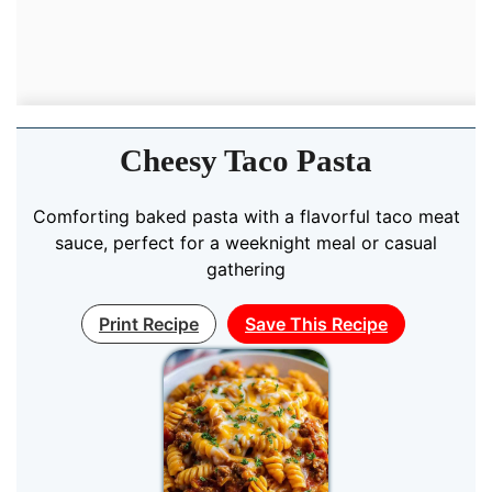
Cheesy Taco Pasta
Comforting baked pasta with a flavorful taco meat
sauce, perfect for a weeknight meal or casual
gathering
Print Recipe
Save This Recipe