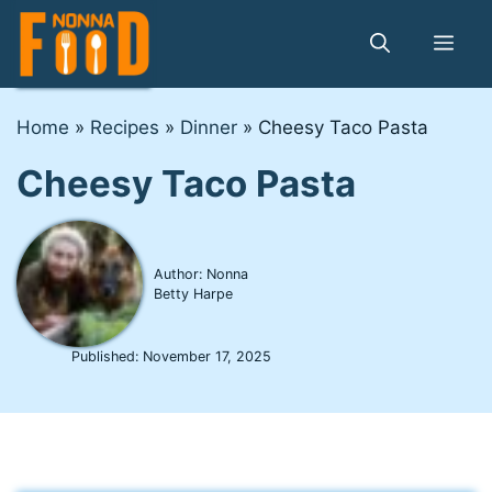
Skip
to
Me
content
Home
»
Recipes
»
Dinner
»
Cheesy Taco Pasta
Cheesy Taco Pasta
Author: Nonna
Betty Harpe
Published:
November 17, 2025