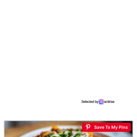
Save To My Pins