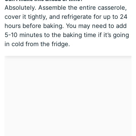
Absolutely. Assemble the entire casserole,
cover it tightly, and refrigerate for up to 24
hours before baking. You may need to add
5-10 minutes to the baking time if it’s going
in cold from the fridge.