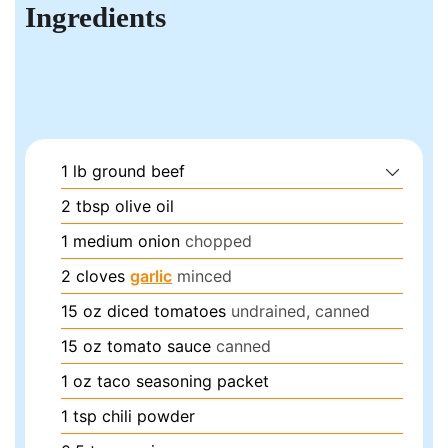
Ingredients
1
lb
ground beef
2
tbsp
olive oil
1
medium
onion
chopped
2
cloves
garlic
minced
15
oz
diced tomatoes
undrained, canned
15
oz
tomato sauce
canned
1
oz
taco seasoning packet
1
tsp
chili powder