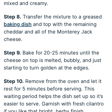
mixed and creamy.
Step 8.
Transfer the mixture to a greased
baking dish
and top with the remaining
cheddar and all of the Monterey Jack
cheese.
Step 9.
Bake for 20-25 minutes until the
cheese on top is melted, bubbly, and just
starting to turn golden at the edges.
Step 10.
Remove from the oven and let it
rest for 5 minutes before serving. This
waiting period helps the dish set up so it’s
easier to serve. Garnish with fresh cilantro
if you like that bright, herby finish.