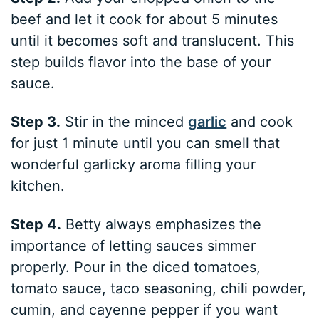
beef and let it cook for about 5 minutes
until it becomes soft and translucent. This
step builds flavor into the base of your
sauce.
Step 3.
Stir in the minced
garlic
and cook
for just 1 minute until you can smell that
wonderful garlicky aroma filling your
kitchen.
Step 4.
Betty always emphasizes the
importance of letting sauces simmer
properly. Pour in the diced tomatoes,
tomato sauce, taco seasoning, chili powder,
cumin, and cayenne pepper if you want