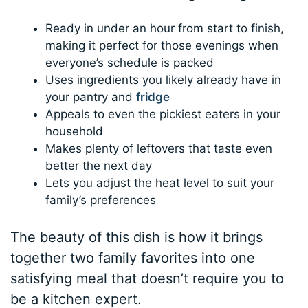
Ready in under an hour from start to finish,
making it perfect for those evenings when
everyone’s schedule is packed
Uses ingredients you likely already have in
your pantry and
fridge
Appeals to even the pickiest eaters in your
household
Makes plenty of leftovers that taste even
better the next day
Lets you adjust the heat level to suit your
family’s preferences
The beauty of this dish is how it brings
together two family favorites into one
satisfying meal that doesn’t require you to
be a kitchen expert.