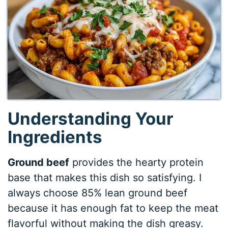
Understanding Your
Ingredients
Ground beef
provides the hearty protein
base that makes this dish so satisfying. I
always choose 85% lean ground beef
because it has enough fat to keep the meat
flavorful without making the dish greasy.