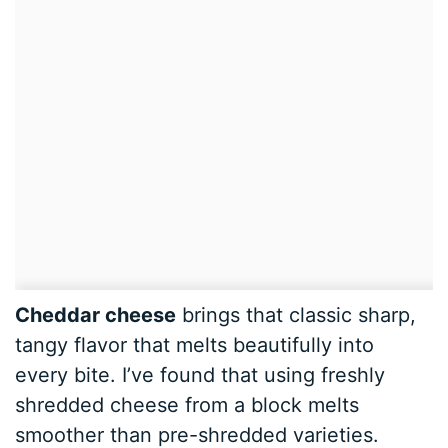
Cheddar cheese
brings that classic sharp,
tangy flavor that melts beautifully into
every bite. I’ve found that using freshly
shredded cheese from a block melts
smoother than pre-shredded varieties.