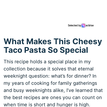
What Makes This Cheesy
Taco Pasta So Special
This recipe holds a special place in my
collection because it solves that eternal
weeknight question: what’s for dinner? In
my years of cooking for family gatherings
and busy weeknights alike, I’ve learned that
the best recipes are ones you can count on
when time is short and hunger is high.