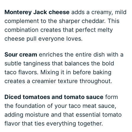
Monterey Jack cheese
adds a creamy, mild
complement to the sharper cheddar. This
combination creates that perfect melty
cheese pull everyone loves.
Sour cream
enriches the entire dish with a
subtle tanginess that balances the bold
taco flavors. Mixing it in before baking
creates a creamier texture throughout.
Diced tomatoes and tomato sauce
form
the foundation of your taco meat sauce,
adding moisture and that essential tomato
flavor that ties everything together.