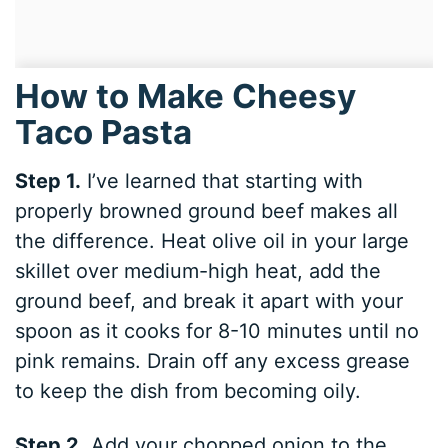
How to Make Cheesy
Taco Pasta
Step 1.
I’ve learned that starting with
properly browned ground beef makes all
the difference. Heat olive oil in your large
skillet over medium-high heat, add the
ground beef, and break it apart with your
spoon as it cooks for 8-10 minutes until no
pink remains. Drain off any excess grease
to keep the dish from becoming oily.
Step 2.
Add your chopped onion to the