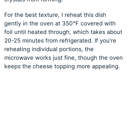
For the best texture, I reheat this dish
gently in the oven at 350°F covered with
foil until heated through, which takes about
20-25 minutes from refrigerated. If you’re
reheating individual portions, the
microwave works just fine, though the oven
keeps the cheese topping more appealing.