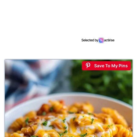
Save To My Pins