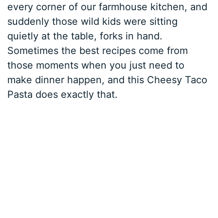
every corner of our farmhouse kitchen, and
suddenly those wild kids were sitting
quietly at the table, forks in hand.
Sometimes the best recipes come from
those moments when you just need to
make dinner happen, and this Cheesy Taco
Pasta does exactly that.