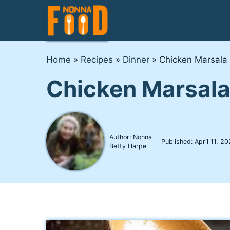
Skip
to
content
Home
»
Recipes
»
Dinner
»
Chicken Marsala
Chicken Marsal
Author: Nonna
Published:
April 11, 2
Betty Harpe