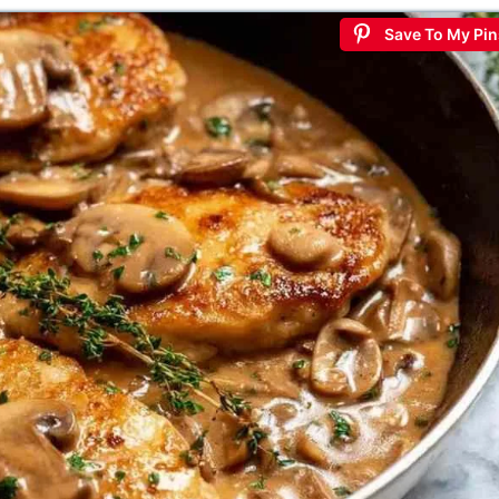
Save To My Pin