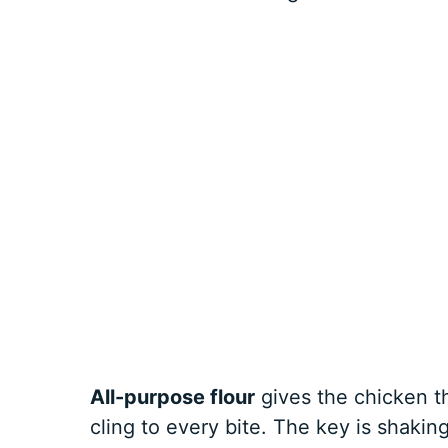
All-purpose flour
gives the chicken t
cling to every bite. The key is shakin