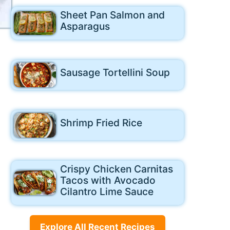
Sheet Pan Salmon and
Asparagus
Sausage Tortellini Soup
Shrimp Fried Rice
Crispy Chicken Carnitas
Tacos with Avocado
Cilantro Lime Sauce
Explore All Recent Recipes