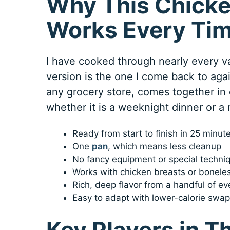
Why This Chicke
Works Every Ti
I have cooked through nearly every var
version is the one I come back to agai
any grocery store, comes together in
whether it is a weeknight dinner or a
Ready from start to finish in 25 minut
One
pan
, which means less cleanup
No fancy equipment or special techn
Works with chicken breasts or boneles
Rich, deep flavor from a handful of e
Easy to adapt with lower-calorie swap
Key Players in T