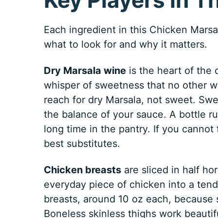
Each ingredient in this Chicken Marsal
what to look for and why it matters.
Dry Marsala wine
is the heart of the 
whisper of sweetness that no other w
reach for dry Marsala, not sweet. Swe
the balance of your sauce. A bottle ru
long time in the pantry. If you cannot 
best substitutes.
Chicken breasts
are sliced in half ho
everyday piece of chicken into a tende
breasts, around 10 oz each, because s
Boneless skinless thighs work beautiful