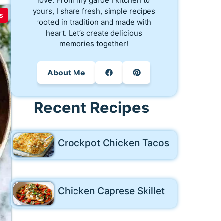
love. From my garden kitchen to
yours, I share fresh, simple recipes
s
rooted in tradition and made with
heart. Let’s create delicious
memories together!
About Me
Recent Recipes
Crockpot Chicken Tacos
Chicken Caprese Skillet