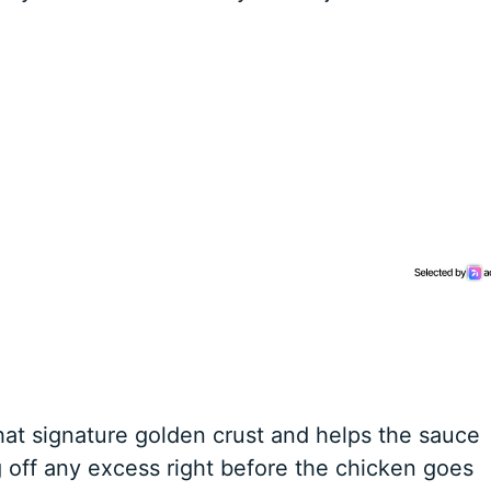
hat signature golden crust and helps the sauce
g off any excess right before the chicken goes