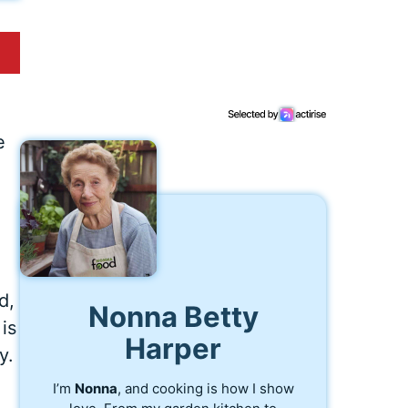
e
d,
Nonna Betty
is
Harper
y.
I’m
Nonna
, and cooking is how I show