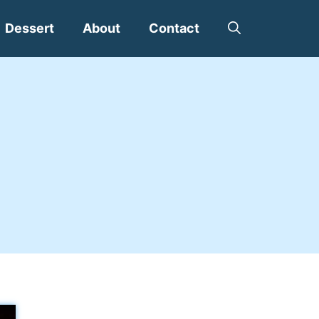
Dessert
About
Contact