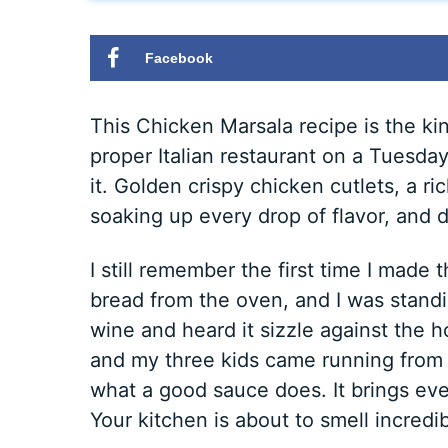
Facebook
This Chicken Marsala recipe is the kin
proper Italian restaurant on a Tuesda
it. Golden crispy chicken cutlets, a
soaking up every drop of flavor, and d
I still remember the first time I made
bread from the oven, and I was standi
wine and heard it sizzle against the 
and my three kids came running from t
what a good sauce does. It brings eve
Your kitchen is about to smell incredib