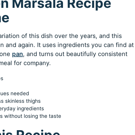
n Marsala Recipe
me
iation of this dish over the years, and this
n and again. It uses ingredients you can find at
 one
pan
, and turns out beautifully consistent
 meal for company.
es
iques needed
s skinless thighs
veryday ingredients
s without losing the taste
his Recipe