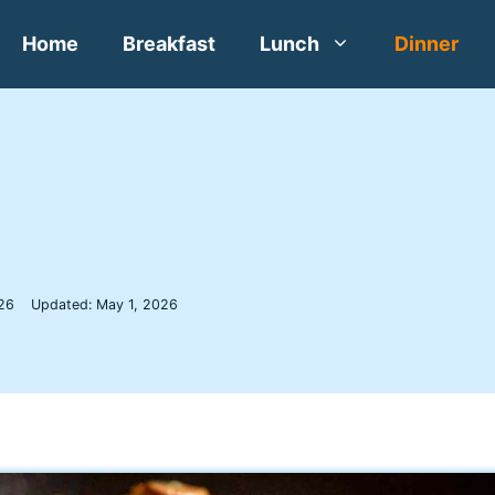
Home
Breakfast
Lunch
Dinner
a
026
Updated:
May 1, 2026