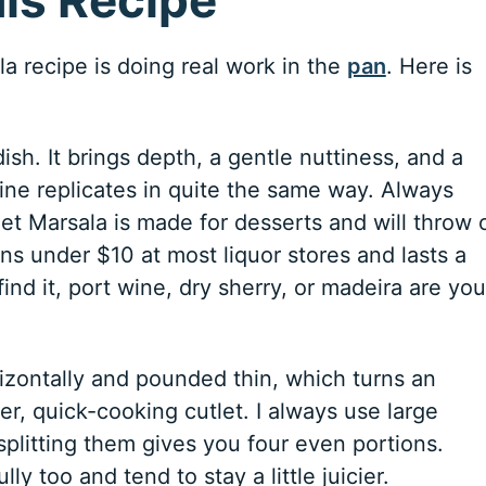
a recipe is doing real work in the
pan
. Here is
dish. It brings depth, a gentle nuttiness, and a
ine replicates in quite the same way. Always
et Marsala is made for desserts and will throw o
ns under $10 at most liquor stores and lasts a
find it, port wine, dry sherry, or madeira are you
rizontally and pounded thin, which turns an
r, quick-cooking cutlet. I always use large
plitting them gives you four even portions.
ly too and tend to stay a little juicier.