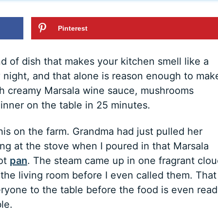
Pinterest
d of dish that makes your kitchen smell like a
y night, and that alone is reason enough to mak
 rich creamy Marsala wine sauce, mushrooms
inner on the table in 25 minutes.
 this on the farm. Grandma had just pulled her
ng at the stove when I poured in that Marsala
hot
pan
. The steam came up in one fragrant clou
he living room before I even called them. That 
ryone to the table before the food is even read
le.