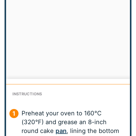
INSTRUCTIONS
Preheat your oven to 160°C
(320°F) and grease an 8-inch
round cake
pan
, lining the bottom