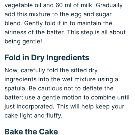
vegetable oil and 60 ml of milk. Gradually
add this mixture to the egg and sugar
blend. Gently fold it in to maintain the
airiness of the batter. This step is all about
being gentle!
Fold in Dry Ingredients
Now, carefully fold the sifted dry
ingredients into the wet mixture using a
spatula. Be cautious not to deflate the
batter; use a gentle motion to combine until
just incorporated. This will help keep your
cake light and fluffy.
Bake the Cake