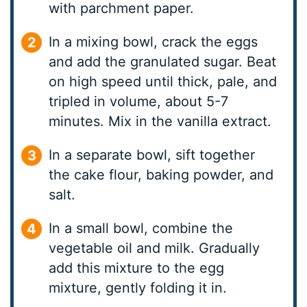
with parchment paper.
In a mixing bowl, crack the eggs
and add the granulated sugar. Beat
on high speed until thick, pale, and
tripled in volume, about 5-7
minutes. Mix in the vanilla extract.
In a separate bowl, sift together
the cake flour, baking powder, and
salt.
In a small bowl, combine the
vegetable oil and milk. Gradually
add this mixture to the egg
mixture, gently folding it in.