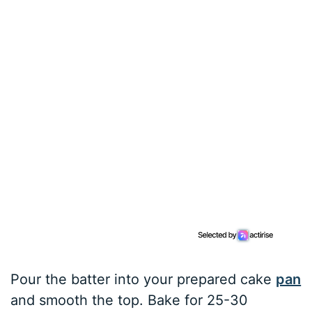
Pour the batter into your prepared cake
pan
and smooth the top. Bake for 25-30