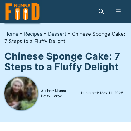
Skip
to
Me
content
Home
»
Recipes
»
Dessert
»
Chinese Sponge Cake:
7 Steps to a Fluffy Delight
Chinese Sponge Cake: 7
Steps to a Fluffy Delight
Author: Nonna
Published:
May 11, 2025
Betty Harpe