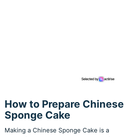
How to Prepare Chinese
Sponge Cake
Making a Chinese Sponge Cake is a