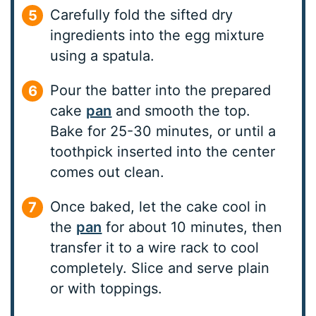
Carefully fold the sifted dry
ingredients into the egg mixture
using a spatula.
Pour the batter into the prepared
cake
pan
and smooth the top.
Bake for 25-30 minutes, or until a
toothpick inserted into the center
comes out clean.
Once baked, let the cake cool in
the
pan
for about 10 minutes, then
transfer it to a wire rack to cool
completely. Slice and serve plain
or with toppings.