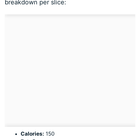
breakdown per slice:
Calories:
150