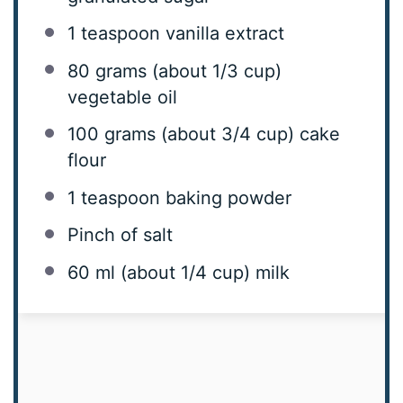
1 teaspoon
vanilla extract
80 grams
(about
1/3 cup
)
vegetable oil
100 grams
(about
3/4 cup
) cake
flour
1 teaspoon
baking powder
Pinch of salt
60
ml (about
1/4 cup
) milk