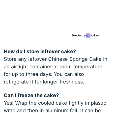
How do I store leftover cake?
Store any leftover Chinese Sponge Cake in
an airtight container at room temperature
for up to three days. You can also
refrigerate it for longer freshness.
Can I freeze the cake?
Yes! Wrap the cooled cake tightly in plastic
wrap and then in aluminum foil. It can be