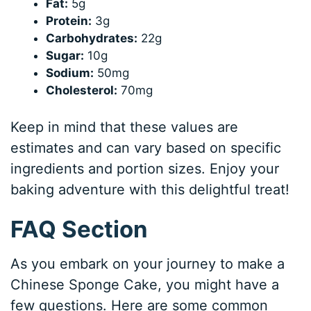
Fat:
5g
Protein:
3g
Carbohydrates:
22g
Sugar:
10g
Sodium:
50mg
Cholesterol:
70mg
Keep in mind that these values are
estimates and can vary based on specific
ingredients and portion sizes. Enjoy your
baking adventure with this delightful treat!
FAQ Section
As you embark on your journey to make a
Chinese Sponge Cake, you might have a
few questions. Here are some common