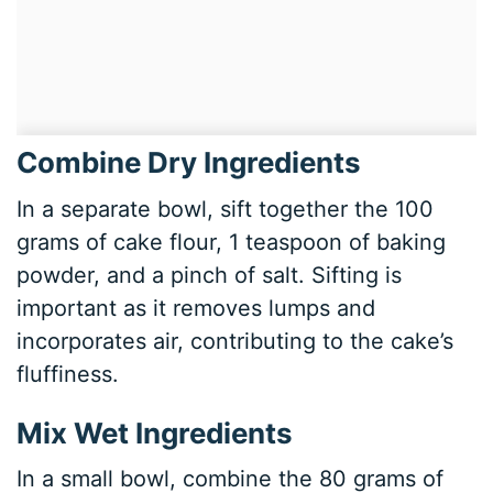
Combine Dry Ingredients
In a separate bowl, sift together the 100
grams of cake flour, 1 teaspoon of baking
powder, and a pinch of salt. Sifting is
important as it removes lumps and
incorporates air, contributing to the cake’s
fluffiness.
Mix Wet Ingredients
In a small bowl, combine the 80 grams of