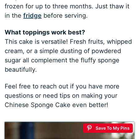
frozen for up to three months. Just thaw it
in the
fridge
before serving.
What toppings work best?
This cake is versatile! Fresh fruits, whipped
cream, or a simple dusting of powdered
sugar all complement the fluffy sponge
beautifully.
Feel free to reach out if you have more
questions or need tips on making your
Chinese Sponge Cake even better!
Save To My Pins