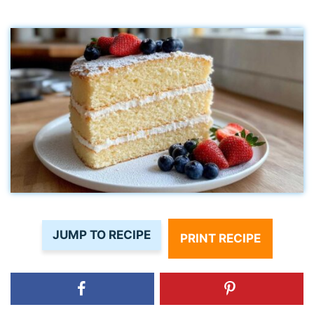
JUMP TO RECIPE
PRINT RECIPE