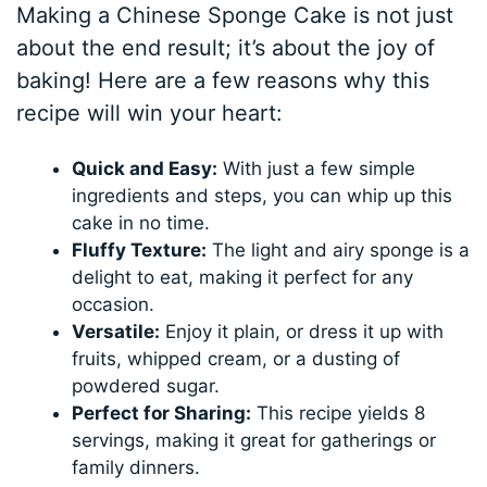
Making a Chinese Sponge Cake is not just
about the end result; it’s about the joy of
baking! Here are a few reasons why this
recipe will win your heart:
Quick and Easy:
With just a few simple
ingredients and steps, you can whip up this
cake in no time.
Fluffy Texture:
The light and airy sponge is a
delight to eat, making it perfect for any
occasion.
Versatile:
Enjoy it plain, or dress it up with
fruits, whipped cream, or a dusting of
powdered sugar.
Perfect for Sharing:
This recipe yields 8
servings, making it great for gatherings or
family dinners.