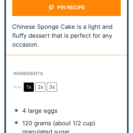
PIN RECIPE
Chinese Sponge Cake is a light and
fluffy dessert that is perfect for any
occasion.
INGREDIENTS
1x
2x
3x
SCALE
4
large eggs
120 grams
(about
1/2 cup
)
granulated sugar