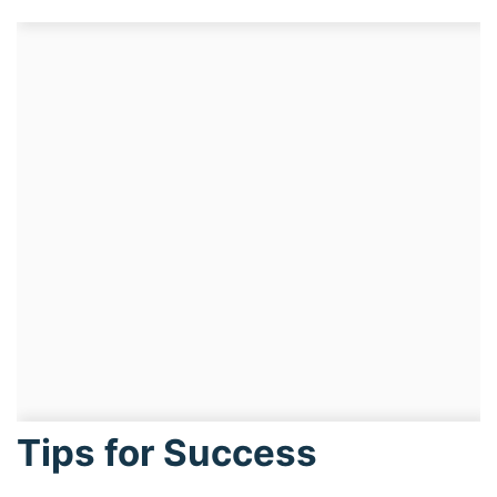
Tips for Success