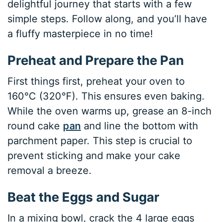
delightful journey that starts with a few
simple steps. Follow along, and you’ll have
a fluffy masterpiece in no time!
Preheat and Prepare the Pan
First things first, preheat your oven to
160°C (320°F). This ensures even baking.
While the oven warms up, grease an 8-inch
round cake
pan
and line the bottom with
parchment paper. This step is crucial to
prevent sticking and make your cake
removal a breeze.
Beat the Eggs and Sugar
In a mixing bowl, crack the 4 large eggs