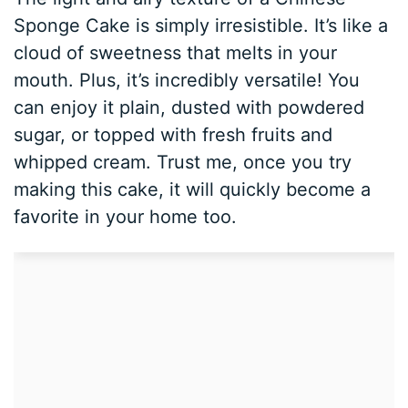
Sponge Cake is simply irresistible. It’s like a
cloud of sweetness that melts in your
mouth. Plus, it’s incredibly versatile! You
can enjoy it plain, dusted with powdered
sugar, or topped with fresh fruits and
whipped cream. Trust me, once you try
making this cake, it will quickly become a
favorite in your home too.