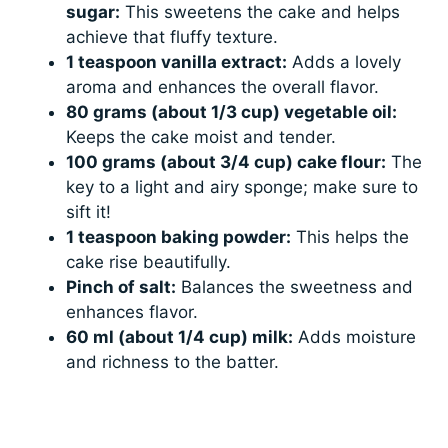
sugar:
This sweetens the cake and helps
achieve that fluffy texture.
1 teaspoon vanilla extract:
Adds a lovely
aroma and enhances the overall flavor.
80 grams (about 1/3 cup) vegetable oil:
Keeps the cake moist and tender.
100 grams (about 3/4 cup) cake flour:
The
key to a light and airy sponge; make sure to
sift it!
1 teaspoon baking powder:
This helps the
cake rise beautifully.
Pinch of salt:
Balances the sweetness and
enhances flavor.
60 ml (about 1/4 cup) milk:
Adds moisture
and richness to the batter.