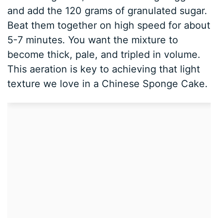
and add the 120 grams of granulated sugar.
Beat them together on high speed for about
5-7 minutes. You want the mixture to
become thick, pale, and tripled in volume.
This aeration is key to achieving that light
texture we love in a Chinese Sponge Cake.