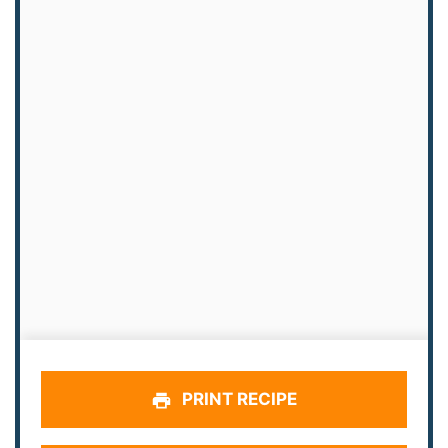
PRINT RECIPE