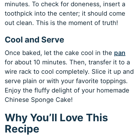
minutes. To check for doneness, insert a
toothpick into the center; it should come
out clean. This is the moment of truth!
Cool and Serve
Once baked, let the cake cool in the
pan
for about 10 minutes. Then, transfer it to a
wire rack to cool completely. Slice it up and
serve plain or with your favorite toppings.
Enjoy the fluffy delight of your homemade
Chinese Sponge Cake!
Why You’ll Love This
Recipe