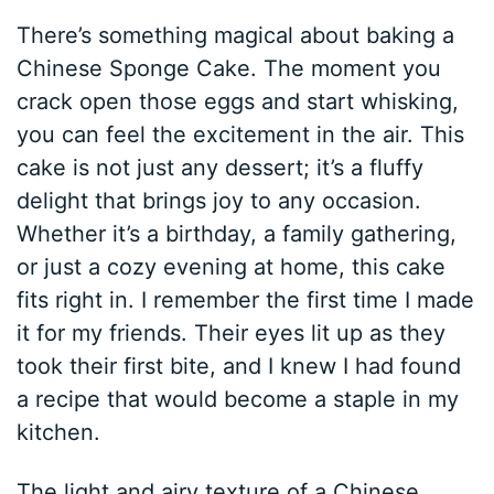
There’s something magical about baking a
Chinese Sponge Cake. The moment you
crack open those eggs and start whisking,
you can feel the excitement in the air. This
cake is not just any dessert; it’s a fluffy
delight that brings joy to any occasion.
Whether it’s a birthday, a family gathering,
or just a cozy evening at home, this cake
fits right in. I remember the first time I made
it for my friends. Their eyes lit up as they
took their first bite, and I knew I had found
a recipe that would become a staple in my
kitchen.
The light and airy texture of a Chinese