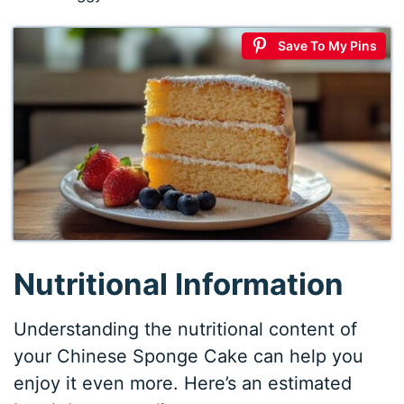
Save To My Pins
Nutritional Information
Understanding the nutritional content of
your Chinese Sponge Cake can help you
enjoy it even more. Here’s an estimated