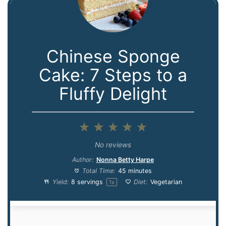
Chinese Sponge
Cake: 7 Steps to a
Fluffy Delight
1
2
3
4
5
Star
Stars
Stars
Stars
Stars
No reviews
Author:
Nonna Betty Harpe
Total Time:
45 minutes
Yield:
8
servings
Diet:
Vegetarian
1
x