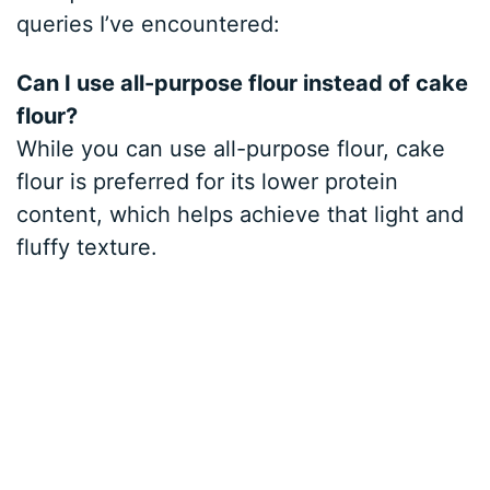
queries I’ve encountered:
Can I use all-purpose flour instead of cake
flour?
While you can use all-purpose flour, cake
flour is preferred for its lower protein
content, which helps achieve that light and
fluffy texture.