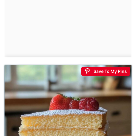
Save To My Pins