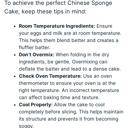
To achieve the perfect Chinese Sponge
Cake, keep these tips in mind:
Room Temperature Ingredients:
Ensure
your eggs and milk are at room temperature.
This helps them blend better and creates a
fluffier batter.
Don’t Overmix:
When folding in the dry
ingredients, be gentle. Overmixing can
deflate the batter and lead to a dense cake.
Check Oven Temperature:
Use an oven
thermometer to ensure your oven is at the
right temperature. An incorrect temperature
can affect baking time and texture.
Cool Properly:
Allow the cake to cool
completely before slicing. This helps maintain
its structure and prevents it from becoming
soggy.