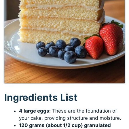
Ingredients List
4 large eggs:
These are the foundation of
your cake, providing structure and moisture.
120 grams (about 1/2 cup) granulated