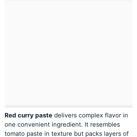
Red curry paste
delivers complex flavor in
one convenient ingredient. It resembles
tomato paste in texture but packs layers of