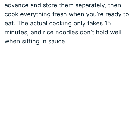
advance and store them separately, then
cook everything fresh when you’re ready to
eat. The actual cooking only takes 15
minutes, and rice noodles don’t hold well
when sitting in sauce.