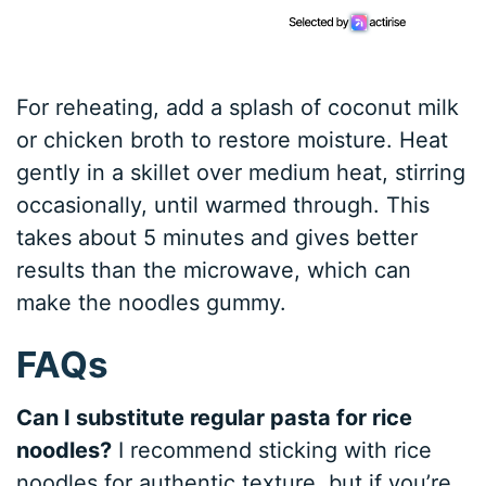
For reheating, add a splash of coconut milk
or chicken broth to restore moisture. Heat
gently in a skillet over medium heat, stirring
occasionally, until warmed through. This
takes about 5 minutes and gives better
results than the microwave, which can
make the noodles gummy.
FAQs
Can I substitute regular pasta for rice
noodles?
I recommend sticking with rice
noodles for authentic texture, but if you’re