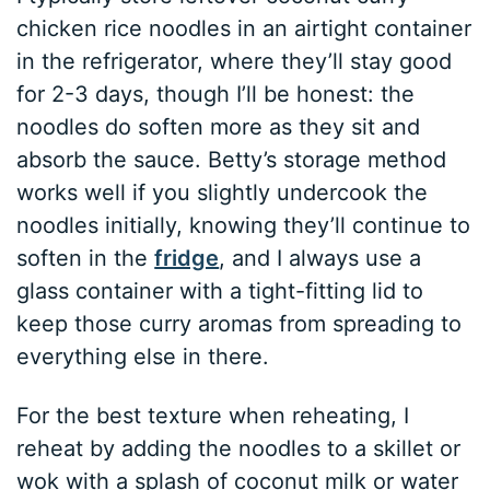
chicken rice noodles in an airtight container
in the refrigerator, where they’ll stay good
for 2-3 days, though I’ll be honest: the
noodles do soften more as they sit and
absorb the sauce. Betty’s storage method
works well if you slightly undercook the
noodles initially, knowing they’ll continue to
soften in the
fridge
, and I always use a
glass container with a tight-fitting lid to
keep those curry aromas from spreading to
everything else in there.
For the best texture when reheating, I
reheat by adding the noodles to a skillet or
wok with a splash of coconut milk or water