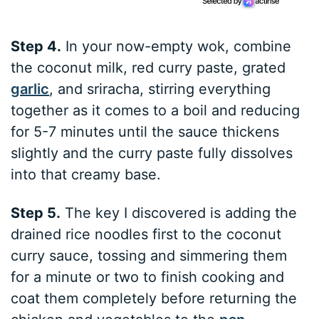
Step 4.
In your now-empty wok, combine
the coconut milk, red curry paste, grated
garlic
, and sriracha, stirring everything
together as it comes to a boil and reducing
for 5-7 minutes until the sauce thickens
slightly and the curry paste fully dissolves
into that creamy base.
Step 5.
The key I discovered is adding the
drained rice noodles first to the coconut
curry sauce, tossing and simmering them
for a minute or two to finish cooking and
coat them completely before returning the