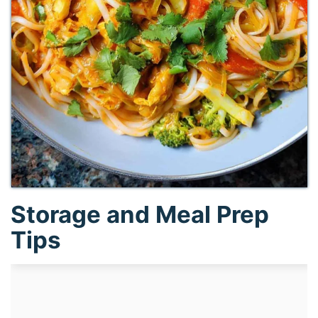
Storage and Meal Prep
Tips