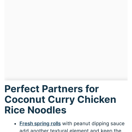
Perfect Partners for
Coconut Curry Chicken
Rice Noodles
Fresh spring rolls
with peanut dipping sauce
add another textural element and keep the