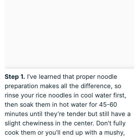
Step 1.
I’ve learned that proper noodle
preparation makes all the difference, so
rinse your rice noodles in cool water first,
then soak them in hot water for 45-60
minutes until they’re tender but still have a
slight chewiness in the center. Don’t fully
cook them or you’ll end up with a mushy,