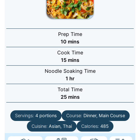
Prep Time
minutes
10
mins
Cook Time
minutes
15
mins
Noodle Soaking Time
hour
1
hr
Total Time
minutes
25
mins
Servings:
4
portions
Course:
Dinner, Main Course
Cuisine:
Asian, Thai
Calories:
485