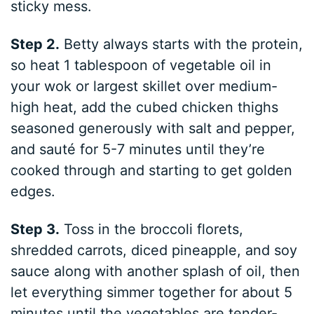
sticky mess.
Step 2.
Betty always starts with the protein,
so heat 1 tablespoon of vegetable oil in
your wok or largest skillet over medium-
high heat, add the cubed chicken thighs
seasoned generously with salt and pepper,
and sauté for 5-7 minutes until they’re
cooked through and starting to get golden
edges.
Step 3.
Toss in the broccoli florets,
shredded carrots, diced pineapple, and soy
sauce along with another splash of oil, then
let everything simmer together for about 5
minutes until the vegetables are tender-