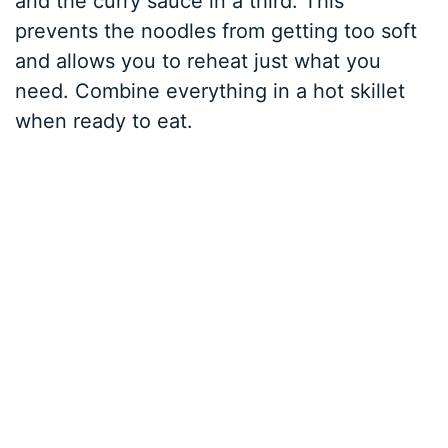
and the curry sauce in a third. This
prevents the noodles from getting too soft
and allows you to reheat just what you
need. Combine everything in a hot skillet
when ready to eat.