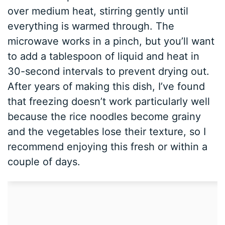
over medium heat, stirring gently until
everything is warmed through. The
microwave works in a pinch, but you’ll want
to add a tablespoon of liquid and heat in
30-second intervals to prevent drying out.
After years of making this dish, I’ve found
that freezing doesn’t work particularly well
because the rice noodles become grainy
and the vegetables lose their texture, so I
recommend enjoying this fresh or within a
couple of days.