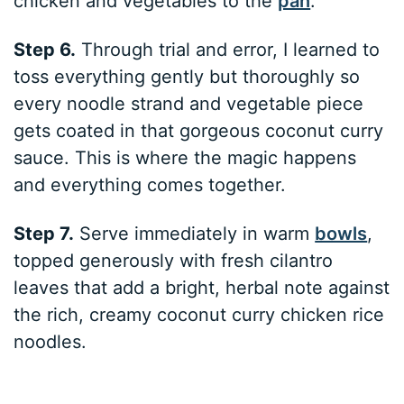
chicken and vegetables to the
pan
.
Step 6.
Through trial and error, I learned to
toss everything gently but thoroughly so
every noodle strand and vegetable piece
gets coated in that gorgeous coconut curry
sauce. This is where the magic happens
and everything comes together.
Step 7.
Serve immediately in warm
bowls
,
topped generously with fresh cilantro
leaves that add a bright, herbal note against
the rich, creamy coconut curry chicken rice
noodles.