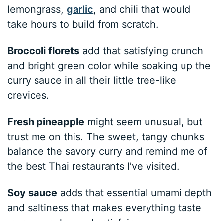
lemongrass,
garlic
, and chili that would
take hours to build from scratch.
Broccoli florets
add that satisfying crunch
and bright green color while soaking up the
curry sauce in all their little tree-like
crevices.
Fresh pineapple
might seem unusual, but
trust me on this. The sweet, tangy chunks
balance the savory curry and remind me of
the best Thai restaurants I’ve visited.
Soy sauce
adds that essential umami depth
and saltiness that makes everything taste