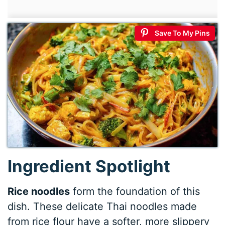
Save To My Pins
Ingredient Spotlight
Rice noodles
form the foundation of this
dish. These delicate Thai noodles made
from rice flour have a softer, more slippery