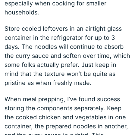
especially when cooking for smaller
households.
Store cooled leftovers in an airtight glass
container in the refrigerator for up to 3
days. The noodles will continue to absorb
the curry sauce and soften over time, which
some folks actually prefer. Just keep in
mind that the texture won’t be quite as
pristine as when freshly made.
When meal prepping, I’ve found success
storing the components separately. Keep
the cooked chicken and vegetables in one
container, the prepared noodles in another,