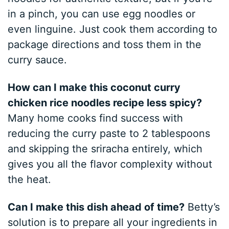
in a pinch, you can use egg noodles or
even linguine. Just cook them according to
package directions and toss them in the
curry sauce.
How can I make this coconut curry
chicken rice noodles recipe less spicy?
Many home cooks find success with
reducing the curry paste to 2 tablespoons
and skipping the sriracha entirely, which
gives you all the flavor complexity without
the heat.
Can I make this dish ahead of time?
Betty’s
solution is to prepare all your ingredients in