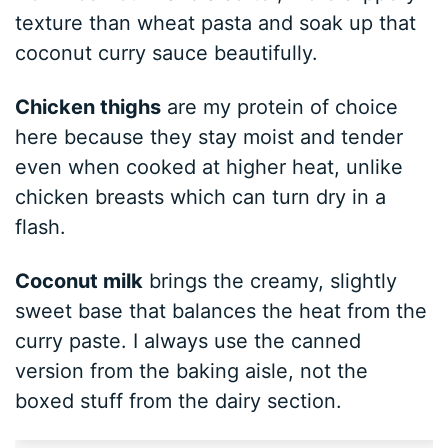
texture than wheat pasta and soak up that
coconut curry sauce beautifully.
Chicken thighs
are my protein of choice
here because they stay moist and tender
even when cooked at higher heat, unlike
chicken breasts which can turn dry in a
flash.
Coconut milk
brings the creamy, slightly
sweet base that balances the heat from the
curry paste. I always use the canned
version from the baking aisle, not the
boxed stuff from the dairy section.