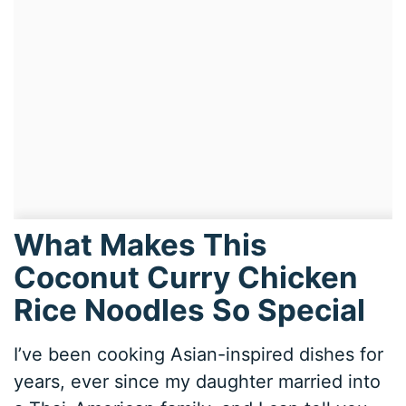
What Makes This
Coconut Curry Chicken
Rice Noodles So Special
I’ve been cooking Asian-inspired dishes for
years, ever since my daughter married into