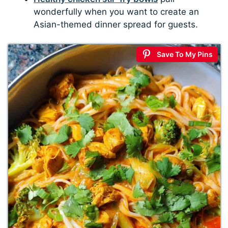
wonderfully when you want to create an
Asian-themed dinner spread for guests.
Save To My Pins