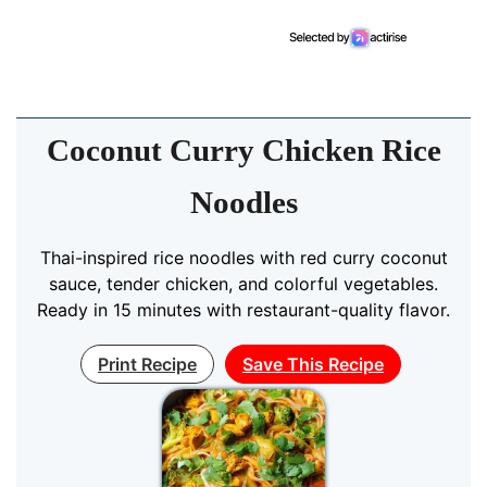
Coconut Curry Chicken Rice
Noodles
Thai-inspired rice noodles with red curry coconut
sauce, tender chicken, and colorful vegetables.
Ready in 15 minutes with restaurant-quality flavor.
Print Recipe
Save This Recipe