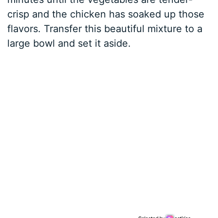
crisp and the chicken has soaked up those
flavors. Transfer this beautiful mixture to a
large bowl and set it aside.