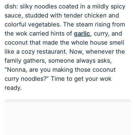
dish: silky noodles coated in a mildly spicy
sauce, studded with tender chicken and
colorful vegetables. The steam rising from
the wok carried hints of
garlic
, curry, and
coconut that made the whole house smell
like a cozy restaurant. Now, whenever the
family gathers, someone always asks,
“Nonna, are you making those coconut
curry noodles?” Time to get your wok
ready.