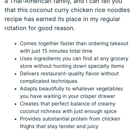
a Thai-American family, and I can tell you
that this coconut curry chicken rice noodles
recipe has earned its place in my regular
rotation for good reason.
Comes together faster than ordering takeout
with just 15 minutes total time
Uses ingredients you can find at any grocery
store without hunting down specialty items
Delivers restaurant-quality flavor without
complicated techniques
Adapts beautifully to whatever vegetables
you have waiting in your crisper drawer
Creates that perfect balance of creamy
coconut richness with just enough spice
Provides substantial protein from chicken
thighs that stay tender and juicy