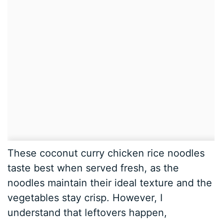
These coconut curry chicken rice noodles
taste best when served fresh, as the
noodles maintain their ideal texture and the
vegetables stay crisp. However, I
understand that leftovers happen,