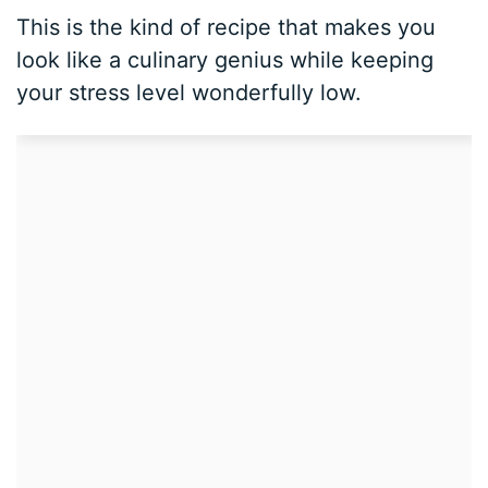
This is the kind of recipe that makes you
look like a culinary genius while keeping
your stress level wonderfully low.