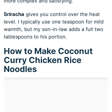
more complex and satisfying.
Sriracha
gives you control over the heat
level. I typically use one teaspoon for mild
warmth, but my son-in-law adds a full two
tablespoons to his portion.
How to Make Coconut
Curry Chicken Rice
Noodles