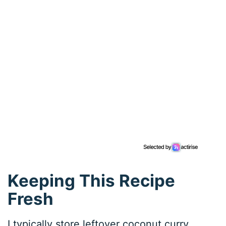
Keeping This Recipe
Fresh
I typically store leftover coconut curry