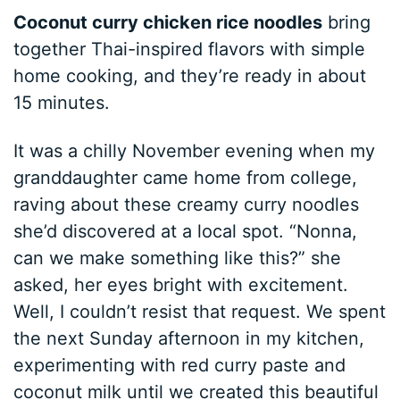
Coconut curry chicken rice noodles
bring
together Thai-inspired flavors with simple
home cooking, and they’re ready in about
15 minutes.
It was a chilly November evening when my
granddaughter came home from college,
raving about these creamy curry noodles
she’d discovered at a local spot. “Nonna,
can we make something like this?” she
asked, her eyes bright with excitement.
Well, I couldn’t resist that request. We spent
the next Sunday afternoon in my kitchen,
experimenting with red curry paste and
coconut milk until we created this beautiful