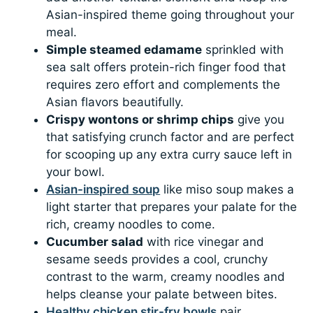
Asian-inspired theme going throughout your
meal.
Simple steamed edamame
sprinkled with
sea salt offers protein-rich finger food that
requires zero effort and complements the
Asian flavors beautifully.
Crispy wontons or shrimp chips
give you
that satisfying crunch factor and are perfect
for scooping up any extra curry sauce left in
your bowl.
Asian-inspired soup
like miso soup makes a
light starter that prepares your palate for the
rich, creamy noodles to come.
Cucumber salad
with rice vinegar and
sesame seeds provides a cool, crunchy
contrast to the warm, creamy noodles and
helps cleanse your palate between bites.
Healthy chicken stir-fry bowls
pair