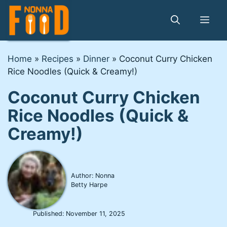
Skip
to
Me
content
Home
»
Recipes
»
Dinner
»
Coconut Curry Chicken
Rice Noodles (Quick & Creamy!)
Coconut Curry Chicken
Rice Noodles (Quick &
Creamy!)
Author: Nonna
Betty Harpe
Published:
November 11, 2025