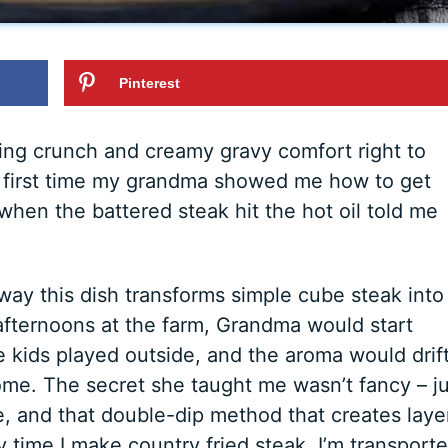
Pinterest
fying crunch and creamy gravy comfort right to
he first time my grandma showed me how to get
 when the battered steak hit the hot oil told me
ay this dish transforms simple cube steak into
fternoons at the farm, Grandma would start
e kids played outside, and the aroma would drif
ome. The secret she taught me wasn’t fancy – ju
, and that double-dip method that creates laye
ry time I make country fried steak, I’m transport