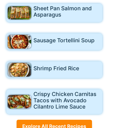
Sheet Pan Salmon and
Asparagus
Sausage Tortellini Soup
Shrimp Fried Rice
Crispy Chicken Carnitas
Tacos with Avocado
Cilantro Lime Sauce
Explore All Recent Recipes