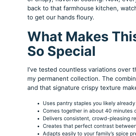
back to that farmhouse kitchen, watc
to get our hands floury.
What Makes This
So Special
I’ve tested countless variations over t
my permanent collection. The combinat
and that signature crispy texture make
Uses pantry staples you likely alread
Comes together in about 40 minutes 
Delivers consistent, crowd-pleasing re
Creates that perfect contrast between
Adapts easily to your family’s spice p