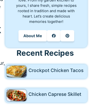
love. From my garden kitchen to
yours, I share fresh, simple recipes
e
rooted in tradition and made with
heart. Let’s create delicious
memories together!
k
About Me
Recent Recipes
ur,
Crockpot Chicken Tacos
Chicken Caprese Skillet