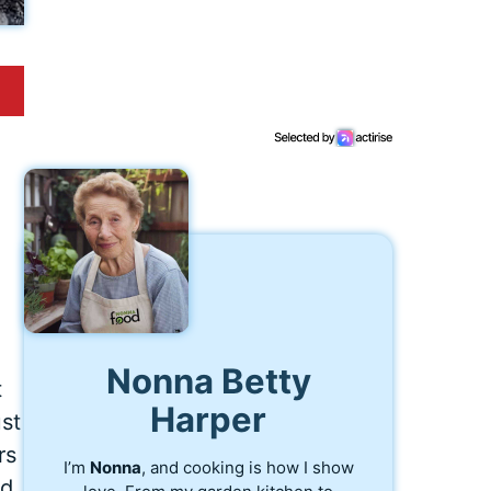
Nonna Betty
t
Harper
st
rs
I’m
Nonna
, and cooking is how I show
ed