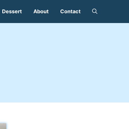
Dessert
About
Contact