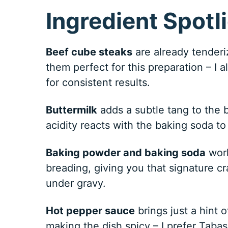
Ingredient Spotl
Beef cube steaks
are already tenderi
them perfect for this preparation – I 
for consistent results.
Buttermilk
adds a subtle tang to the b
acidity reacts with the baking soda to 
Baking powder and baking soda
work
breading, giving you that signature cr
under gravy.
Hot pepper sauce
brings just a hint 
making the dish spicy – I prefer Tabasc