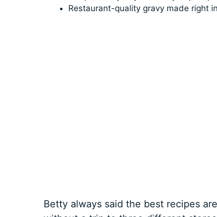
Restaurant-quality gravy made right 
Betty always said the best recipes a