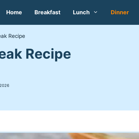
Home
Breakfast
Lunch
Dinner
eak Recipe
teak Recipe
 2026