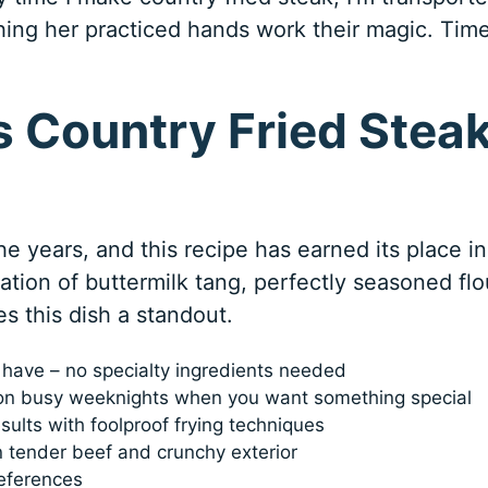
hing her practiced hands work their magic. Tim
 Country Fried Stea
he years, and this recipe has earned its place in
ion of buttermilk tang, perfectly seasoned flo
s this dish a standout.
y have – no specialty ingredients needed
on busy weeknights when you want something special
sults with foolproof frying techniques
 tender beef and crunchy exterior
references