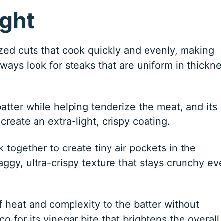
ight
zed cuts that cook quickly and evenly, making
always look for steaks that are uniform in thickn
atter while helping tenderize the meat, and its
create an extra-light, crispy coating.
 together to create tiny air pockets in the
aggy, ultra-crispy texture that stays crunchy ev
of heat and complexity to the batter without
o for its vinegar bite that brightens the overall