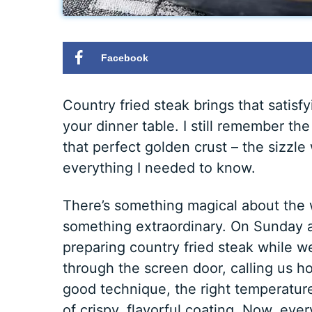
Facebook
Country fried steak brings that satis
your dinner table. I still remember t
that perfect golden crust – the sizzle
everything I needed to know.
There’s something magical about the w
something extraordinary. On Sunday a
preparing country fried steak while w
through the screen door, calling us h
good technique, the right temperature
of crispy, flavorful coating. Now, eve