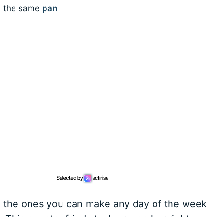
in the same
pan
re the ones you can make any day of the week