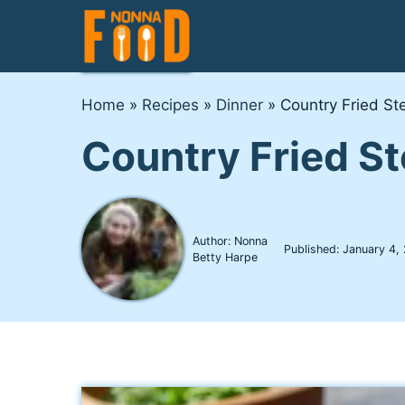
Skip
to
content
Home
»
Recipes
»
Dinner
»
Country Fried St
Country Fried S
Author: Nonna
Published:
January 4,
Betty Harpe