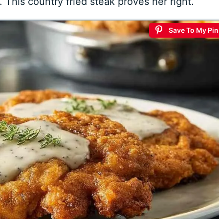
s. This country fried steak proves her right.
Save To My Pin