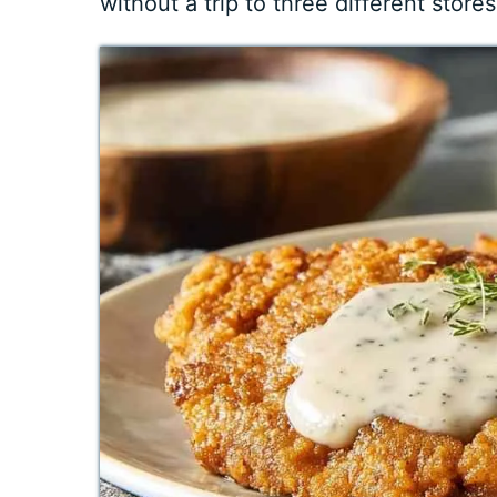
without a trip to three different store