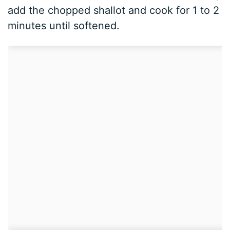
add the chopped shallot and cook for 1 to 2
minutes until softened.