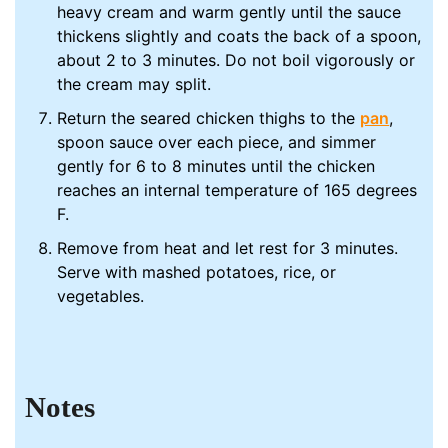
heavy cream and warm gently until the sauce
thickens slightly and coats the back of a spoon,
about 2 to 3 minutes. Do not boil vigorously or
the cream may split.
Return the seared chicken thighs to the
pan
,
spoon sauce over each piece, and simmer
gently for 6 to 8 minutes until the chicken
reaches an internal temperature of 165 degrees
F.
Remove from heat and let rest for 3 minutes.
Serve with mashed potatoes, rice, or
vegetables.
Notes