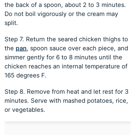
the back of a spoon, about 2 to 3 minutes.
Do not boil vigorously or the cream may
split.
Step 7. Return the seared chicken thighs to
the
pan
, spoon sauce over each piece, and
simmer gently for 6 to 8 minutes until the
chicken reaches an internal temperature of
165 degrees F.
Step 8. Remove from heat and let rest for 3
minutes. Serve with mashed potatoes, rice,
or vegetables.