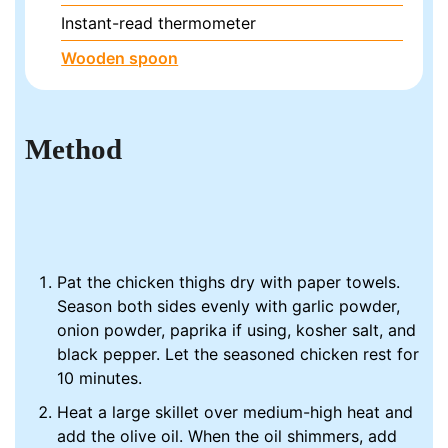
Instant-read thermometer
Wooden spoon
Method
Pat the chicken thighs dry with paper towels.
Season both sides evenly with garlic powder,
onion powder, paprika if using, kosher salt, and
black pepper. Let the seasoned chicken rest for
10 minutes.
Heat a large skillet over medium-high heat and
add the olive oil. When the oil shimmers, add