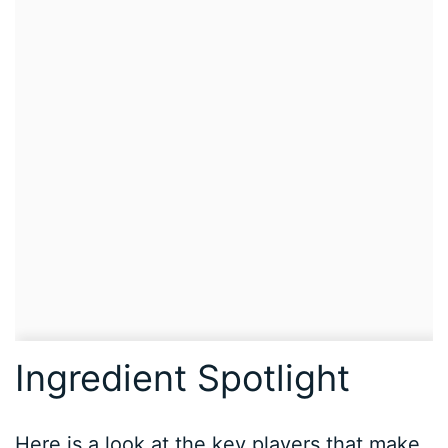
Ingredient Spotlight
Here is a look at the key players that make