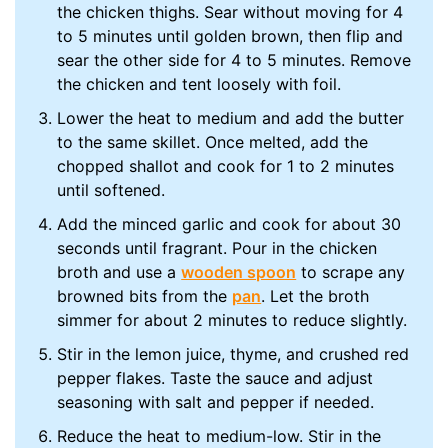
the chicken thighs. Sear without moving for 4
to 5 minutes until golden brown, then flip and
sear the other side for 4 to 5 minutes. Remove
the chicken and tent loosely with foil.
Lower the heat to medium and add the butter
to the same skillet. Once melted, add the
chopped shallot and cook for 1 to 2 minutes
until softened.
Add the minced garlic and cook for about 30
seconds until fragrant. Pour in the chicken
broth and use a
wooden spoon
to scrape any
browned bits from the
pan
. Let the broth
simmer for about 2 minutes to reduce slightly.
Stir in the lemon juice, thyme, and crushed red
pepper flakes. Taste the sauce and adjust
seasoning with salt and pepper if needed.
Reduce the heat to medium-low. Stir in the