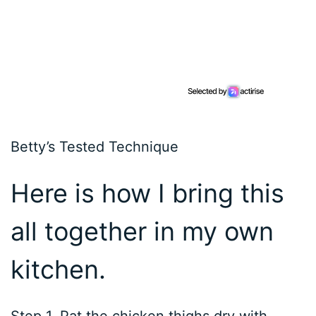
Betty’s Tested Technique
Here is how I bring this
all together in my own
kitchen.