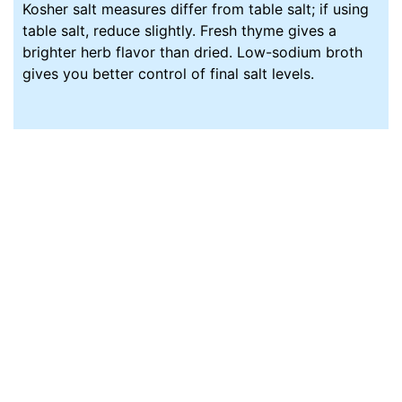
Kosher salt measures differ from table salt; if using
table salt, reduce slightly. Fresh thyme gives a
brighter herb flavor than dried. Low-sodium broth
gives you better control of final salt levels.