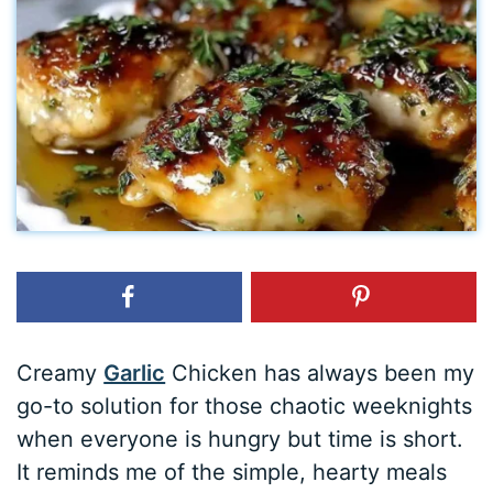
Creamy
Garlic
Chicken has always been my
go-to solution for those chaotic weeknights
when everyone is hungry but time is short.
It reminds me of the simple, hearty meals