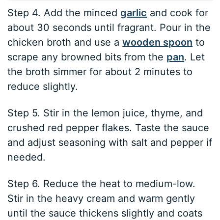
Step 4. Add the minced
garlic
and cook for
about 30 seconds until fragrant. Pour in the
chicken broth and use a
wooden spoon
to
scrape any browned bits from the
pan
. Let
the broth simmer for about 2 minutes to
reduce slightly.
Step 5. Stir in the lemon juice, thyme, and
crushed red pepper flakes. Taste the sauce
and adjust seasoning with salt and pepper if
needed.
Step 6. Reduce the heat to medium-low.
Stir in the heavy cream and warm gently
until the sauce thickens slightly and coats