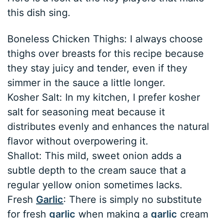
this dish sing.
Boneless Chicken Thighs: I always choose
thighs over breasts for this recipe because
they stay juicy and tender, even if they
simmer in the sauce a little longer.
Kosher Salt: In my kitchen, I prefer kosher
salt for seasoning meat because it
distributes evenly and enhances the natural
flavor without overpowering it.
Shallot: This mild, sweet onion adds a
subtle depth to the cream sauce that a
regular yellow onion sometimes lacks.
Fresh
Garlic
: There is simply no substitute
for fresh
garlic
when making a
garlic
cream