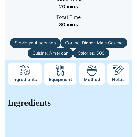
minutes
20
mins
Total Time
minutes
30
mins
Servings:
4
servings
Course:
Dinner, Main Course
Cuisine:
American
Calories:
500
Ingredients
Equipment
Method
Notes
Ingredients