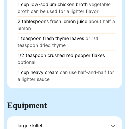
1
cup
low-sodium chicken broth
vegetable
broth can be used for a lighter flavor
2
tablespoons
fresh lemon juice
about half a
lemon
1
teaspoon
fresh thyme leaves
or 1/4
teaspoon dried thyme
1/2
teaspoon
crushed red pepper flakes
optional
1
cup
heavy cream
can use half-and-half for
a lighter sauce
Equipment
large skillet