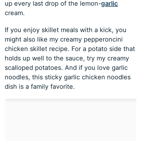
up every last drop of the lemon-
garlic
cream.
If you enjoy skillet meals with a kick, you
might also like my creamy pepperoncini
chicken skillet recipe. For a potato side that
holds up well to the sauce, try my creamy
scalloped potatoes. And if you love garlic
noodles, this sticky garlic chicken noodles
dish is a family favorite.