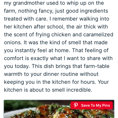
my grandmother used to whip up on the
farm, nothing fancy, just good ingredients
treated with care. I remember walking into
her kitchen after school, the air thick with
the scent of frying chicken and caramelized
onions. It was the kind of smell that made
you instantly feel at home. That feeling of
comfort is exactly what I want to share with
you today. This dish brings that farm-table
warmth to your dinner routine without
keeping you in the kitchen for hours. Your
kitchen is about to smell incredible.
Save To My Pins