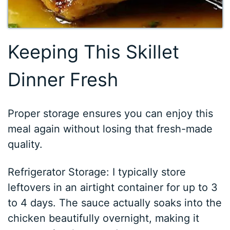
Keeping This Skillet
Dinner Fresh
Proper storage ensures you can enjoy this
meal again without losing that fresh-made
quality.
Refrigerator Storage: I typically store
leftovers in an airtight container for up to 3
to 4 days. The sauce actually soaks into the
chicken beautifully overnight, making it