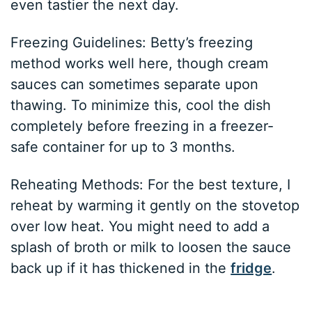
even tastier the next day.
Freezing Guidelines: Betty’s freezing
method works well here, though cream
sauces can sometimes separate upon
thawing. To minimize this, cool the dish
completely before freezing in a freezer-
safe container for up to 3 months.
Reheating Methods: For the best texture, I
reheat by warming it gently on the stovetop
over low heat. You might need to add a
splash of broth or milk to loosen the sauce
back up if it has thickened in the
fridge
.