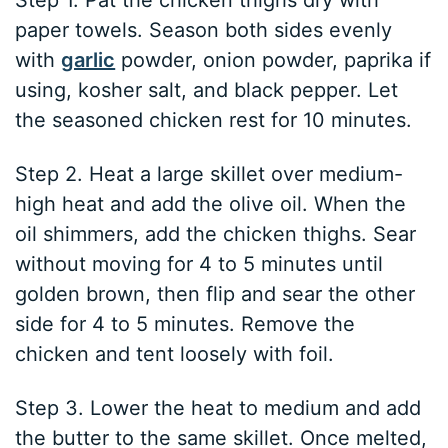
Step 1. Pat the chicken thighs dry with
paper towels. Season both sides evenly
with
garlic
powder, onion powder, paprika if
using, kosher salt, and black pepper. Let
the seasoned chicken rest for 10 minutes.
Step 2. Heat a large skillet over medium-
high heat and add the olive oil. When the
oil shimmers, add the chicken thighs. Sear
without moving for 4 to 5 minutes until
golden brown, then flip and sear the other
side for 4 to 5 minutes. Remove the
chicken and tent loosely with foil.
Step 3. Lower the heat to medium and add
the butter to the same skillet. Once melted,