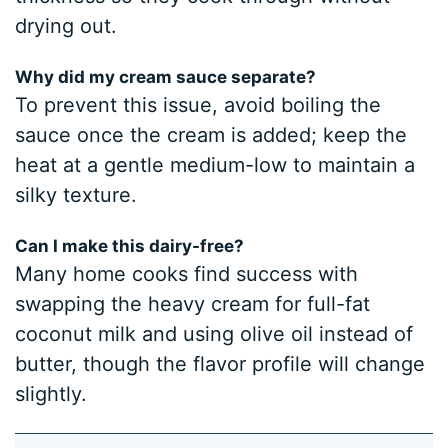
drying out.
Why did my cream sauce separate?
To prevent this issue, avoid boiling the
sauce once the cream is added; keep the
heat at a gentle medium-low to maintain a
silky texture.
Can I make this dairy-free?
Many home cooks find success with
swapping the heavy cream for full-fat
coconut milk and using olive oil instead of
butter, though the flavor profile will change
slightly.