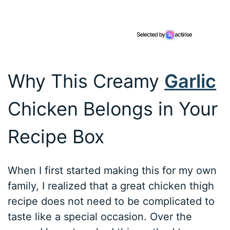
Why This Creamy
Garlic
Chicken Belongs in Your
Recipe Box
When I first started making this for my own
family, I realized that a great chicken thigh
recipe does not need to be complicated to
taste like a special occasion. Over the