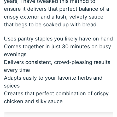
years, I have tweaked this method to
ensure it delivers that perfect balance of a
crispy exterior and a lush, velvety sauce
that begs to be soaked up with bread.
Uses pantry staples you likely have on hand
Comes together in just 30 minutes on busy
evenings
Delivers consistent, crowd-pleasing results
every time
Adapts easily to your favorite herbs and
spices
Creates that perfect combination of crispy
chicken and silky sauce