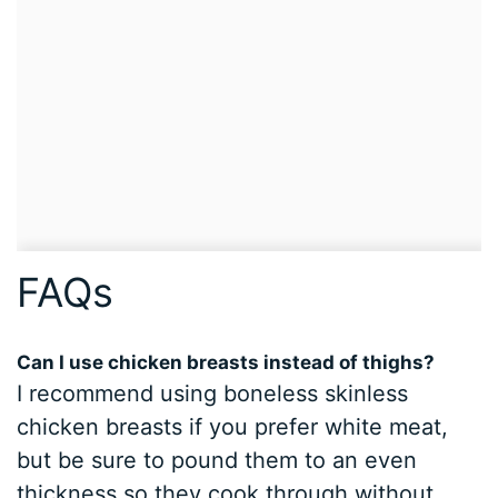
FAQs
Can I use chicken breasts instead of thighs?
I recommend using boneless skinless
chicken breasts if you prefer white meat,
but be sure to pound them to an even
thickness so they cook through without