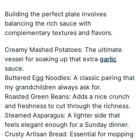
Building the perfect plate involves
balancing the rich sauce with
complementary textures and flavors.
Creamy Mashed Potatoes: The ultimate
vessel for soaking up that extra
garlic
sauce.
Buttered Egg Noodles: A classic pairing that
my grandchildren always ask for.
Roasted Green Beans: Adds a nice crunch
and freshness to cut through the richness.
Steamed Asparagus: A lighter side that
feels elegant enough for a Sunday dinner.
Crusty Artisan Bread: Essential for mopping