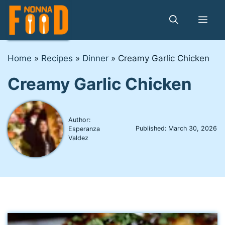
Skip
to
Me
content
Home
»
Recipes
»
Dinner
»
Creamy Garlic Chicken
Creamy Garlic Chicken
Author:
Published:
March 30, 2026
Esperanza
Valdez