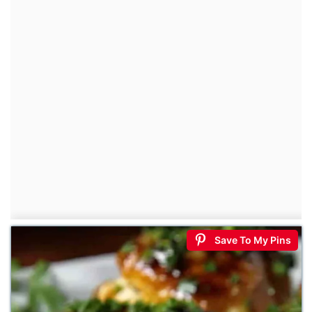
Save To My Pins