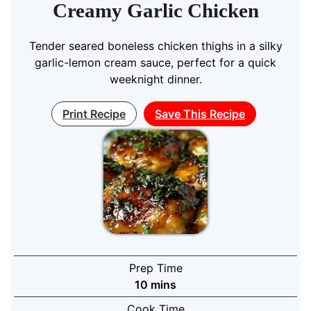
Creamy Garlic Chicken
Tender seared boneless chicken thighs in a silky
garlic-lemon cream sauce, perfect for a quick
weeknight dinner.
Print Recipe
Save This Recipe
Prep Time
minutes
10
mins
Cook Time