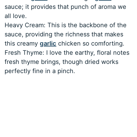
sauce; it provides that punch of aroma we
all love.
Heavy Cream: This is the backbone of the
sauce, providing the richness that makes
this creamy
garlic
chicken so comforting.
Fresh Thyme: I love the earthy, floral notes
fresh thyme brings, though dried works
perfectly fine in a pinch.