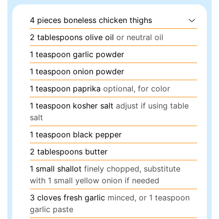
4
pieces
boneless chicken thighs
2
tablespoons
olive oil
or neutral oil
1
teaspoon
garlic powder
1
teaspoon
onion powder
1
teaspoon
paprika
optional, for color
1
teaspoon
kosher salt
adjust if using table
salt
1
teaspoon
black pepper
2
tablespoons
butter
1
small
shallot
finely chopped, substitute
with 1 small yellow onion if needed
3
cloves
fresh garlic
minced, or 1 teaspoon
garlic paste