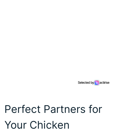
Perfect Partners for
Your Chicken