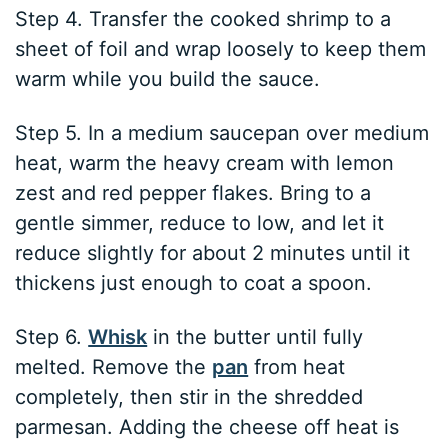
Step 4. Transfer the cooked shrimp to a
sheet of foil and wrap loosely to keep them
warm while you build the sauce.
Step 5. In a medium saucepan over medium
heat, warm the heavy cream with lemon
zest and red pepper flakes. Bring to a
gentle simmer, reduce to low, and let it
reduce slightly for about 2 minutes until it
thickens just enough to coat a spoon.
Step 6.
Whisk
in the butter until fully
melted. Remove the
pan
from heat
completely, then stir in the shredded
parmesan. Adding the cheese off heat is