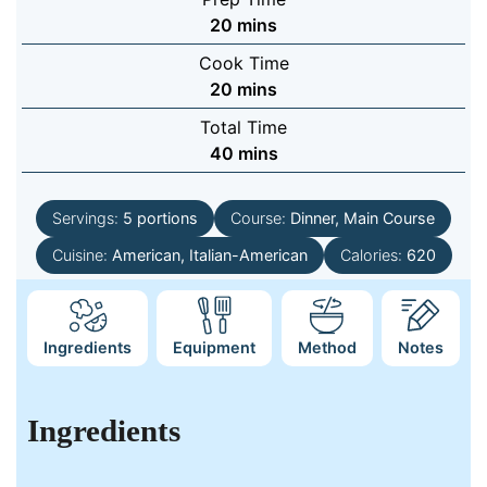
minutes
20
mins
Cook Time
minutes
20
mins
Total Time
minutes
40
mins
Servings:
5
portions
Course:
Dinner, Main Course
Cuisine:
American, Italian-American
Calories:
620
Ingredients
Equipment
Method
Notes
Ingredients