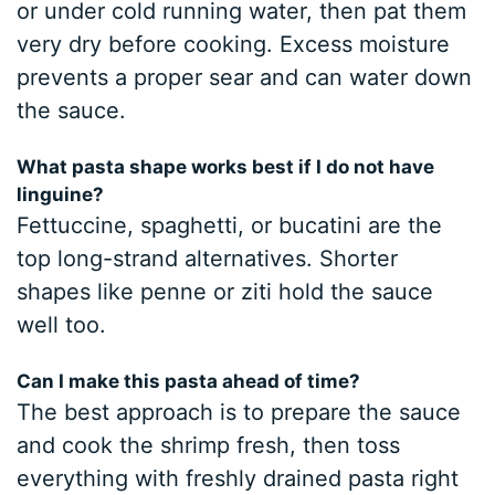
or under cold running water, then pat them
very dry before cooking. Excess moisture
prevents a proper sear and can water down
the sauce.
What pasta shape works best if I do not have
linguine?
Fettuccine, spaghetti, or bucatini are the
top long-strand alternatives. Shorter
shapes like penne or ziti hold the sauce
well too.
Can I make this pasta ahead of time?
The best approach is to prepare the sauce
and cook the shrimp fresh, then toss
everything with freshly drained pasta right