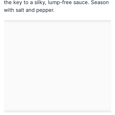
the key to a silky, lump-free sauce. Season
with salt and pepper.