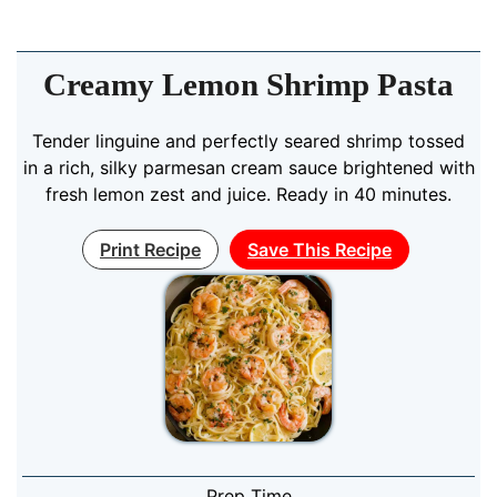
Creamy Lemon Shrimp Pasta
Tender linguine and perfectly seared shrimp tossed
in a rich, silky parmesan cream sauce brightened with
fresh lemon zest and juice. Ready in 40 minutes.
Print Recipe
Save This Recipe
Prep Time