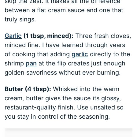
skip the zest. It makes all the difference
between a flat cream sauce and one that
truly sings.
Garlic
(1 tbsp, minced):
Three fresh cloves,
minced fine. I have learned through years
of cooking that adding
garlic
directly to the
shrimp
pan
at the flip creates just enough
golden savoriness without ever burning.
Butter (4 tbsp):
Whisked into the warm
cream, butter gives the sauce its glossy,
restaurant-quality finish. Use unsalted so
you stay in control of the seasoning.