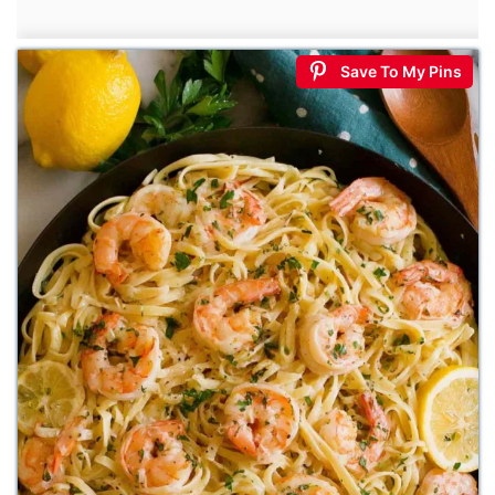
Save To My Pins