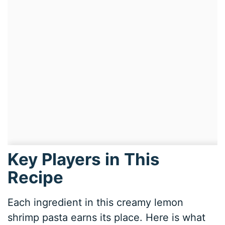
Key Players in This
Recipe
Each ingredient in this creamy lemon
shrimp pasta earns its place. Here is what