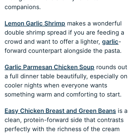
companions.
Lemon Garlic Shrimp
makes a wonderful
double shrimp spread if you are feeding a
crowd and want to offer a lighter,
garlic
-
forward counterpart alongside the pasta.
Garlic Parmesan Chicken Soup
rounds out
a full dinner table beautifully, especially on
cooler nights when everyone wants
something warm and comforting to start.
Easy Chicken Breast and Green Beans
is a
clean, protein-forward side that contrasts
perfectly with the richness of the cream