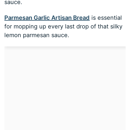
sauce.
Parmesan Garlic Artisan Bread
is essential
for mopping up every last drop of that silky
lemon parmesan sauce.