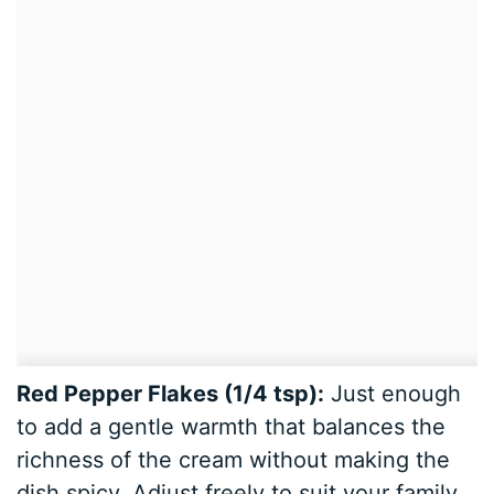
Red Pepper Flakes (1/4 tsp):
Just enough
to add a gentle warmth that balances the
richness of the cream without making the
dish spicy. Adjust freely to suit your family.