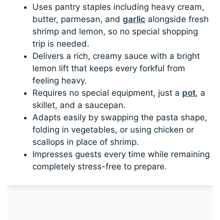
Uses pantry staples including heavy cream,
butter, parmesan, and
garlic
alongside fresh
shrimp and lemon, so no special shopping
trip is needed.
Delivers a rich, creamy sauce with a bright
lemon lift that keeps every forkful from
feeling heavy.
Requires no special equipment, just a
pot
, a
skillet, and a saucepan.
Adapts easily by swapping the pasta shape,
folding in vegetables, or using chicken or
scallops in place of shrimp.
Impresses guests every time while remaining
completely stress-free to prepare.