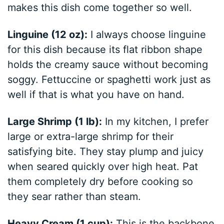
makes this dish come together so well.
Linguine (12 oz):
I always choose linguine
for this dish because its flat ribbon shape
holds the creamy sauce without becoming
soggy. Fettuccine or spaghetti work just as
well if that is what you have on hand.
Large Shrimp (1 lb):
In my kitchen, I prefer
large or extra-large shrimp for their
satisfying bite. They stay plump and juicy
when seared quickly over high heat. Pat
them completely dry before cooking so
they sear rather than steam.
Heavy Cream (1 cup):
This is the backbone