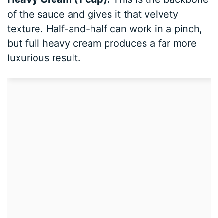
of the sauce and gives it that velvety
texture. Half-and-half can work in a pinch,
but full heavy cream produces a far more
luxurious result.