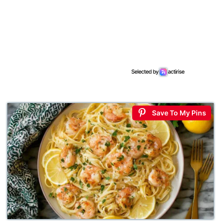
Save To My Pins