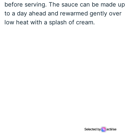
before serving. The sauce can be made up
to a day ahead and rewarmed gently over
low heat with a splash of cream.