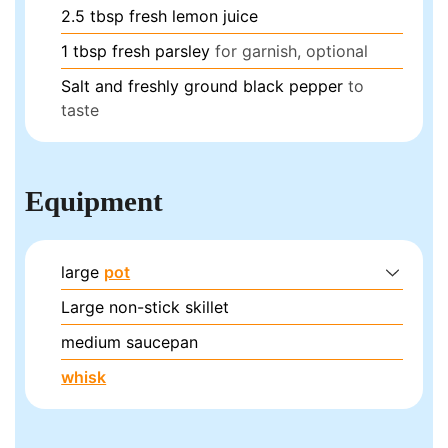
2.5
tbsp
fresh lemon juice
1
tbsp
fresh parsley
for garnish, optional
Salt and freshly ground black pepper
to
taste
Equipment
large
pot
Large non-stick skillet
medium saucepan
whisk