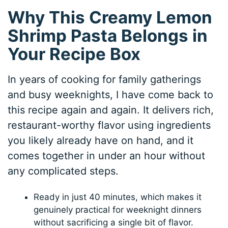
Why This Creamy Lemon
Shrimp Pasta Belongs in
Your Recipe Box
In years of cooking for family gatherings
and busy weeknights, I have come back to
this recipe again and again. It delivers rich,
restaurant-worthy flavor using ingredients
you likely already have on hand, and it
comes together in under an hour without
any complicated steps.
Ready in just 40 minutes, which makes it
genuinely practical for weeknight dinners
without sacrificing a single bit of flavor.