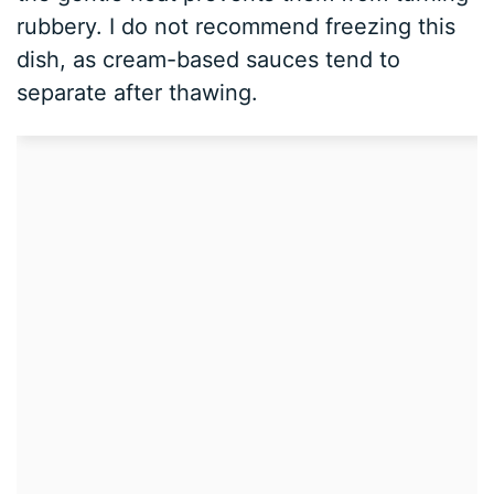
rubbery. I do not recommend freezing this
dish, as cream-based sauces tend to
separate after thawing.