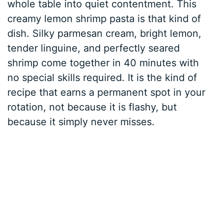
whole table into quiet contentment. This
creamy lemon shrimp pasta is that kind of
dish. Silky parmesan cream, bright lemon,
tender linguine, and perfectly seared
shrimp come together in 40 minutes with
no special skills required. It is the kind of
recipe that earns a permanent spot in your
rotation, not because it is flashy, but
because it simply never misses.