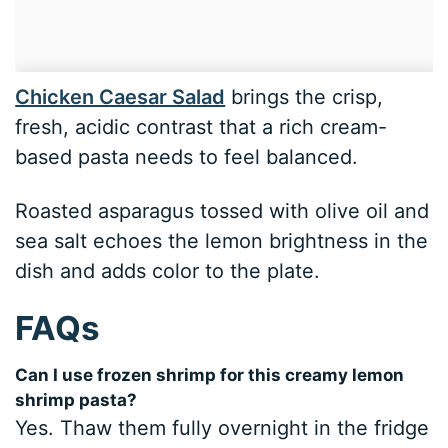
Chicken Caesar Salad
brings the crisp,
fresh, acidic contrast that a rich cream-
based pasta needs to feel balanced.
Roasted asparagus tossed with olive oil and
sea salt echoes the lemon brightness in the
dish and adds color to the plate.
FAQs
Can I use frozen shrimp for this creamy lemon
shrimp pasta?
Yes. Thaw them fully overnight in the fridge