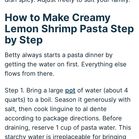
How to Make Creamy
Lemon Shrimp Pasta Step
by Step
Betty always starts a pasta dinner by
getting the water on first. Everything else
flows from there.
Step 1. Bring a large
pot
of water (about 4
quarts) to a boil. Season it generously with
salt, then cook linguine to al dente
according to package directions. Before
draining, reserve 1 cup of pasta water. This
starchy water is irreplaceable for bringing