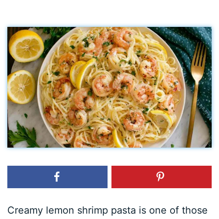
Creamy lemon shrimp pasta is one of those