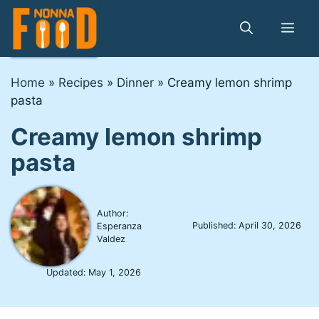
Skip
to
Me
content
Home
»
Recipes
»
Dinner
»
Creamy lemon shrimp
pasta
Creamy lemon shrimp
pasta
Author:
Published:
April 30, 2026
Esperanza
Valdez
Updated:
May 1, 2026