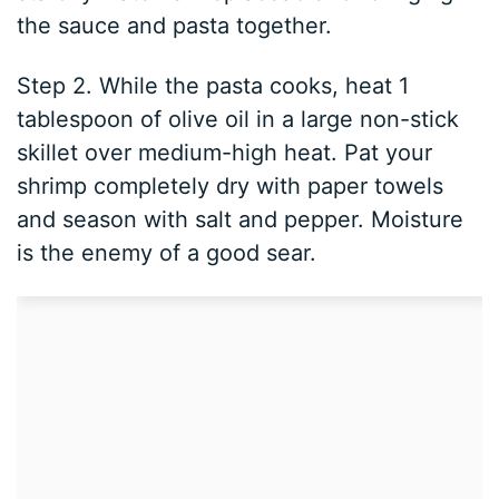
the sauce and pasta together.
Step 2. While the pasta cooks, heat 1
tablespoon of olive oil in a large non-stick
skillet over medium-high heat. Pat your
shrimp completely dry with paper towels
and season with salt and pepper. Moisture
is the enemy of a good sear.