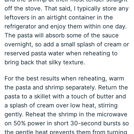
off the stove. That said, I typically store any
leftovers in an airtight container in the
refrigerator and enjoy them within one day.
The pasta will absorb some of the sauce
overnight, so add a small splash of cream or
reserved pasta water when reheating to
bring back that silky texture.
For the best results when reheating, warm
the pasta and shrimp separately. Return the
pasta to a skillet with a touch of butter and
a splash of cream over low heat, stirring
gently. Reheat the shrimp in the microwave
on 50% power in short 30-second bursts so
the gentle heat prevents them from turning