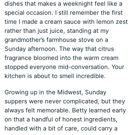
dishes that makes a weeknight feel like a
special occasion. I still remember the first
time I made a cream sauce with lemon zest
rather than just juice, standing at my
grandmother’s farmhouse stove on a
Sunday afternoon. The way that citrus
fragrance bloomed into the warm cream
stopped everyone mid-conversation. Your
kitchen is about to smell incredible.
Growing up in the Midwest, Sunday
suppers were never complicated, but they
always felt memorable. Betty learned early
on that a handful of honest ingredients,
handled with a bit of care, could carry a