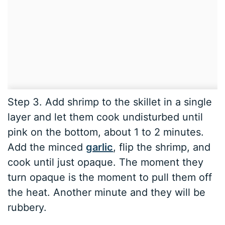
Step 3. Add shrimp to the skillet in a single
layer and let them cook undisturbed until
pink on the bottom, about 1 to 2 minutes.
Add the minced
garlic
, flip the shrimp, and
cook until just opaque. The moment they
turn opaque is the moment to pull them off
the heat. Another minute and they will be
rubbery.