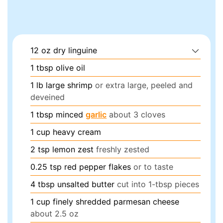
12
oz
dry linguine
1
tbsp
olive oil
1
lb
large shrimp
or extra large, peeled and
deveined
1
tbsp
minced
garlic
about 3 cloves
1
cup
heavy cream
2
tsp
lemon zest
freshly zested
0.25
tsp
red pepper flakes
or to taste
4
tbsp
unsalted butter
cut into 1-tbsp pieces
1
cup
finely shredded parmesan cheese
about 2.5 oz