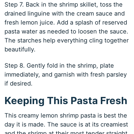
Step 7. Back in the shrimp skillet, toss the
drained linguine with the cream sauce and
fresh lemon juice. Add a splash of reserved
pasta water as needed to loosen the sauce.
The starches help everything cling together
beautifully.
Step 8. Gently fold in the shrimp, plate
immediately, and garnish with fresh parsley
if desired.
Keeping This Pasta Fresh
This creamy lemon shrimp pasta is best the
day it is made. The sauce is at its creamiest
and the shrimp at their most tender straight