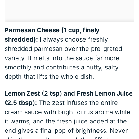
Parmesan Cheese (1 cup, finely
shredded):
I always choose freshly
shredded parmesan over the pre-grated
variety. It melts into the sauce far more
smoothly and contributes a nutty, salty
depth that lifts the whole dish.
Lemon Zest (2 tsp) and Fresh Lemon Juice
(2.5 tbsp):
The zest infuses the entire
cream sauce with bright citrus aroma while
it warms, and the fresh juice added at the
end gives a final pop of brightness. Never