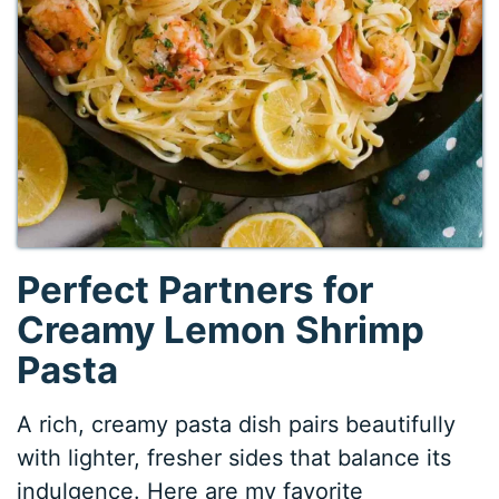
Perfect Partners for
Creamy Lemon Shrimp
Pasta
A rich, creamy pasta dish pairs beautifully
with lighter, fresher sides that balance its
indulgence. Here are my favorite