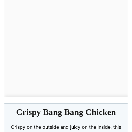
Crispy Bang Bang Chicken
Crispy on the outside and juicy on the inside, this