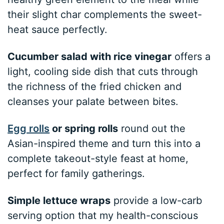
their slight char complements the sweet-
heat sauce perfectly.
Cucumber salad with rice vinegar
offers a
light, cooling side dish that cuts through
the richness of the fried chicken and
cleanses your palate between bites.
Egg rolls
or spring rolls
round out the
Asian-inspired theme and turn this into a
complete takeout-style feast at home,
perfect for family gatherings.
Simple lettuce wraps
provide a low-carb
serving option that my health-conscious