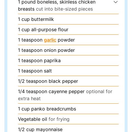
1
pound
boneless, skinless chicken
breasts
cut into bite-sized pieces
1
cup
buttermilk
1
cup
all-purpose flour
1
teaspoon
garlic
powder
1
teaspoon
onion powder
1
teaspoon
paprika
1
teaspoon
salt
1/2
teaspoon
black pepper
1/4
teaspoon
cayenne pepper
optional for
extra heat
1
cup
panko breadcrumbs
Vegetable oil
for frying
1/2
cup
mayonnaise