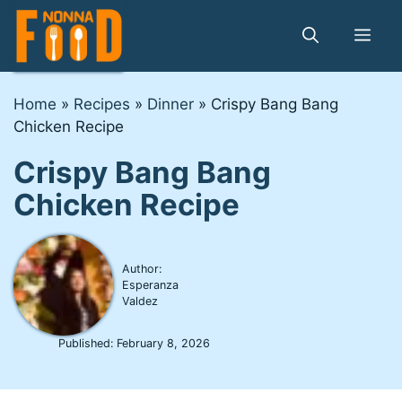
Skip
to
Me
content
Home
»
Recipes
»
Dinner
»
Crispy Bang Bang
Chicken Recipe
Crispy Bang Bang
Chicken Recipe
Author:
Esperanza
Valdez
Published:
February 8, 2026