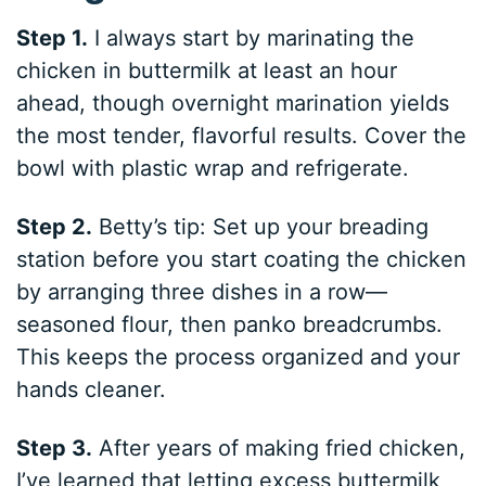
Step 1.
I always start by marinating the
chicken in buttermilk at least an hour
ahead, though overnight marination yields
the most tender, flavorful results. Cover the
bowl with plastic wrap and refrigerate.
Step 2.
Betty’s tip: Set up your breading
station before you start coating the chicken
by arranging three dishes in a row—
seasoned flour, then panko breadcrumbs.
This keeps the process organized and your
hands cleaner.
Step 3.
After years of making fried chicken,
I’ve learned that letting excess buttermilk