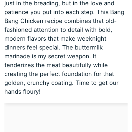
just in the breading, but in the love and
patience you put into each step. This Bang
Bang Chicken recipe combines that old-
fashioned attention to detail with bold,
modern flavors that make weeknight
dinners feel special. The buttermilk
marinade is my secret weapon. It
tenderizes the meat beautifully while
creating the perfect foundation for that
golden, crunchy coating. Time to get our
hands floury!