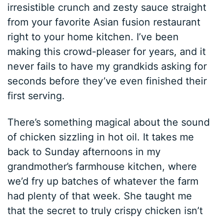
irresistible crunch and zesty sauce straight
from your favorite Asian fusion restaurant
right to your home kitchen. I’ve been
making this crowd-pleaser for years, and it
never fails to have my grandkids asking for
seconds before they’ve even finished their
first serving.
There’s something magical about the sound
of chicken sizzling in hot oil. It takes me
back to Sunday afternoons in my
grandmother’s farmhouse kitchen, where
we’d fry up batches of whatever the farm
had plenty of that week. She taught me
that the secret to truly crispy chicken isn’t