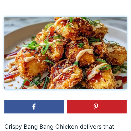
Crispy Bang Bang Chicken delivers that