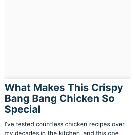
What Makes This Crispy
Bang Bang Chicken So
Special
I’ve tested countless chicken recipes over
my decades in the kitchen, and this one