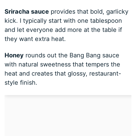
Sriracha sauce
provides that bold, garlicky
kick. I typically start with one tablespoon
and let everyone add more at the table if
they want extra heat.
Honey
rounds out the Bang Bang sauce
with natural sweetness that tempers the
heat and creates that glossy, restaurant-
style finish.