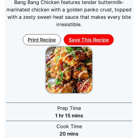
Bang Bang Chicken features tender buttermilk-
marinated chicken with a golden panko crust, topped
with a zesty sweet-heat sauce that makes every bite
irresistible.
Print Recipe
Save This Recipe
Prep Time
hour
minutes
1
hr
15
mins
Cook Time
minutes
20
mins