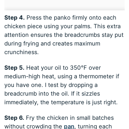
Step 4.
Press the panko firmly onto each
chicken piece using your palms. This extra
attention ensures the breadcrumbs stay put
during frying and creates maximum
crunchiness.
Step 5.
Heat your oil to 350°F over
medium-high heat, using a thermometer if
you have one. I test by dropping a
breadcrumb into the oil. If it sizzles
immediately, the temperature is just right.
Step 6.
Fry the chicken in small batches
without crowding the
pan
, turning each