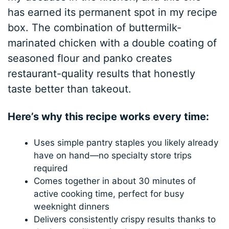
has earned its permanent spot in my recipe
box. The combination of buttermilk-
marinated chicken with a double coating of
seasoned flour and panko creates
restaurant-quality results that honestly
taste better than takeout.
Here’s why this recipe works every time:
Uses simple pantry staples you likely already
have on hand—no specialty store trips
required
Comes together in about 30 minutes of
active cooking time, perfect for busy
weeknight dinners
Delivers consistently crispy results thanks to