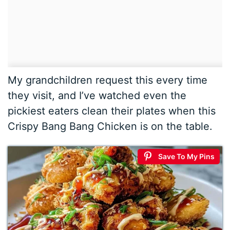
My grandchildren request this every time
they visit, and I’ve watched even the
pickiest eaters clean their plates when this
Crispy Bang Bang Chicken is on the table.
Save To My Pins