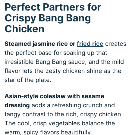
Perfect Partners for
Crispy Bang Bang
Chicken
Steamed jasmine rice or
fried rice
creates
the perfect base for soaking up that
irresistible Bang Bang sauce, and the mild
flavor lets the zesty chicken shine as the
star of the plate.
Asian-style coleslaw with sesame
dressing
adds a refreshing crunch and
tangy contrast to the rich, crispy chicken.
The cool, crisp vegetables balance the
warm, spicy flavors beautifully.