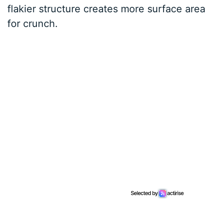
flakier structure creates more surface area
for crunch.