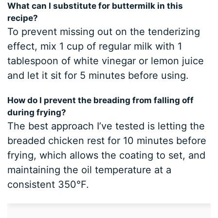
What can I substitute for buttermilk in this
recipe?
To prevent missing out on the tenderizing
effect, mix 1 cup of regular milk with 1
tablespoon of white vinegar or lemon juice
and let it sit for 5 minutes before using.
How do I prevent the breading from falling off
during frying?
The best approach I’ve tested is letting the
breaded chicken rest for 10 minutes before
frying, which allows the coating to set, and
maintaining the oil temperature at a
consistent 350°F.