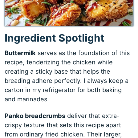
Ingredient Spotlight
Buttermilk
serves as the foundation of this
recipe, tenderizing the chicken while
creating a sticky base that helps the
breading adhere perfectly. I always keep a
carton in my refrigerator for both baking
and marinades.
Panko breadcrumbs
deliver that extra-
crispy texture that sets this recipe apart
from ordinary fried chicken. Their larger,