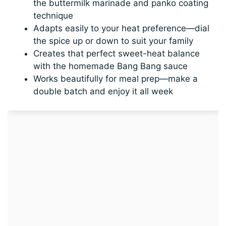
the buttermilk marinade and panko coating
technique
Adapts easily to your heat preference—dial
the spice up or down to suit your family
Creates that perfect sweet-heat balance
with the homemade Bang Bang sauce
Works beautifully for meal prep—make a
double batch and enjoy it all week