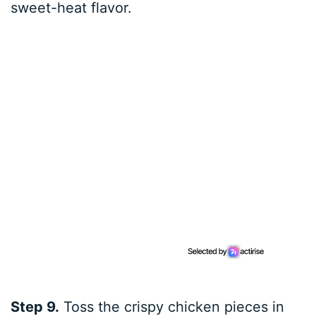
sweet-heat flavor.
Step 9.
Toss the crispy chicken pieces in