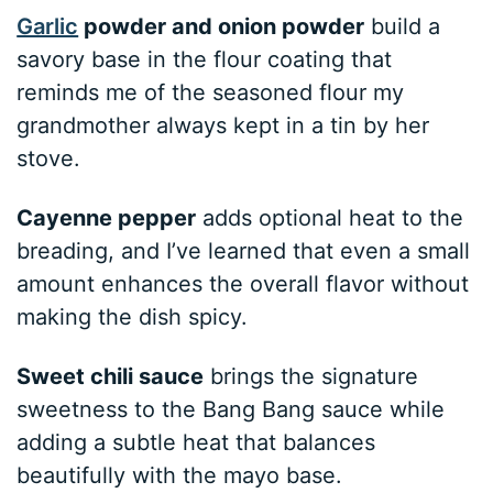
Garlic
powder and onion powder
build a
savory base in the flour coating that
reminds me of the seasoned flour my
grandmother always kept in a tin by her
stove.
Cayenne pepper
adds optional heat to the
breading, and I’ve learned that even a small
amount enhances the overall flavor without
making the dish spicy.
Sweet chili sauce
brings the signature
sweetness to the Bang Bang sauce while
adding a subtle heat that balances
beautifully with the mayo base.