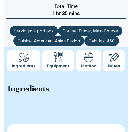
Total Time
hour
minutes
1
hr
35
mins
Servings:
4
portions
Course:
Dinner, Main Course
Cuisine:
American, Asian Fusion
Calories:
450
Ingredients
Equipment
Method
Notes
Ingredients