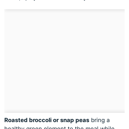
Roasted broccoli or snap peas
bring a
healthy green element to the meal while