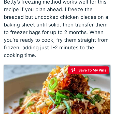
Betty’s freezing method works well for this
recipe if you plan ahead. I freeze the
breaded but uncooked chicken pieces on a
baking sheet until solid, then transfer them
to freezer bags for up to 2 months. When
you’re ready to cook, fry them straight from
frozen, adding just 1-2 minutes to the
cooking time.
Save To My Pins