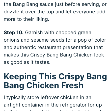
the Bang Bang sauce just before serving, or
drizzle it over the top and let everyone add
more to their liking.
Step 10.
Garnish with chopped green
onions and sesame seeds for a pop of color
and authentic restaurant presentation that
makes this Crispy Bang Bang Chicken look
as good as it tastes.
Keeping This Crispy Bang
Bang Chicken Fresh
I typically store leftover chicken in an
airtight container in the refrigerator for up