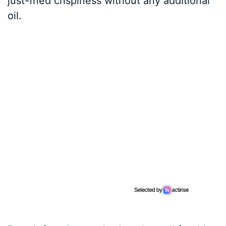
just-fried crispiness without any additional
oil.