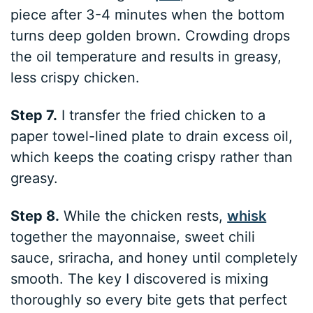
piece after 3-4 minutes when the bottom
turns deep golden brown. Crowding drops
the oil temperature and results in greasy,
less crispy chicken.
Step 7.
I transfer the fried chicken to a
paper towel-lined plate to drain excess oil,
which keeps the coating crispy rather than
greasy.
Step 8.
While the chicken rests,
whisk
together the mayonnaise, sweet chili
sauce, sriracha, and honey until completely
smooth. The key I discovered is mixing
thoroughly so every bite gets that perfect