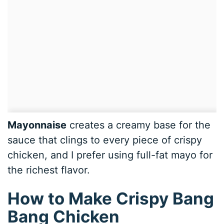
Mayonnaise
creates a creamy base for the
sauce that clings to every piece of crispy
chicken, and I prefer using full-fat mayo for
the richest flavor.
How to Make Crispy Bang
Bang Chicken