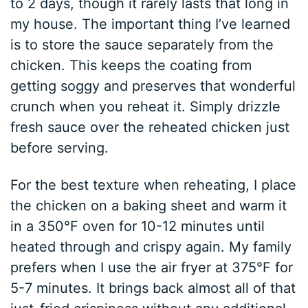
to 2 days, though it rarely lasts that long in
my house. The important thing I’ve learned
is to store the sauce separately from the
chicken. This keeps the coating from
getting soggy and preserves that wonderful
crunch when you reheat it. Simply drizzle
fresh sauce over the reheated chicken just
before serving.
For the best texture when reheating, I place
the chicken on a baking sheet and warm it
in a 350°F oven for 10-12 minutes until
heated through and crispy again. My family
prefers when I use the air fryer at 375°F for
5-7 minutes. It brings back almost all of that