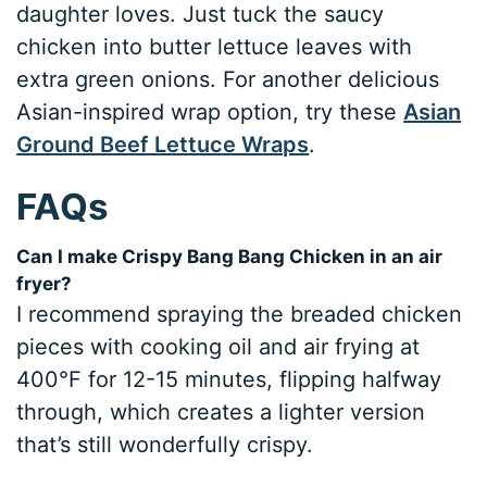
daughter loves. Just tuck the saucy
chicken into butter lettuce leaves with
extra green onions. For another delicious
Asian-inspired wrap option, try these
Asian
Ground Beef Lettuce Wraps
.
FAQs
Can I make Crispy Bang Bang Chicken in an air
fryer?
I recommend spraying the breaded chicken
pieces with cooking oil and air frying at
400°F for 12-15 minutes, flipping halfway
through, which creates a lighter version
that’s still wonderfully crispy.