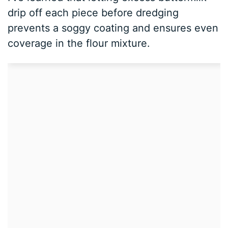
drip off each piece before dredging
prevents a soggy coating and ensures even
coverage in the flour mixture.