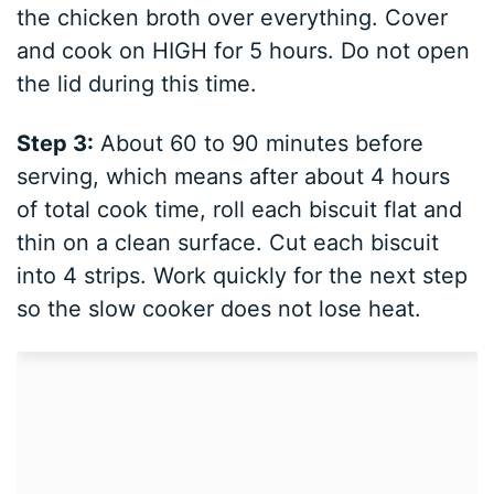
the chicken broth over everything. Cover
and cook on HIGH for 5 hours. Do not open
the lid during this time.
Step 3:
About 60 to 90 minutes before
serving, which means after about 4 hours
of total cook time, roll each biscuit flat and
thin on a clean surface. Cut each biscuit
into 4 strips. Work quickly for the next step
so the slow cooker does not lose heat.