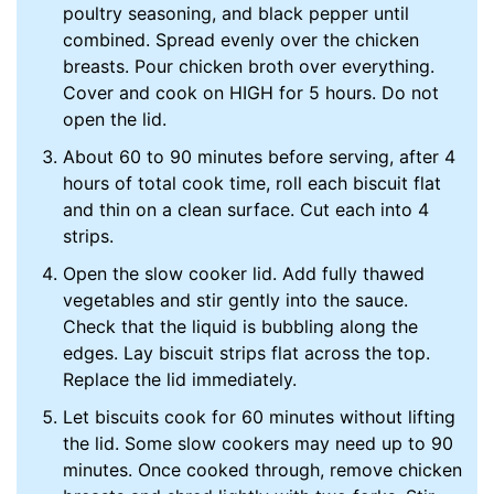
poultry seasoning, and black pepper until
combined. Spread evenly over the chicken
breasts. Pour chicken broth over everything.
Cover and cook on HIGH for 5 hours. Do not
open the lid.
About 60 to 90 minutes before serving, after 4
hours of total cook time, roll each biscuit flat
and thin on a clean surface. Cut each into 4
strips.
Open the slow cooker lid. Add fully thawed
vegetables and stir gently into the sauce.
Check that the liquid is bubbling along the
edges. Lay biscuit strips flat across the top.
Replace the lid immediately.
Let biscuits cook for 60 minutes without lifting
the lid. Some slow cookers may need up to 90
minutes. Once cooked through, remove chicken