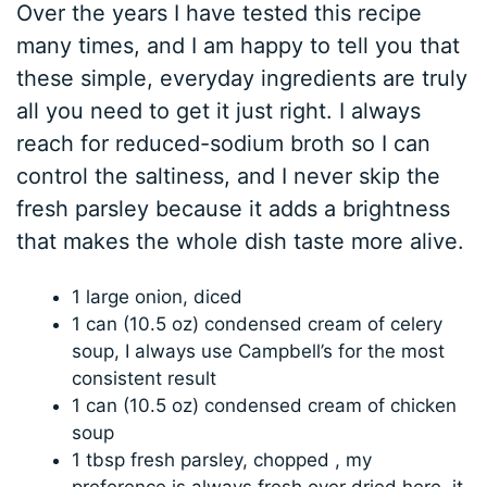
Over the years I have tested this recipe
many times, and I am happy to tell you that
these simple, everyday ingredients are truly
all you need to get it just right. I always
reach for reduced-sodium broth so I can
control the saltiness, and I never skip the
fresh parsley because it adds a brightness
that makes the whole dish taste more alive.
1 large onion, diced
1 can (10.5 oz) condensed cream of celery
soup, I always use Campbell’s for the most
consistent result
1 can (10.5 oz) condensed cream of chicken
soup
1 tbsp fresh parsley, chopped , my
preference is always fresh over dried here, it