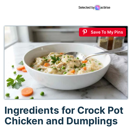
Save To My Pins
Ingredients for Crock Pot
Chicken and Dumplings