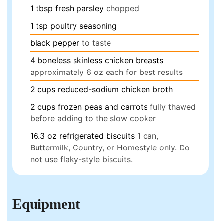
1
tbsp
fresh parsley
chopped
1
tsp
poultry seasoning
black pepper
to taste
4
boneless skinless chicken breasts
approximately 6 oz each for best results
2
cups
reduced-sodium chicken broth
2
cups
frozen peas and carrots
fully thawed
before adding to the slow cooker
16.3
oz
refrigerated biscuits
1 can,
Buttermilk, Country, or Homestyle only. Do
not use flaky-style biscuits.
Equipment