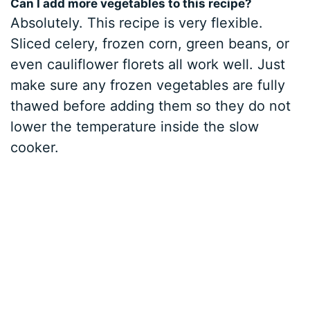
Can I add more vegetables to this recipe?
Absolutely. This recipe is very flexible.
Sliced celery, frozen corn, green beans, or
even cauliflower florets all work well. Just
make sure any frozen vegetables are fully
thawed before adding them so they do not
lower the temperature inside the slow
cooker.