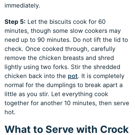
immediately.
Step 5:
Let the biscuits cook for 60
minutes, though some slow cookers may
need up to 90 minutes. Do not lift the lid to
check. Once cooked through, carefully
remove the chicken breasts and shred
lightly using two forks. Stir the shredded
chicken back into the
pot
. It is completely
normal for the dumplings to break apart a
little as you stir. Let everything cook
together for another 10 minutes, then serve
hot.
What to Serve with Crock