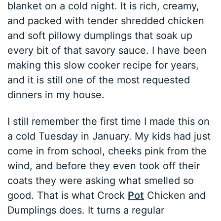
blanket on a cold night. It is rich, creamy,
and packed with tender shredded chicken
and soft pillowy dumplings that soak up
every bit of that savory sauce. I have been
making this slow cooker recipe for years,
and it is still one of the most requested
dinners in my house.
I still remember the first time I made this on
a cold Tuesday in January. My kids had just
come in from school, cheeks pink from the
wind, and before they even took off their
coats they were asking what smelled so
good. That is what Crock
Pot
Chicken and
Dumplings does. It turns a regular