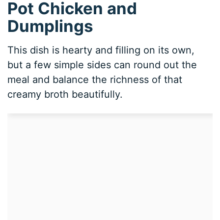
Pot Chicken and
Dumplings
This dish is hearty and filling on its own,
but a few simple sides can round out the
meal and balance the richness of that
creamy broth beautifully.