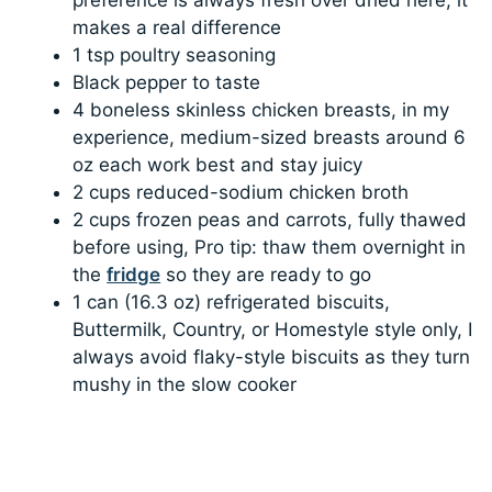
makes a real difference
1 tsp poultry seasoning
Black pepper to taste
4 boneless skinless chicken breasts, in my
experience, medium-sized breasts around 6
oz each work best and stay juicy
2 cups reduced-sodium chicken broth
2 cups frozen peas and carrots, fully thawed
before using, Pro tip: thaw them overnight in
the
fridge
so they are ready to go
1 can (16.3 oz) refrigerated biscuits,
Buttermilk, Country, or Homestyle style only, I
always avoid flaky-style biscuits as they turn
mushy in the slow cooker