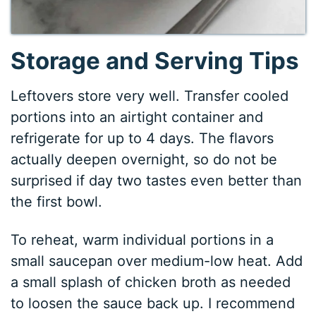
Storage and Serving Tips
Leftovers store very well. Transfer cooled
portions into an airtight container and
refrigerate for up to 4 days. The flavors
actually deepen overnight, so do not be
surprised if day two tastes even better than
the first bowl.
To reheat, warm individual portions in a
small saucepan over medium-low heat. Add
a small splash of chicken broth as needed
to loosen the sauce back up. I recommend