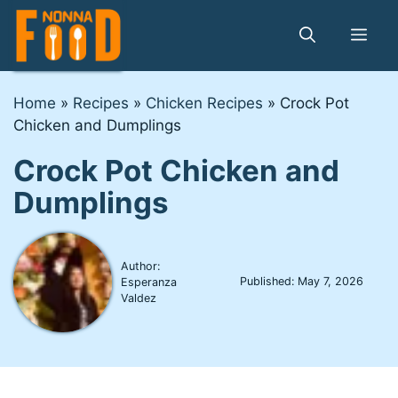
Skip
to
Me
content
Home
»
Recipes
»
Chicken Recipes
»
Crock Pot
Chicken and Dumplings
Crock Pot Chicken and
Dumplings
Author:
Published:
May 7, 2026
Esperanza
Valdez