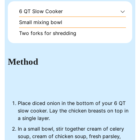
6 QT Slow Cooker
Small mixing bowl
Two forks for shredding
Method
Place diced onion in the bottom of your 6 QT
slow cooker. Lay the chicken breasts on top in
a single layer.
In a small bowl, stir together cream of celery
soup, cream of chicken soup, fresh parsley,