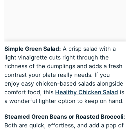
Simple Green Salad:
A crisp salad with a
light vinaigrette cuts right through the
richness of the dumplings and adds a fresh
contrast your plate really needs. If you
enjoy easy chicken-based salads alongside
comfort food, this
Healthy Chicken Salad
is
a wonderful lighter option to keep on hand.
Steamed Green Beans or Roasted Broccoli:
Both are quick, effortless, and add a pop of