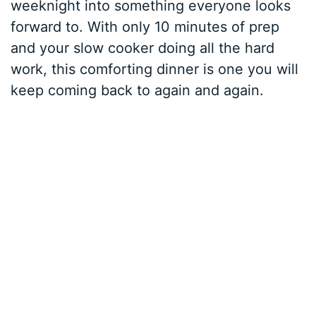
weeknight into something everyone looks
forward to. With only 10 minutes of prep
and your slow cooker doing all the hard
work, this comforting dinner is one you will
keep coming back to again and again.