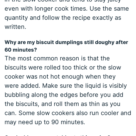
even with longer cook times. Use the same
quantity and follow the recipe exactly as
written.
Why are my biscuit dumplings still doughy after
60 minutes?
The most common reason is that the
biscuits were rolled too thick or the slow
cooker was not hot enough when they
were added. Make sure the liquid is visibly
bubbling along the edges before you add
the biscuits, and roll them as thin as you
can. Some slow cookers also run cooler and
may need up to 90 minutes.