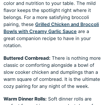
color and nutrition to your table. The mild
flavor keeps the spotlight right where it
belongs. For a more satisfying broccoli
pairing, these
Grilled Chicken and Broccoli
Bowls with Creamy Garlic Sauce
are a
great companion recipe to have in your
rotation.
Buttered Cornbread:
There is nothing more
classic or comforting alongside a bowl of
slow cooker chicken and dumplings than a
warm square of cornbread. It is the ultimate
cozy pairing for any night of the week.
Warm Dinner Rolls:
Soft dinner rolls are