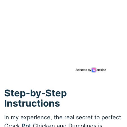
Step-by-Step
Instructions
In my experience, the real secret to perfect
Crock
Pot
Chicken and Dumplings is