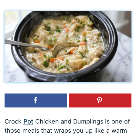
Crock
Pot
Chicken and Dumplings is one of
those meals that wraps you up like a warm