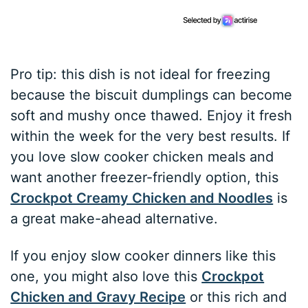
Pro tip: this dish is not ideal for freezing
because the biscuit dumplings can become
soft and mushy once thawed. Enjoy it fresh
within the week for the very best results. If
you love slow cooker chicken meals and
want another freezer-friendly option, this
Crockpot Creamy Chicken and Noodles
is
a great make-ahead alternative.
If you enjoy slow cooker dinners like this
one, you might also love this
Crockpot
Chicken and Gravy Recipe
or this rich and