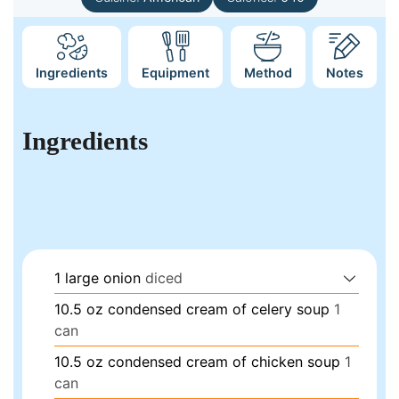
Ingredients
Equipment
Method
Notes
Ingredients
1
large
onion
diced
10.5
oz
condensed cream of celery soup
1
can
10.5
oz
condensed cream of chicken soup
1
can