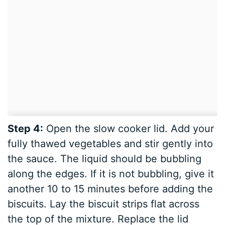
Step 4:
Open the slow cooker lid. Add your
fully thawed vegetables and stir gently into
the sauce. The liquid should be bubbling
along the edges. If it is not bubbling, give it
another 10 to 15 minutes before adding the
biscuits. Lay the biscuit strips flat across
the top of the mixture. Replace the lid