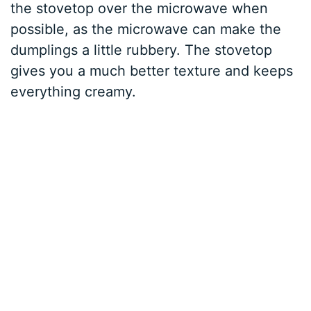
the stovetop over the microwave when
possible, as the microwave can make the
dumplings a little rubbery. The stovetop
gives you a much better texture and keeps
everything creamy.