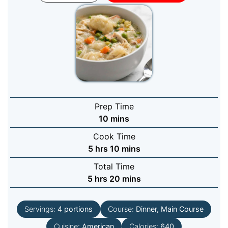
Prep Time
minutes
10
mins
Cook Time
hours
minutes
5
hrs
10
mins
Total Time
hours
minutes
5
hrs
20
mins
Servings:
4
portions
Course:
Dinner, Main Course
Cuisine:
American
Calories:
640