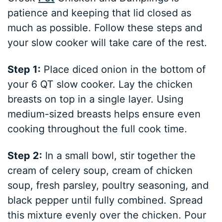
patience and keeping that lid closed as
much as possible. Follow these steps and
your slow cooker will take care of the rest.
Step 1:
Place diced onion in the bottom of
your 6 QT slow cooker. Lay the chicken
breasts on top in a single layer. Using
medium-sized breasts helps ensure even
cooking throughout the full cook time.
Step 2:
In a small bowl, stir together the
cream of celery soup, cream of chicken
soup, fresh parsley, poultry seasoning, and
black pepper until fully combined. Spread
this mixture evenly over the chicken. Pour