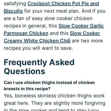
satisfying
Crockpot Chicken Pot Pie and
Biscuits
for your next meal plan. And if you
are a fan of easy slow cooker chicken
recipes in general, this
Slow Cooker Garlic
Parmesan Chicken
and this
Slow Cooker
Creamy White Chicken Chili
are two more
recipes you will want to save.
Frequently Asked
Questions
Can I use chicken thighs instead of chicken
breasts in this recipe?
Yes, boneless skinless chicken thighs work
great here. They are slightly more forgiving
in the slow cooker and tend to stay juicy