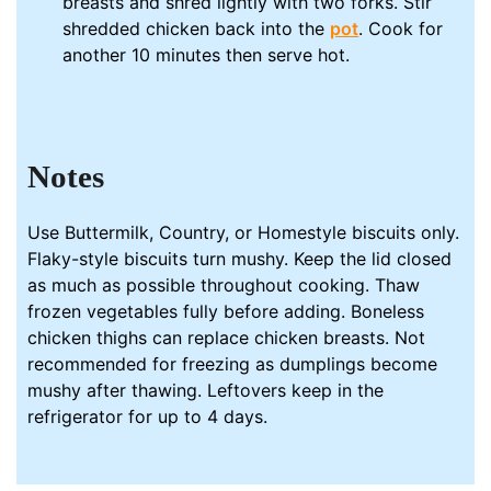
breasts and shred lightly with two forks. Stir
shredded chicken back into the
pot
. Cook for
another 10 minutes then serve hot.
Notes
Use Buttermilk, Country, or Homestyle biscuits only.
Flaky-style biscuits turn mushy. Keep the lid closed
as much as possible throughout cooking. Thaw
frozen vegetables fully before adding. Boneless
chicken thighs can replace chicken breasts. Not
recommended for freezing as dumplings become
mushy after thawing. Leftovers keep in the
refrigerator for up to 4 days.