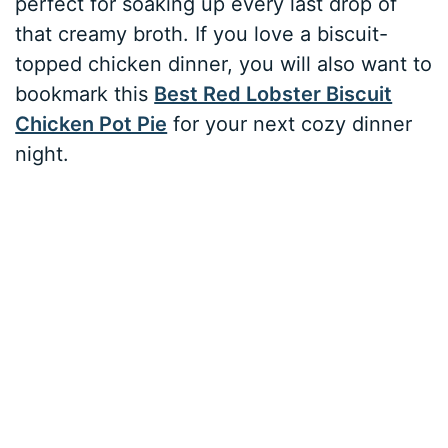
perfect for soaking up every last drop of
that creamy broth. If you love a biscuit-
topped chicken dinner, you will also want to
bookmark this
Best Red Lobster Biscuit
Chicken Pot Pie
for your next cozy dinner
night.