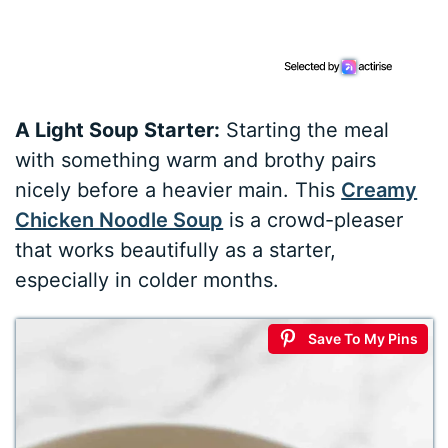
A Light Soup Starter:
Starting the meal
with something warm and brothy pairs
nicely before a heavier main. This
Creamy
Chicken Noodle Soup
is a crowd-pleaser
that works beautifully as a starter,
especially in colder months.
Save To My Pins