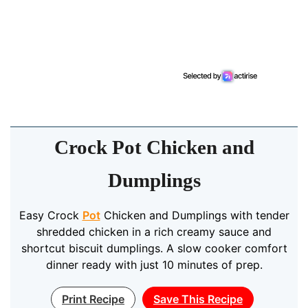
Crock Pot Chicken and
Dumplings
Easy Crock
Pot
Chicken and Dumplings with tender
shredded chicken in a rich creamy sauce and
shortcut biscuit dumplings. A slow cooker comfort
dinner ready with just 10 minutes of prep.
Print Recipe
Save This Recipe