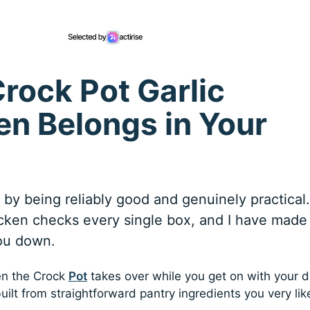
rock Pot Garlic
n Belongs in Your
e by being reliably good and genuinely practical.
ken checks every single box, and I have made 
you down.
en the Crock
Pot
takes over while you get on with your d
lt from straightforward pantry ingredients you very lik