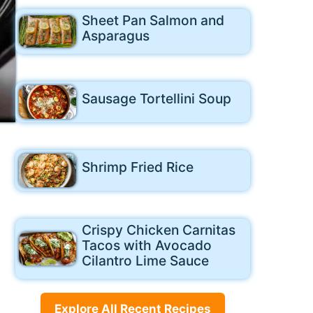
Sheet Pan Salmon and
Asparagus
Sausage Tortellini Soup
Shrimp Fried Rice
Crispy Chicken Carnitas
Tacos with Avocado
Cilantro Lime Sauce
Explore All Recent Recipes