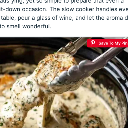
 satisfying, yet so simple to prepare that even a
sit-down occasion. The slow cooker handles ev
 table, pour a glass of wine, and let the aroma 
to smell wonderful.
Save To My Pin