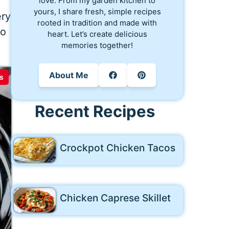
love. From my garden kitchen to
yours, I share fresh, simple recipes
ery
rooted in tradition and made with
do
heart. Let’s create delicious
memories together!
About Me
s
Recent Recipes
Crockpot Chicken Tacos
Chicken Caprese Skillet