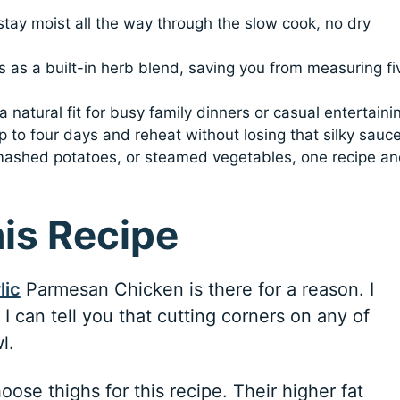
 stay moist all the way through the slow cook, no dry
 as a built-in herb blend, saving you from measuring fi
 natural fit for busy family dinners or casual entertaini
p to four days and reheat without losing that silky sauce
 mashed potatoes, or steamed vegetables, one recipe a
his Recipe
lic
Parmesan Chicken is there for a reason. I
I can tell you that cutting corners on any of
l.
oose thighs for this recipe. Their higher fat