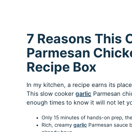
7 Reasons This C
Parmesan Chicke
Recipe Box
In my kitchen, a recipe earns its plac
This slow cooker
garlic
Parmesan chic
enough times to know it will not let 
Only 15 minutes of hands-on prep, th
Rich, creamy
garlic
Parmesan sauce bui