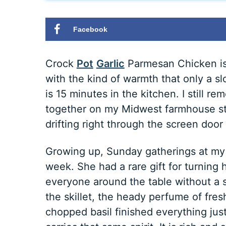
Facebook
Crock
Pot
Garlic
Parmesan Chicken is 
with the kind of warmth that only a sl
is 15 minutes in the kitchen. I still r
together on my Midwest farmhouse st
drifting right through the screen doo
Growing up, Sunday gatherings at my 
week. She had a rare gift for turning
everyone around the table without a s
the skillet, the heady perfume of fre
chopped basil finished everything jus