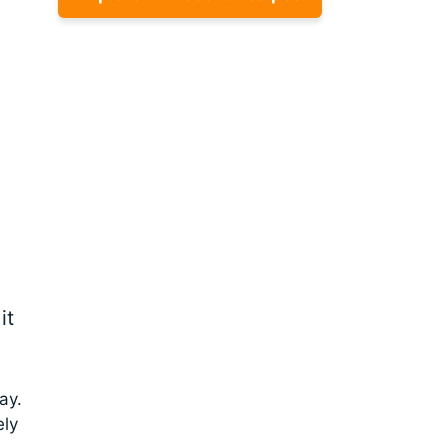
it
ay.
ely