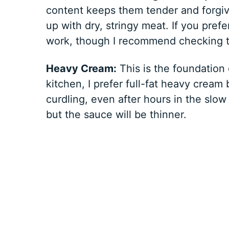
content keeps them tender and forgiv
up with dry, stringy meat. If you prefe
work, though I recommend checking th
Heavy Cream:
This is the foundation 
kitchen, I prefer full-fat heavy cream
curdling, even after hours in the slow
but the sauce will be thinner.