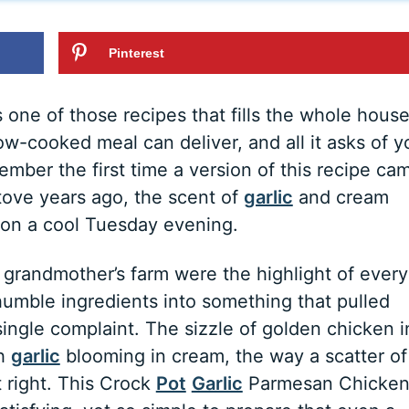
Pinterest
one of those recipes that fills the whole hous
ow-cooked meal can deliver, and all it asks of y
emember the first time a version of this recipe ca
ove years ago, the scent of
garlic
and cream
r on a cool Tuesday evening.
grandmother’s farm were the highlight of every
 humble ingredients into something that pulled
ingle complaint. The sizzle of golden chicken i
sh
garlic
blooming in cream, the way a scatter of
t right. This Crock
Pot
Garlic
Parmesan Chicke