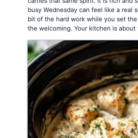
carries that same spirit. It is rich and
busy Wednesday can feel like a real 
bit of the hard work while you set the
the welcoming. Your kitchen is about 