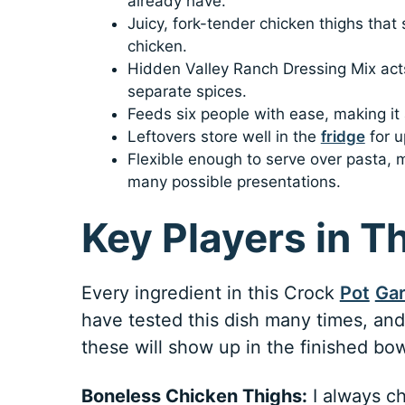
already have.
Juicy, fork-tender chicken thighs that
chicken.
Hidden Valley Ranch Dressing Mix acts
separate spices.
Feeds six people with ease, making it a
Leftovers store well in the
fridge
for u
Flexible enough to serve over pasta,
many possible presentations.
Key Players in T
Every ingredient in this Crock
Pot
Gar
have tested this dish many times, and 
these will show up in the finished bow
Boneless Chicken Thighs:
I always ch