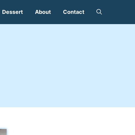
Dessert
About
Contact