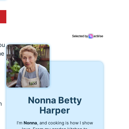
e
ou
me
Nonna Betty
n
Harper
n
I’m
Nonna
, and cooking is how I show