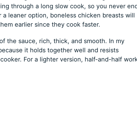
ing through a long slow cook, so you never en
r a leaner option, boneless chicken breasts will
em earlier since they cook faster.
of the sauce, rich, thick, and smooth. In my
 because it holds together well and resists
 cooker. For a lighter version, half-and-half wor