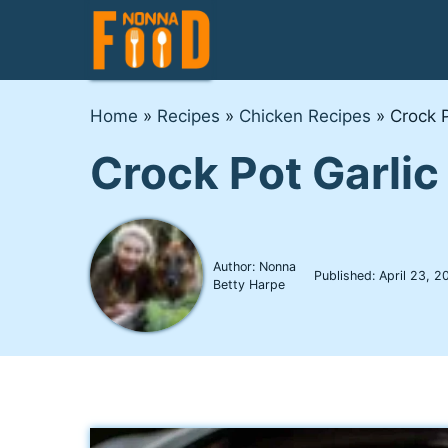
Skip
to
content
Home
»
Recipes
»
Chicken Recipes
»
Crock 
Crock Pot Garli
Author: Nonna
Published:
April 23, 2
Betty Harpe