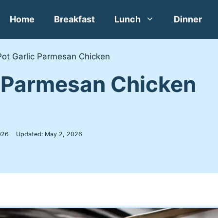
Home
Breakfast
Lunch
Dinner
Pot Garlic Parmesan Chicken
c Parmesan Chicken
026
Updated:
May 2, 2026