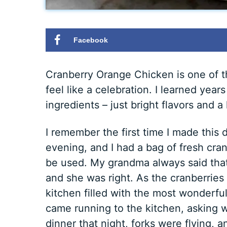
Facebook
Cranberry Orange Chicken is one of t
feel like a celebration. I learned year
ingredients – just bright flavors and a l
I remember the first time I made this 
evening, and I had a bag of fresh cranb
be used. My grandma always said that 
and she was right. As the cranberries
kitchen filled with the most wonderful
came running to the kitchen, asking
dinner that night, forks were flying, 