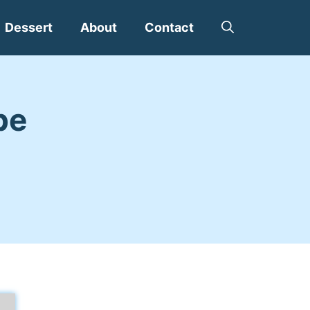
Dessert
About
Contact
pe