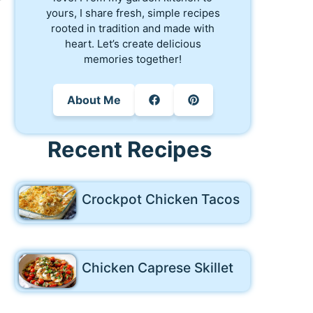
yours, I share fresh, simple recipes
rooted in tradition and made with
heart. Let’s create delicious
memories together!
About Me
Recent Recipes
Crockpot Chicken Tacos
Chicken Caprese Skillet