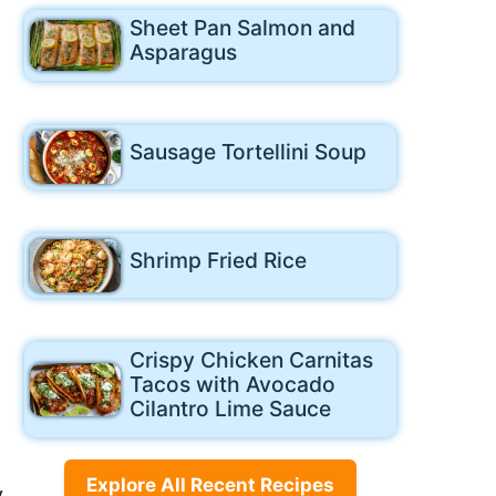
Sheet Pan Salmon and
Asparagus
Sausage Tortellini Soup
Shrimp Fried Rice
Crispy Chicken Carnitas
Tacos with Avocado
Cilantro Lime Sauce
Explore All Recent Recipes
y