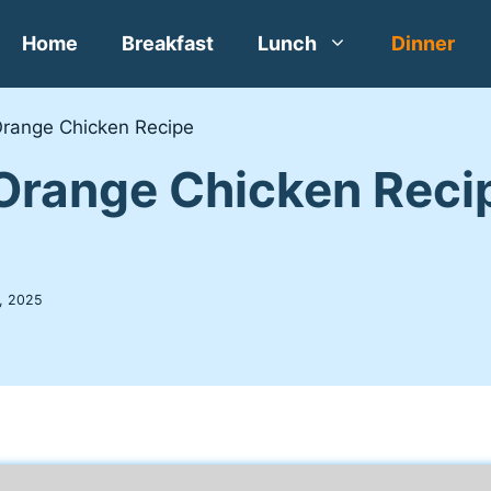
Home
Breakfast
Lunch
Dinner
Orange Chicken Recipe
Orange Chicken Reci
, 2025