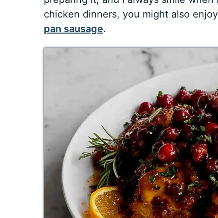
chicken dinners, you might also enjo
pan sausage
.