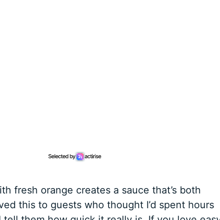
ith fresh orange creates a sauce that’s both
rved this to guests who thought I’d spent hours
 tell them how quick it really is. If you love eas