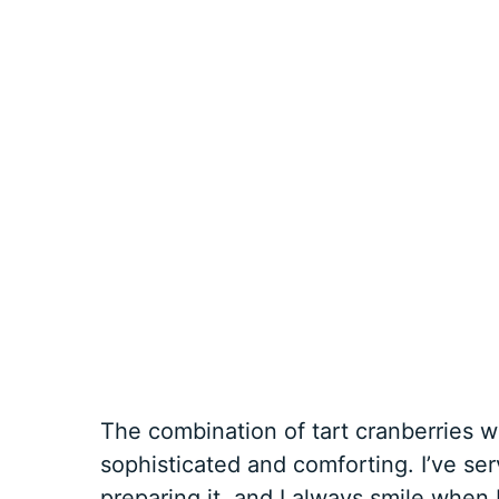
The combination of tart cranberries w
sophisticated and comforting. I’ve se
preparing it, and I always smile when I