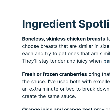
Ingredient Spotl
Boneless, skinless chicken breasts
fo
choose breasts that are similar in si
each and try to get ones that are simi
They’ll stay tender and juicy when
pa
Fresh or frozen cranberries
bring that
the sauce. I’ve used both with excell
an extra minute or two to break down.
create the same sauce.
Orange juice and orange zest
provide