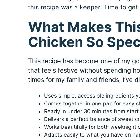
this recipe was a keeper. Time to get 
What Makes Thi
Chicken So Spec
This recipe has become one of my go-
that feels festive without spending ho
times for my family and friends, I’ve 
Uses simple, accessible ingredients y
Comes together in one
pan
for easy c
Ready in under 30 minutes from start 
Delivers a perfect balance of sweet cr
Works beautifully for both weeknight 
Adapts easily to what you have on han