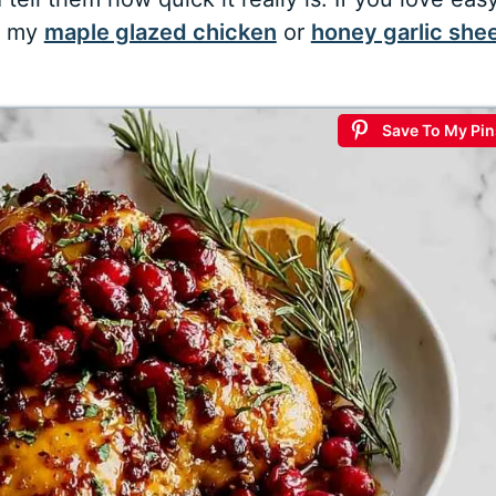
y my
maple glazed chicken
or
honey garlic she
Save To My Pin