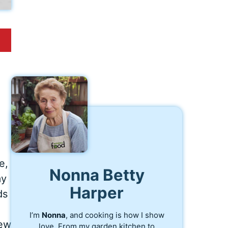
e,
Nonna Betty
my
Harper
ds
I’m
Nonna
, and cooking is how I show
new
love. From my garden kitchen to