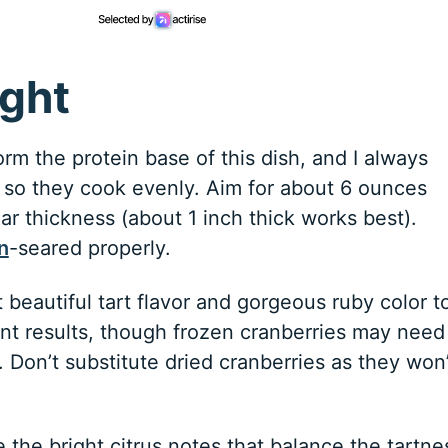
ight
rm the protein base of this dish, and I always
ze so they cook evenly. Aim for about 6 ounces
lar thickness (about 1 inch thick works best).
n
-seared properly.
 beautiful tart flavor and gorgeous ruby color t
ent results, though frozen cranberries may need
 Don’t substitute dried cranberries as they won’
 the bright citrus notes that balance the tartne