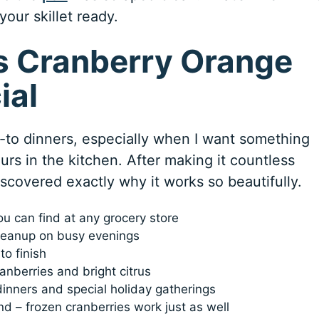
your skillet ready.
s Cranberry Orange
ial
to dinners, especially when I want something
urs in the kitchen. After making it countless
discovered exactly why it works so beautifully.
ou can find at any grocery store
leanup on busy evenings
to finish
anberries and bright citrus
dinners and special holiday gatherings
d – frozen cranberries work just as well