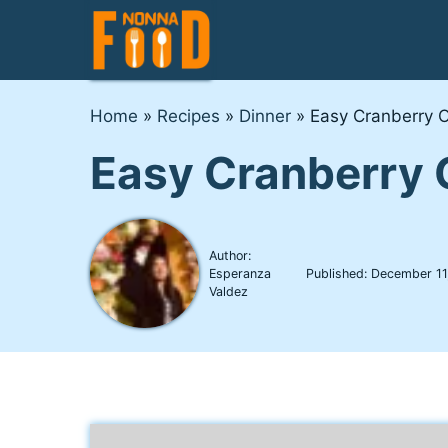
Skip
to
content
Home
»
Recipes
»
Dinner
»
Easy Cranberry 
Easy Cranberry 
Author:
Esperanza
Published:
December 11
Valdez