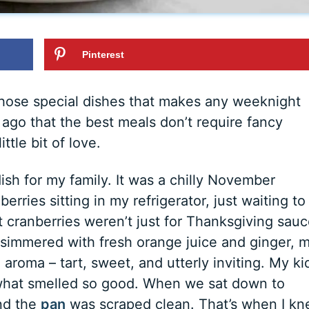
Pinterest
hose special dishes that makes any weeknight
s ago that the best meals don’t require fancy
ittle bit of love.
dish for my family. It was a chilly November
erries sitting in my refrigerator, just waiting to
cranberries weren’t just for Thanksgiving sauc
 simmered with fresh orange juice and ginger, 
 aroma – tart, sweet, and utterly inviting. My ki
 what smelled so good. When we sat down to
and the
pan
was scraped clean. That’s when I k