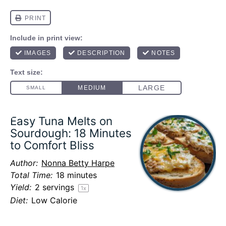
Easy Tuna Melts on
Sourdough: 18 Minutes
to Comfort Bliss
Author:
Nonna Betty Harpe
Total Time:
18 minutes
Yield:
2
servings
1
x
Diet:
Low Calorie