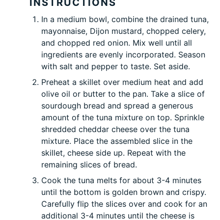
INSTRUCTIONS
In a medium bowl, combine the drained tuna,
mayonnaise, Dijon mustard, chopped celery,
and chopped red onion. Mix well until all
ingredients are evenly incorporated. Season
with salt and pepper to taste. Set aside.
Preheat a skillet over medium heat and add
olive oil or butter to the
pan
. Take a slice of
sourdough bread and spread a generous
amount of the tuna mixture on top. Sprinkle
shredded cheddar cheese over the tuna
mixture. Place the assembled slice in the
skillet, cheese side up. Repeat with the
remaining slices of bread.
Cook the tuna melts for about 3-4 minutes
until the bottom is golden brown and crispy.
Carefully flip the slices over and cook for an
additional 3-4 minutes until the cheese is