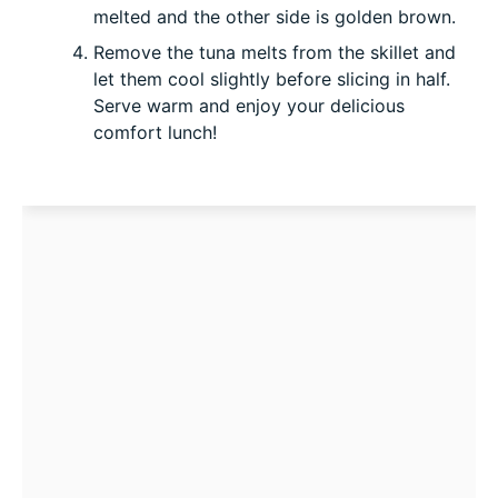
melted and the other side is golden brown.
Remove the tuna melts from the skillet and
let them cool slightly before slicing in half.
Serve warm and enjoy your delicious
comfort lunch!