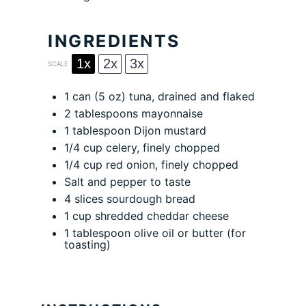
INGREDIENTS
1x
2x
3x
SCALE
1
can (5 oz) tuna, drained and flaked
2 tablespoons
mayonnaise
1 tablespoon
Dijon mustard
1/4 cup
celery, finely chopped
1/4 cup
red onion, finely chopped
Salt and pepper to taste
4
slices sourdough bread
1 cup
shredded cheddar cheese
1 tablespoon
olive oil or butter (for
toasting)