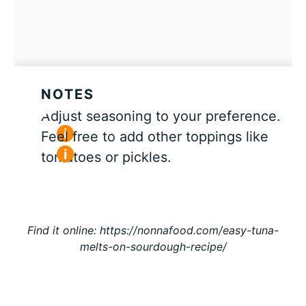
NOTES
Adjust seasoning to your preference.
Feel free to add other toppings like
tomatoes or pickles.
Find it online
:
https://nonnafood.com/easy-tuna-
melts-on-sourdough-recipe/