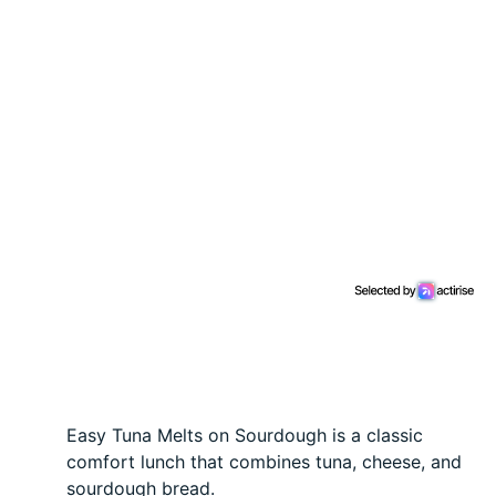
Easy Tuna Melts on Sourdough is a classic
comfort lunch that combines tuna, cheese, and
sourdough bread.