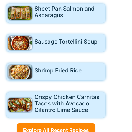
Sheet Pan Salmon and
Asparagus
Sausage Tortellini Soup
Shrimp Fried Rice
Crispy Chicken Carnitas
Tacos with Avocado
Cilantro Lime Sauce
Explore All Recent Recipes