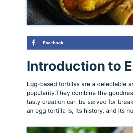
Facebook
Introduction to E
Egg-based tortillas are a delectable 
popularity.They combine the goodness 
tasty creation can be served for break
an egg tortilla is, its history, and its n