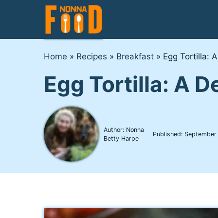
Skip
to
content
Home
»
Recipes
»
Breakfast
»
Egg Tortilla: 
Egg Tortilla: A 
Author: Nonna
Published:
September
Betty Harpe