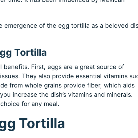
he emergence of the egg tortilla as a beloved di
gg Tortilla
l benefits. First, eggs are a great source of
tissues. They also provide essential vitamins su
made from whole grains provide fiber, which aids
ou increase the dish’s vitamins and minerals.
 choice for any meal.
gg Tortilla