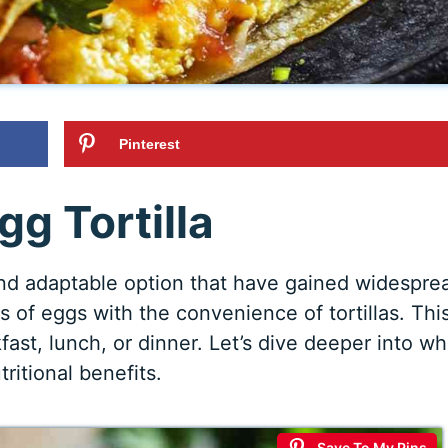
Pinterest
gg Tortilla
and adaptable option that have gained widespre
of eggs with the convenience of tortillas. Thi
fast, lunch, or dinner. Let’s dive deeper into wh
utritional benefits.
Save To My Pins