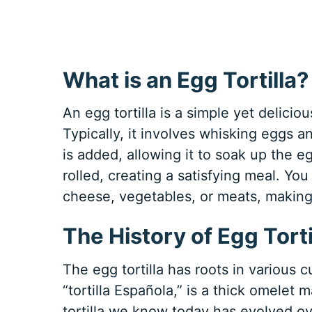
What is an Egg Tortilla?
An egg tortilla is a simple yet delicio
Typically, it involves whisking eggs an
is added, allowing it to soak up the e
rolled, creating a satisfying meal. You
cheese, vegetables, or meats, making 
The History of Egg Torti
The egg tortilla has roots in various c
“tortilla Española,” is a thick omele
tortilla we know today has evolved ov