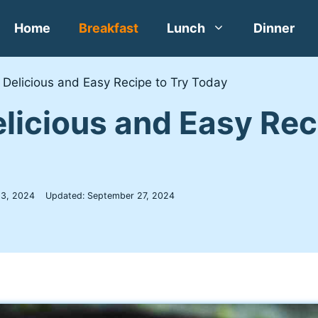
Home
Breakfast
Lunch
Dinner
A Delicious and Easy Recipe to Try Today
Delicious and Easy Re
 3, 2024
Updated:
September 27, 2024