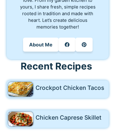
love. From my garden kitchen to
yours, I share fresh, simple recipes
rooted in tradition and made with
heart. Let’s create delicious
memories together!
About Me
Recent Recipes
Crockpot Chicken Tacos
Chicken Caprese Skillet