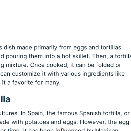
us dish made primarily from eggs and tortillas.
d pouring them into a hot skillet. Then, a tortill
gg mixture. Once cooked, it can be folded or
 can customize it with various ingredients like
it a favorite for many.
lla
ultures. In Spain, the famous Spanish tortilla, or
t made with potatoes and eggs. However, the egg
er time. It has been influenced by Mexican