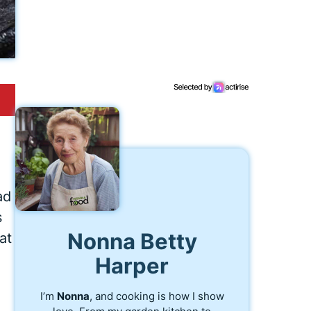
ad
s
Nonna Betty
at
Harper
I’m
Nonna
, and cooking is how I show