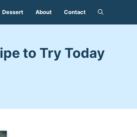
Dessert
About
Contact
cipe to Try Today