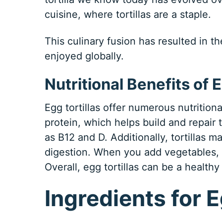
cuisine, where tortillas are a staple.
This culinary fusion has resulted in t
enjoyed globally.
Nutritional Benefits of E
Egg tortillas offer numerous nutritiona
protein, which helps build and repair 
as B12 and D. Additionally, tortillas 
digestion. When you add vegetables, y
Overall, egg tortillas can be a healthy
Ingredients for E