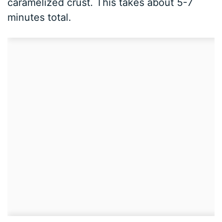
caramelized crust. This takes about 5-7
minutes total.