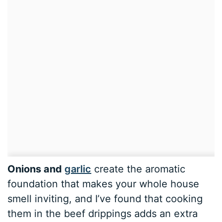
Onions and
garlic
create the aromatic
foundation that makes your whole house
smell inviting, and I’ve found that cooking
them in the beef drippings adds an extra