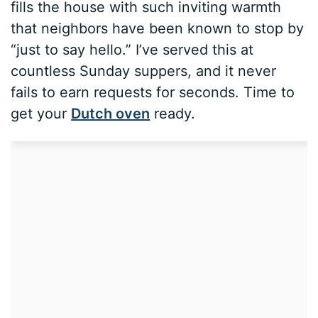
fills the house with such inviting warmth
that neighbors have been known to stop by
“just to say hello.” I’ve served this at
countless Sunday suppers, and it never
fails to earn requests for seconds. Time to
get your
Dutch oven
ready.