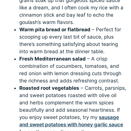
grains soak up that gorgeous spiced sauce
like a dream, and I often cook my rice with a
cinnamon stick and bay leaf to echo the
goulash’s warm flavors.
Warm pita bread or flatbread
– Perfect for
scooping up every last bit of sauce, plus
there’s something satisfying about tearing
into warm bread at the dinner table.
Fresh Mediterranean salad
– A crisp
combination of cucumbers, tomatoes, and
red onion with lemon dressing cuts through
the richness and adds refreshing contrast.
Roasted root vegetables
– Carrots, parsnips,
and sweet potatoes roasted with olive oil
and herbs complement the warm spices
beautifully and add seasonal heartiness. If
you enjoy sweet potatoes, try my
sausage
and sweet potatoes with honey garlic sauce