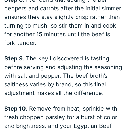
peppers and carrots after the initial simmer
ensures they stay slightly crisp rather than
turning to mush, so stir them in and cook
for another 15 minutes until the beef is
fork-tender.
Step 9.
The key I discovered is tasting
before serving and adjusting the seasoning
with salt and pepper. The beef broth’s
saltiness varies by brand, so this final
adjustment makes all the difference.
Step 10.
Remove from heat, sprinkle with
fresh chopped parsley for a burst of color
and brightness, and your Egyptian Beef