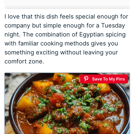
I love that this dish feels special enough for
company but simple enough for a Tuesday
night. The combination of Egyptian spicing
with familiar cooking methods gives you
something exciting without leaving your
comfort zone.
Save To My Pins