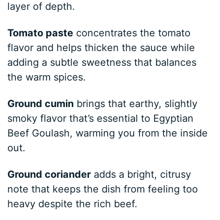
layer of depth.
Tomato paste
concentrates the tomato
flavor and helps thicken the sauce while
adding a subtle sweetness that balances
the warm spices.
Ground cumin
brings that earthy, slightly
smoky flavor that’s essential to Egyptian
Beef Goulash, warming you from the inside
out.
Ground coriander
adds a bright, citrusy
note that keeps the dish from feeling too
heavy despite the rich beef.