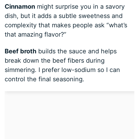
Cinnamon
might surprise you in a savory
dish, but it adds a subtle sweetness and
complexity that makes people ask “what’s
that amazing flavor?”
Beef broth
builds the sauce and helps
break down the beef fibers during
simmering. I prefer low-sodium so I can
control the final seasoning.