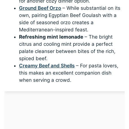
for another cozy dinner option.
Ground Beef Orzo
– While substantial on its
own, pairing Egyptian Beef Goulash with a
side of seasoned orzo creates a
Mediterranean-inspired feast.
Refreshing mint lemonade
– The bright
citrus and cooling mint provide a perfect
palate cleanser between bites of the rich,
spiced beef.
Creamy Beef and Shells
– For pasta lovers,
this makes an excellent companion dish
when serving a crowd.