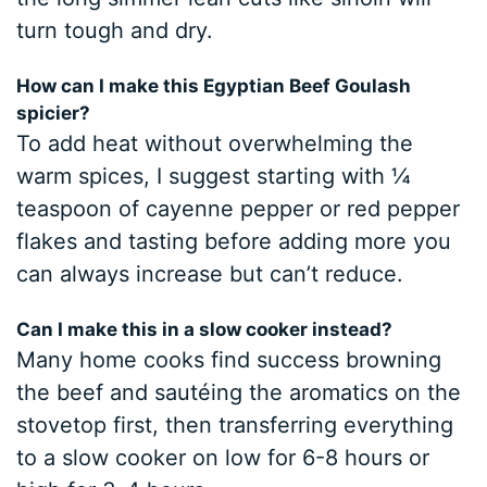
turn tough and dry.
How can I make this Egyptian Beef Goulash
spicier?
To add heat without overwhelming the
warm spices, I suggest starting with ¼
teaspoon of cayenne pepper or red pepper
flakes and tasting before adding more you
can always increase but can’t reduce.
Can I make this in a slow cooker instead?
Many home cooks find success browning
the beef and sautéing the aromatics on the
stovetop first, then transferring everything
to a slow cooker on low for 6-8 hours or