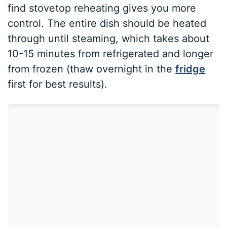
find stovetop reheating gives you more
control. The entire dish should be heated
through until steaming, which takes about
10-15 minutes from refrigerated and longer
from frozen (thaw overnight in the
fridge
first for best results).