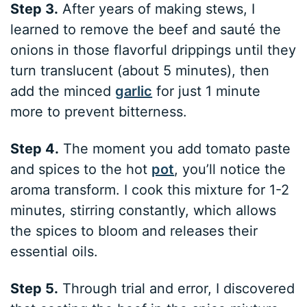
Step 3.
After years of making stews, I
learned to remove the beef and sauté the
onions in those flavorful drippings until they
turn translucent (about 5 minutes), then
add the minced
garlic
for just 1 minute
more to prevent bitterness.
Step 4.
The moment you add tomato paste
and spices to the hot
pot
, you’ll notice the
aroma transform. I cook this mixture for 1-2
minutes, stirring constantly, which allows
the spices to bloom and releases their
essential oils.
Step 5.
Through trial and error, I discovered