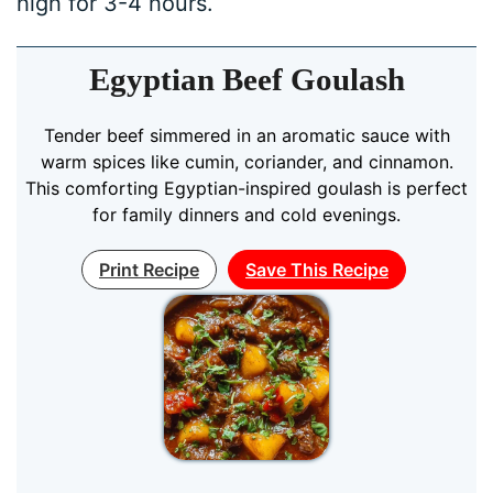
high for 3-4 hours.
Egyptian Beef Goulash
Tender beef simmered in an aromatic sauce with
warm spices like cumin, coriander, and cinnamon.
This comforting Egyptian-inspired goulash is perfect
for family dinners and cold evenings.
Print Recipe
Save This Recipe