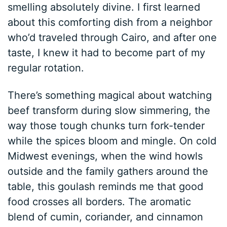
smelling absolutely divine. I first learned
about this comforting dish from a neighbor
who’d traveled through Cairo, and after one
taste, I knew it had to become part of my
regular rotation.
There’s something magical about watching
beef transform during slow simmering, the
way those tough chunks turn fork-tender
while the spices bloom and mingle. On cold
Midwest evenings, when the wind howls
outside and the family gathers around the
table, this goulash reminds me that good
food crosses all borders. The aromatic
blend of cumin, coriander, and cinnamon