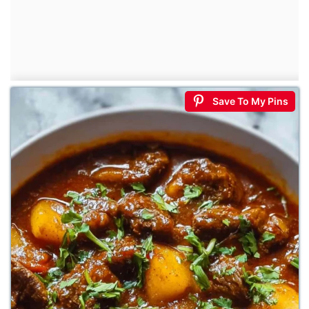
Save To My Pins