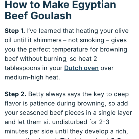
How to Make Egyptian
Beef Goulash
Step 1.
I’ve learned that heating your olive
oil until it shimmers – not smoking – gives
you the perfect temperature for browning
beef without burning, so heat 2
tablespoons in your
Dutch oven
over
medium-high heat.
Step 2.
Betty always says the key to deep
flavor is patience during browning, so add
your seasoned beef pieces in a single layer
and let them sit undisturbed for 2-3
minutes per side until they develop a rich,