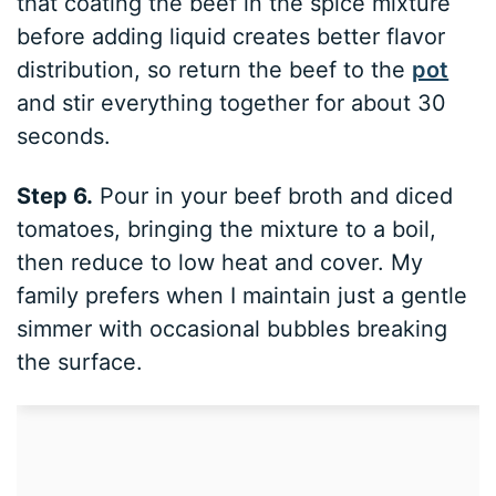
that coating the beef in the spice mixture
before adding liquid creates better flavor
distribution, so return the beef to the
pot
and stir everything together for about 30
seconds.
Step 6.
Pour in your beef broth and diced
tomatoes, bringing the mixture to a boil,
then reduce to low heat and cover. My
family prefers when I maintain just a gentle
simmer with occasional bubbles breaking
the surface.