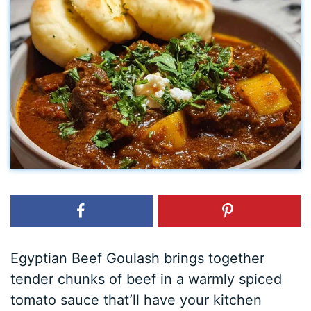
Egyptian Beef Goulash brings together
tender chunks of beef in a warmly spiced
tomato sauce that’ll have your kitchen