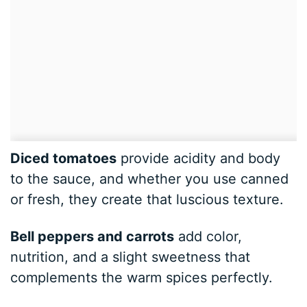
Diced tomatoes
provide acidity and body
to the sauce, and whether you use canned
or fresh, they create that luscious texture.
Bell peppers and carrots
add color,
nutrition, and a slight sweetness that
complements the warm spices perfectly.