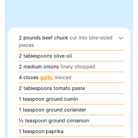
2
pounds
beef chuck
cut into bite-sized
pieces
2
tablespoons
olive oil
2
medium
onions
finely chopped
4
cloves
garlic
minced
2
tablespoons
tomato paste
1
teaspoon
ground cumin
1
teaspoon
ground coriander
½
teaspoon
ground cinnamon
1
teaspoon
paprika