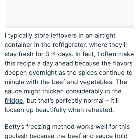
I typically store leftovers in an airtight
container in the refrigerator, where they’ll
stay fresh for 3-4 days. In fact, I often make
this recipe a day ahead because the flavors
deepen overnight as the spices continue to
mingle with the beef and vegetables. The
sauce might thicken considerably in the
fridge
, but that’s perfectly normal – it’ll
loosen up beautifully when reheated.
Betty’s freezing method works well for this
goulash because the beef and sauce hold