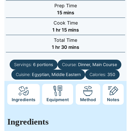
Prep Time
minutes
15
mins
Cook Time
hour
minutes
1
hr
15
mins
Total Time
hour
minutes
1
hr
30
mins
Servings:
6
portions
Course:
Dinner, Main Course
Cuisine:
Egyptian, Middle Eastern
Calories:
350
Ingredients
Equipment
Method
Notes
Ingredients