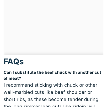
FAQs
Can I substitute the beef chuck with another cut
of meat?
I recommend sticking with chuck or other
well-marbled cuts like beef shoulder or
short ribs, as these become tender during
the long simmer lean cuts like sirloin will