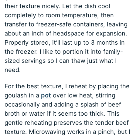
their texture nicely. Let the dish cool
completely to room temperature, then
transfer to freezer-safe containers, leaving
about an inch of headspace for expansion.
Properly stored, it’ll last up to 3 months in
the freezer. I like to portion it into family-
sized servings so I can thaw just what I
need.
For the best texture, I reheat by placing the
goulash in a
pot
over low heat, stirring
occasionally and adding a splash of beef
broth or water if it seems too thick. This
gentle reheating preserves the tender beef
texture. Microwaving works in a pinch, but I