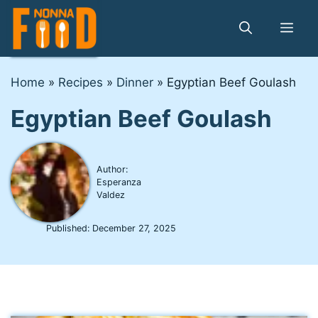
Skip
to
Me
content
Home
»
Recipes
»
Dinner
»
Egyptian Beef Goulash
Egyptian Beef Goulash
Author:
Esperanza
Valdez
Published:
December 27, 2025