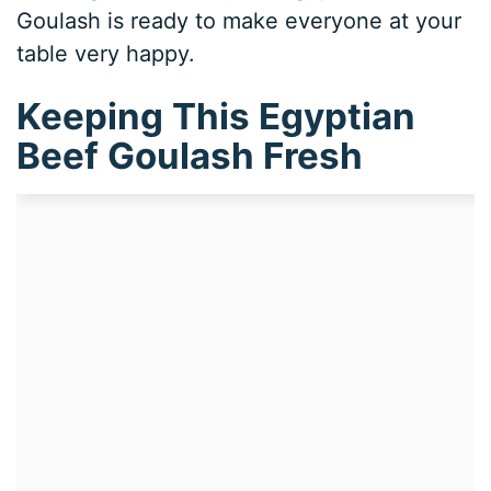
Goulash is ready to make everyone at your
table very happy.
Keeping This Egyptian
Beef Goulash Fresh