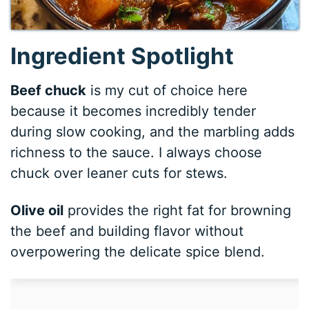
Ingredient Spotlight
Beef chuck
is my cut of choice here
because it becomes incredibly tender
during slow cooking, and the marbling adds
richness to the sauce. I always choose
chuck over leaner cuts for stews.
Olive oil
provides the right fat for browning
the beef and building flavor without
overpowering the delicate spice blend.