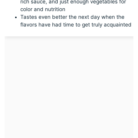
rich sauce, and just enough vegetables for
color and nutrition
Tastes even better the next day when the
flavors have had time to get truly acquainted