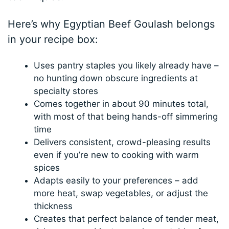
Here’s why Egyptian Beef Goulash belongs
in your recipe box:
Uses pantry staples you likely already have –
no hunting down obscure ingredients at
specialty stores
Comes together in about 90 minutes total,
with most of that being hands-off simmering
time
Delivers consistent, crowd-pleasing results
even if you’re new to cooking with warm
spices
Adapts easily to your preferences – add
more heat, swap vegetables, or adjust the
thickness
Creates that perfect balance of tender meat,