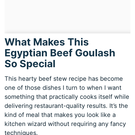
What Makes This
Egyptian Beef Goulash
So Special
This hearty beef stew recipe has become
one of those dishes I turn to when I want
something that practically cooks itself while
delivering restaurant-quality results. It’s the
kind of meal that makes you look like a
kitchen wizard without requiring any fancy
techniques.