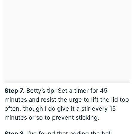
Step 7.
Betty’s tip: Set a timer for 45
minutes and resist the urge to lift the lid too
often, though I do give it a stir every 15
minutes or so to prevent sticking.
Step 8.
I’ve found that adding the bell