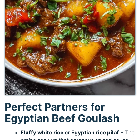
Perfect Partners for
Egyptian Beef Goulash
Fluffy white rice or Egyptian rice pilaf
– The