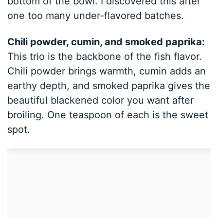
bottom of the bowl. I discovered this after
one too many under-flavored batches.
Chili powder, cumin, and smoked paprika:
This trio is the backbone of the fish flavor.
Chili powder brings warmth, cumin adds an
earthy depth, and smoked paprika gives the
beautiful blackened color you want after
broiling. One teaspoon of each is the sweet
spot.