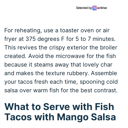
For reheating, use a toaster oven or air
fryer at 375 degrees F for 5 to 7 minutes.
This revives the crispy exterior the broiler
created. Avoid the microwave for the fish
because it steams away that lovely char
and makes the texture rubbery. Assemble
your tacos fresh each time, spooning cold
salsa over warm fish for the best contrast.
What to Serve with Fish
Tacos with Mango Salsa