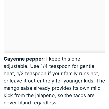
Cayenne pepper:
I keep this one
adjustable. Use 1/4 teaspoon for gentle
heat, 1/2 teaspoon if your family runs hot,
or leave it out entirely for younger kids. The
mango salsa already provides its own mild
kick from the jalapeno, so the tacos are
never bland regardless.