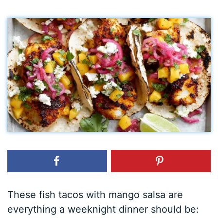
These fish tacos with mango salsa are
everything a weeknight dinner should be: