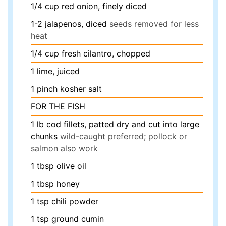
1/4
cup
red onion, finely diced
1-2
jalapenos, diced
seeds removed for less
heat
1/4
cup
fresh cilantro, chopped
1
lime, juiced
1
pinch
kosher salt
FOR THE FISH
1
lb
cod fillets, patted dry and cut into large
chunks
wild-caught preferred; pollock or
salmon also work
1
tbsp
olive oil
1
tbsp
honey
1
tsp
chili powder
1
tsp
ground cumin