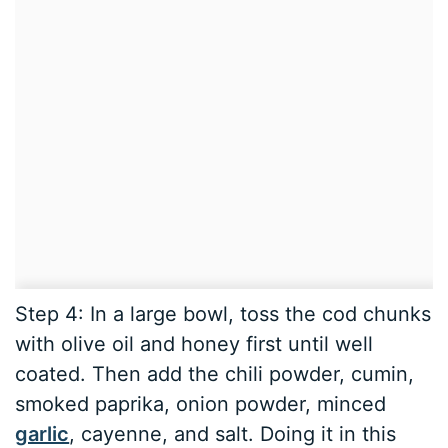
Step 4: In a large bowl, toss the cod chunks
with olive oil and honey first until well
coated. Then add the chili powder, cumin,
smoked paprika, onion powder, minced
garlic
, cayenne, and salt. Doing it in this