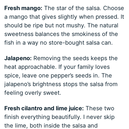
Fresh mango:
The star of the salsa. Choose
a mango that gives slightly when pressed. It
should be ripe but not mushy. The natural
sweetness balances the smokiness of the
fish in a way no store-bought salsa can.
Jalapeno:
Removing the seeds keeps the
heat approachable. If your family loves
spice, leave one pepper’s seeds in. The
jalapeno’s brightness stops the salsa from
feeling overly sweet.
Fresh cilantro and lime juice:
These two
finish everything beautifully. I never skip
the lime, both inside the salsa and