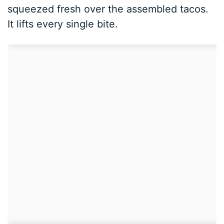
squeezed fresh over the assembled tacos.
It lifts every single bite.