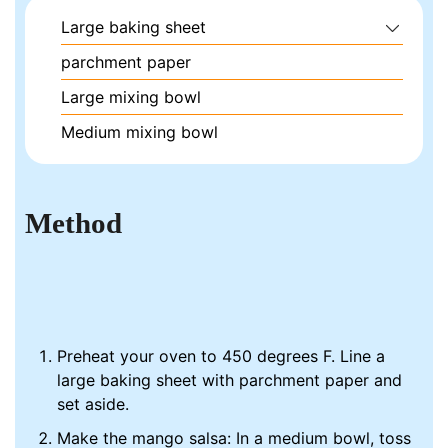
Large baking sheet
parchment paper
Large mixing bowl
Medium mixing bowl
Method
Preheat your oven to 450 degrees F. Line a
large baking sheet with parchment paper and
set aside.
Make the mango salsa: In a medium bowl, toss