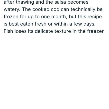
after thawing and the salsa becomes
watery. The cooked cod can technically be
frozen for up to one month, but this recipe
is best eaten fresh or within a few days.
Fish loses its delicate texture in the freezer.