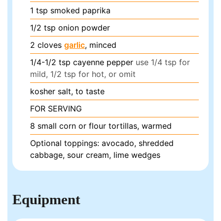
1
tsp
smoked paprika
1/2
tsp
onion powder
2
cloves
garlic
, minced
1/4-1/2
tsp
cayenne pepper
use 1/4 tsp for
mild, 1/2 tsp for hot, or omit
kosher salt, to taste
FOR SERVING
8
small corn or flour tortillas, warmed
Optional toppings: avocado, shredded
cabbage, sour cream, lime wedges
Equipment