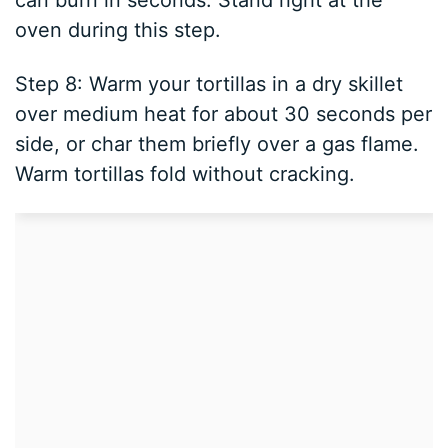
can burn in seconds. Stand right at the
oven during this step.
Step 8: Warm your tortillas in a dry skillet
over medium heat for about 30 seconds per
side, or char them briefly over a gas flame.
Warm tortillas fold without cracking.