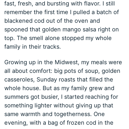
fast, fresh, and bursting with flavor. I still
remember the first time I pulled a batch of
blackened cod out of the oven and
spooned that golden mango salsa right on
top. The smell alone stopped my whole
family in their tracks.
Growing up in the Midwest, my meals were
all about comfort: big pots of soup, golden
casseroles, Sunday roasts that filled the
whole house. But as my family grew and
summers got busier, I started reaching for
something lighter without giving up that
same warmth and togetherness. One
evening, with a bag of frozen cod in the