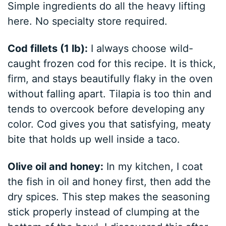
Simple ingredients do all the heavy lifting
here. No specialty store required.
Cod fillets (1 lb):
I always choose wild-
caught frozen cod for this recipe. It is thick,
firm, and stays beautifully flaky in the oven
without falling apart. Tilapia is too thin and
tends to overcook before developing any
color. Cod gives you that satisfying, meaty
bite that holds up well inside a taco.
Olive oil and honey:
In my kitchen, I coat
the fish in oil and honey first, then add the
dry spices. This step makes the seasoning
stick properly instead of clumping at the