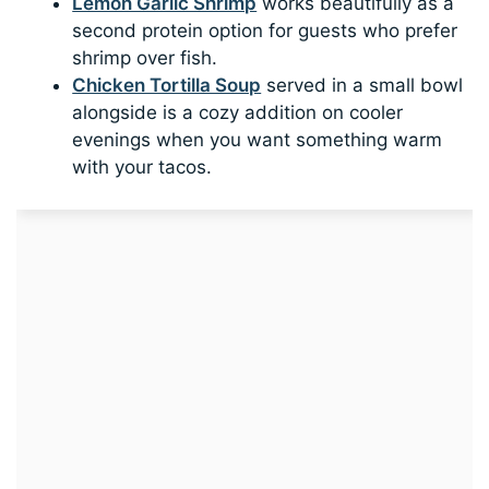
Lemon Garlic Shrimp
works beautifully as a
second protein option for guests who prefer
shrimp over fish.
Chicken Tortilla Soup
served in a small bowl
alongside is a cozy addition on cooler
evenings when you want something warm
with your tacos.