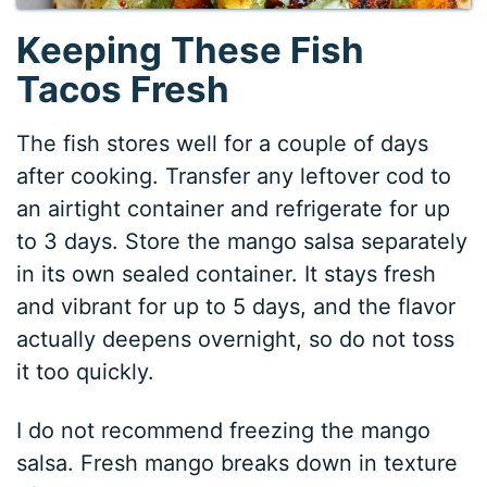
Keeping These Fish
Tacos Fresh
The fish stores well for a couple of days
after cooking. Transfer any leftover cod to
an airtight container and refrigerate for up
to 3 days. Store the mango salsa separately
in its own sealed container. It stays fresh
and vibrant for up to 5 days, and the flavor
actually deepens overnight, so do not toss
it too quickly.
I do not recommend freezing the mango
salsa. Fresh mango breaks down in texture