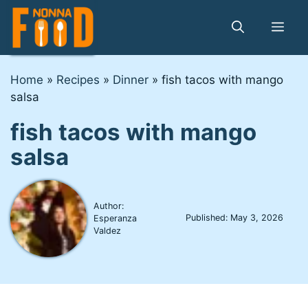
Skip
to
Me
content
Home
»
Recipes
»
Dinner
»
fish tacos with mango
salsa
fish tacos with mango
salsa
Author:
Published:
May 3, 2026
Esperanza
Valdez