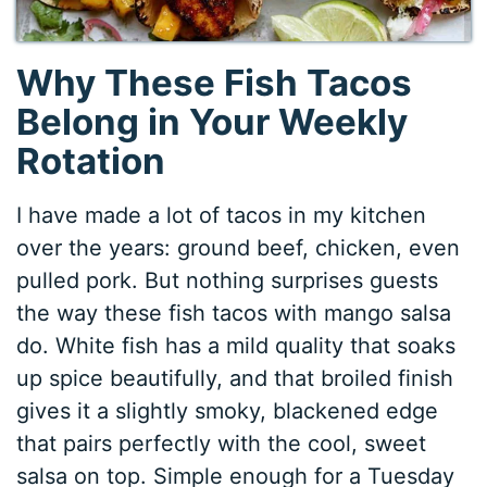
Why These Fish Tacos
Belong in Your Weekly
Rotation
I have made a lot of tacos in my kitchen
over the years: ground beef, chicken, even
pulled pork. But nothing surprises guests
the way these fish tacos with mango salsa
do. White fish has a mild quality that soaks
up spice beautifully, and that broiled finish
gives it a slightly smoky, blackened edge
that pairs perfectly with the cool, sweet
salsa on top. Simple enough for a Tuesday