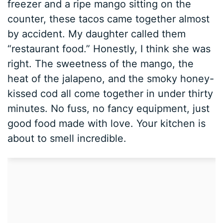
freezer and a ripe mango sitting on the
counter, these tacos came together almost
by accident. My daughter called them
“restaurant food.” Honestly, I think she was
right. The sweetness of the mango, the
heat of the jalapeno, and the smoky honey-
kissed cod all come together in under thirty
minutes. No fuss, no fancy equipment, just
good food made with love. Your kitchen is
about to smell incredible.