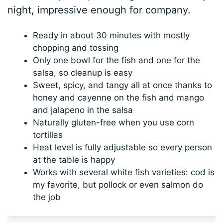
night, impressive enough for company.
Ready in about 30 minutes with mostly
chopping and tossing
Only one bowl for the fish and one for the
salsa, so cleanup is easy
Sweet, spicy, and tangy all at once thanks to
honey and cayenne on the fish and mango
and jalapeno in the salsa
Naturally gluten-free when you use corn
tortillas
Heat level is fully adjustable so every person
at the table is happy
Works with several white fish varieties: cod is
my favorite, but pollock or even salmon do
the job