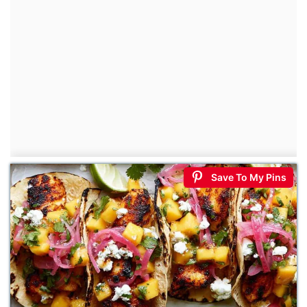
Save To My Pins