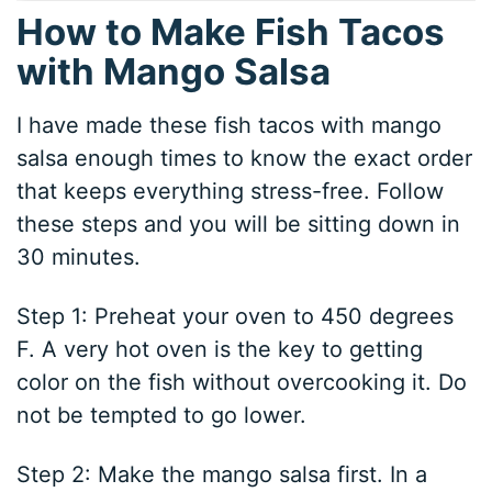
How to Make Fish Tacos
with Mango Salsa
I have made these fish tacos with mango
salsa enough times to know the exact order
that keeps everything stress-free. Follow
these steps and you will be sitting down in
30 minutes.
Step 1: Preheat your oven to 450 degrees
F. A very hot oven is the key to getting
color on the fish without overcooking it. Do
not be tempted to go lower.
Step 2: Make the mango salsa first. In a