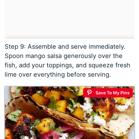
Step 9: Assemble and serve immediately.
Spoon mango salsa generously over the
fish, add your toppings, and squeeze fresh
lime over everything before serving.
Save To My Pins