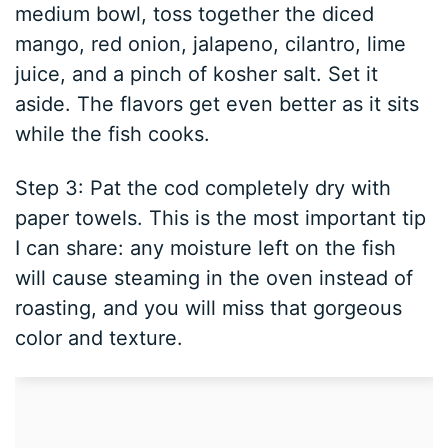
medium bowl, toss together the diced
mango, red onion, jalapeno, cilantro, lime
juice, and a pinch of kosher salt. Set it
aside. The flavors get even better as it sits
while the fish cooks.
Step 3: Pat the cod completely dry with
paper towels. This is the most important tip
I can share: any moisture left on the fish
will cause steaming in the oven instead of
roasting, and you will miss that gorgeous
color and texture.