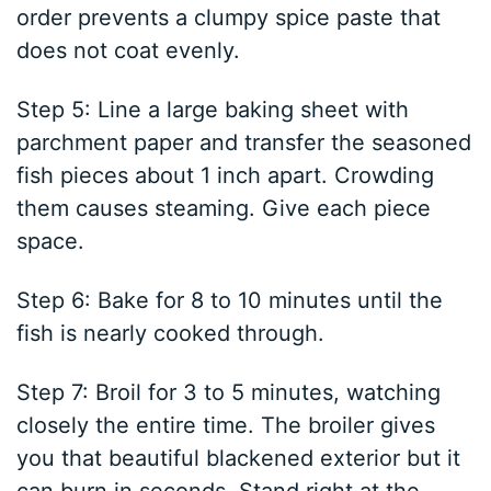
order prevents a clumpy spice paste that
does not coat evenly.
Step 5: Line a large baking sheet with
parchment paper and transfer the seasoned
fish pieces about 1 inch apart. Crowding
them causes steaming. Give each piece
space.
Step 6: Bake for 8 to 10 minutes until the
fish is nearly cooked through.
Step 7: Broil for 3 to 5 minutes, watching
closely the entire time. The broiler gives
you that beautiful blackened exterior but it