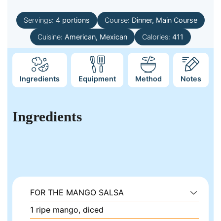
Servings:
4
portions
Course:
Dinner, Main Course
Cuisine:
American, Mexican
Calories:
411
Ingredients
Equipment
Method
Notes
Ingredients
FOR THE MANGO SALSA
1
ripe mango, diced