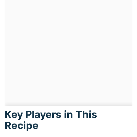
Key Players in This
Recipe