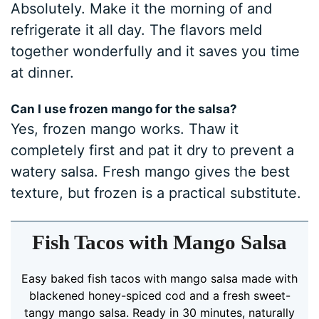
Absolutely. Make it the morning of and
refrigerate it all day. The flavors meld
together wonderfully and it saves you time
at dinner.
Can I use frozen mango for the salsa?
Yes, frozen mango works. Thaw it
completely first and pat it dry to prevent a
watery salsa. Fresh mango gives the best
texture, but frozen is a practical substitute.
Fish Tacos with Mango Salsa
Easy baked fish tacos with mango salsa made with
blackened honey-spiced cod and a fresh sweet-
tangy mango salsa. Ready in 30 minutes, naturally