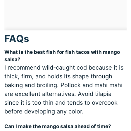
FAQs
What is the best fish for fish tacos with mango
salsa?
I recommend wild-caught cod because it is
thick, firm, and holds its shape through
baking and broiling. Pollock and mahi mahi
are excellent alternatives. Avoid tilapia
since it is too thin and tends to overcook
before developing any color.
Can I make the mango salsa ahead of time?