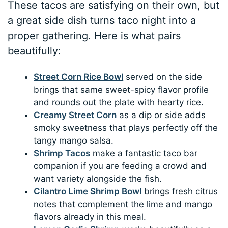
These tacos are satisfying on their own, but
a great side dish turns taco night into a
proper gathering. Here is what pairs
beautifully:
Street Corn Rice Bowl
served on the side
brings that same sweet-spicy flavor profile
and rounds out the plate with hearty rice.
Creamy Street Corn
as a dip or side adds
smoky sweetness that plays perfectly off the
tangy mango salsa.
Shrimp Tacos
make a fantastic taco bar
companion if you are feeding a crowd and
want variety alongside the fish.
Cilantro Lime Shrimp Bowl
brings fresh citrus
notes that complement the lime and mango
flavors already in this meal.