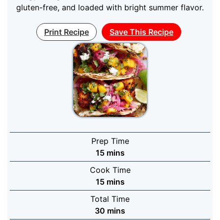
gluten-free, and loaded with bright summer flavor.
Print Recipe
Save This Recipe
Prep Time
minutes
15
mins
Cook Time
minutes
15
mins
Total Time
minutes
30
mins