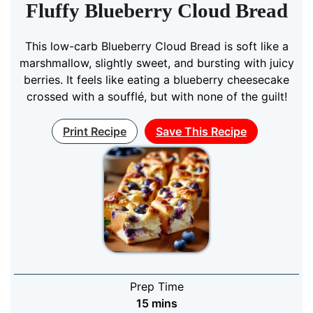
Fluffy Blueberry Cloud Bread
This low-carb Blueberry Cloud Bread is soft like a
marshmallow, slightly sweet, and bursting with juicy
berries. It feels like eating a blueberry cheesecake
crossed with a soufflé, but with none of the guilt!
Print Recipe
Save This Recipe
Prep Time
minutes
15
mins