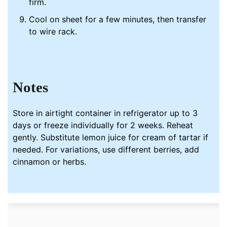
firm.
Cool on sheet for a few minutes, then transfer
to wire rack.
Notes
Store in airtight container in refrigerator up to 3
days or freeze individually for 2 weeks. Reheat
gently. Substitute lemon juice for cream of tartar if
needed. For variations, use different berries, add
cinnamon or herbs.