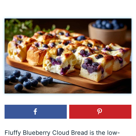
Fluffy Blueberry Cloud Bread is the low-