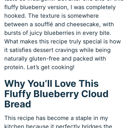
fluffy blueberry version, I was completely
hooked. The texture is somewhere
between a soufflé and cheesecake, with
bursts of juicy blueberries in every bite.
What makes this recipe truly special is how
it satisfies dessert cravings while being
naturally gluten-free and packed with
protein. Let’s get cooking!
Why You’ll Love This
Fluffy Blueberry Cloud
Bread
This recipe has become a staple in my
kitchen because it perfectly bridges the