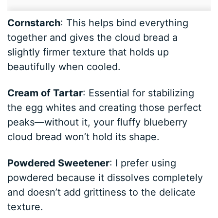
Cornstarch
: This helps bind everything
together and gives the cloud bread a
slightly firmer texture that holds up
beautifully when cooled.
Cream of Tartar
: Essential for stabilizing
the egg whites and creating those perfect
peaks—without it, your fluffy blueberry
cloud bread won’t hold its shape.
Powdered Sweetener
: I prefer using
powdered because it dissolves completely
and doesn’t add grittiness to the delicate
texture.