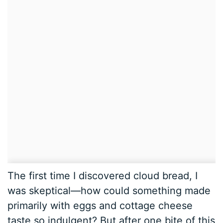
The first time I discovered cloud bread, I
was skeptical—how could something made
primarily with eggs and cottage cheese
taste so indulgent? But after one bite of this