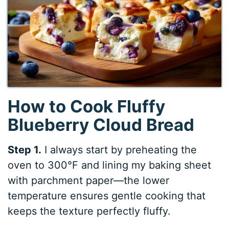
How to Cook Fluffy
Blueberry Cloud Bread
Step 1.
I always start by preheating the
oven to 300°F and lining my baking sheet
with parchment paper—the lower
temperature ensures gentle cooking that
keeps the texture perfectly fluffy.