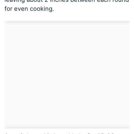
for even cooking.