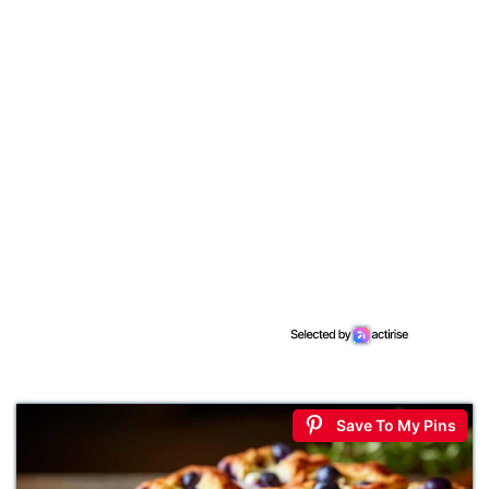
Save To My Pins