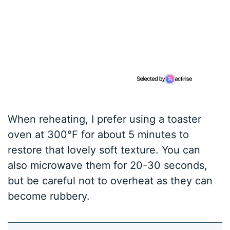
When reheating, I prefer using a toaster
oven at 300°F for about 5 minutes to
restore that lovely soft texture. You can
also microwave them for 20-30 seconds,
but be careful not to overheat as they can
become rubbery.