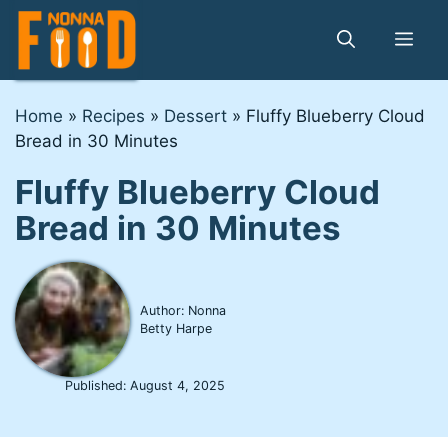
Skip
to
Me
content
Home
»
Recipes
»
Dessert
»
Fluffy Blueberry Cloud
Bread in 30 Minutes
Fluffy Blueberry Cloud
Bread in 30 Minutes
Author: Nonna
Betty Harpe
Published:
August 4, 2025