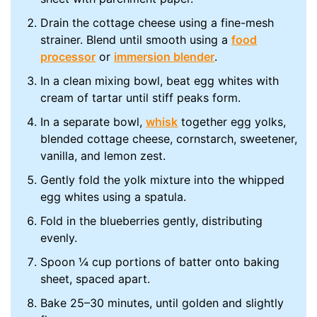
Drain the cottage cheese using a fine-mesh
strainer. Blend until smooth using a
food
processor
or
immersion blender
.
In a clean mixing bowl, beat egg whites with
cream of tartar until stiff peaks form.
In a separate bowl,
whisk
together egg yolks,
blended cottage cheese, cornstarch, sweetener,
vanilla, and lemon zest.
Gently fold the yolk mixture into the whipped
egg whites using a spatula.
Fold in the blueberries gently, distributing
evenly.
Spoon ¼ cup portions of batter onto baking
sheet, spaced apart.
Bake 25–30 minutes, until golden and slightly