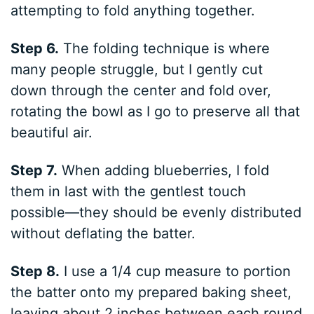
attempting to fold anything together.
Step 6.
The folding technique is where
many people struggle, but I gently cut
down through the center and fold over,
rotating the bowl as I go to preserve all that
beautiful air.
Step 7.
When adding blueberries, I fold
them in last with the gentlest touch
possible—they should be evenly distributed
without deflating the batter.
Step 8.
I use a 1/4 cup measure to portion
the batter onto my prepared baking sheet,
leaving about 2 inches between each round