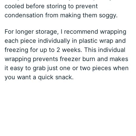
cooled before storing to prevent
condensation from making them soggy.
For longer storage, I recommend wrapping
each piece individually in plastic wrap and
freezing for up to 2 weeks. This individual
wrapping prevents freezer burn and makes
it easy to grab just one or two pieces when
you want a quick snack.