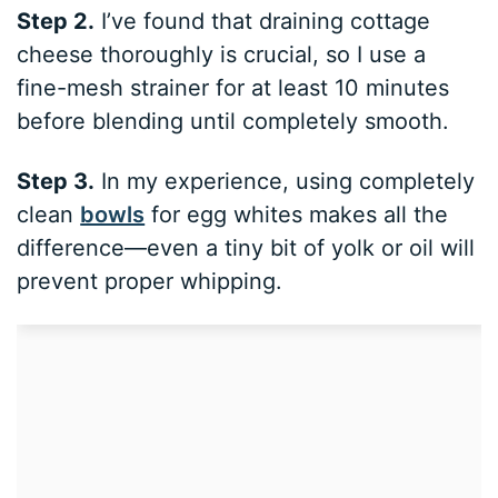
Step 2.
I’ve found that draining cottage
cheese thoroughly is crucial, so I use a
fine-mesh strainer for at least 10 minutes
before blending until completely smooth.
Step 3.
In my experience, using completely
clean
bowls
for egg whites makes all the
difference—even a tiny bit of yolk or oil will
prevent proper whipping.