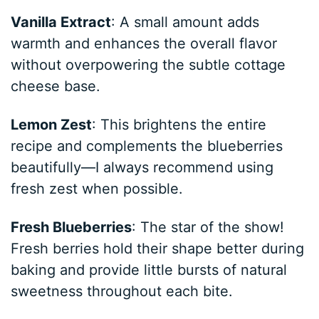
Vanilla Extract
: A small amount adds
warmth and enhances the overall flavor
without overpowering the subtle cottage
cheese base.
Lemon Zest
: This brightens the entire
recipe and complements the blueberries
beautifully—I always recommend using
fresh zest when possible.
Fresh Blueberries
: The star of the show!
Fresh berries hold their shape better during
baking and provide little bursts of natural
sweetness throughout each bite.