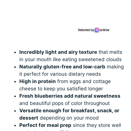
Incredibly light and airy texture
that melts
in your mouth like eating sweetened clouds
Naturally gluten-free and low-carb
making
it perfect for various dietary needs
High in protein
from eggs and cottage
cheese to keep you satisfied longer
Fresh blueberries add natural sweetness
and beautiful pops of color throughout
Versatile enough for breakfast, snack, or
dessert
depending on your mood
Perfect for meal prep
since they store well