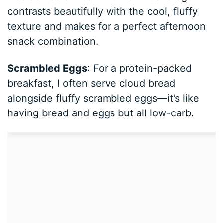
contrasts beautifully with the cool, fluffy
texture and makes for a perfect afternoon
snack combination.
Scrambled Eggs
: For a protein-packed
breakfast, I often serve cloud bread
alongside fluffy scrambled eggs—it’s like
having bread and eggs but all low-carb.