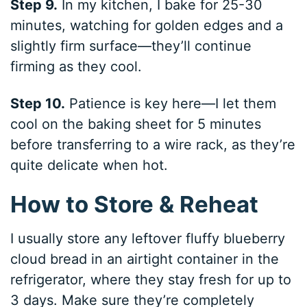
Step 9.
In my kitchen, I bake for 25-30
minutes, watching for golden edges and a
slightly firm surface—they’ll continue
firming as they cool.
Step 10.
Patience is key here—I let them
cool on the baking sheet for 5 minutes
before transferring to a wire rack, as they’re
quite delicate when hot.
How to Store & Reheat
I usually store any leftover fluffy blueberry
cloud bread in an airtight container in the
refrigerator, where they stay fresh for up to
3 days. Make sure they’re completely