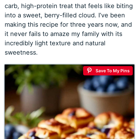
carb, high-protein treat that feels like biting
into a sweet, berry-filled cloud. I’ve been
making this recipe for three years now, and
it never fails to amaze my family with its
incredibly light texture and natural
sweetness.
Save To My Pins