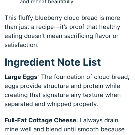
and reheat beautifully
This fluffy blueberry cloud bread is more
than just a recipe—it’s proof that healthy
eating doesn’t mean sacrificing flavor or
satisfaction.
Ingredient Note List
Large Eggs
: The foundation of cloud bread,
eggs provide structure and protein while
creating that signature airy texture when
separated and whipped properly.
Full-Fat Cottage Cheese
: I always drain
mine well and blend until smooth because