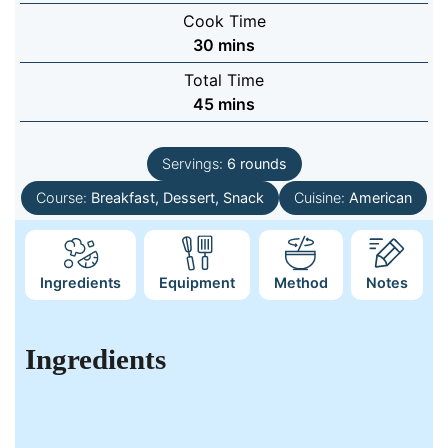
Cook Time
minutes
30
mins
Total Time
minutes
45
mins
Servings:
6
rounds
Course:
Breakfast, Dessert, Snack
Cuisine:
American
Ingredients
Equipment
Method
Notes
Ingredients