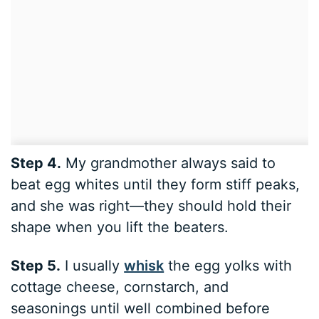
Step 4.
My grandmother always said to
beat egg whites until they form stiff peaks,
and she was right—they should hold their
shape when you lift the beaters.
Step 5.
I usually
whisk
the egg yolks with
cottage cheese, cornstarch, and
seasonings until well combined before