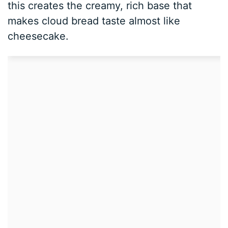
this creates the creamy, rich base that
makes cloud bread taste almost like
cheesecake.