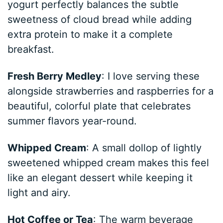
yogurt perfectly balances the subtle
sweetness of cloud bread while adding
extra protein to make it a complete
breakfast.
Fresh Berry Medley
: I love serving these
alongside strawberries and raspberries for a
beautiful, colorful plate that celebrates
summer flavors year-round.
Whipped Cream
: A small dollop of lightly
sweetened whipped cream makes this feel
like an elegant dessert while keeping it
light and airy.
Hot Coffee or Tea
: The warm beverage