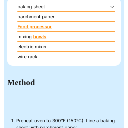
baking sheet
parchment paper
Food processor
mixing
bowls
electric mixer
wire rack
Method
Preheat oven to 300°F (150°C). Line a baking
sheet with parchment paper.