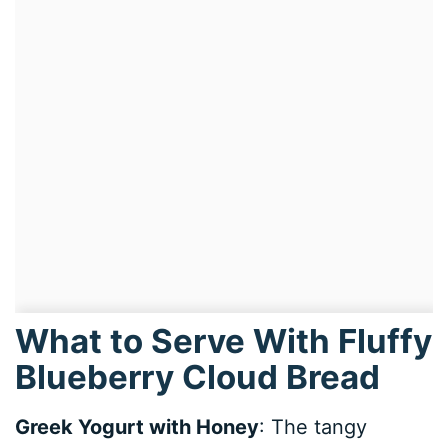
What to Serve With Fluffy
Blueberry Cloud Bread
Greek Yogurt with Honey
: The tangy