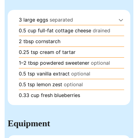
3
large eggs
separated
0.5
cup
full-fat cottage cheese
drained
2
tbsp
cornstarch
0.25
tsp
cream of tartar
1–2
tbsp
powdered sweetener
optional
0.5
tsp
vanilla extract
optional
0.5
tsp
lemon zest
optional
0.33
cup
fresh blueberries
Equipment