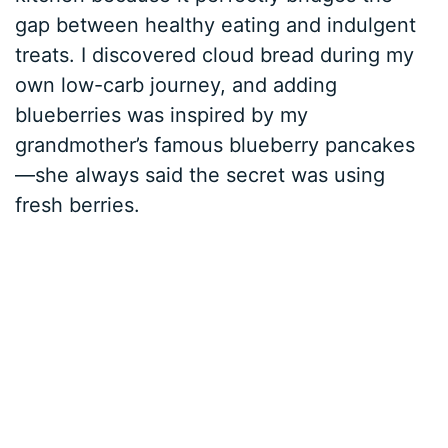
gap between healthy eating and indulgent
treats. I discovered cloud bread during my
own low-carb journey, and adding
blueberries was inspired by my
grandmother’s famous blueberry pancakes
—she always said the secret was using
fresh berries.