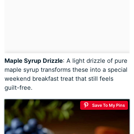
Maple Syrup Drizzle
: A light drizzle of pure
maple syrup transforms these into a special
weekend breakfast treat that still feels
guilt-free.
Save To My Pins