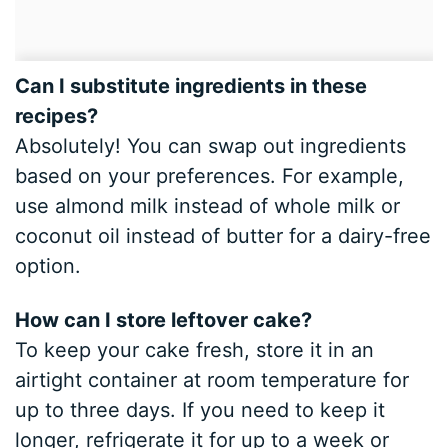
Can I substitute ingredients in these
recipes?
Absolutely! You can swap out ingredients
based on your preferences. For example,
use almond milk instead of whole milk or
coconut oil instead of butter for a dairy-free
option.
How can I store leftover cake?
To keep your cake fresh, store it in an
airtight container at room temperature for
up to three days. If you need to keep it
longer, refrigerate it for up to a week or