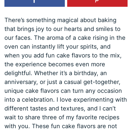
There’s something magical about baking
that brings joy to our hearts and smiles to
our faces. The aroma of a cake rising in the
oven can instantly lift your spirits, and
when you add fun cake flavors to the mix,
the experience becomes even more
delightful. Whether it’s a birthday, an
anniversary, or just a casual get-together,
unique cake flavors can turn any occasion
into a celebration. I love experimenting with
different tastes and textures, and I can’t
wait to share three of my favorite recipes
with you. These fun cake flavors are not