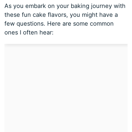
As you embark on your baking journey with
these fun cake flavors, you might have a
few questions. Here are some common
ones I often hear: