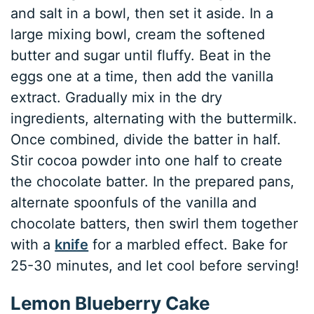
and salt in a bowl, then set it aside. In a
large mixing bowl, cream the softened
butter and sugar until fluffy. Beat in the
eggs one at a time, then add the vanilla
extract. Gradually mix in the dry
ingredients, alternating with the buttermilk.
Once combined, divide the batter in half.
Stir cocoa powder into one half to create
the chocolate batter. In the prepared pans,
alternate spoonfuls of the vanilla and
chocolate batters, then swirl them together
with a
knife
for a marbled effect. Bake for
25-30 minutes, and let cool before serving!
Lemon Blueberry Cake