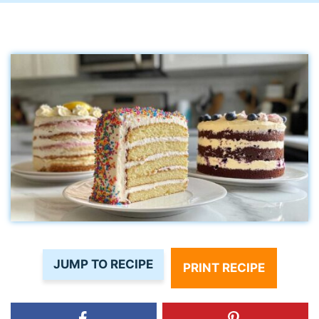
JUMP TO RECIPE
PRINT RECIPE