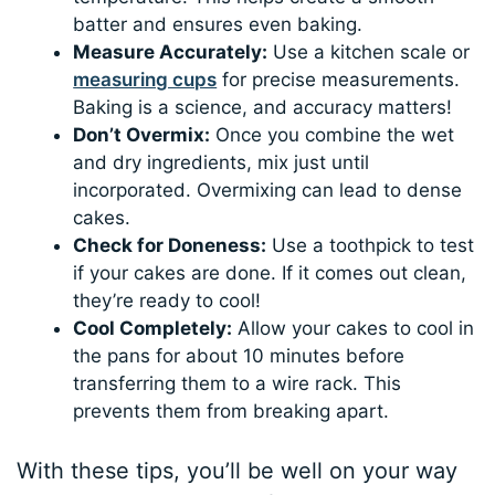
batter and ensures even baking.
Measure Accurately:
Use a kitchen scale or
measuring cups
for precise measurements.
Baking is a science, and accuracy matters!
Don’t Overmix:
Once you combine the wet
and dry ingredients, mix just until
incorporated. Overmixing can lead to dense
cakes.
Check for Doneness:
Use a toothpick to test
if your cakes are done. If it comes out clean,
they’re ready to cool!
Cool Completely:
Allow your cakes to cool in
the pans for about 10 minutes before
transferring them to a wire rack. This
prevents them from breaking apart.
With these tips, you’ll be well on your way