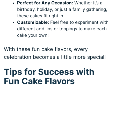
Perfect for Any Occasion:
Whether it’s a
birthday, holiday, or just a family gathering,
these cakes fit right in.
Customizable:
Feel free to experiment with
different add-ins or toppings to make each
cake your own!
With these fun cake flavors, every
celebration becomes a little more special!
Tips for Success with
Fun Cake Flavors