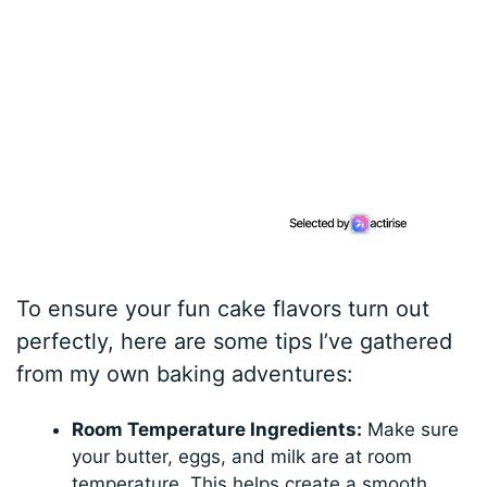
To ensure your fun cake flavors turn out
perfectly, here are some tips I’ve gathered
from my own baking adventures:
Room Temperature Ingredients:
Make sure
your butter, eggs, and milk are at room
temperature. This helps create a smooth