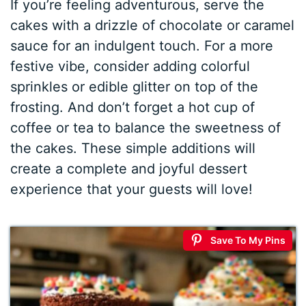
If you’re feeling adventurous, serve the
cakes with a drizzle of chocolate or caramel
sauce for an indulgent touch. For a more
festive vibe, consider adding colorful
sprinkles or edible glitter on top of the
frosting. And don’t forget a hot cup of
coffee or tea to balance the sweetness of
the cakes. These simple additions will
create a complete and joyful dessert
experience that your guests will love!
Save To My Pins