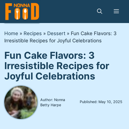
Skip
to
Me
content
Home
»
Recipes
»
Dessert
»
Fun Cake Flavors: 3
Irresistible Recipes for Joyful Celebrations
Fun Cake Flavors: 3
Irresistible Recipes for
Joyful Celebrations
Author: Nonna
Published:
May 10, 2025
Betty Harpe