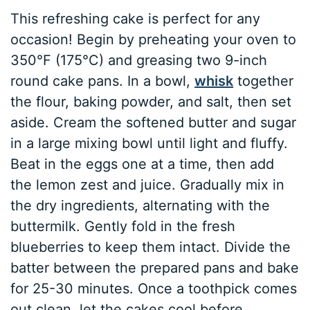
This refreshing cake is perfect for any
occasion! Begin by preheating your oven to
350°F (175°C) and greasing two 9-inch
round cake pans. In a bowl,
whisk
together
the flour, baking powder, and salt, then set
aside. Cream the softened butter and sugar
in a large mixing bowl until light and fluffy.
Beat in the eggs one at a time, then add
the lemon zest and juice. Gradually mix in
the dry ingredients, alternating with the
buttermilk. Gently fold in the fresh
blueberries to keep them intact. Divide the
batter between the prepared pans and bake
for 25-30 minutes. Once a toothpick comes
out clean, let the cakes cool before