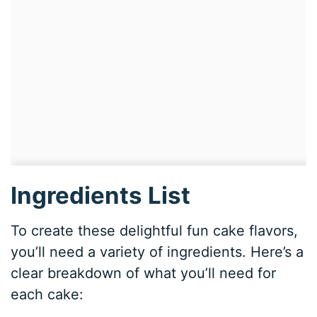
Ingredients List
To create these delightful fun cake flavors,
you’ll need a variety of ingredients. Here’s a
clear breakdown of what you’ll need for
each cake: