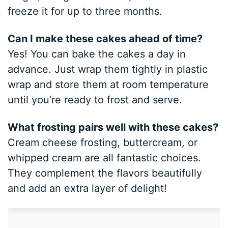
freeze it for up to three months.
Can I make these cakes ahead of time?
Yes! You can bake the cakes a day in
advance. Just wrap them tightly in plastic
wrap and store them at room temperature
until you’re ready to frost and serve.
What frosting pairs well with these cakes?
Cream cheese frosting, buttercream, or
whipped cream are all fantastic choices.
They complement the flavors beautifully
and add an extra layer of delight!