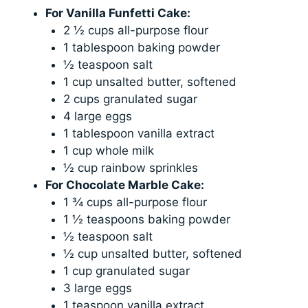
For Vanilla Funfetti Cake:
2 ½ cups all-purpose flour
1 tablespoon baking powder
½ teaspoon salt
1 cup unsalted butter, softened
2 cups granulated sugar
4 large eggs
1 tablespoon vanilla extract
1 cup whole milk
½ cup rainbow sprinkles
For Chocolate Marble Cake:
1 ¾ cups all-purpose flour
1 ½ teaspoons baking powder
½ teaspoon salt
½ cup unsalted butter, softened
1 cup granulated sugar
3 large eggs
1 teaspoon vanilla extract