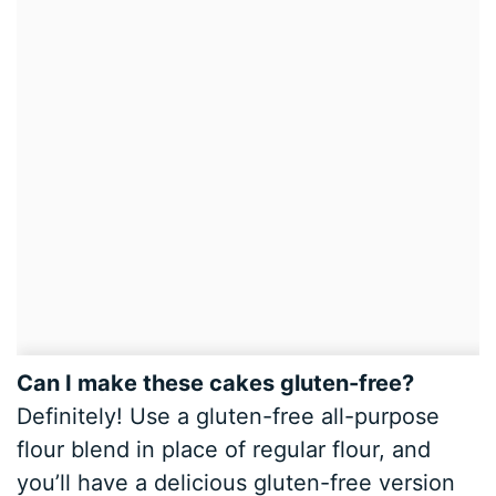
Can I make these cakes gluten-free?
Definitely! Use a gluten-free all-purpose
flour blend in place of regular flour, and
you’ll have a delicious gluten-free version