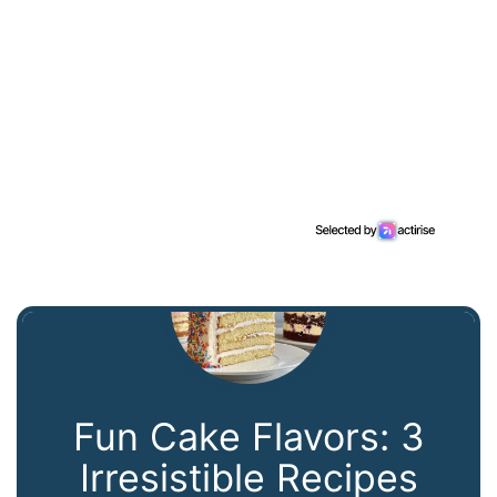
Fun Cake Flavors: 3
Irresistible Recipes