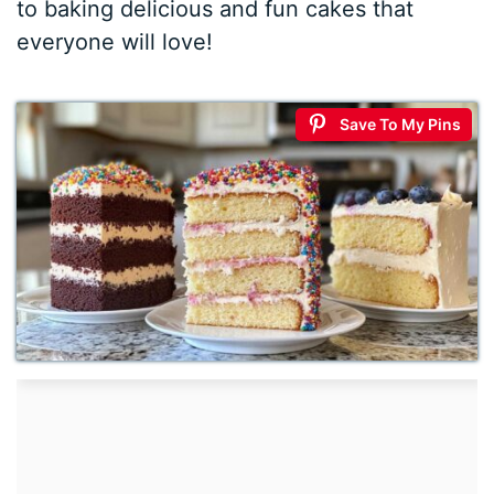
to baking delicious and fun cakes that
everyone will love!
Save To My Pins