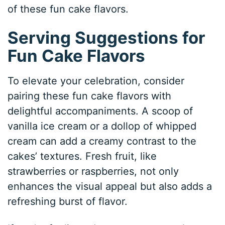
of these fun cake flavors.
Serving Suggestions for
Fun Cake Flavors
To elevate your celebration, consider
pairing these fun cake flavors with
delightful accompaniments. A scoop of
vanilla ice cream or a dollop of whipped
cream can add a creamy contrast to the
cakes’ textures. Fresh fruit, like
strawberries or raspberries, not only
enhances the visual appeal but also adds a
refreshing burst of flavor.