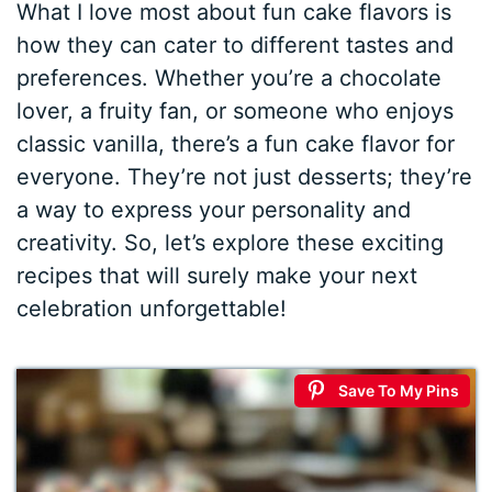
What I love most about fun cake flavors is
how they can cater to different tastes and
preferences. Whether you’re a chocolate
lover, a fruity fan, or someone who enjoys
classic vanilla, there’s a fun cake flavor for
everyone. They’re not just desserts; they’re
a way to express your personality and
creativity. So, let’s explore these exciting
recipes that will surely make your next
celebration unforgettable!
Save To My Pins