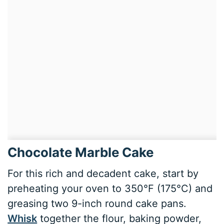
Chocolate Marble Cake
For this rich and decadent cake, start by
preheating your oven to 350°F (175°C) and
greasing two 9-inch round cake pans.
Whisk
together the flour, baking powder,