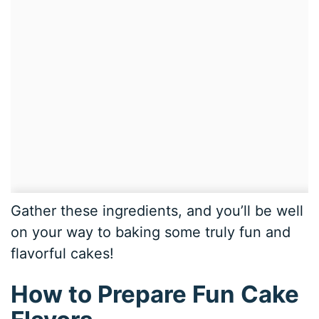
Gather these ingredients, and you’ll be well
on your way to baking some truly fun and
flavorful cakes!
How to Prepare Fun Cake