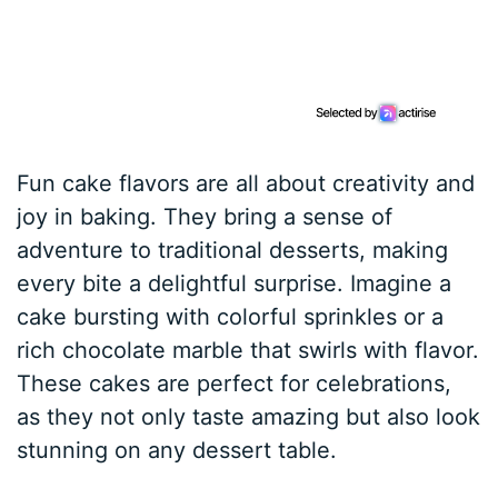
Fun cake flavors are all about creativity and
joy in baking. They bring a sense of
adventure to traditional desserts, making
every bite a delightful surprise. Imagine a
cake bursting with colorful sprinkles or a
rich chocolate marble that swirls with flavor.
These cakes are perfect for celebrations,
as they not only taste amazing but also look
stunning on any dessert table.