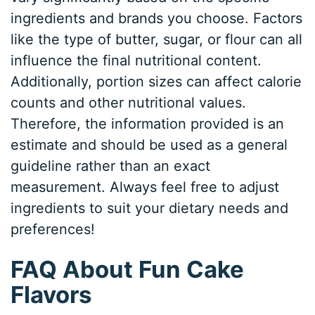
ingredients and brands you choose. Factors
like the type of butter, sugar, or flour can all
influence the final nutritional content.
Additionally, portion sizes can affect calorie
counts and other nutritional values.
Therefore, the information provided is an
estimate and should be used as a general
guideline rather than an exact
measurement. Always feel free to adjust
ingredients to suit your dietary needs and
preferences!
FAQ About Fun Cake
Flavors