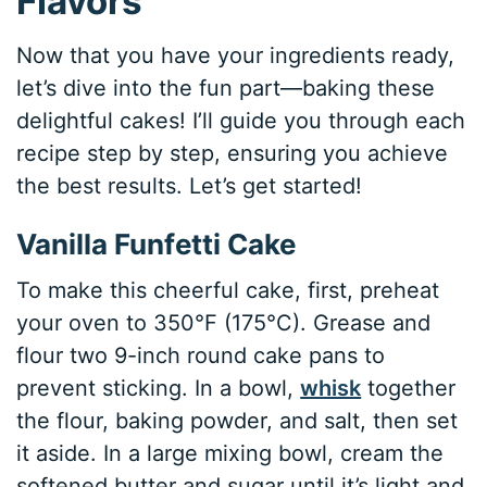
Flavors
Now that you have your ingredients ready,
let’s dive into the fun part—baking these
delightful cakes! I’ll guide you through each
recipe step by step, ensuring you achieve
the best results. Let’s get started!
Vanilla Funfetti Cake
To make this cheerful cake, first, preheat
your oven to 350°F (175°C). Grease and
flour two 9-inch round cake pans to
prevent sticking. In a bowl,
whisk
together
the flour, baking powder, and salt, then set
it aside. In a large mixing bowl, cream the
softened butter and sugar until it’s light and