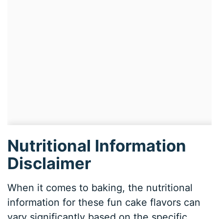
Nutritional Information
Disclaimer
When it comes to baking, the nutritional
information for these fun cake flavors can
vary significantly based on the specific