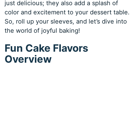
just delicious; they also add a splash of
color and excitement to your dessert table.
So, roll up your sleeves, and let’s dive into
the world of joyful baking!
Fun Cake Flavors
Overview