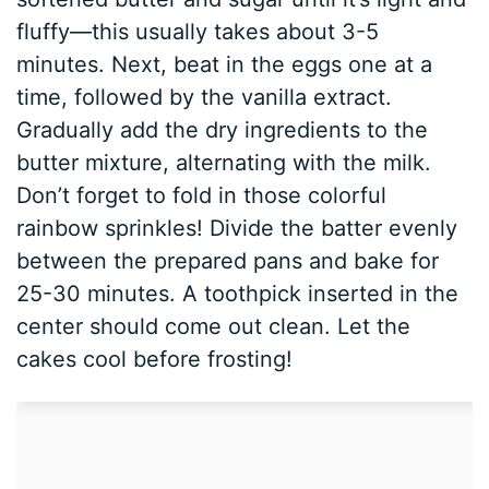
fluffy—this usually takes about 3-5
minutes. Next, beat in the eggs one at a
time, followed by the vanilla extract.
Gradually add the dry ingredients to the
butter mixture, alternating with the milk.
Don’t forget to fold in those colorful
rainbow sprinkles! Divide the batter evenly
between the prepared pans and bake for
25-30 minutes. A toothpick inserted in the
center should come out clean. Let the
cakes cool before frosting!