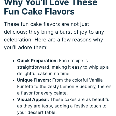
Why You’ll Love These
Fun Cake Flavors
These fun cake flavors are not just
delicious; they bring a burst of joy to any
celebration. Here are a few reasons why
you’ll adore them:
Quick Preparation:
Each recipe is
straightforward, making it easy to whip up a
delightful cake in no time.
Unique Flavors:
From the colorful Vanilla
Funfetti to the zesty Lemon Blueberry, there’s
a flavor for every palate.
Visual Appeal:
These cakes are as beautiful
as they are tasty, adding a festive touch to
your dessert table.