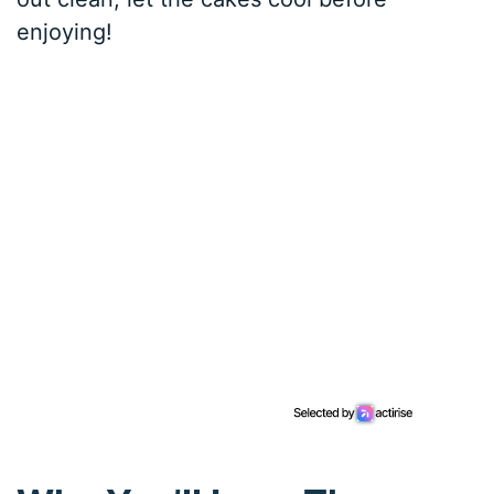
enjoying!