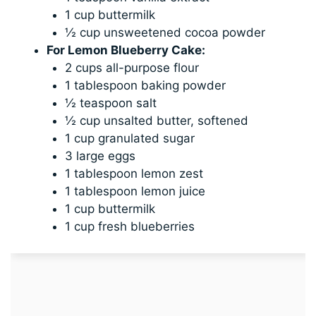
1 cup buttermilk
½ cup unsweetened cocoa powder
For Lemon Blueberry Cake:
2 cups all-purpose flour
1 tablespoon baking powder
½ teaspoon salt
½ cup unsalted butter, softened
1 cup granulated sugar
3 large eggs
1 tablespoon lemon zest
1 tablespoon lemon juice
1 cup buttermilk
1 cup fresh blueberries