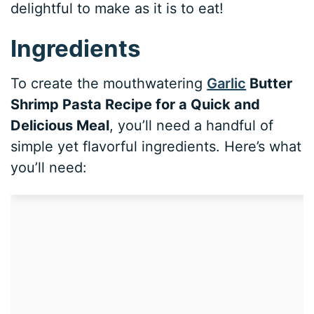
delightful to make as it is to eat!
Ingredients
To create the mouthwatering
Garlic
Butter
Shrimp Pasta Recipe for a Quick and
Delicious Meal
, you’ll need a handful of
simple yet flavorful ingredients. Here’s what
you’ll need: