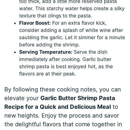
too thick, add a little more reserved pasta
water. This starchy water helps create a silky
texture that clings to the pasta.
Flavor Boost:
For an extra flavor kick,
consider adding a splash of white wine after
sautéing the garlic. Let it simmer for a minute
before adding the shrimp.
Serving Temperature:
Serve the dish
immediately after cooking. Garlic butter
shrimp pasta is best enjoyed hot, as the
flavors are at their peak.
By following these cooking notes, you can
elevate your
Garlic Butter Shrimp Pasta
Recipe for a Quick and Delicious Meal
to
new heights. Enjoy the process and savor
the delightful flavors that come together in