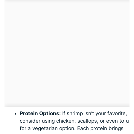
Protein Options:
If shrimp isn’t your favorite,
consider using chicken, scallops, or even tofu
for a vegetarian option. Each protein brings