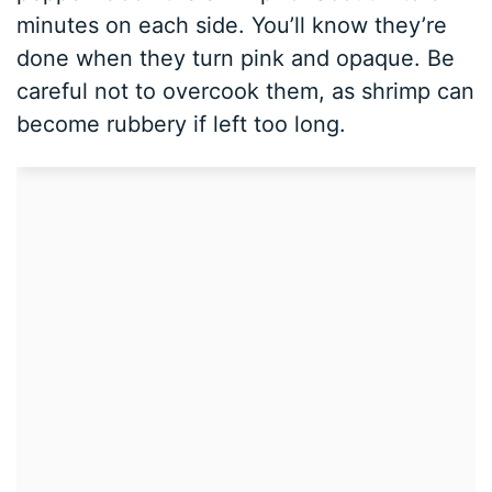
minutes on each side. You’ll know they’re
done when they turn pink and opaque. Be
careful not to overcook them, as shrimp can
become rubbery if left too long.