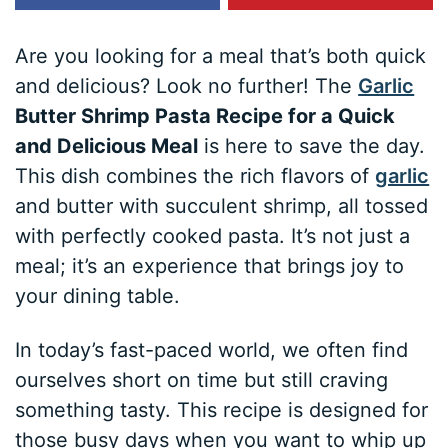
Are you looking for a meal that’s both quick
and delicious? Look no further! The
Garlic
Butter Shrimp Pasta Recipe for a Quick
and Delicious Meal
is here to save the day.
This dish combines the rich flavors of
garlic
and butter with succulent shrimp, all tossed
with perfectly cooked pasta. It’s not just a
meal; it’s an experience that brings joy to
your dining table.
In today’s fast-paced world, we often find
ourselves short on time but still craving
something tasty. This recipe is designed for
those busy days when you want to whip up