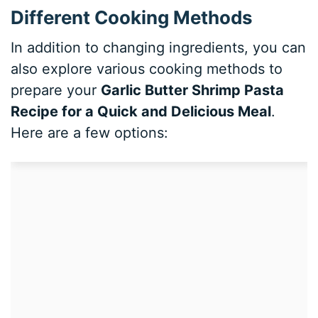
Different Cooking Methods
In addition to changing ingredients, you can
also explore various cooking methods to
prepare your
Garlic Butter Shrimp Pasta
Recipe for a Quick and Delicious Meal
.
Here are a few options: