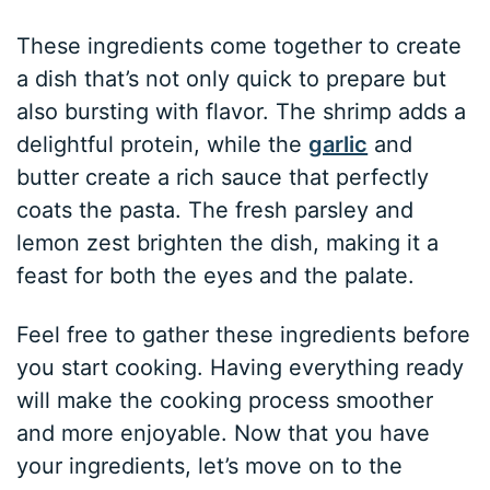
These ingredients come together to create
a dish that’s not only quick to prepare but
also bursting with flavor. The shrimp adds a
delightful protein, while the
garlic
and
butter create a rich sauce that perfectly
coats the pasta. The fresh parsley and
lemon zest brighten the dish, making it a
feast for both the eyes and the palate.
Feel free to gather these ingredients before
you start cooking. Having everything ready
will make the cooking process smoother
and more enjoyable. Now that you have
your ingredients, let’s move on to the