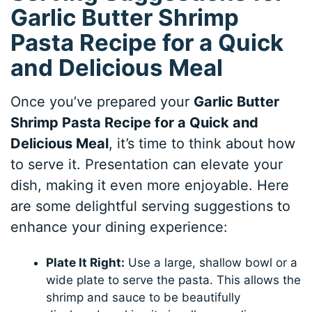
Garlic Butter Shrimp
Pasta Recipe for a Quick
and Delicious Meal
Once you’ve prepared your
Garlic Butter
Shrimp Pasta Recipe for a Quick and
Delicious Meal
, it’s time to think about how
to serve it. Presentation can elevate your
dish, making it even more enjoyable. Here
are some delightful serving suggestions to
enhance your dining experience:
Plate It Right:
Use a large, shallow bowl or a
wide plate to serve the pasta. This allows the
shrimp and sauce to be beautifully