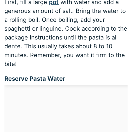
First, fill a large
pot
with water and add a
generous amount of salt. Bring the water to
a rolling boil. Once boiling, add your
spaghetti or linguine. Cook according to the
package instructions until the pasta is al
dente. This usually takes about 8 to 10
minutes. Remember, you want it firm to the
bite!
Reserve Pasta Water