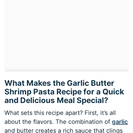
What Makes the Garlic Butter
Shrimp Pasta Recipe for a Quick
and Delicious Meal Special?
What sets this recipe apart? First, it’s all
about the flavors. The combination of
garlic
and butter creates a rich sauce that clings