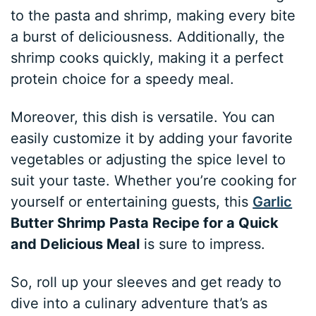
to the pasta and shrimp, making every bite
a burst of deliciousness. Additionally, the
shrimp cooks quickly, making it a perfect
protein choice for a speedy meal.
Moreover, this dish is versatile. You can
easily customize it by adding your favorite
vegetables or adjusting the spice level to
suit your taste. Whether you’re cooking for
yourself or entertaining guests, this
Garlic
Butter Shrimp Pasta Recipe for a Quick
and Delicious Meal
is sure to impress.
So, roll up your sleeves and get ready to
dive into a culinary adventure that’s as