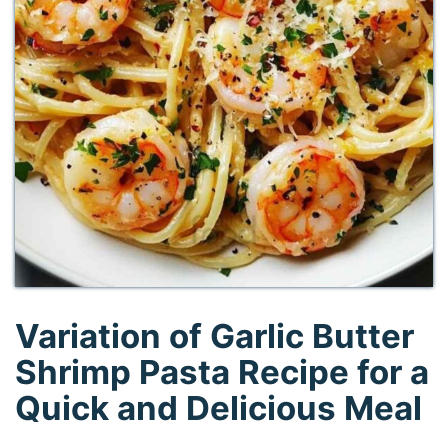
Variation of Garlic Butter
Shrimp Pasta Recipe for a
Quick and Delicious Meal