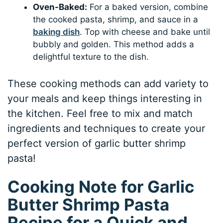
Oven-Baked:
For a baked version, combine
the cooked pasta, shrimp, and sauce in a
baking dish
. Top with cheese and bake until
bubbly and golden. This method adds a
delightful texture to the dish.
These cooking methods can add variety to
your meals and keep things interesting in
the kitchen. Feel free to mix and match
ingredients and techniques to create your
perfect version of garlic butter shrimp
pasta!
Cooking Note for Garlic
Butter Shrimp Pasta
Recipe for a Quick and