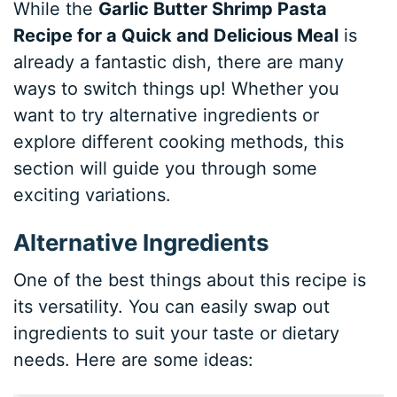
While the
Garlic Butter Shrimp Pasta
Recipe for a Quick and Delicious Meal
is
already a fantastic dish, there are many
ways to switch things up! Whether you
want to try alternative ingredients or
explore different cooking methods, this
section will guide you through some
exciting variations.
Alternative Ingredients
One of the best things about this recipe is
its versatility. You can easily swap out
ingredients to suit your taste or dietary
needs. Here are some ideas: