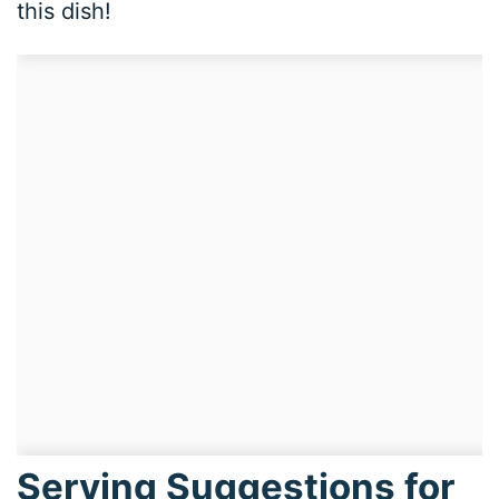
this dish!
Serving Suggestions for