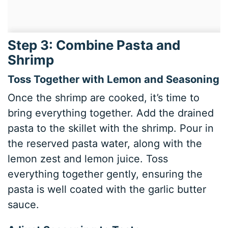
Step 3: Combine Pasta and
Shrimp
Toss Together with Lemon and Seasoning
Once the shrimp are cooked, it’s time to
bring everything together. Add the drained
pasta to the skillet with the shrimp. Pour in
the reserved pasta water, along with the
lemon zest and lemon juice. Toss
everything together gently, ensuring the
pasta is well coated with the garlic butter
sauce.