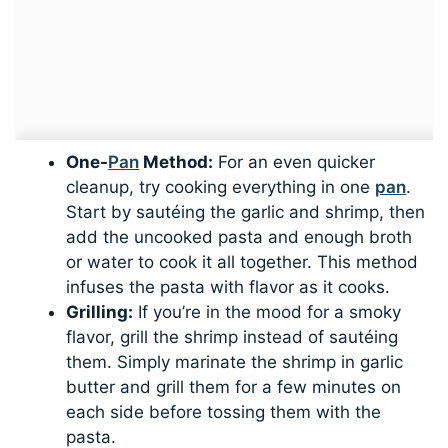
One-
Pan
Method:
For an even quicker
cleanup, try cooking everything in one
pan
.
Start by sautéing the garlic and shrimp, then
add the uncooked pasta and enough broth
or water to cook it all together. This method
infuses the pasta with flavor as it cooks.
Grilling:
If you’re in the mood for a smoky
flavor, grill the shrimp instead of sautéing
them. Simply marinate the shrimp in garlic
butter and grill them for a few minutes on
each side before tossing them with the
pasta.