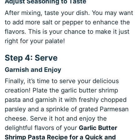
Adjust Seasoning to Taste
After mixing, taste your dish. You may want
to add more salt or pepper to enhance the
flavors. This is your chance to make it just
right for your palate!
Step 4: Serve
Garnish and Enjoy
Finally, it’s time to serve your delicious
creation! Plate the garlic butter shrimp
pasta and garnish it with freshly chopped
parsley and a sprinkle of grated Parmesan
cheese. Serve it hot and enjoy the
delightful flavors of your
Garlic Butter
Shrimp Pasta Recipe for a Quick and