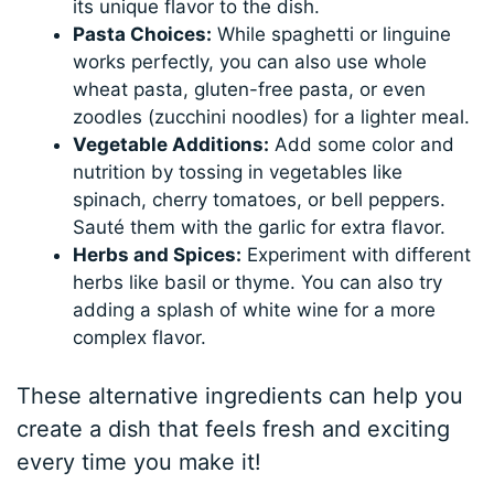
its unique flavor to the dish.
Pasta Choices:
While spaghetti or linguine
works perfectly, you can also use whole
wheat pasta, gluten-free pasta, or even
zoodles (zucchini noodles) for a lighter meal.
Vegetable Additions:
Add some color and
nutrition by tossing in vegetables like
spinach, cherry tomatoes, or bell peppers.
Sauté them with the garlic for extra flavor.
Herbs and Spices:
Experiment with different
herbs like basil or thyme. You can also try
adding a splash of white wine for a more
complex flavor.
These alternative ingredients can help you
create a dish that feels fresh and exciting
every time you make it!