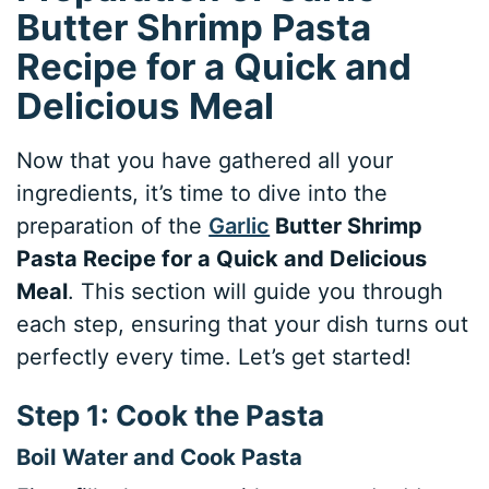
Butter Shrimp Pasta
Recipe for a Quick and
Delicious Meal
Now that you have gathered all your
ingredients, it’s time to dive into the
preparation of the
Garlic
Butter Shrimp
Pasta Recipe for a Quick and Delicious
Meal
. This section will guide you through
each step, ensuring that your dish turns out
perfectly every time. Let’s get started!
Step 1: Cook the Pasta
Boil Water and Cook Pasta