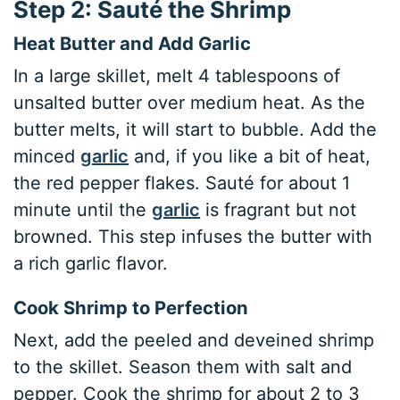
Step 2: Sauté the Shrimp
Heat Butter and Add Garlic
In a large skillet, melt 4 tablespoons of
unsalted butter over medium heat. As the
butter melts, it will start to bubble. Add the
minced
garlic
and, if you like a bit of heat,
the red pepper flakes. Sauté for about 1
minute until the
garlic
is fragrant but not
browned. This step infuses the butter with
a rich garlic flavor.
Cook Shrimp to Perfection
Next, add the peeled and deveined shrimp
to the skillet. Season them with salt and
pepper. Cook the shrimp for about 2 to 3