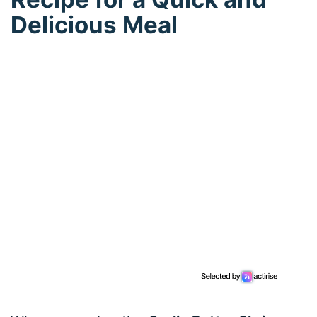
Delicious Meal