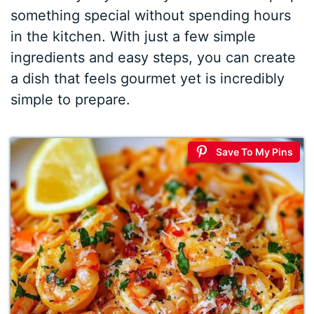
something special without spending hours
in the kitchen. With just a few simple
ingredients and easy steps, you can create
a dish that feels gourmet yet is incredibly
simple to prepare.
Save To My Pins