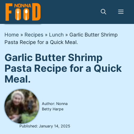
Skip
to
Me
content
Home
»
Recipes
»
Lunch
»
Garlic Butter Shrimp
Pasta Recipe for a Quick Meal.
Garlic Butter Shrimp
Pasta Recipe for a Quick
Meal.
Author: Nonna
Betty Harpe
Published:
January 14, 2025