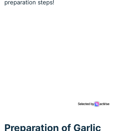
preparation steps!
Preparation of Garlic