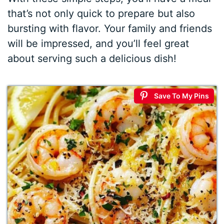
that’s not only quick to prepare but also
bursting with flavor. Your family and friends
will be impressed, and you’ll feel great
about serving such a delicious dish!
Save To My Pins