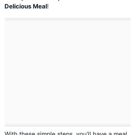
Delicious Meal
!
With these simple steps, you’ll have a meal