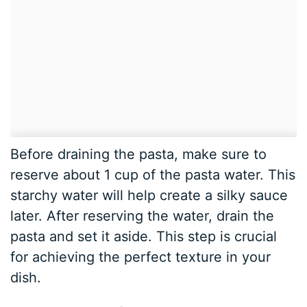
Before draining the pasta, make sure to
reserve about 1 cup of the pasta water. This
starchy water will help create a silky sauce
later. After reserving the water, drain the
pasta and set it aside. This step is crucial
for achieving the perfect texture in your
dish.