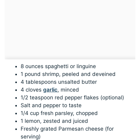
8 ounces spaghetti or linguine
1 pound shrimp, peeled and deveined
4 tablespoons unsalted butter
4 cloves
garlic
, minced
1/2 teaspoon red pepper flakes (optional)
Salt and pepper to taste
1/4 cup fresh parsley, chopped
1 lemon, zested and juiced
Freshly grated Parmesan cheese (for
serving)