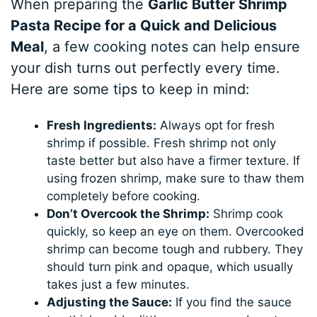
When preparing the
Garlic Butter Shrimp
Pasta Recipe for a Quick and Delicious
Meal
, a few cooking notes can help ensure
your dish turns out perfectly every time.
Here are some tips to keep in mind:
Fresh Ingredients:
Always opt for fresh
shrimp if possible. Fresh shrimp not only
taste better but also have a firmer texture. If
using frozen shrimp, make sure to thaw them
completely before cooking.
Don’t Overcook the Shrimp:
Shrimp cook
quickly, so keep an eye on them. Overcooked
shrimp can become tough and rubbery. They
should turn pink and opaque, which usually
takes just a few minutes.
Adjusting the Sauce:
If you find the sauce