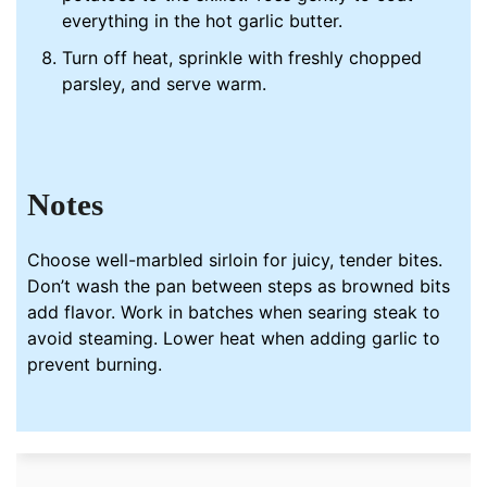
everything in the hot garlic butter.
Turn off heat, sprinkle with freshly chopped
parsley, and serve warm.
Notes
Choose well-marbled sirloin for juicy, tender bites.
Don’t wash the
pan
between steps as browned bits
add flavor. Work in batches when searing steak to
avoid steaming. Lower heat when adding
garlic
to
prevent burning.