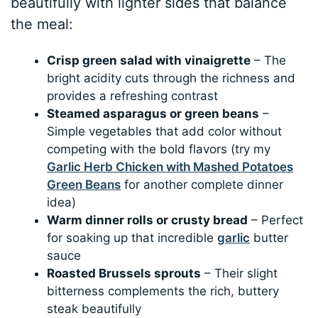
beautifully with lighter sides that balance
the meal:
Crisp green salad with vinaigrette
– The
bright acidity cuts through the richness and
provides a refreshing contrast
Steamed asparagus or green beans
–
Simple vegetables that add color without
competing with the bold flavors (try my
Garlic Herb Chicken with Mashed Potatoes
Green Beans
for another complete dinner
idea)
Warm dinner rolls or crusty bread
– Perfect
for soaking up that incredible
garlic
butter
sauce
Roasted Brussels sprouts
– Their slight
bitterness complements the rich, buttery
steak beautifully