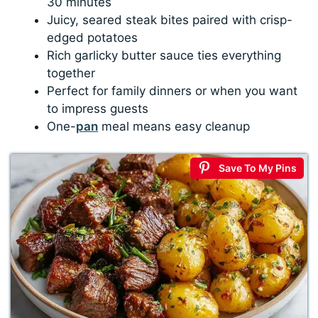
30 minutes
Juicy, seared steak bites paired with crisp-
edged potatoes
Rich garlicky butter sauce ties everything
together
Perfect for family dinners or when you want
to impress guests
One-
pan
meal means easy cleanup
Save To My Pins