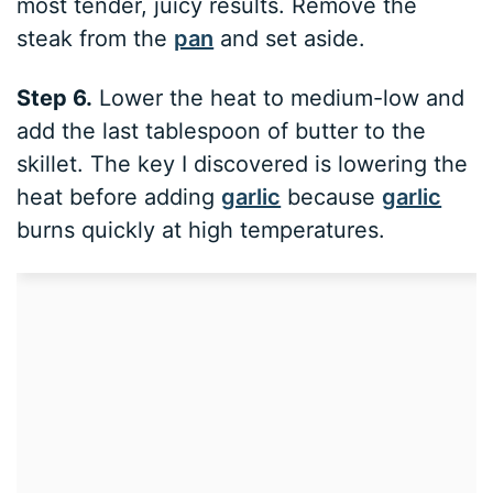
most tender, juicy results. Remove the
steak from the
pan
and set aside.
Step 6.
Lower the heat to medium-low and
add the last tablespoon of butter to the
skillet. The key I discovered is lowering the
heat before adding
garlic
because
garlic
burns quickly at high temperatures.