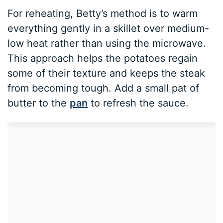
For reheating, Betty’s method is to warm
everything gently in a skillet over medium-
low heat rather than using the microwave.
This approach helps the potatoes regain
some of their texture and keeps the steak
from becoming tough. Add a small pat of
butter to the
pan
to refresh the sauce.