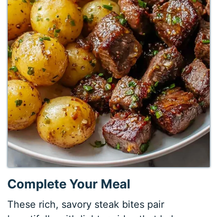
Complete Your Meal
These rich, savory steak bites pair