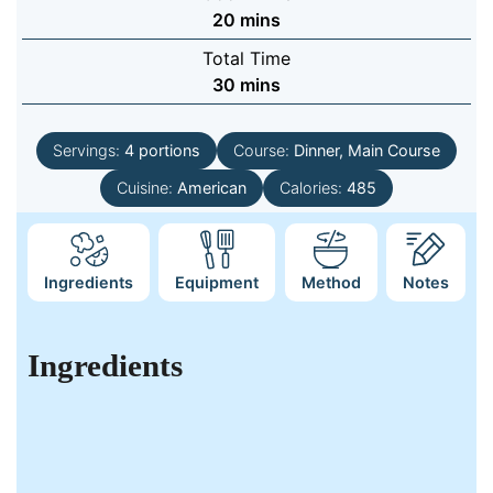
minutes
20
mins
Total Time
minutes
30
mins
Servings:
4
portions
Course:
Dinner, Main Course
Cuisine:
American
Calories:
485
Ingredients
Equipment
Method
Notes
Ingredients