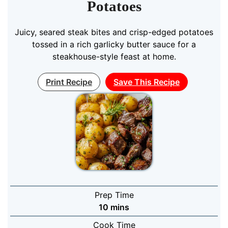
Potatoes
Juicy, seared steak bites and crisp-edged potatoes
tossed in a rich garlicky butter sauce for a
steakhouse-style feast at home.
Print Recipe
Save This Recipe
Prep Time
minutes
10
mins
Cook Time