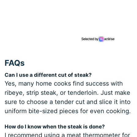
FAQs
Can I use a different cut of steak?
Yes, many home cooks find success with
ribeye, strip steak, or tenderloin. Just make
sure to choose a tender cut and slice it into
uniform bite-sized pieces for even cooking.
How do I know when the steak is done?
I recommend using a meat thermometer for