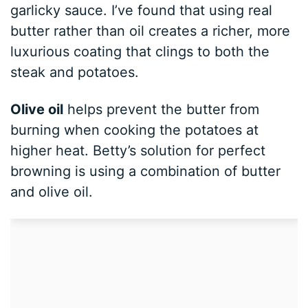
garlicky sauce. I’ve found that using real
butter rather than oil creates a richer, more
luxurious coating that clings to both the
steak and potatoes.
Olive oil
helps prevent the butter from
burning when cooking the potatoes at
higher heat. Betty’s solution for perfect
browning is using a combination of butter
and olive oil.