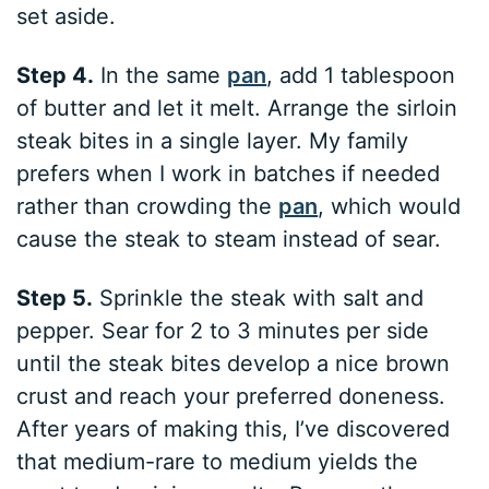
set aside.
Step 4.
In the same
pan
, add 1 tablespoon
of butter and let it melt. Arrange the sirloin
steak bites in a single layer. My family
prefers when I work in batches if needed
rather than crowding the
pan
, which would
cause the steak to steam instead of sear.
Step 5.
Sprinkle the steak with salt and
pepper. Sear for 2 to 3 minutes per side
until the steak bites develop a nice brown
crust and reach your preferred doneness.
After years of making this, I’ve discovered
that medium-rare to medium yields the