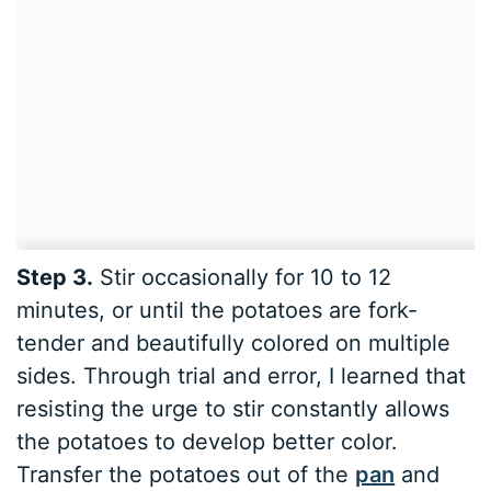
Step 3.
Stir occasionally for 10 to 12
minutes, or until the potatoes are fork-
tender and beautifully colored on multiple
sides. Through trial and error, I learned that
resisting the urge to stir constantly allows
the potatoes to develop better color.
Transfer the potatoes out of the
pan
and