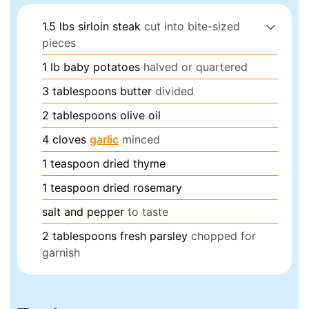
1.5
lbs
sirloin steak
cut into bite-sized
pieces
1
lb
baby potatoes
halved or quartered
3
tablespoons
butter
divided
2
tablespoons
olive oil
4
cloves
garlic
minced
1
teaspoon
dried thyme
1
teaspoon
dried rosemary
salt and pepper
to taste
2
tablespoons
fresh parsley
chopped for
garnish