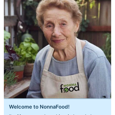
Welcome to NonnaFood!