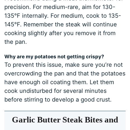
precision. For medium-rare, aim for 130-
135°F internally. For medium, cook to 135-
145°F. Remember the steak will continue
cooking slightly after you remove it from
the pan.
Why are my potatoes not getting crispy?
To prevent this issue, make sure you’re not
overcrowding the pan and that the potatoes
have enough oil coating them. Let them
cook undisturbed for several minutes
before stirring to develop a good crust.
Garlic Butter Steak Bites and