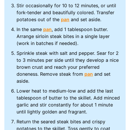
Stir occasionally for 10 to 12 minutes, or until
fork-tender and beautifully colored. Transfer
potatoes out of the
pan
and set aside.
In the same
pan
, add 1 tablespoon butter.
Arrange sirloin steak bites in a single layer
(work in batches if needed).
Sprinkle steak with salt and pepper. Sear for 2
to 3 minutes per side until they develop a nice
brown crust and reach your preferred
doneness. Remove steak from
pan
and set
aside.
Lower heat to medium-low and add the last
tablespoon of butter to the skillet. Add minced
garlic and stir constantly for about 1 minute
until lightly golden and fragrant.
Return the seared steak bites and crispy
potatoes to the skillet. Toss gently to coat