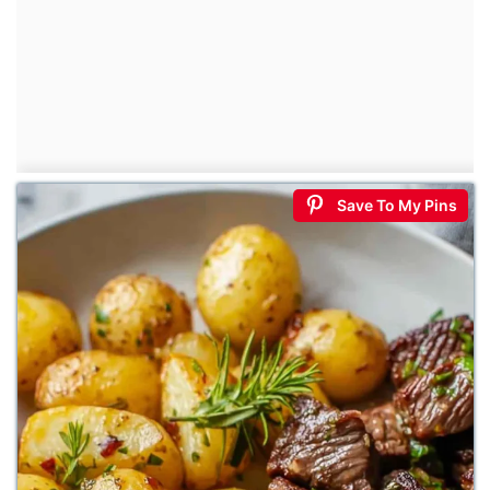
Save To My Pins