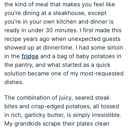
the kind of meal that makes you feel like
you’re dining at a steakhouse, except
you’re in your own kitchen and dinner is
ready in under 30 minutes. I first made this
recipe years ago when unexpected guests
showed up at dinnertime. I had some sirloin
in the
fridge
and a bag of baby potatoes in
the pantry, and what started as a quick
solution became one of my most-requested
dishes.
The combination of juicy, seared steak
bites and crisp-edged potatoes, all tossed
in rich, garlicky butter, is simply irresistible.
My grandkids scrape their plates clean