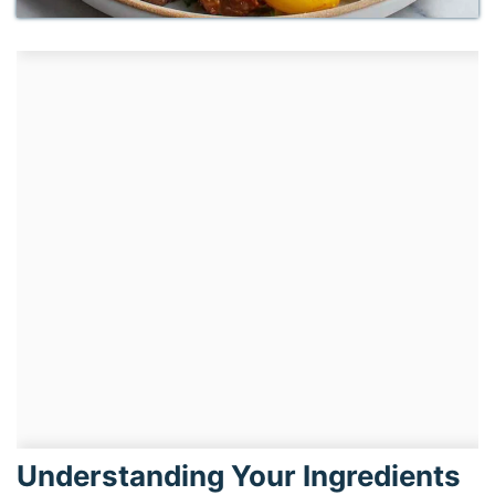
Understanding Your Ingredients