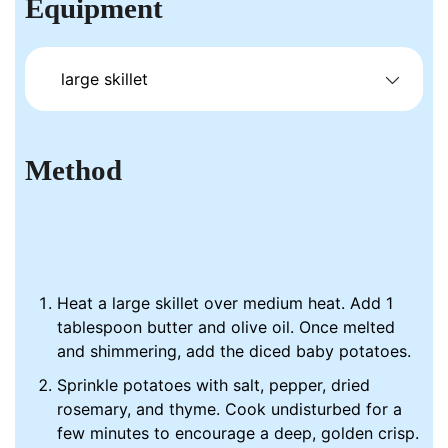
Equipment
large skillet
Method
Heat a large skillet over medium heat. Add 1
tablespoon butter and olive oil. Once melted
and shimmering, add the diced baby potatoes.
Sprinkle potatoes with salt, pepper, dried
rosemary, and thyme. Cook undisturbed for a
few minutes to encourage a deep, golden crisp.