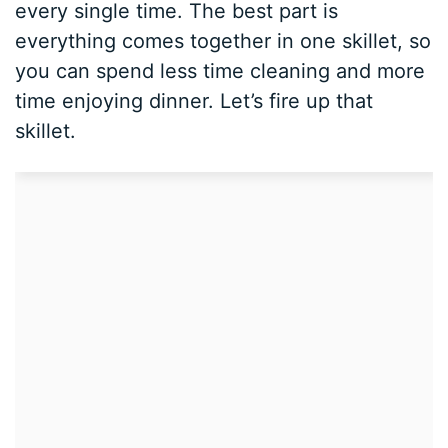
every single time. The best part is
everything comes together in one skillet, so
you can spend less time cleaning and more
time enjoying dinner. Let’s fire up that
skillet.