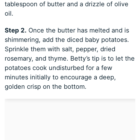
tablespoon of butter and a drizzle of olive
oil.
Step 2.
Once the butter has melted and is
shimmering, add the diced baby potatoes.
Sprinkle them with salt, pepper, dried
rosemary, and thyme. Betty’s tip is to let the
potatoes cook undisturbed for a few
minutes initially to encourage a deep,
golden crisp on the bottom.