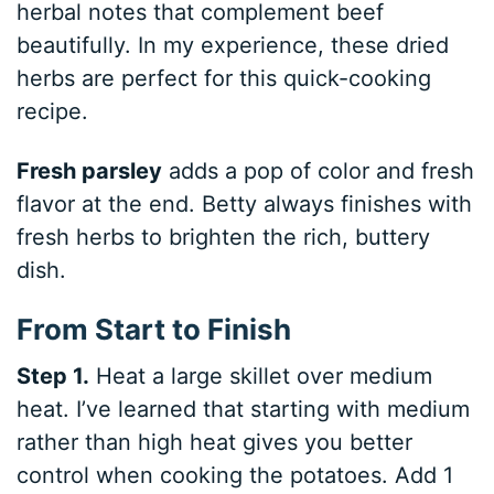
herbal notes that complement beef
beautifully. In my experience, these dried
herbs are perfect for this quick-cooking
recipe.
Fresh parsley
adds a pop of color and fresh
flavor at the end. Betty always finishes with
fresh herbs to brighten the rich, buttery
dish.
From Start to Finish
Step 1.
Heat a large skillet over medium
heat. I’ve learned that starting with medium
rather than high heat gives you better
control when cooking the potatoes. Add 1