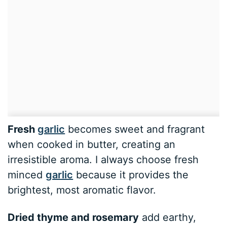
Fresh
garlic
becomes sweet and fragrant
when cooked in butter, creating an
irresistible aroma. I always choose fresh
minced
garlic
because it provides the
brightest, most aromatic flavor.
Dried thyme and rosemary
add earthy,