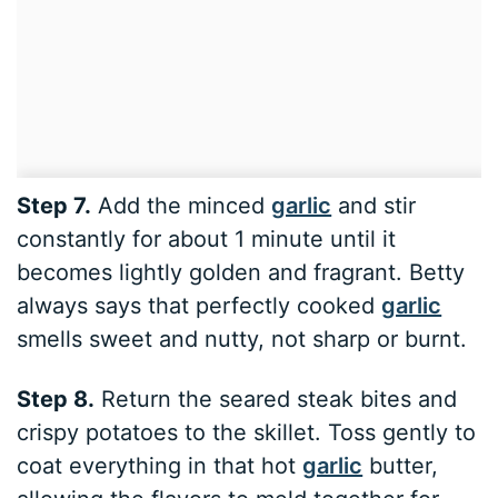
Step 7.
Add the minced
garlic
and stir
constantly for about 1 minute until it
becomes lightly golden and fragrant. Betty
always says that perfectly cooked
garlic
smells sweet and nutty, not sharp or burnt.
Step 8.
Return the seared steak bites and
crispy potatoes to the skillet. Toss gently to
coat everything in that hot
garlic
butter,