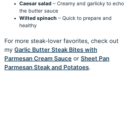
Caesar salad
– Creamy and garlicky to echo
the butter sauce
Wilted spinach
– Quick to prepare and
healthy
For more steak-lover favorites, check out
my
Garlic Butter Steak Bites with
Parmesan Cream Sauce
or
Sheet Pan
Parmesan Steak and Potatoes
.