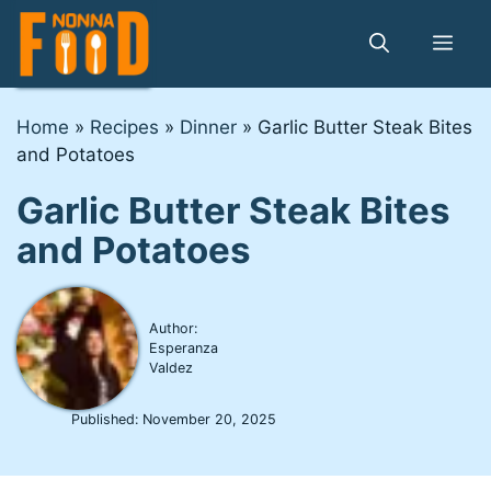
Skip
to
Me
content
Home
»
Recipes
»
Dinner
»
Garlic Butter Steak Bites
and Potatoes
Garlic Butter Steak Bites
and Potatoes
Author:
Esperanza
Valdez
Published:
November 20, 2025