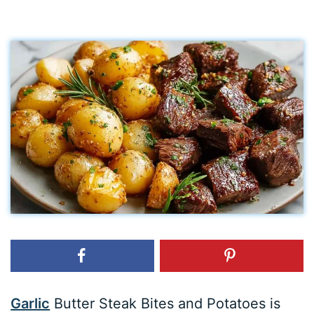
Garlic
Butter Steak Bites and Potatoes is