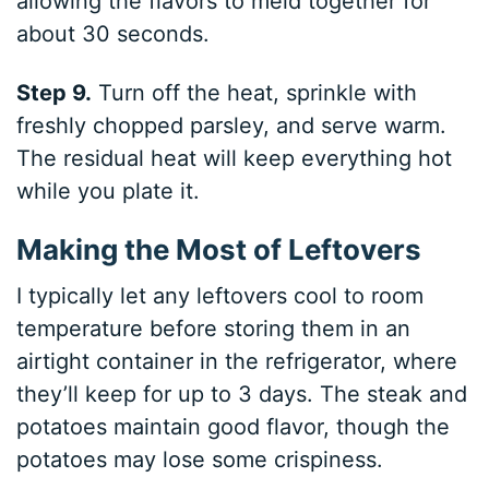
allowing the flavors to meld together for
about 30 seconds.
Step 9.
Turn off the heat, sprinkle with
freshly chopped parsley, and serve warm.
The residual heat will keep everything hot
while you plate it.
Making the Most of Leftovers
I typically let any leftovers cool to room
temperature before storing them in an
airtight container in the refrigerator, where
they’ll keep for up to 3 days. The steak and
potatoes maintain good flavor, though the
potatoes may lose some crispiness.