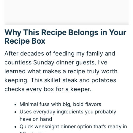
Why This Recipe Belongs in Your
Recipe Box
After decades of feeding my family and
countless Sunday dinner guests, I’ve
learned what makes a recipe truly worth
keeping. This skillet steak and potatoes
checks every box for a keeper.
Minimal fuss with big, bold flavors
Uses everyday ingredients you probably
have on hand
Quick weeknight dinner option that’s ready in