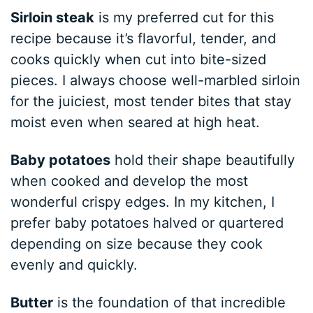
Sirloin steak
is my preferred cut for this
recipe because it’s flavorful, tender, and
cooks quickly when cut into bite-sized
pieces. I always choose well-marbled sirloin
for the juiciest, most tender bites that stay
moist even when seared at high heat.
Baby potatoes
hold their shape beautifully
when cooked and develop the most
wonderful crispy edges. In my kitchen, I
prefer baby potatoes halved or quartered
depending on size because they cook
evenly and quickly.
Butter
is the foundation of that incredible