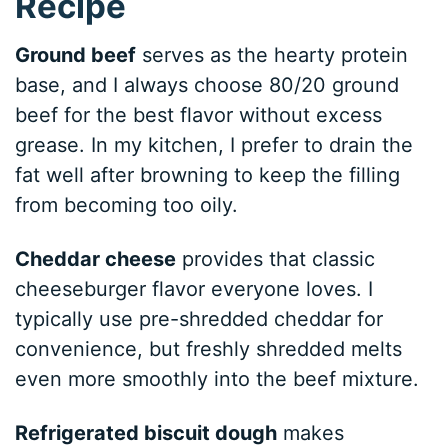
Recipe
Ground beef
serves as the hearty protein
base, and I always choose 80/20 ground
beef for the best flavor without excess
grease. In my kitchen, I prefer to drain the
fat well after browning to keep the filling
from becoming too oily.
Cheddar cheese
provides that classic
cheeseburger flavor everyone loves. I
typically use pre-shredded cheddar for
convenience, but freshly shredded melts
even more smoothly into the beef mixture.
Refrigerated biscuit dough
makes