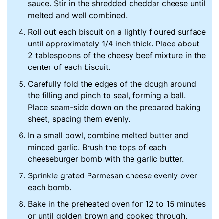
sauce. Stir in the shredded cheddar cheese until
melted and well combined.
Roll out each biscuit on a lightly floured surface
until approximately 1/4 inch thick. Place about
2 tablespoons of the cheesy beef mixture in the
center of each biscuit.
Carefully fold the edges of the dough around
the filling and pinch to seal, forming a ball.
Place seam-side down on the prepared baking
sheet, spacing them evenly.
In a small bowl, combine melted butter and
minced garlic. Brush the tops of each
cheeseburger bomb with the garlic butter.
Sprinkle grated Parmesan cheese evenly over
each bomb.
Bake in the preheated oven for 12 to 15 minutes
or until golden brown and cooked through.