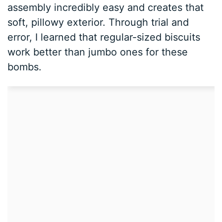
assembly incredibly easy and creates that
soft, pillowy exterior. Through trial and
error, I learned that regular-sized biscuits
work better than jumbo ones for these
bombs.