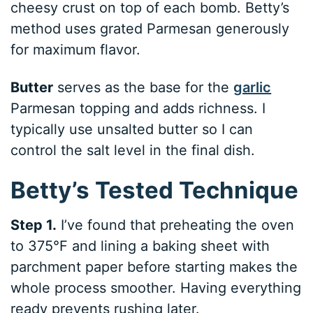
cheesy crust on top of each bomb. Betty’s
method uses grated Parmesan generously
for maximum flavor.
Butter
serves as the base for the
garlic
Parmesan topping and adds richness. I
typically use unsalted butter so I can
control the salt level in the final dish.
Betty’s Tested Technique
Step 1.
I’ve found that preheating the oven
to 375°F and lining a baking sheet with
parchment paper before starting makes the
whole process smoother. Having everything
ready prevents rushing later.