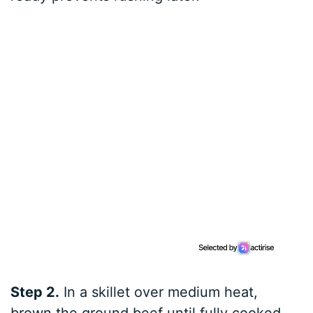
Step 2.
In a skillet over medium heat,
brown the ground beef until fully cooked,