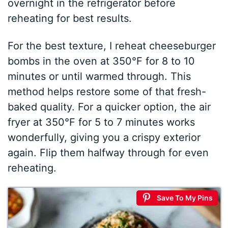
overnight in the refrigerator before
reheating for best results.
For the best texture, I reheat cheeseburger
bombs in the oven at 350°F for 8 to 10
minutes or until warmed through. This
method helps restore some of that fresh-
baked quality. For a quicker option, the air
fryer at 350°F for 5 to 7 minutes works
wonderfully, giving you a crispy exterior
again. Flip them halfway through for even
reheating.
Save To My Pins