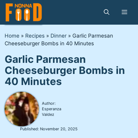
Skip
to
Me
content
Home
»
Recipes
»
Dinner
»
Garlic Parmesan
Cheeseburger Bombs in 40 Minutes
Garlic Parmesan
Cheeseburger Bombs in
40 Minutes
Author:
Esperanza
Valdez
Published:
November 20, 2025