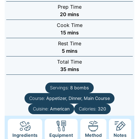
Prep Time
minutes
20
mins
Cook Time
minutes
15
mins
Rest Time
minutes
5
mins
Total Time
minutes
35
mins
Servings:
8
bombs
Course:
Appetizer, Dinner, Main Course
Cuisine:
American
Calories:
320
Ingredients
Equipment
Method
Notes