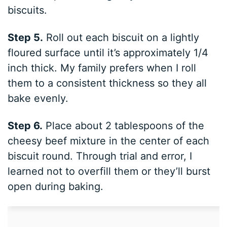
biscuits.
Step 5.
Roll out each biscuit on a lightly
floured surface until it’s approximately 1/4
inch thick. My family prefers when I roll
them to a consistent thickness so they all
bake evenly.
Step 6.
Place about 2 tablespoons of the
cheesy beef mixture in the center of each
biscuit round. Through trial and error, I
learned not to overfill them or they’ll burst
open during baking.