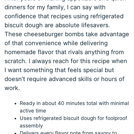
dinners for my family, I can say with
confidence that recipes using refrigerated
biscuit dough are absolute lifesavers.
These cheeseburger bombs take advantage
of that convenience while delivering
homemade flavor that rivals anything from
scratch. I always reach for this recipe when
I want something that feels special but
doesn’t require advanced skills or hours of
work.
Ready in about 40 minutes total with minimal
active time
Uses refrigerated biscuit dough for foolproof
assembly
Delivers every flavor note from savory to