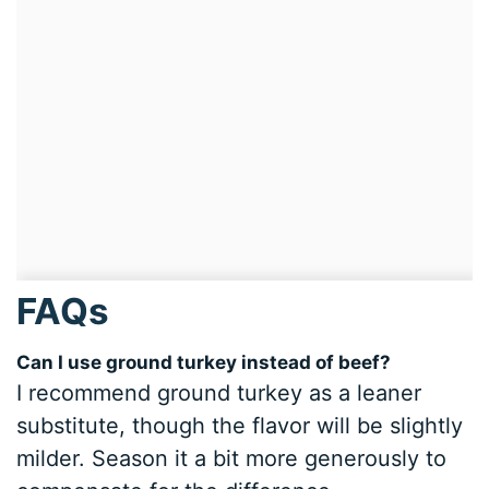
FAQs
Can I use ground turkey instead of beef?
I recommend ground turkey as a leaner
substitute, though the flavor will be slightly
milder. Season it a bit more generously to