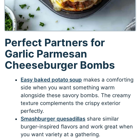
Perfect Partners for
Garlic Parmesan
Cheeseburger Bombs
Easy baked potato soup
makes a comforting
side when you want something warm
alongside these savory bombs. The creamy
texture complements the crispy exterior
perfectly.
Smashburger quesadillas
share similar
burger-inspired flavors and work great when
you want variety at a gathering.