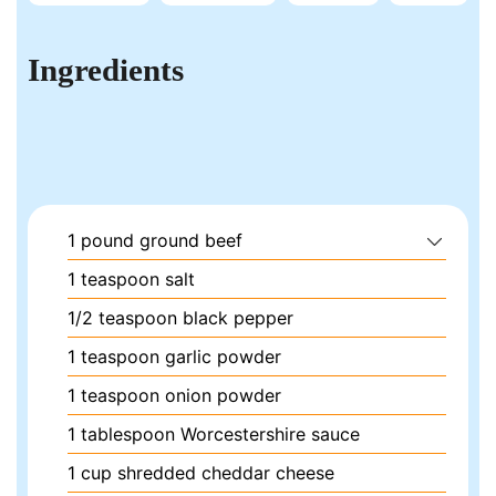
Ingredients
1
pound
ground beef
1
teaspoon
salt
1/2
teaspoon
black pepper
1
teaspoon
garlic powder
1
teaspoon
onion powder
1
tablespoon
Worcestershire sauce
1
cup
shredded cheddar cheese