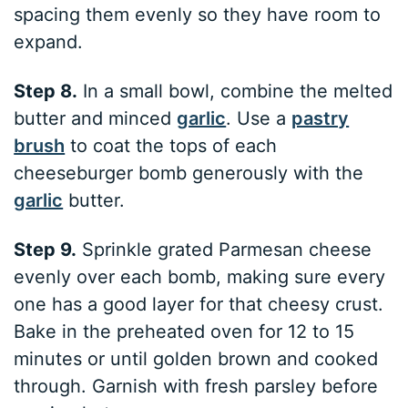
spacing them evenly so they have room to
expand.
Step 8.
In a small bowl, combine the melted
butter and minced
garlic
. Use a
pastry
brush
to coat the tops of each
cheeseburger bomb generously with the
garlic
butter.
Step 9.
Sprinkle grated Parmesan cheese
evenly over each bomb, making sure every
one has a good layer for that cheesy crust.
Bake in the preheated oven for 12 to 15
minutes or until golden brown and cooked
through. Garnish with fresh parsley before