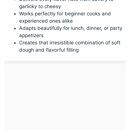
garlicky to cheesy
Works perfectly for beginner cooks and
experienced ones alike
Adapts beautifully for lunch, dinner, or party
appetizers
Creates that irresistible combination of soft
dough and flavorful filling