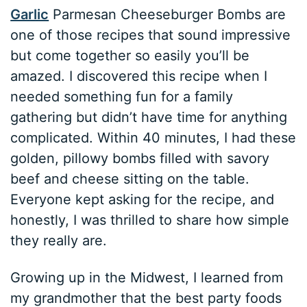
Garlic
Parmesan Cheeseburger Bombs are
one of those recipes that sound impressive
but come together so easily you’ll be
amazed. I discovered this recipe when I
needed something fun for a family
gathering but didn’t have time for anything
complicated. Within 40 minutes, I had these
golden, pillowy bombs filled with savory
beef and cheese sitting on the table.
Everyone kept asking for the recipe, and
honestly, I was thrilled to share how simple
they really are.
Growing up in the Midwest, I learned from
my grandmother that the best party foods