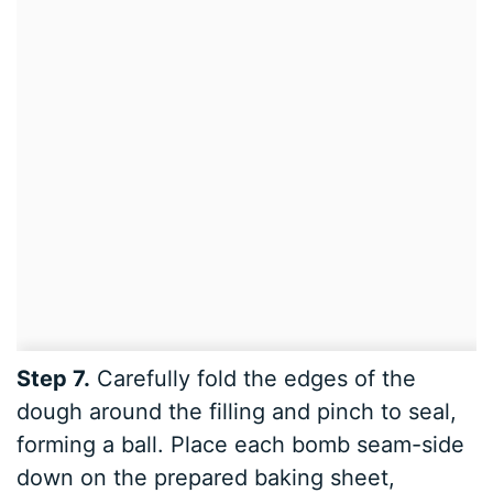
Step 7.
Carefully fold the edges of the
dough around the filling and pinch to seal,
forming a ball. Place each bomb seam-side
down on the prepared baking sheet,