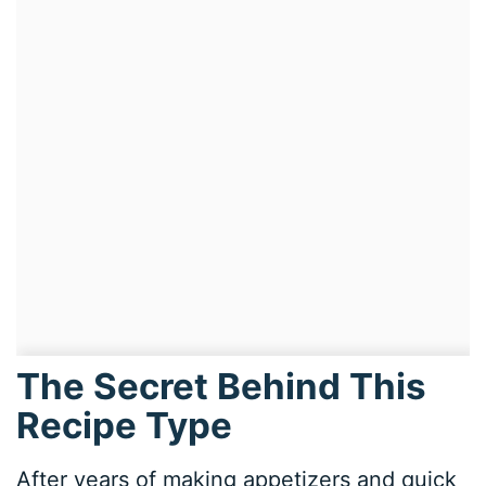
The Secret Behind This
Recipe Type
After years of making appetizers and quick