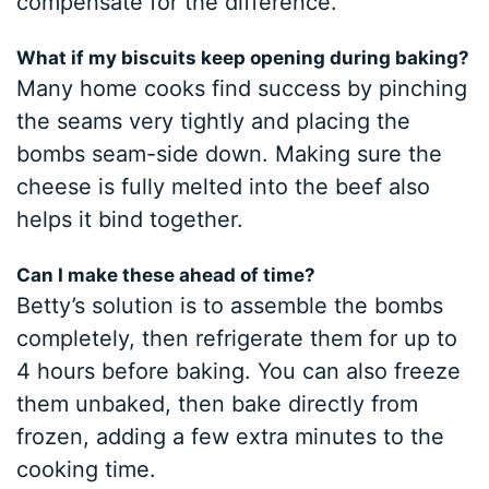
compensate for the difference.
What if my biscuits keep opening during baking?
Many home cooks find success by pinching
the seams very tightly and placing the
bombs seam-side down. Making sure the
cheese is fully melted into the beef also
helps it bind together.
Can I make these ahead of time?
Betty’s solution is to assemble the bombs
completely, then refrigerate them for up to
4 hours before baking. You can also freeze
them unbaked, then bake directly from
frozen, adding a few extra minutes to the
cooking time.