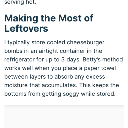
serving hot.
Making the Most of
Leftovers
I typically store cooled cheeseburger
bombs in an airtight container in the
refrigerator for up to 3 days. Betty’s method
works well when you place a paper towel
between layers to absorb any excess
moisture that accumulates. This keeps the
bottoms from getting soggy while stored.