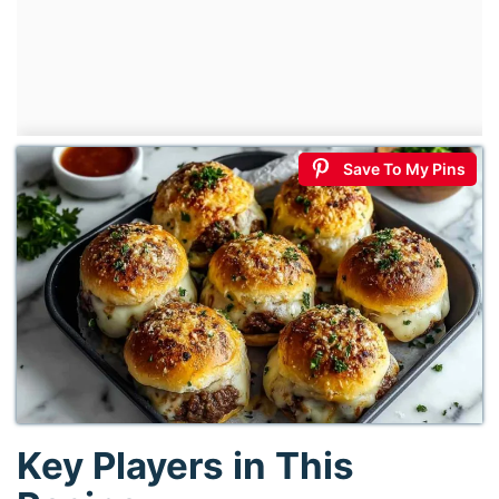
Save To My Pins
Key Players in This