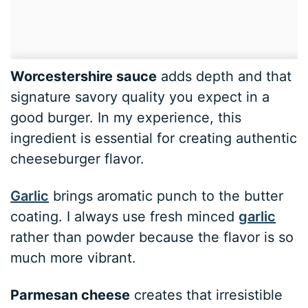
Worcestershire sauce
adds depth and that
signature savory quality you expect in a
good burger. In my experience, this
ingredient is essential for creating authentic
cheeseburger flavor.
Garlic
brings aromatic punch to the butter
coating. I always use fresh minced
garlic
rather than powder because the flavor is so
much more vibrant.
Parmesan cheese
creates that irresistible