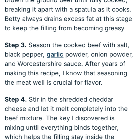
breaking it apart with a spatula as it cooks.
Betty always drains excess fat at this stage
to keep the filling from becoming greasy.
Step 3.
Season the cooked beef with salt,
black pepper,
garlic
powder, onion powder,
and Worcestershire sauce. After years of
making this recipe, I know that seasoning
the meat well is crucial for flavor.
Step 4.
Stir in the shredded cheddar
cheese and let it melt completely into the
beef mixture. The key I discovered is
mixing until everything binds together,
which helps the filling stay inside the