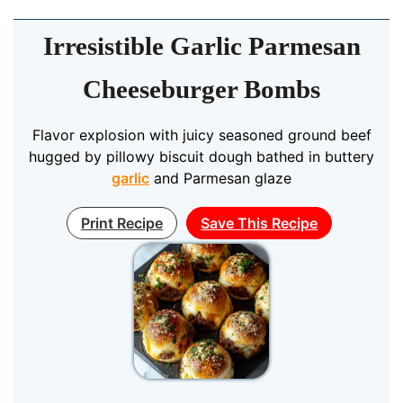
Irresistible Garlic Parmesan
Cheeseburger Bombs
Flavor explosion with juicy seasoned ground beef
hugged by pillowy biscuit dough bathed in buttery
garlic
and Parmesan glaze
Print Recipe
Save This Recipe