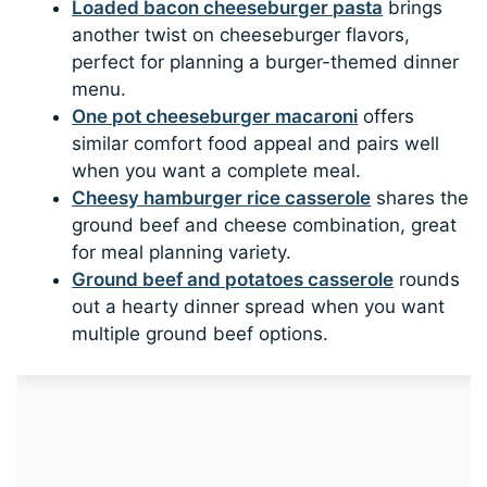
Loaded bacon cheeseburger pasta
brings
another twist on cheeseburger flavors,
perfect for planning a burger-themed dinner
menu.
One pot cheeseburger macaroni
offers
similar comfort food appeal and pairs well
when you want a complete meal.
Cheesy hamburger rice casserole
shares the
ground beef and cheese combination, great
for meal planning variety.
Ground beef and potatoes casserole
rounds
out a hearty dinner spread when you want
multiple ground beef options.