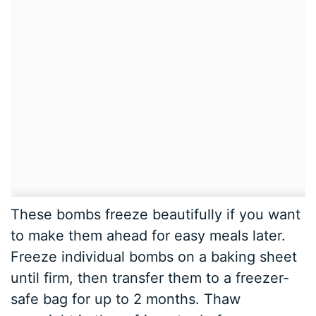
These bombs freeze beautifully if you want
to make them ahead for easy meals later.
Freeze individual bombs on a baking sheet
until firm, then transfer them to a freezer-
safe bag for up to 2 months. Thaw