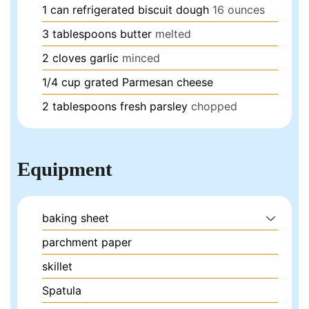
1
can
refrigerated biscuit dough
16 ounces
3
tablespoons
butter
melted
2
cloves
garlic
minced
1/4
cup
grated Parmesan cheese
2
tablespoons
fresh parsley
chopped
Equipment
baking sheet
parchment paper
skillet
Spatula