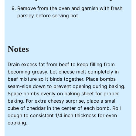
Remove from the oven and garnish with fresh
parsley before serving hot.
Notes
Drain excess fat from beef to keep filling from
becoming greasy. Let cheese melt completely in
beef mixture so it binds together. Place bombs
seam-side down to prevent opening during baking.
Space bombs evenly on baking sheet for proper
baking. For extra cheesy surprise, place a small
cube of cheddar in the center of each bomb. Roll
dough to consistent 1/4 inch thickness for even
cooking.