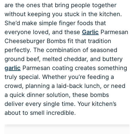
are the ones that bring people together
without keeping you stuck in the kitchen.
She’d make simple finger foods that
everyone loved, and these
Garlic
Parmesan
Cheeseburger Bombs fit that tradition
perfectly. The combination of seasoned
ground beef, melted cheddar, and buttery
garlic
Parmesan coating creates something
truly special. Whether you’re feeding a
crowd, planning a laid-back lunch, or need
a quick dinner solution, these bombs
deliver every single time. Your kitchen’s
about to smell incredible.