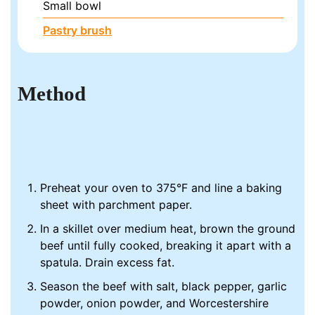
Small bowl
Pastry brush
Method
Preheat your oven to 375°F and line a baking
sheet with parchment paper.
In a skillet over medium heat, brown the ground
beef until fully cooked, breaking it apart with a
spatula. Drain excess fat.
Season the beef with salt, black pepper, garlic
powder, onion powder, and Worcestershire