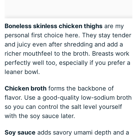
Boneless skinless chicken thighs
are my
personal first choice here. They stay tender
and juicy even after shredding and add a
richer mouthfeel to the broth. Breasts work
perfectly well too, especially if you prefer a
leaner bowl.
Chicken broth
forms the backbone of
flavor. Use a good-quality low-sodium broth
so you can control the salt level yourself
with the soy sauce later.
Soy sauce
adds savory umami depth and a