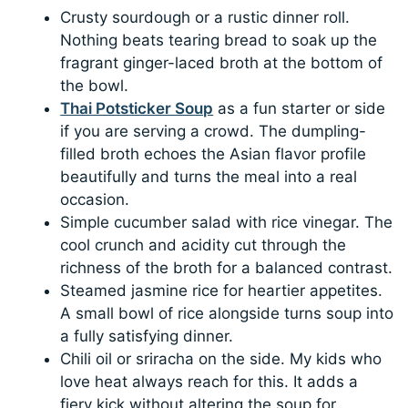
Crusty sourdough or a rustic dinner roll.
Nothing beats tearing bread to soak up the
fragrant ginger-laced broth at the bottom of
the bowl.
Thai Potsticker Soup
as a fun starter or side
if you are serving a crowd. The dumpling-
filled broth echoes the Asian flavor profile
beautifully and turns the meal into a real
occasion.
Simple cucumber salad with rice vinegar. The
cool crunch and acidity cut through the
richness of the broth for a balanced contrast.
Steamed jasmine rice for heartier appetites.
A small bowl of rice alongside turns soup into
a fully satisfying dinner.
Chili oil or sriracha on the side. My kids who
love heat always reach for this. It adds a
fiery kick without altering the soup for