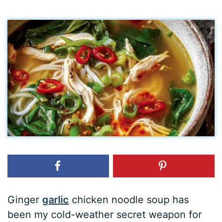
Ginger
garlic
chicken noodle soup has
been my cold-weather secret weapon for