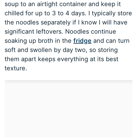
soup to an airtight container and keep it
chilled for up to 3 to 4 days. I typically store
the noodles separately if I know I will have
significant leftovers. Noodles continue
soaking up broth in the
fridge
and can turn
soft and swollen by day two, so storing
them apart keeps everything at its best
texture.