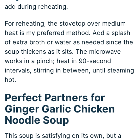
add during reheating.
For reheating, the stovetop over medium
heat is my preferred method. Add a splash
of extra broth or water as needed since the
soup thickens as it sits. The microwave
works in a pinch; heat in 90-second
intervals, stirring in between, until steaming
hot.
Perfect Partners for
Ginger Garlic Chicken
Noodle Soup
This soup is satisfying on its own, but a