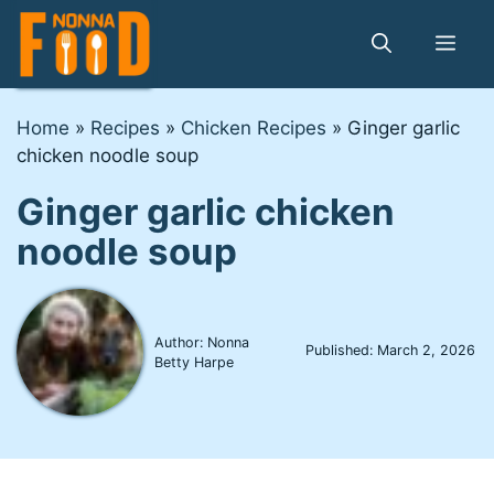
Skip
to
Me
content
Home
»
Recipes
»
Chicken Recipes
»
Ginger garlic
chicken noodle soup
Ginger garlic chicken
noodle soup
Author: Nonna
Published:
March 2, 2026
Betty Harpe