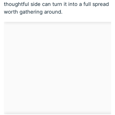
thoughtful side can turn it into a full spread
worth gathering around.