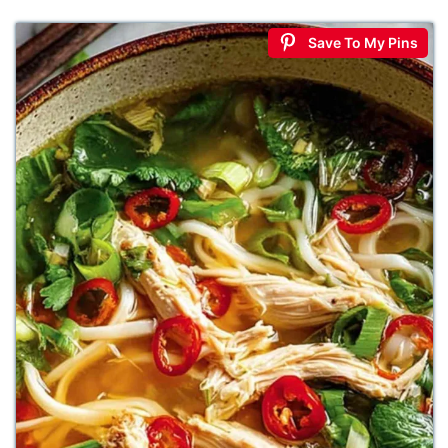
Save To My Pins