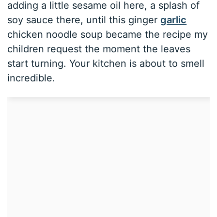
adding a little sesame oil here, a splash of
soy sauce there, until this ginger
garlic
chicken noodle soup became the recipe my
children request the moment the leaves
start turning. Your kitchen is about to smell
incredible.