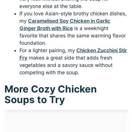
everyone else at the table.
If you love Asian-style brothy chicken dishes,
my
Caramelised Soy Chicken in Garlic
Ginger Broth with Rice
is a weeknight
favorite that shares the same warming flavor
foundation.
For a lighter pairing, my
Chicken Zucchini Stir
Fry
makes a great side that adds fresh
vegetables and a savory sauce without
competing with the soup.
More Cozy Chicken
Soups to Try