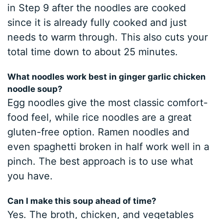
in Step 9 after the noodles are cooked
since it is already fully cooked and just
needs to warm through. This also cuts your
total time down to about 25 minutes.
What noodles work best in ginger garlic chicken
noodle soup?
Egg noodles give the most classic comfort-
food feel, while rice noodles are a great
gluten-free option. Ramen noodles and
even spaghetti broken in half work well in a
pinch. The best approach is to use what
you have.
Can I make this soup ahead of time?
Yes. The broth, chicken, and vegetables