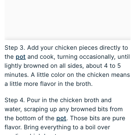
Step 3. Add your chicken pieces directly to
the
pot
and cook, turning occasionally, until
lightly browned on all sides, about 4 to 5
minutes. A little color on the chicken means
a little more flavor in the broth.
Step 4. Pour in the chicken broth and
water, scraping up any browned bits from
the bottom of the
pot
. Those bits are pure
flavor. Bring everything to a boil over