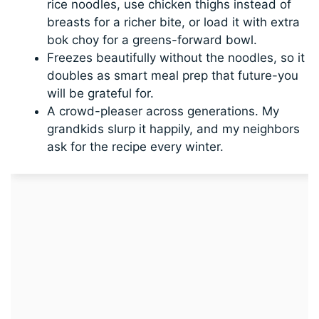
rice noodles, use chicken thighs instead of
breasts for a richer bite, or load it with extra
bok choy for a greens-forward bowl.
Freezes beautifully without the noodles, so it
doubles as smart meal prep that future-you
will be grateful for.
A crowd-pleaser across generations. My
grandkids slurp it happily, and my neighbors
ask for the recipe every winter.