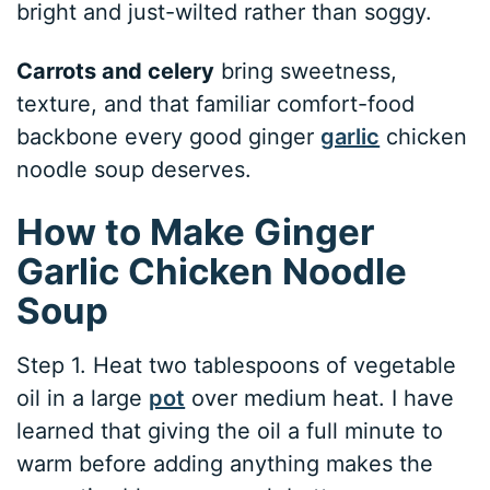
bright and just-wilted rather than soggy.
Carrots and celery
bring sweetness,
texture, and that familiar comfort-food
backbone every good ginger
garlic
chicken
noodle soup deserves.
How to Make Ginger
Garlic Chicken Noodle
Soup
Step 1. Heat two tablespoons of vegetable
oil in a large
pot
over medium heat. I have
learned that giving the oil a full minute to
warm before adding anything makes the