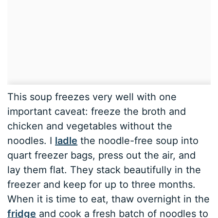
This soup freezes very well with one
important caveat: freeze the broth and
chicken and vegetables without the
noodles. I
ladle
the noodle-free soup into
quart freezer bags, press out the air, and
lay them flat. They stack beautifully in the
freezer and keep for up to three months.
When it is time to eat, thaw overnight in the
fridge
and cook a fresh batch of noodles to