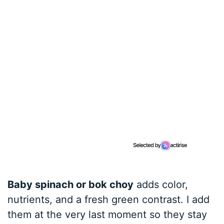
Baby spinach or bok choy
adds color,
nutrients, and a fresh green contrast. I add
them at the very last moment so they stay