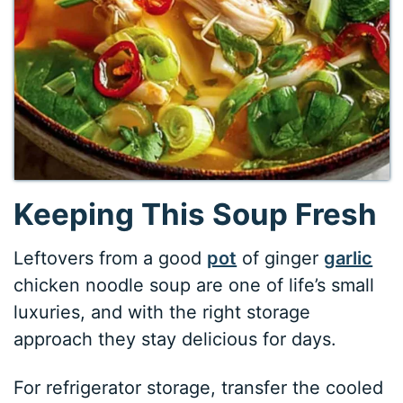
Keeping This Soup Fresh
Leftovers from a good
pot
of ginger
garlic
chicken noodle soup are one of life’s small
luxuries, and with the right storage
approach they stay delicious for days.
For refrigerator storage, transfer the cooled