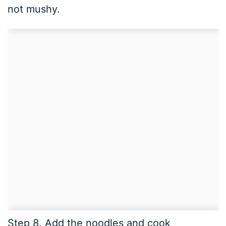
not mushy.
Step 8. Add the noodles and cook