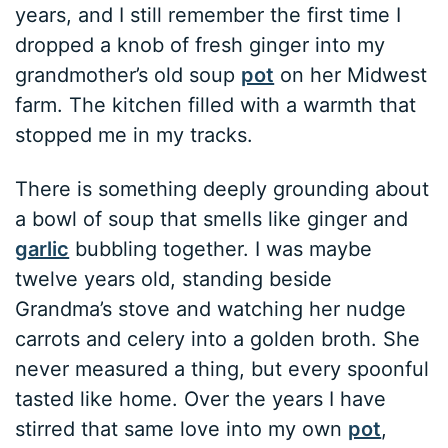
years, and I still remember the first time I
dropped a knob of fresh ginger into my
grandmother’s old soup
pot
on her Midwest
farm. The kitchen filled with a warmth that
stopped me in my tracks.
There is something deeply grounding about
a bowl of soup that smells like ginger and
garlic
bubbling together. I was maybe
twelve years old, standing beside
Grandma’s stove and watching her nudge
carrots and celery into a golden broth. She
never measured a thing, but every spoonful
tasted like home. Over the years I have
stirred that same love into my own
pot
,