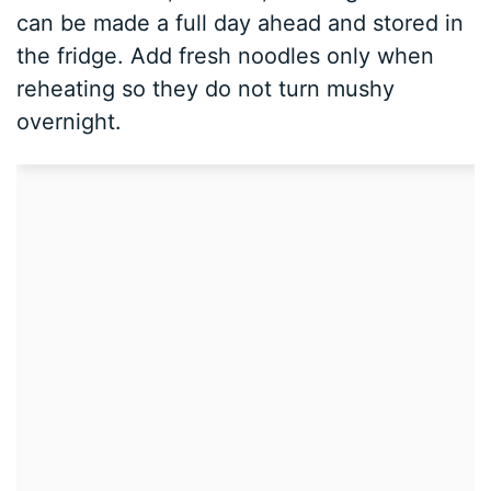
can be made a full day ahead and stored in
the fridge. Add fresh noodles only when
reheating so they do not turn mushy
overnight.