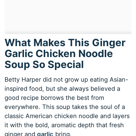
What Makes This Ginger
Garlic Chicken Noodle
Soup So Special
Betty Harper did not grow up eating Asian-
inspired food, but she always believed a
good recipe borrows the best from
everywhere. This soup takes the soul of a
classic American chicken noodle and layers
it with the bold, aromatic depth that fresh
ginger and
garlic
bring.