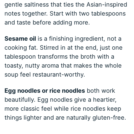
gentle saltiness that ties the Asian-inspired
notes together. Start with two tablespoons
and taste before adding more.
Sesame oil
is a finishing ingredient, not a
cooking fat. Stirred in at the end, just one
tablespoon transforms the broth with a
toasty, nutty aroma that makes the whole
soup feel restaurant-worthy.
Egg noodles or rice noodles
both work
beautifully. Egg noodles give a heartier,
more classic feel while rice noodles keep
things lighter and are naturally gluten-free.