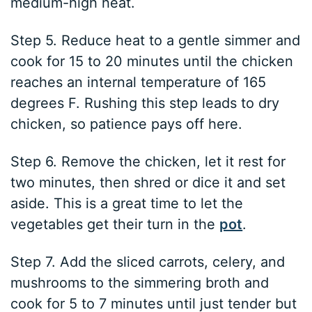
medium-high heat.
Step 5. Reduce heat to a gentle simmer and
cook for 15 to 20 minutes until the chicken
reaches an internal temperature of 165
degrees F. Rushing this step leads to dry
chicken, so patience pays off here.
Step 6. Remove the chicken, let it rest for
two minutes, then shred or dice it and set
aside. This is a great time to let the
vegetables get their turn in the
pot
.
Step 7. Add the sliced carrots, celery, and
mushrooms to the simmering broth and
cook for 5 to 7 minutes until just tender but