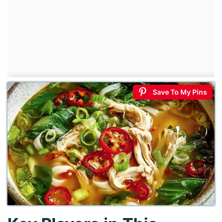
Save To My Pins