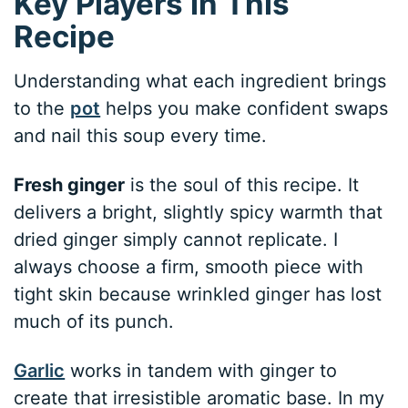
Key Players in This
Recipe
Understanding what each ingredient brings
to the
pot
helps you make confident swaps
and nail this soup every time.
Fresh ginger
is the soul of this recipe. It
delivers a bright, slightly spicy warmth that
dried ginger simply cannot replicate. I
always choose a firm, smooth piece with
tight skin because wrinkled ginger has lost
much of its punch.
Garlic
works in tandem with ginger to
create that irresistible aromatic base. In my