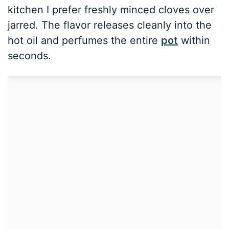
kitchen I prefer freshly minced cloves over
jarred. The flavor releases cleanly into the
hot oil and perfumes the entire
pot
within
seconds.