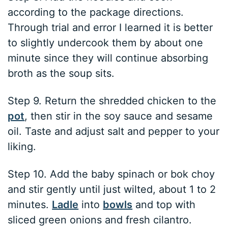
according to the package directions.
Through trial and error I learned it is better
to slightly undercook them by about one
minute since they will continue absorbing
broth as the soup sits.
Step 9. Return the shredded chicken to the
pot
, then stir in the soy sauce and sesame
oil. Taste and adjust salt and pepper to your
liking.
Step 10. Add the baby spinach or bok choy
and stir gently until just wilted, about 1 to 2
minutes.
Ladle
into
bowls
and top with
sliced green onions and fresh cilantro.