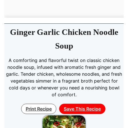
Ginger Garlic Chicken Noodle
Soup
A comforting and flavorful twist on classic chicken
noodle soup, infused with aromatic fresh ginger and
garlic. Tender chicken, wholesome noodles, and fresh
vegetables simmer in a fragrant broth perfect for
cold days or whenever you need a nourishing bowl
of comfort.
Print Recipe
Save This Recipe