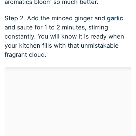
aromatics bloom so much better.
Step 2. Add the minced ginger and
garlic
and saute for 1 to 2 minutes, stirring
constantly. You will know it is ready when
your kitchen fills with that unmistakable
fragrant cloud.