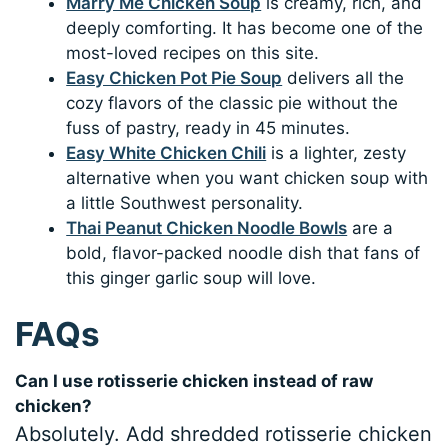
Marry Me Chicken Soup
is creamy, rich, and
deeply comforting. It has become one of the
most-loved recipes on this site.
Easy Chicken Pot Pie Soup
delivers all the
cozy flavors of the classic pie without the
fuss of pastry, ready in 45 minutes.
Easy White Chicken Chili
is a lighter, zesty
alternative when you want chicken soup with
a little Southwest personality.
Thai Peanut Chicken Noodle Bowls
are a
bold, flavor-packed noodle dish that fans of
this ginger garlic soup will love.
FAQs
Can I use rotisserie chicken instead of raw
chicken?
Absolutely. Add shredded rotisserie chicken