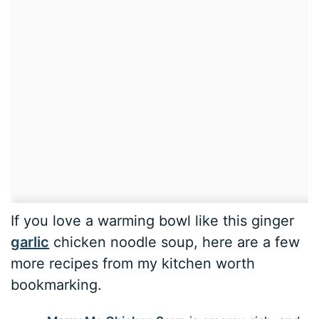
If you love a warming bowl like this ginger
garlic
chicken noodle soup, here are a few
more recipes from my kitchen worth
bookmarking.