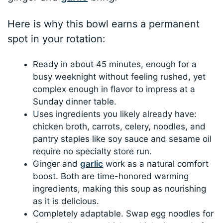
Here is why this bowl earns a permanent
spot in your rotation:
Ready in about 45 minutes, enough for a
busy weeknight without feeling rushed, yet
complex enough in flavor to impress at a
Sunday dinner table.
Uses ingredients you likely already have:
chicken broth, carrots, celery, noodles, and
pantry staples like soy sauce and sesame oil
require no specialty store run.
Ginger and
garlic
work as a natural comfort
boost. Both are time-honored warming
ingredients, making this soup as nourishing
as it is delicious.
Completely adaptable. Swap egg noodles for