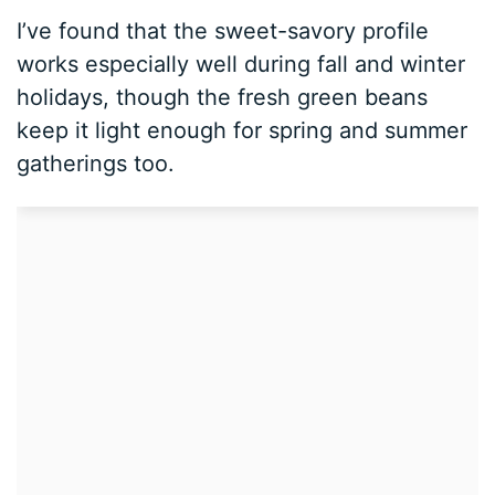
I’ve found that the sweet-savory profile
works especially well during fall and winter
holidays, though the fresh green beans
keep it light enough for spring and summer
gatherings too.