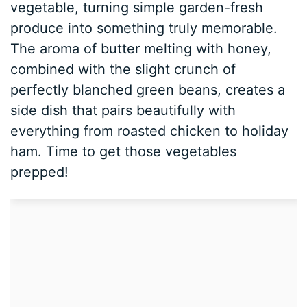
vegetable, turning simple garden-fresh
produce into something truly memorable.
The aroma of butter melting with honey,
combined with the slight crunch of
perfectly blanched green beans, creates a
side dish that pairs beautifully with
everything from roasted chicken to holiday
ham. Time to get those vegetables
prepped!