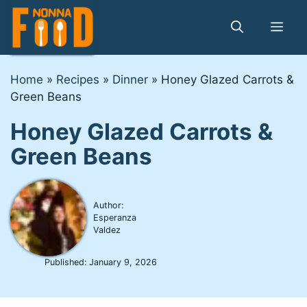
Skip
to
Me
content
Home
»
Recipes
»
Dinner
»
Honey Glazed Carrots &
Green Beans
Honey Glazed Carrots &
Green Beans
Author:
Esperanza
Valdez
Published:
January 9, 2026