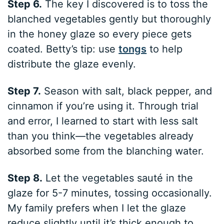
Step 6.
The key I discovered is to toss the
blanched vegetables gently but thoroughly
in the honey glaze so every piece gets
coated. Betty’s tip: use
tongs
to help
distribute the glaze evenly.
Step 7.
Season with salt, black pepper, and
cinnamon if you’re using it. Through trial
and error, I learned to start with less salt
than you think—the vegetables already
absorbed some from the blanching water.
Step 8.
Let the vegetables sauté in the
glaze for 5-7 minutes, tossing occasionally.
My family prefers when I let the glaze
reduce slightly until it’s thick enough to