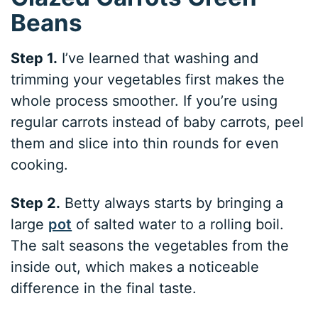
Beans
Step 1.
I’ve learned that washing and
trimming your vegetables first makes the
whole process smoother. If you’re using
regular carrots instead of baby carrots, peel
them and slice into thin rounds for even
cooking.
Step 2.
Betty always starts by bringing a
large
pot
of salted water to a rolling boil.
The salt seasons the vegetables from the
inside out, which makes a noticeable
difference in the final taste.