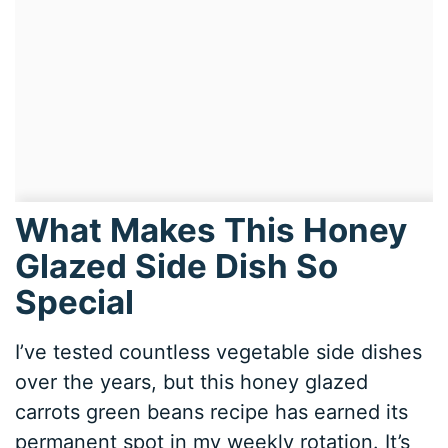
What Makes This Honey
Glazed Side Dish So
Special
I’ve tested countless vegetable side dishes
over the years, but this honey glazed
carrots green beans recipe has earned its
permanent spot in my weekly rotation. It’s