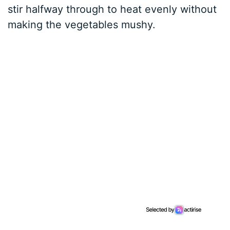
stir halfway through to heat evenly without
making the vegetables mushy.