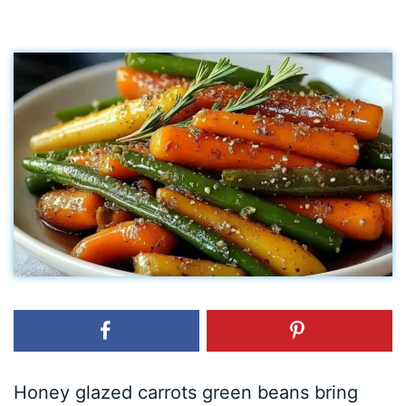
Honey glazed carrots green beans bring