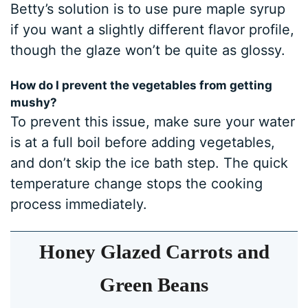
Betty’s solution is to use pure maple syrup
if you want a slightly different flavor profile,
though the glaze won’t be quite as glossy.
How do I prevent the vegetables from getting
mushy?
To prevent this issue, make sure your water
is at a full boil before adding vegetables,
and don’t skip the ice bath step. The quick
temperature change stops the cooking
process immediately.
Honey Glazed Carrots and
Green Beans