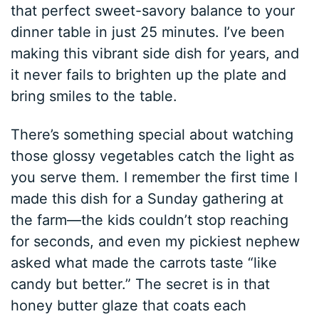
that perfect sweet-savory balance to your
dinner table in just 25 minutes. I’ve been
making this vibrant side dish for years, and
it never fails to brighten up the plate and
bring smiles to the table.
There’s something special about watching
those glossy vegetables catch the light as
you serve them. I remember the first time I
made this dish for a Sunday gathering at
the farm—the kids couldn’t stop reaching
for seconds, and even my pickiest nephew
asked what made the carrots taste “like
candy but better.” The secret is in that
honey butter glaze that coats each