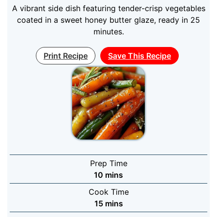
A vibrant side dish featuring tender-crisp vegetables
coated in a sweet honey butter glaze, ready in 25
minutes.
Print Recipe
Save This Recipe
Prep Time
minutes
10
mins
Cook Time
minutes
15
mins