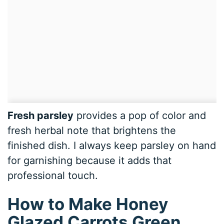
Fresh parsley
provides a pop of color and
fresh herbal note that brightens the
finished dish. I always keep parsley on hand
for garnishing because it adds that
professional touch.
How to Make Honey
Glazed Carrots Green