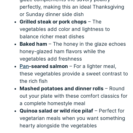
perfectly, making this an ideal Thanksgiving
or Sunday dinner side dish
Grilled steak or pork chops
– The
vegetables add color and lightness to
balance richer meat dishes
Baked ham
– The honey in the glaze echoes
honey-glazed ham flavors while the
vegetables add freshness
Pan
-seared salmon
– For a lighter meal,
these vegetables provide a sweet contrast to
the rich fish
Mashed potatoes and dinner rolls
– Round
out your plate with these comfort classics for
a complete homestyle meal
Quinoa salad or wild rice pilaf
– Perfect for
vegetarian meals when you want something
hearty alongside the vegetables