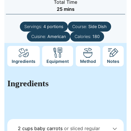
Total Time
minutes
25
mins
Servings:
4
portions
Course:
Side Dish
Cuisine:
American
Calories:
180
Ingredients
Equipment
Method
Notes
Ingredients
2
cups
baby carrots
or sliced regular