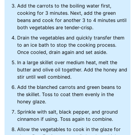
Add the carrots to the boiling water first,
cooking for 3 minutes. Next, add the green
beans and cook for another 3 to 4 minutes until
both vegetables are tender-crisp.
Drain the vegetables and quickly transfer them
to an ice bath to stop the cooking process.
Once cooled, drain again and set aside.
In a large skillet over medium heat, melt the
butter and olive oil together. Add the honey and
stir until well combined.
Add the blanched carrots and green beans to
the skillet. Toss to coat them evenly in the
honey glaze.
Sprinkle with salt, black pepper, and ground
cinnamon if using. Toss again to combine.
Allow the vegetables to cook in the glaze for