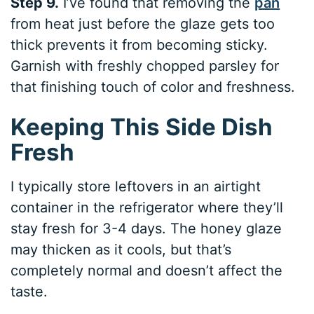
Step 9.
I’ve found that removing the
pan
from heat just before the glaze gets too
thick prevents it from becoming sticky.
Garnish with freshly chopped parsley for
that finishing touch of color and freshness.
Keeping This Side Dish
Fresh
I typically store leftovers in an airtight
container in the refrigerator where they’ll
stay fresh for 3-4 days. The honey glaze
may thicken as it cools, but that’s
completely normal and doesn’t affect the
taste.