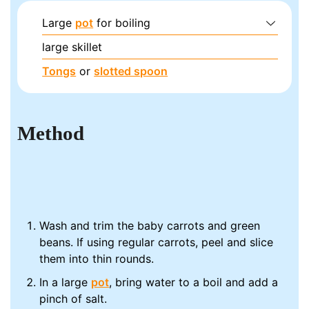
Large
pot
for boiling
large skillet
Tongs
or
slotted spoon
Method
Wash and trim the baby carrots and green
beans. If using regular carrots, peel and slice
them into thin rounds.
In a large
pot
, bring water to a boil and add a
pinch of salt.