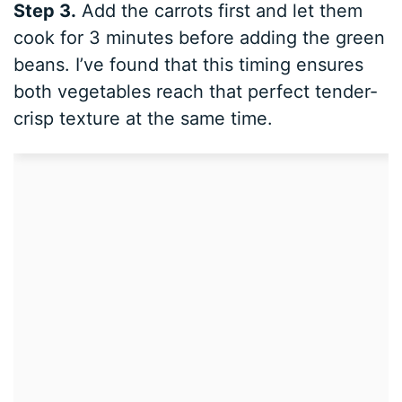
Step 3.
Add the carrots first and let them
cook for 3 minutes before adding the green
beans. I’ve found that this timing ensures
both vegetables reach that perfect tender-
crisp texture at the same time.