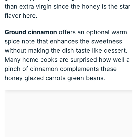
than extra virgin since the honey is the star
flavor here.
Ground cinnamon
offers an optional warm
spice note that enhances the sweetness
without making the dish taste like dessert.
Many home cooks are surprised how well a
pinch of cinnamon complements these
honey glazed carrots green beans.