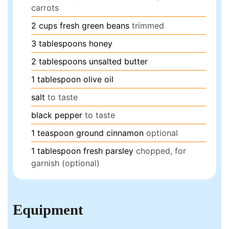
carrots
2
cups
fresh green beans
trimmed
3
tablespoons
honey
2
tablespoons
unsalted butter
1
tablespoon
olive oil
salt
to taste
black pepper
to taste
1
teaspoon
ground cinnamon
optional
1
tablespoon
fresh parsley
chopped, for
garnish (optional)
Equipment