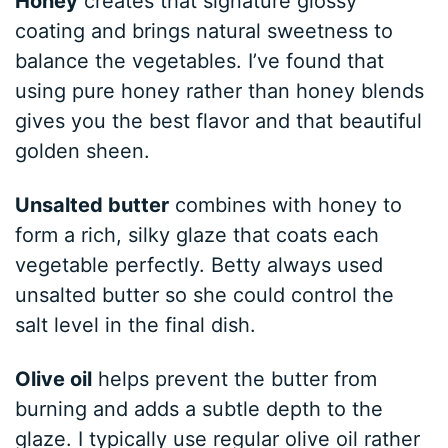
Honey
creates that signature glossy
coating and brings natural sweetness to
balance the vegetables. I’ve found that
using pure honey rather than honey blends
gives you the best flavor and that beautiful
golden sheen.
Unsalted butter
combines with honey to
form a rich, silky glaze that coats each
vegetable perfectly. Betty always used
unsalted butter so she could control the
salt level in the final dish.
Olive oil
helps prevent the butter from
burning and adds a subtle depth to the
glaze. I typically use regular olive oil rather