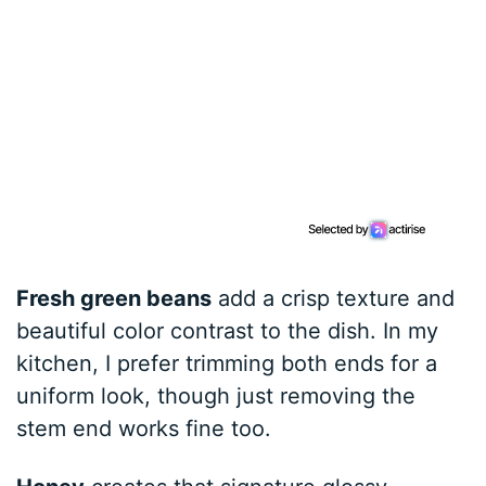
Fresh green beans
add a crisp texture and
beautiful color contrast to the dish. In my
kitchen, I prefer trimming both ends for a
uniform look, though just removing the
stem end works fine too.