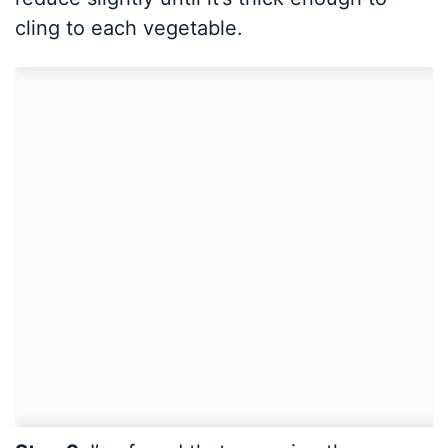
cling to each vegetable.