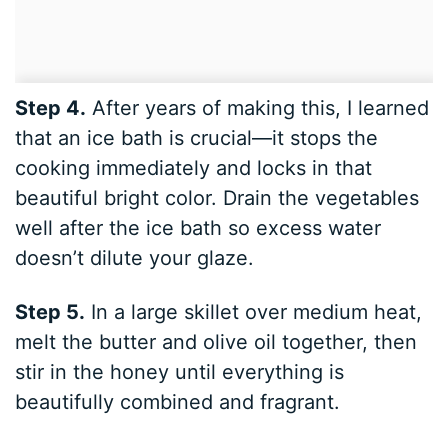
Step 4.
After years of making this, I learned
that an ice bath is crucial—it stops the
cooking immediately and locks in that
beautiful bright color. Drain the vegetables
well after the ice bath so excess water
doesn’t dilute your glaze.
Step 5.
In a large skillet over medium heat,
melt the butter and olive oil together, then
stir in the honey until everything is
beautifully combined and fragrant.