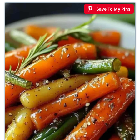
Save To My Pins