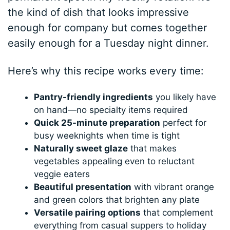
the kind of dish that looks impressive
enough for company but comes together
easily enough for a Tuesday night dinner.
Here’s why this recipe works every time:
Pantry-friendly ingredients
you likely have
on hand—no specialty items required
Quick 25-minute preparation
perfect for
busy weeknights when time is tight
Naturally sweet glaze
that makes
vegetables appealing even to reluctant
veggie eaters
Beautiful presentation
with vibrant orange
and green colors that brighten any plate
Versatile pairing options
that complement
everything from casual suppers to holiday