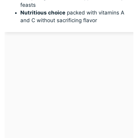
feasts
Nutritious choice
packed with vitamins A
and C without sacrificing flavor