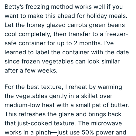
Betty’s freezing method works well if you
want to make this ahead for holiday meals.
Let the honey glazed carrots green beans
cool completely, then transfer to a freezer-
safe container for up to 2 months. I’ve
learned to label the container with the date
since frozen vegetables can look similar
after a few weeks.
For the best texture, I reheat by warming
the vegetables gently in a skillet over
medium-low heat with a small pat of butter.
This refreshes the glaze and brings back
that just-cooked texture. The microwave
works in a pinch—just use 50% power and