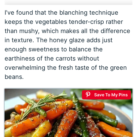
I’ve found that the blanching technique
keeps the vegetables tender-crisp rather
than mushy, which makes all the difference
in texture. The honey glaze adds just
enough sweetness to balance the
earthiness of the carrots without
overwhelming the fresh taste of the green
beans.
Save To My Pins