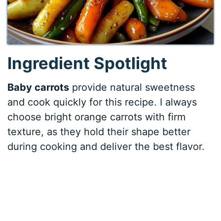
Ingredient Spotlight
Baby carrots
provide natural sweetness
and cook quickly for this recipe. I always
choose bright orange carrots with firm
texture, as they hold their shape better
during cooking and deliver the best flavor.