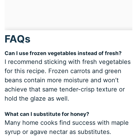
FAQs
Can I use frozen vegetables instead of fresh?
I recommend sticking with fresh vegetables
for this recipe. Frozen carrots and green
beans contain more moisture and won’t
achieve that same tender-crisp texture or
hold the glaze as well.
What can I substitute for honey?
Many home cooks find success with maple
syrup or agave nectar as substitutes.