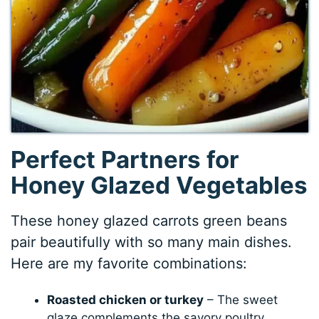
Perfect Partners for
Honey Glazed Vegetables
These honey glazed carrots green beans
pair beautifully with so many main dishes.
Here are my favorite combinations:
Roasted chicken or turkey
– The sweet
glaze complements the savory poultry