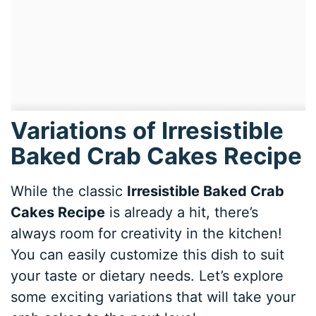
Variations of Irresistible
Baked Crab Cakes Recipe
While the classic
Irresistible Baked Crab
Cakes Recipe
is already a hit, there’s
always room for creativity in the kitchen!
You can easily customize this dish to suit
your taste or dietary needs. Let’s explore
some exciting variations that will take your