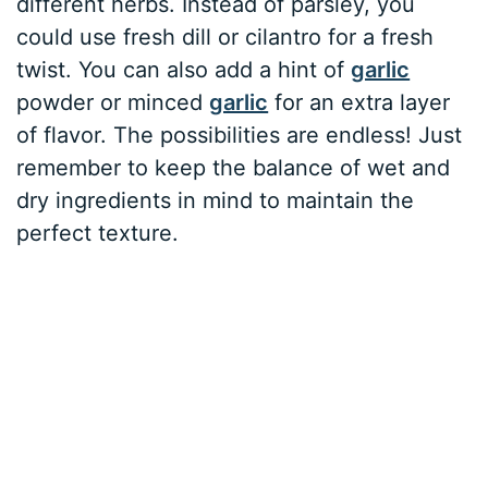
different herbs. Instead of parsley, you
could use fresh dill or cilantro for a fresh
twist. You can also add a hint of
garlic
powder or minced
garlic
for an extra layer
of flavor. The possibilities are endless! Just
remember to keep the balance of wet and
dry ingredients in mind to maintain the
perfect texture.