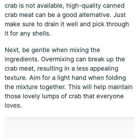
crab is not available, high-quality canned
crab meat can be a good alternative. Just
make sure to drain it well and pick through
it for any shells.
Next, be gentle when mixing the
ingredients. Overmixing can break up the
crab meat, resulting in a less appealing
texture. Aim for a light hand when folding
the mixture together. This will help maintain
those lovely lumps of crab that everyone
loves.