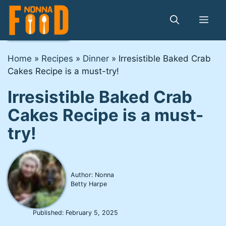
Skip
to
Me
content
Home
»
Recipes
»
Dinner
»
Irresistible Baked Crab
Cakes Recipe is a must-try!
Irresistible Baked Crab
Cakes Recipe is a must-
try!
Author: Nonna
Betty Harpe
Published:
February 5, 2025