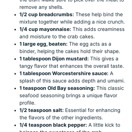
remove any shells.
1/2 cup breadcrumbs:
These help bind the
mixture together while adding a nice crunch.
1/4 cup mayonnaise:
This adds creaminess
and moisture to the crab cakes.
1 large egg, beaten:
The egg acts as a
binder, helping the cakes hold their shape.
1 tablespoon Dijon mustard:
This gives a
tangy flavor that enhances the overall taste.
1 tablespoon Worcestershire sauce:
A
splash of this sauce adds depth and umami.
1 teaspoon Old Bay seasoning:
This classic
seafood seasoning brings a unique flavor
profile.
1/2 teaspoon salt:
Essential for enhancing
the flavors of the other ingredients.
1/4 teaspoon black pepper:
A little kick to