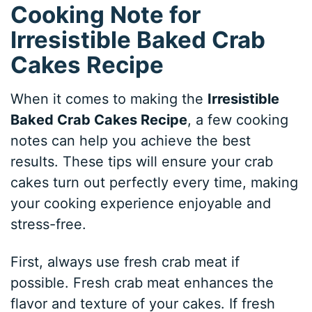
Cooking Note for
Irresistible Baked Crab
Cakes Recipe
When it comes to making the
Irresistible
Baked Crab Cakes Recipe
, a few cooking
notes can help you achieve the best
results. These tips will ensure your crab
cakes turn out perfectly every time, making
your cooking experience enjoyable and
stress-free.
First, always use fresh crab meat if
possible. Fresh crab meat enhances the
flavor and texture of your cakes. If fresh