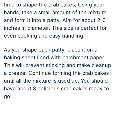
time to shape the crab cakes. Using your
hands, take a small amount of the mixture
and form it into a patty. Aim for about 2-3
inches in diameter. This size is perfect for
even cooking and easy handling.
As you shape each patty, place it on a
baking sheet lined with parchment paper.
This will prevent sticking and make cleanup
a breeze. Continue forming the crab cakes
until all the mixture is used up. You should
have about 8 delicious crab cakes ready to
go!