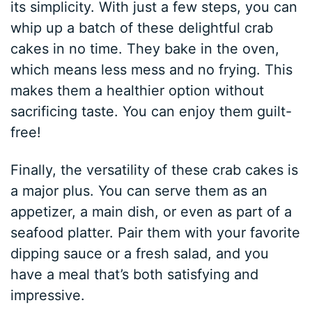
its simplicity. With just a few steps, you can
whip up a batch of these delightful crab
cakes in no time. They bake in the oven,
which means less mess and no frying. This
makes them a healthier option without
sacrificing taste. You can enjoy them guilt-
free!
Finally, the versatility of these crab cakes is
a major plus. You can serve them as an
appetizer, a main dish, or even as part of a
seafood platter. Pair them with your favorite
dipping sauce or a fresh salad, and you
have a meal that’s both satisfying and
impressive.