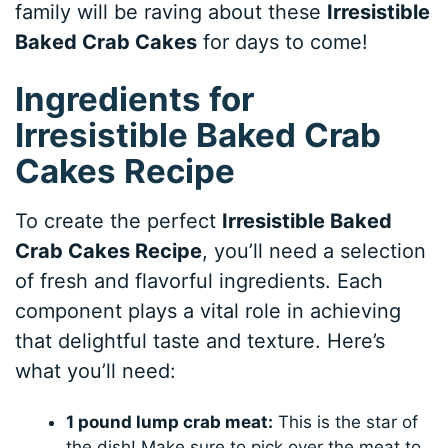
family will be raving about these
Irresistible
Baked Crab Cakes
for days to come!
Ingredients for
Irresistible Baked Crab
Cakes Recipe
To create the perfect
Irresistible Baked
Crab Cakes Recipe
, you’ll need a selection
of fresh and flavorful ingredients. Each
component plays a vital role in achieving
that delightful taste and texture. Here’s
what you’ll need:
1 pound lump crab meat:
This is the star of
the dish! Make sure to pick over the meat to