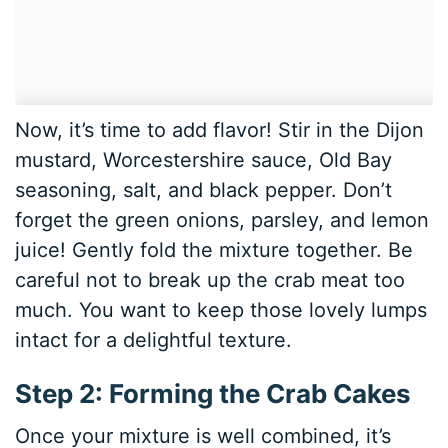
Now, it’s time to add flavor! Stir in the Dijon
mustard, Worcestershire sauce, Old Bay
seasoning, salt, and black pepper. Don’t
forget the green onions, parsley, and lemon
juice! Gently fold the mixture together. Be
careful not to break up the crab meat too
much. You want to keep those lovely lumps
intact for a delightful texture.
Step 2: Forming the Crab Cakes
Once your mixture is well combined, it’s