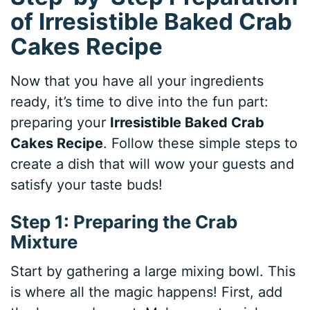
of Irresistible Baked Crab
Cakes Recipe
Now that you have all your ingredients
ready, it’s time to dive into the fun part:
preparing your
Irresistible Baked Crab
Cakes Recipe
. Follow these simple steps to
create a dish that will wow your guests and
satisfy your taste buds!
Step 1: Preparing the Crab
Mixture
Start by gathering a large mixing bowl. This
is where all the magic happens! First, add