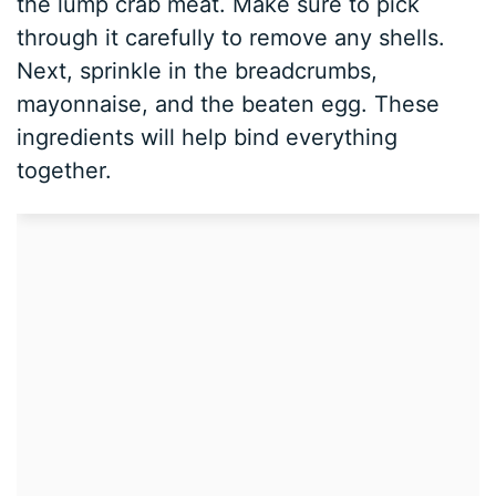
the lump crab meat. Make sure to pick
through it carefully to remove any shells.
Next, sprinkle in the breadcrumbs,
mayonnaise, and the beaten egg. These
ingredients will help bind everything
together.