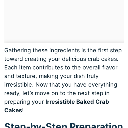
Gathering these ingredients is the first step
toward creating your delicious crab cakes.
Each item contributes to the overall flavor
and texture, making your dish truly
irresistible. Now that you have everything
ready, let’s move on to the next step in
preparing your
Irresistible Baked Crab
Cakes
!
Step-by-Step Preparation