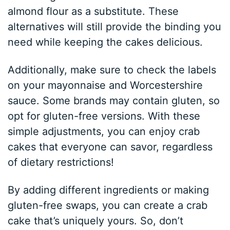
almond flour as a substitute. These
alternatives will still provide the binding you
need while keeping the cakes delicious.
Additionally, make sure to check the labels
on your mayonnaise and Worcestershire
sauce. Some brands may contain gluten, so
opt for gluten-free versions. With these
simple adjustments, you can enjoy crab
cakes that everyone can savor, regardless
of dietary restrictions!
By adding different ingredients or making
gluten-free swaps, you can create a crab
cake that’s uniquely yours. So, don’t