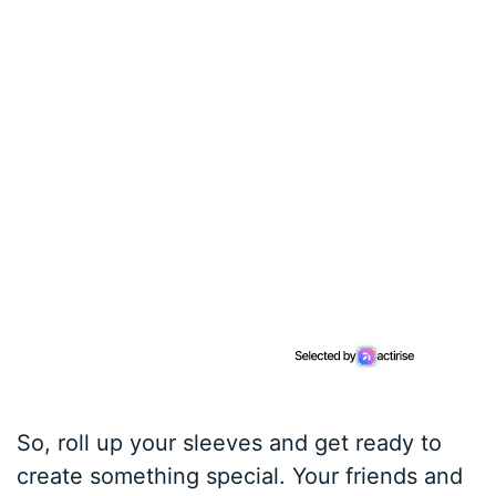
So, roll up your sleeves and get ready to
create something special. Your friends and