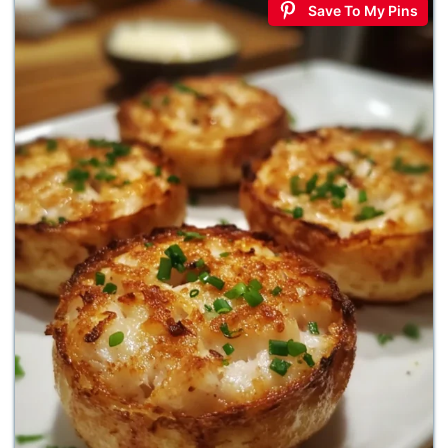
Save To My Pins