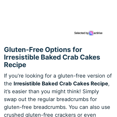
Gluten-Free Options for
Irresistible Baked Crab Cakes
Recipe
If you’re looking for a gluten-free version of
the
Irresistible Baked Crab Cakes Recipe
,
it’s easier than you might think! Simply
swap out the regular breadcrumbs for
gluten-free breadcrumbs. You can also use
crushed gluten-free crackers or even