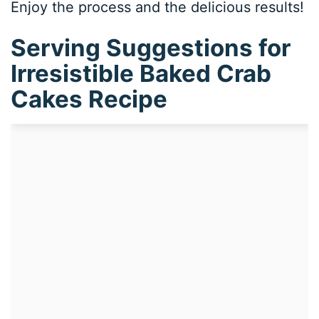
Enjoy the process and the delicious results!
Serving Suggestions for
Irresistible Baked Crab
Cakes Recipe