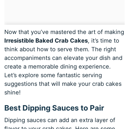
Now that you’ve mastered the art of making
Irresistible Baked Crab Cakes
, it’s time to
think about how to serve them. The right
accompaniments can elevate your dish and
create a memorable dining experience.
Let’s explore some fantastic serving
suggestions that will make your crab cakes
shine!
Best Dipping Sauces to Pair
Dipping sauces can add an extra layer of
flavor to your crab cakes. Here are some