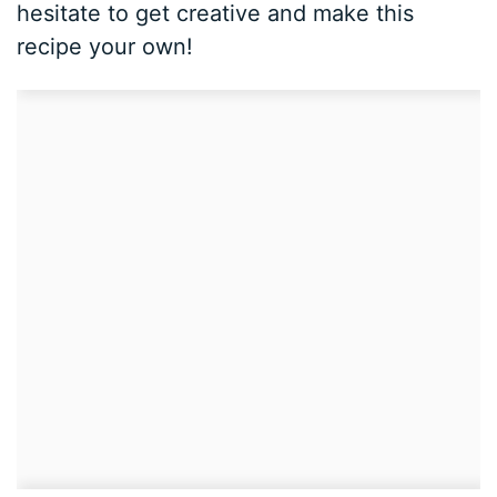
hesitate to get creative and make this
recipe your own!