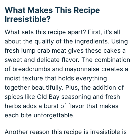
What Makes This Recipe
Irresistible?
What sets this recipe apart? First, it’s all
about the quality of the ingredients. Using
fresh lump crab meat gives these cakes a
sweet and delicate flavor. The combination
of breadcrumbs and mayonnaise creates a
moist texture that holds everything
together beautifully. Plus, the addition of
spices like Old Bay seasoning and fresh
herbs adds a burst of flavor that makes
each bite unforgettable.
Another reason this recipe is irresistible is