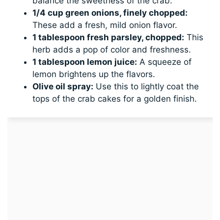
balance the sweetness of the crab.
1/4 cup green onions, finely chopped:
These add a fresh, mild onion flavor.
1 tablespoon fresh parsley, chopped:
This
herb adds a pop of color and freshness.
1 tablespoon lemon juice:
A squeeze of
lemon brightens up the flavors.
Olive oil spray:
Use this to lightly coat the
tops of the crab cakes for a golden finish.