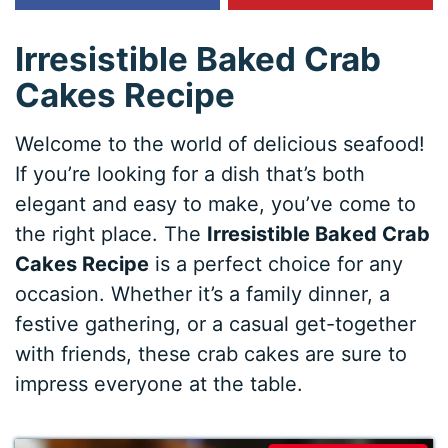
Irresistible Baked Crab
Cakes Recipe
Welcome to the world of delicious seafood!
If you’re looking for a dish that’s both
elegant and easy to make, you’ve come to
the right place. The
Irresistible Baked Crab
Cakes Recipe
is a perfect choice for any
occasion. Whether it’s a family dinner, a
festive gathering, or a casual get-together
with friends, these crab cakes are sure to
impress everyone at the table.