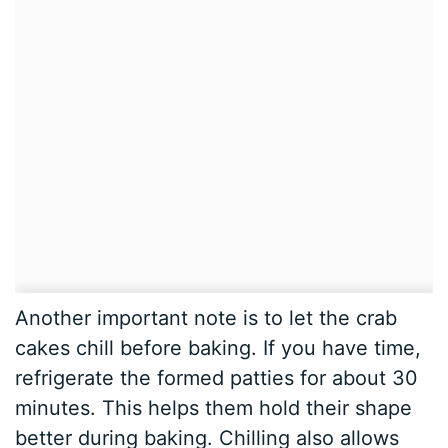
Another important note is to let the crab
cakes chill before baking. If you have time,
refrigerate the formed patties for about 30
minutes. This helps them hold their shape
better during baking. Chilling also allows