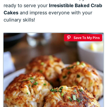
ready to serve your
Irresistible Baked Crab
Cakes
and impress everyone with your
culinary skills!
Save To My Pins