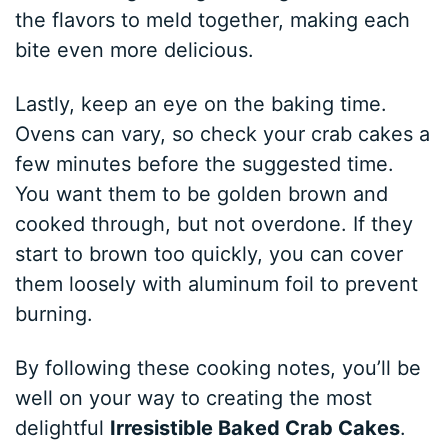
the flavors to meld together, making each
bite even more delicious.
Lastly, keep an eye on the baking time.
Ovens can vary, so check your crab cakes a
few minutes before the suggested time.
You want them to be golden brown and
cooked through, but not overdone. If they
start to brown too quickly, you can cover
them loosely with aluminum foil to prevent
burning.
By following these cooking notes, you’ll be
well on your way to creating the most
delightful
Irresistible Baked Crab Cakes
.