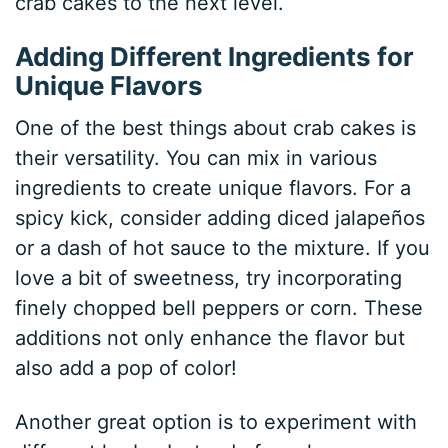
crab cakes to the next level.
Adding Different Ingredients for
Unique Flavors
One of the best things about crab cakes is
their versatility. You can mix in various
ingredients to create unique flavors. For a
spicy kick, consider adding diced jalapeños
or a dash of hot sauce to the mixture. If you
love a bit of sweetness, try incorporating
finely chopped bell peppers or corn. These
additions not only enhance the flavor but
also add a pop of color!
Another great option is to experiment with