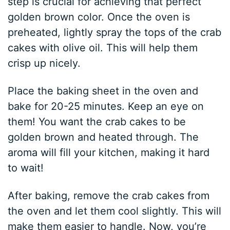
step is crucial for achieving that perfect
golden brown color. Once the oven is
preheated, lightly spray the tops of the crab
cakes with olive oil. This will help them
crisp up nicely.
Place the baking sheet in the oven and
bake for 20-25 minutes. Keep an eye on
them! You want the crab cakes to be
golden brown and heated through. The
aroma will fill your kitchen, making it hard
to wait!
After baking, remove the crab cakes from
the oven and let them cool slightly. This will
make them easier to handle. Now, you’re