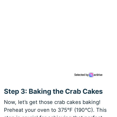
Step 3: Baking the Crab Cakes
Now, let’s get those crab cakes baking!
Preheat your oven to 375°F (190°C). This