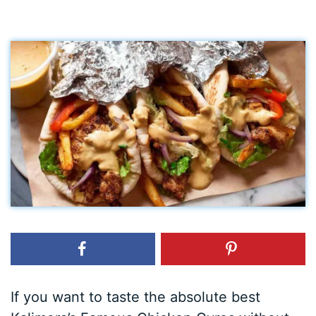
If you want to taste the absolute best