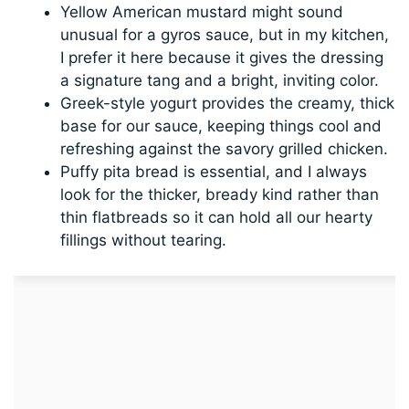
Yellow American mustard might sound
unusual for a gyros sauce, but in my kitchen,
I prefer it here because it gives the dressing
a signature tang and a bright, inviting color.
Greek-style yogurt provides the creamy, thick
base for our sauce, keeping things cool and
refreshing against the savory grilled chicken.
Puffy pita bread is essential, and I always
look for the thicker, bready kind rather than
thin flatbreads so it can hold all our hearty
fillings without tearing.