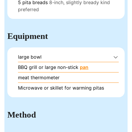
5
pita breads
8-inch, slightly bready kind
preferred
Equipment
large bowl
BBQ grill or large non-stick
pan
meat thermometer
Microwave or skillet for warming pitas
Method