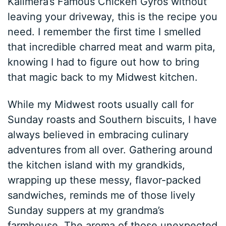
Kalimera’s Famous Chicken Gyros without
leaving your driveway, this is the recipe you
need. I remember the first time I smelled
that incredible charred meat and warm pita,
knowing I had to figure out how to bring
that magic back to my Midwest kitchen.
While my Midwest roots usually call for
Sunday roasts and Southern biscuits, I have
always believed in embracing culinary
adventures from all over. Gathering around
the kitchen island with my grandkids,
wrapping up these messy, flavor-packed
sandwiches, reminds me of those lively
Sunday suppers at my grandma’s
farmhouse. The aroma of those unexpected