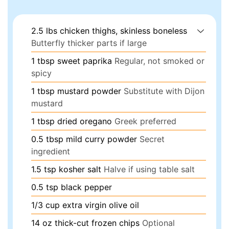
2.5
lbs
chicken thighs, skinless boneless
Butterfly thicker parts if large
1
tbsp
sweet paprika
Regular, not smoked or
spicy
1
tbsp
mustard powder
Substitute with Dijon
mustard
1
tbsp
dried oregano
Greek preferred
0.5
tbsp
mild curry powder
Secret
ingredient
1.5
tsp
kosher salt
Halve if using table salt
0.5
tsp
black pepper
1/3
cup
extra virgin olive oil
14
oz
thick-cut frozen chips
Optional