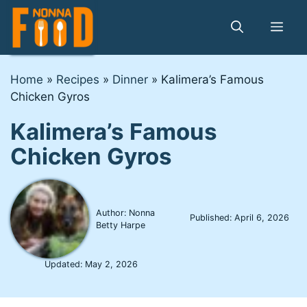
Skip
to
Me
content
Home
»
Recipes
»
Dinner
»
Kalimera’s Famous
Chicken Gyros
Kalimera’s Famous
Chicken Gyros
Author: Nonna
Published:
April 6, 2026
Betty Harpe
Updated:
May 2, 2026