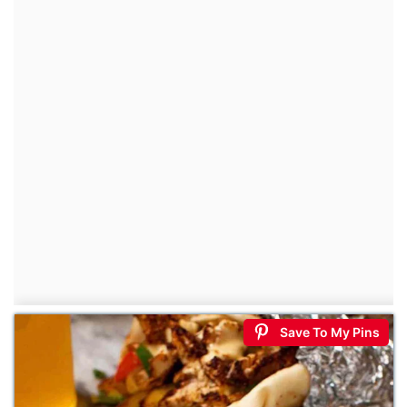
Save To My Pins