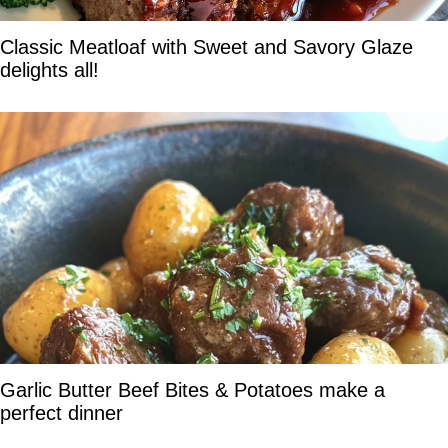
Classic Meatloaf with Sweet and Savory Glaze
delights all!
Garlic Butter Beef Bites & Potatoes make a
perfect dinner