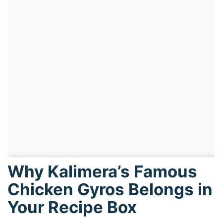
Why Kalimera’s Famous
Chicken Gyros Belongs in
Your Recipe Box