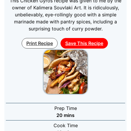
This Chicken Gyros recipe was given to me by the
owner of Kalimera Souvlaki Art. It is ridiculously,
unbelievably, eye-rollingly good with a simple
marinade made with pantry spices, including a
surprising touch of curry powder.
Print Recipe
Save This Recipe
Prep Time
minutes
20
mins
Cook Time