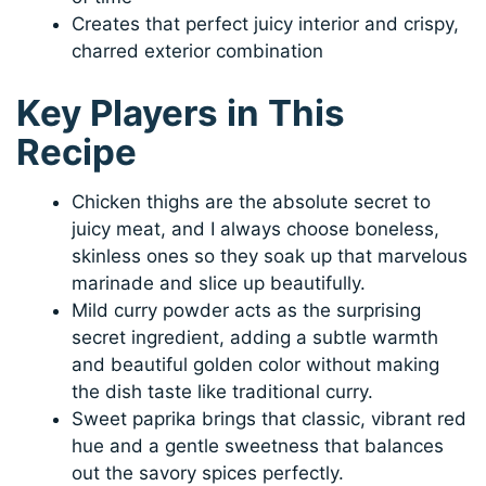
Creates that perfect juicy interior and crispy,
charred exterior combination
Key Players in This
Recipe
Chicken thighs are the absolute secret to
juicy meat, and I always choose boneless,
skinless ones so they soak up that marvelous
marinade and slice up beautifully.
Mild curry powder acts as the surprising
secret ingredient, adding a subtle warmth
and beautiful golden color without making
the dish taste like traditional curry.
Sweet paprika brings that classic, vibrant red
hue and a gentle sweetness that balances
out the savory spices perfectly.