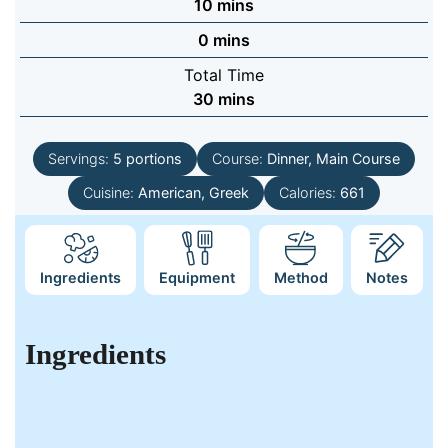
minutes
10
mins
minutes
0
mins
Total Time
minutes
30
mins
Servings:
5
portions
Course:
Dinner, Main Course
Cuisine:
American, Greek
Calories:
661
Ingredients
Equipment
Method
Notes
Ingredients