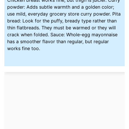
powder: Adds subtle warmth and a golden color;
use mild, everyday grocery store curry powder. Pita
bread: Look for the puffy, bready type rather than
thin flatbreads. They must be warmed or they will
crack when folded. Sauce: Whole-egg mayonnaise
has a smoother flavor than regular, but regular
works fine too.