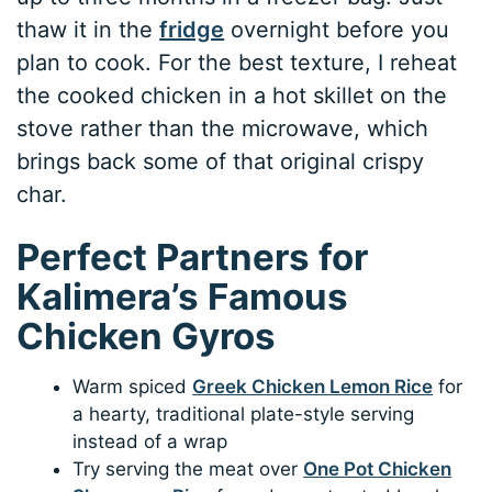
thaw it in the
fridge
overnight before you
plan to cook. For the best texture, I reheat
the cooked chicken in a hot skillet on the
stove rather than the microwave, which
brings back some of that original crispy
char.
Perfect Partners for
Kalimera’s Famous
Chicken Gyros
Warm spiced
Greek Chicken Lemon Rice
for
a hearty, traditional plate-style serving
instead of a wrap
Try serving the meat over
One Pot Chicken