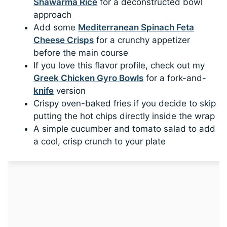
Shawarma Rice
for a deconstructed bowl
approach
Add some
Mediterranean Spinach Feta
Cheese Crisps
for a crunchy appetizer
before the main course
If you love this flavor profile, check out my
Greek Chicken Gyro Bowls
for a fork-and-
knife
version
Crispy oven-baked fries if you decide to skip
putting the hot chips directly inside the wrap
A simple cucumber and tomato salad to add
a cool, crisp crunch to your plate