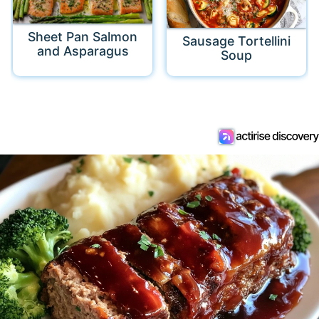
Sheet Pan Salmon
Sausage Tortellini
and Asparagus
Soup