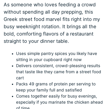
As someone who loves feeding a crowd
without spending all day prepping, this
Greek street food marvel fits right into my
busy weeknight rotation. It brings all the
bold, comforting flavors of a restaurant
straight to your dinner table.
Uses simple pantry spices you likely have
sitting in your cupboard right now
Delivers consistent, crowd-pleasing results
that taste like they came from a street food
cart
Packs 49 grams of protein per serving to
keep your family full and satisfied
Comes together easily for busy evenings,
especially if you marinate the chicken ahead
of time