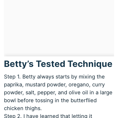
Betty’s Tested Technique
Step 1. Betty always starts by mixing the
paprika, mustard powder, oregano, curry
powder, salt, pepper, and olive oil in a large
bowl before tossing in the butterflied
chicken thighs.
Step 2. I have learned that letting it