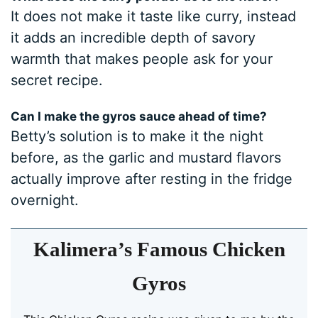
It does not make it taste like curry, instead
it adds an incredible depth of savory
warmth that makes people ask for your
secret recipe.
Can I make the gyros sauce ahead of time?
Betty’s solution is to make it the night
before, as the garlic and mustard flavors
actually improve after resting in the fridge
overnight.
Kalimera’s Famous Chicken
Gyros