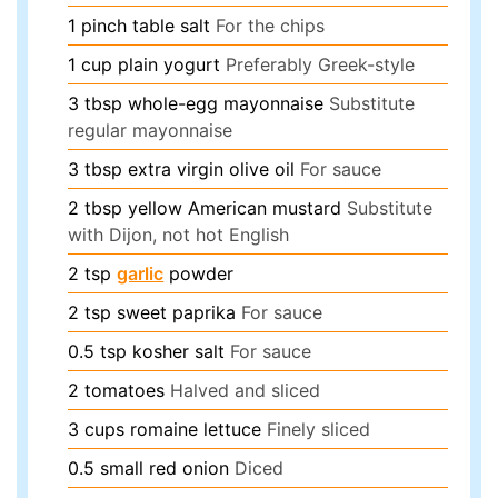
1
pinch
table salt
For the chips
1
cup
plain yogurt
Preferably Greek-style
3
tbsp
whole-egg mayonnaise
Substitute
regular mayonnaise
3
tbsp
extra virgin olive oil
For sauce
2
tbsp
yellow American mustard
Substitute
with Dijon, not hot English
2
tsp
garlic
powder
2
tsp
sweet paprika
For sauce
0.5
tsp
kosher salt
For sauce
2
tomatoes
Halved and sliced
3
cups
romaine lettuce
Finely sliced
0.5
small red onion
Diced