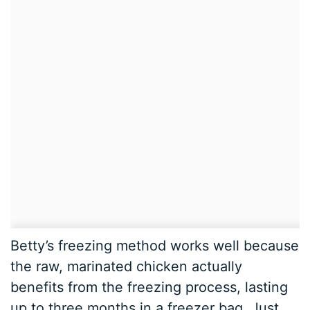
Betty’s freezing method works well because
the raw, marinated chicken actually
benefits from the freezing process, lasting
up to three months in a freezer bag. Just