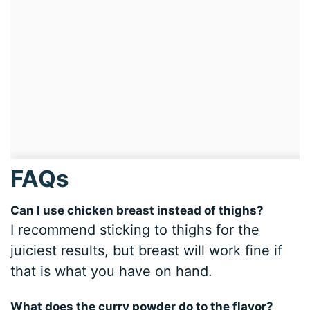
FAQs
Can I use chicken breast instead of thighs?
I recommend sticking to thighs for the
juiciest results, but breast will work fine if
that is what you have on hand.
What does the curry powder do to the flavor?