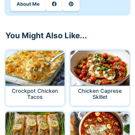
About Me
You Might Also Like...
Crockpot Chicken
Chicken Caprese
Tacos
Skillet