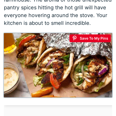
pantry spices hitting the hot grill will have
everyone hovering around the stove. Your
kitchen is about to smell incredible.
Save To My Pins