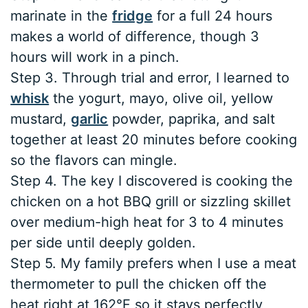
marinate in the
fridge
for a full 24 hours
makes a world of difference, though 3
hours will work in a pinch.
Step 3. Through trial and error, I learned to
whisk
the yogurt, mayo, olive oil, yellow
mustard,
garlic
powder, paprika, and salt
together at least 20 minutes before cooking
so the flavors can mingle.
Step 4. The key I discovered is cooking the
chicken on a hot BBQ grill or sizzling skillet
over medium-high heat for 3 to 4 minutes
per side until deeply golden.
Step 5. My family prefers when I use a meat
thermometer to pull the chicken off the
heat right at 162°F so it stays perfectly