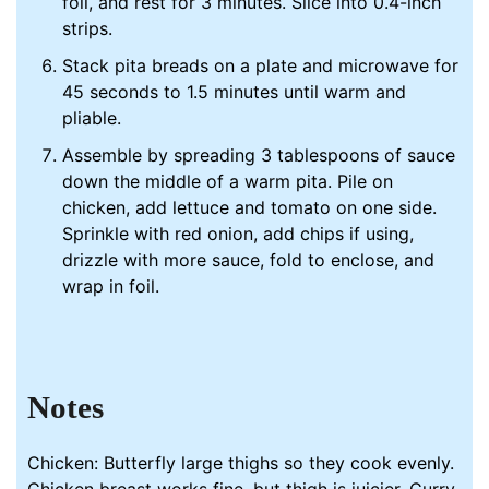
foil, and rest for 3 minutes. Slice into 0.4-inch
strips.
Stack pita breads on a plate and microwave for
45 seconds to 1.5 minutes until warm and
pliable.
Assemble by spreading 3 tablespoons of sauce
down the middle of a warm pita. Pile on
chicken, add lettuce and tomato on one side.
Sprinkle with red onion, add chips if using,
drizzle with more sauce, fold to enclose, and
wrap in foil.
Notes
Chicken: Butterfly large thighs so they cook evenly.
Chicken breast works fine, but thigh is juicier. Curry