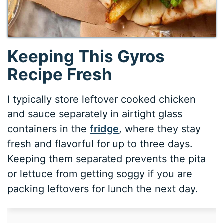
Keeping This Gyros
Recipe Fresh
I typically store leftover cooked chicken
and sauce separately in airtight glass
containers in the
fridge
, where they stay
fresh and flavorful for up to three days.
Keeping them separated prevents the pita
or lettuce from getting soggy if you are
packing leftovers for lunch the next day.