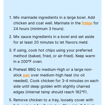
Mix marinade ingredients in a large bowl. Add
chicken and coat well. Marinate in the
fridge
for
24 hours (minimum 3 hours).
Mix sauce ingredients in a bowl and set aside
for at least 20 minutes to let flavors meld.
If using, cook hot chips using your preferred
method (baked, fried, or air-fried). Keep warm
in a 200°F oven.
Preheat BBQ to medium-high or a large non-
stick
pan
over medium-high heat (no oil
needed). Cook chicken for 3-4 minutes on each
side until deep golden with slightly charred
edges (internal temp should reach 162°F).
Remove chicken to a tray, loosely cover with