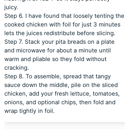
juicy.
Step 6. I have found that loosely tenting the
cooked chicken with foil for just 3 minutes
lets the juices redistribute before slicing.
Step 7. Stack your pita breads on a plate
and microwave for about a minute until
warm and pliable so they fold without
cracking.
Step 8. To assemble, spread that tangy
sauce down the middle, pile on the sliced
chicken, add your fresh lettuce, tomatoes,
onions, and optional chips, then fold and
wrap tightly in foil.