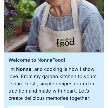
Welcome to NonnaFood!
I’m
Nonna
, and cooking is how I show
love. From my garden kitchen to yours,
I share fresh, simple recipes rooted in
tradition and made with heart. Let’s
create delicious memories together!