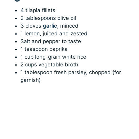
4 tilapia fillets
2 tablespoons olive oil
3 cloves
garlic
, minced
1 lemon, juiced and zested
Salt and pepper to taste
1 teaspoon paprika
1 cup long-grain white rice
2 cups vegetable broth
1 tablespoon fresh parsley, chopped (for
garnish)