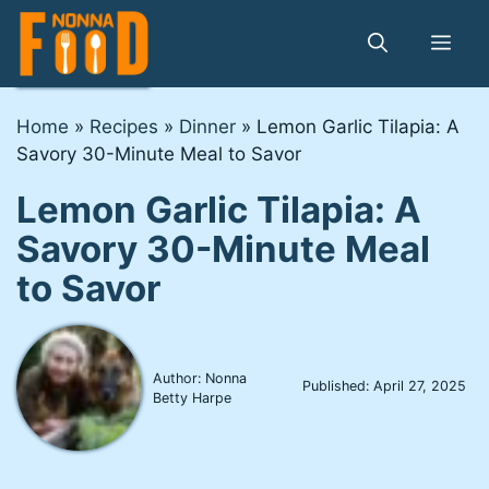
Skip
to
Me
content
Home
»
Recipes
»
Dinner
»
Lemon Garlic Tilapia: A
Savory 30-Minute Meal to Savor
Lemon Garlic Tilapia: A
Savory 30-Minute Meal
to Savor
Author: Nonna
Published:
April 27, 2025
Betty Harpe