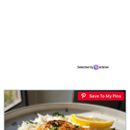
Save To My Pins