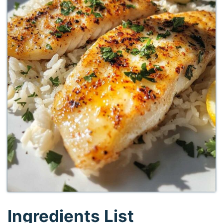
Ingredients List