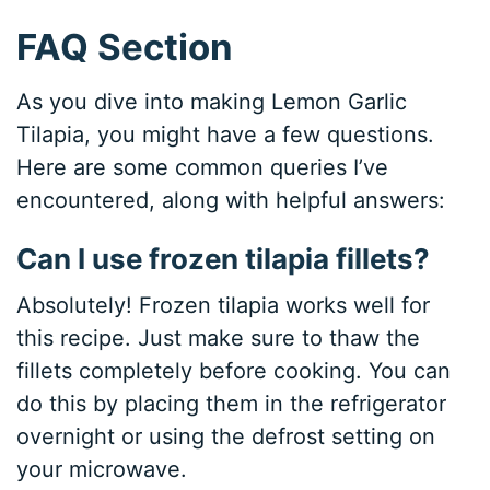
FAQ Section
As you dive into making Lemon Garlic
Tilapia, you might have a few questions.
Here are some common queries I’ve
encountered, along with helpful answers:
Can I use frozen tilapia fillets?
Absolutely! Frozen tilapia works well for
this recipe. Just make sure to thaw the
fillets completely before cooking. You can
do this by placing them in the refrigerator
overnight or using the defrost setting on
your microwave.