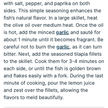
with salt, pepper, and paprika on both
sides. This simple seasoning enhances the
fish’s natural flavor. In a large skillet, heat
the olive oil over medium heat. Once the oil
is hot, add the minced
garlic
and sauté for
about 1 minute until it becomes fragrant. Be
careful not to burn the
garlic
, as it can turn
bitter. Next, add the seasoned tilapia fillets
to the skillet. Cook them for 3-4 minutes on
each side, or until the fish is golden brown
and flakes easily with a fork. During the last
minute of cooking, pour the lemon juice
and zest over the fillets, allowing the
flavors to meld beautifully.