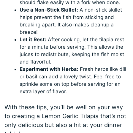
should flake easily with a fork when done.
Use a Non-Stick Skillet:
A non-stick skillet
helps prevent the fish from sticking and
breaking apart. It also makes cleanup a
breeze!
Let it Rest:
After cooking, let the tilapia rest
for a minute before serving. This allows the
juices to redistribute, keeping the fish moist
and flavorful.
Experiment with Herbs:
Fresh herbs like dill
or basil can add a lovely twist. Feel free to
sprinkle some on top before serving for an
extra layer of flavor.
With these tips, you’ll be well on your way
to creating a Lemon Garlic Tilapia that’s not
only delicious but also a hit at your dinner