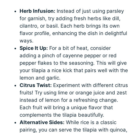
Herb Infusion:
Instead of just using parsley
for garnish, try adding fresh herbs like dill,
cilantro, or basil. Each herb brings its own
flavor profile, enhancing the dish in delightful
ways.
Spice It Up:
For a bit of heat, consider
adding a pinch of cayenne pepper or red
pepper flakes to the seasoning. This will give
your tilapia a nice kick that pairs well with the
lemon and garlic.
Citrus Twist:
Experiment with different citrus
fruits! Try using lime or orange juice and zest
instead of lemon for a refreshing change.
Each fruit will bring a unique flavor that
complements the tilapia beautifully.
Alternative Sides:
While rice is a classic
pairing, you can serve the tilapia with quinoa,