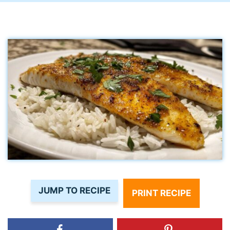
JUMP TO RECIPE
PRINT RECIPE