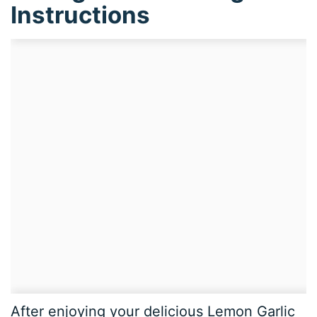
Instructions
After enjoying your delicious Lemon Garlic