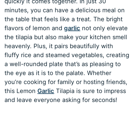
quickly it comes together. In just 30
minutes, you can have a delicious meal on
the table that feels like a treat. The bright
flavors of lemon and
garlic
not only elevate
the tilapia but also make your kitchen smell
heavenly. Plus, it pairs beautifully with
fluffy rice and steamed vegetables, creating
a well-rounded plate that’s as pleasing to
the eye as it is to the palate. Whether
you’re cooking for family or hosting friends,
this Lemon
Garlic
Tilapia is sure to impress
and leave everyone asking for seconds!