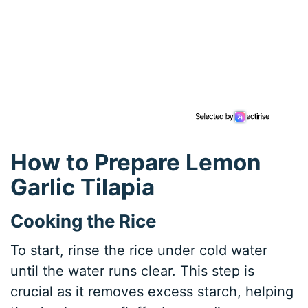
How to Prepare Lemon
Garlic Tilapia
Cooking the Rice
To start, rinse the rice under cold water
until the water runs clear. This step is
crucial as it removes excess starch, helping