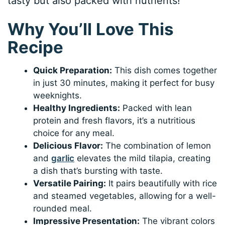
tasty but also packed with nutrients!
Why You’ll Love This
Recipe
Quick Preparation:
This dish comes together
in just 30 minutes, making it perfect for busy
weeknights.
Healthy Ingredients:
Packed with lean
protein and fresh flavors, it’s a nutritious
choice for any meal.
Delicious Flavor:
The combination of lemon
and
garlic
elevates the mild tilapia, creating
a dish that’s bursting with taste.
Versatile Pairing:
It pairs beautifully with rice
and steamed vegetables, allowing for a well-
rounded meal.
Impressive Presentation:
The vibrant colors