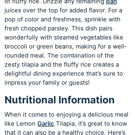
of fluffy rice. Drizzle any remaining
pan
juices over the top for added flavor. For a
pop of color and freshness, sprinkle with
fresh chopped parsley. This dish pairs
wonderfully with steamed vegetables like
broccoli or green beans, making for a well-
rounded meal. The combination of the
zesty tilapia and the fluffy rice creates a
delightful dining experience that’s sure to
impress your family or guests!
Nutritional Information
When it comes to enjoying a delicious meal
like Lemon
Garlic
Tilapia, it’s great to know
that it can also be a healthy choice. Here’s