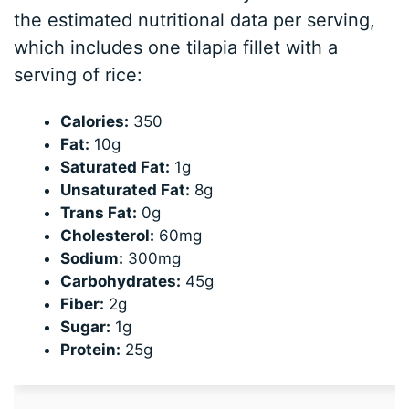
the estimated nutritional data per serving,
which includes one tilapia fillet with a
serving of rice:
Calories:
350
Fat:
10g
Saturated Fat:
1g
Unsaturated Fat:
8g
Trans Fat:
0g
Cholesterol:
60mg
Sodium:
300mg
Carbohydrates:
45g
Fiber:
2g
Sugar:
1g
Protein:
25g