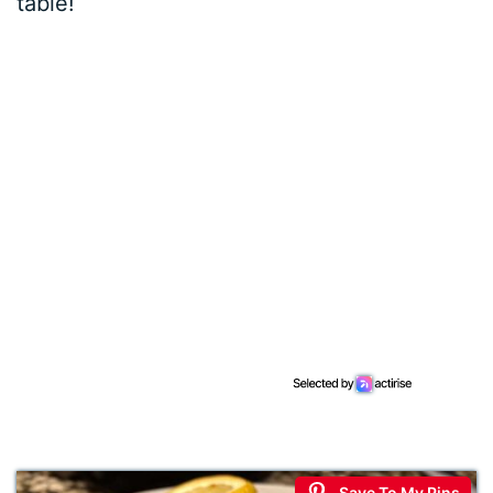
table!
Save To My Pins