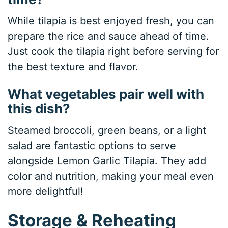
While tilapia is best enjoyed fresh, you can
prepare the rice and sauce ahead of time.
Just cook the tilapia right before serving for
the best texture and flavor.
What vegetables pair well with
this dish?
Steamed broccoli, green beans, or a light
salad are fantastic options to serve
alongside Lemon Garlic Tilapia. They add
color and nutrition, making your meal even
more delightful!
Storage & Reheating