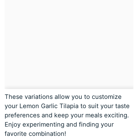
These variations allow you to customize
your Lemon Garlic Tilapia to suit your taste
preferences and keep your meals exciting.
Enjoy experimenting and finding your
favorite combination!