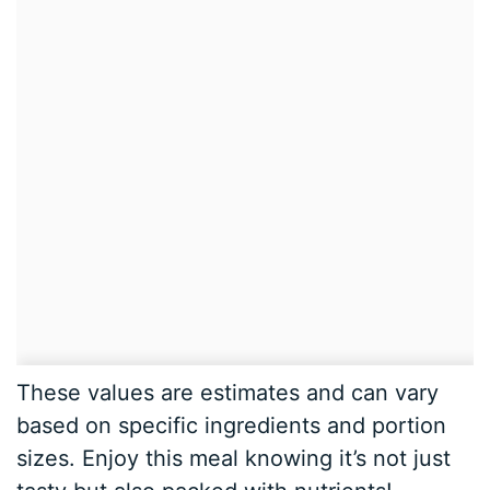
These values are estimates and can vary
based on specific ingredients and portion
sizes. Enjoy this meal knowing it’s not just