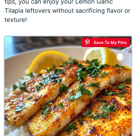
tips, you can enjoy your Lemon Garlic
Tilapia leftovers without sacrificing flavor or
texture!
Save To My Pins