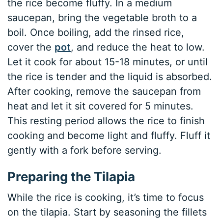
the rice become fluffy. In a medium
saucepan, bring the vegetable broth to a
boil. Once boiling, add the rinsed rice,
cover the
pot
, and reduce the heat to low.
Let it cook for about 15-18 minutes, or until
the rice is tender and the liquid is absorbed.
After cooking, remove the saucepan from
heat and let it sit covered for 5 minutes.
This resting period allows the rice to finish
cooking and become light and fluffy. Fluff it
gently with a fork before serving.
Preparing the Tilapia
While the rice is cooking, it’s time to focus
on the tilapia. Start by seasoning the fillets