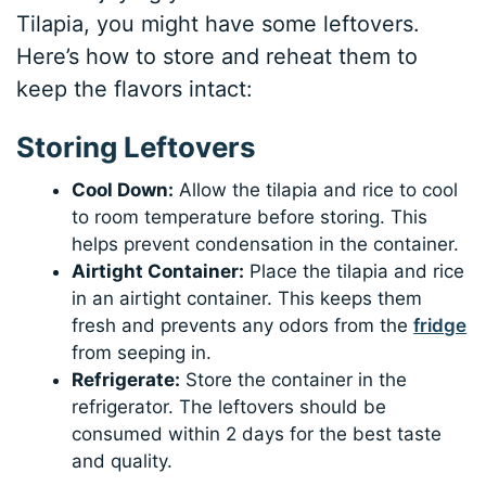
Tilapia, you might have some leftovers.
Here’s how to store and reheat them to
keep the flavors intact:
Storing Leftovers
Cool Down:
Allow the tilapia and rice to cool
to room temperature before storing. This
helps prevent condensation in the container.
Airtight Container:
Place the tilapia and rice
in an airtight container. This keeps them
fresh and prevents any odors from the
fridge
from seeping in.
Refrigerate:
Store the container in the
refrigerator. The leftovers should be
consumed within 2 days for the best taste
and quality.