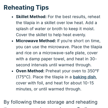
Reheating Tips
Skillet Method:
For the best results, reheat
the tilapia in a skillet over low heat. Add a
splash of water or broth to keep it moist.
Cover the skillet to help heat evenly.
Microwave Method:
If you’re short on time,
you can use the microwave. Place the tilapia
and rice on a microwave-safe plate, cover
with a damp paper towel, and heat in 30-
second intervals until warmed through.
Oven Method:
Preheat your oven to 350°F
(175°C). Place the tilapia in a
baking dish
,
cover with foil, and heat for about 10-15
minutes, or until warmed through.
By following these storage and reheating