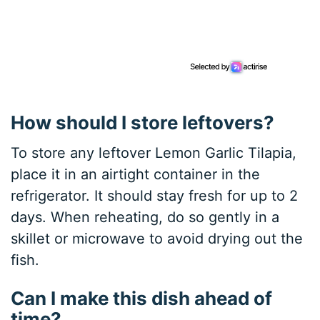
How should I store leftovers?
To store any leftover Lemon Garlic Tilapia,
place it in an airtight container in the
refrigerator. It should stay fresh for up to 2
days. When reheating, do so gently in a
skillet or microwave to avoid drying out the
fish.
Can I make this dish ahead of
time?