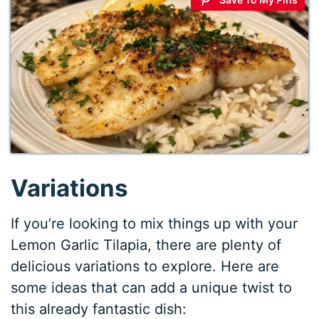
Variations
If you’re looking to mix things up with your
Lemon Garlic Tilapia, there are plenty of
delicious variations to explore. Here are
some ideas that can add a unique twist to
this already fantastic dish: