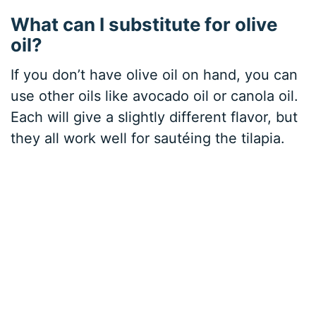
What can I substitute for olive
oil?
If you don’t have olive oil on hand, you can
use other oils like avocado oil or canola oil.
Each will give a slightly different flavor, but
they all work well for sautéing the tilapia.