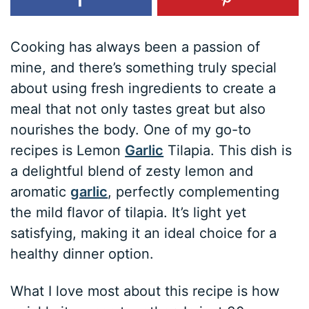
Cooking has always been a passion of
mine, and there’s something truly special
about using fresh ingredients to create a
meal that not only tastes great but also
nourishes the body. One of my go-to
recipes is Lemon
Garlic
Tilapia. This dish is
a delightful blend of zesty lemon and
aromatic
garlic
, perfectly complementing
the mild flavor of tilapia. It’s light yet
satisfying, making it an ideal choice for a
healthy dinner option.
What I love most about this recipe is how