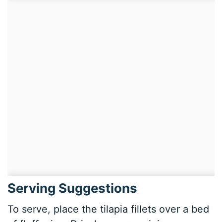
Serving Suggestions
To serve, place the tilapia fillets over a bed