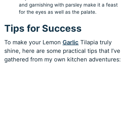
and garnishing with parsley make it a feast
for the eyes as well as the palate.
Tips for Success
To make your Lemon
Garlic
Tilapia truly
shine, here are some practical tips that I’ve
gathered from my own kitchen adventures: