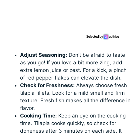
Adjust Seasoning:
Don’t be afraid to taste
as you go! If you love a bit more zing, add
extra lemon juice or zest. For a kick, a pinch
of red pepper flakes can elevate the dish.
Check for Freshness:
Always choose fresh
tilapia fillets. Look for a mild smell and firm
texture. Fresh fish makes all the difference in
flavor.
Cooking Time:
Keep an eye on the cooking
time. Tilapia cooks quickly, so check for
doneness after 3 minutes on each side. It