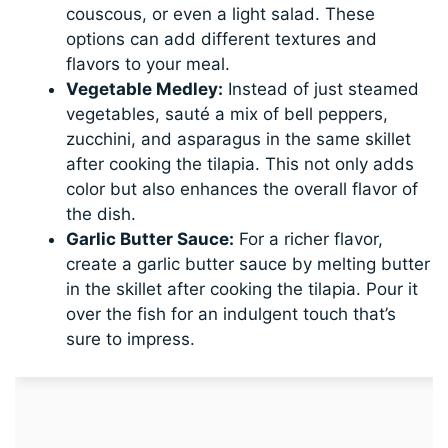
couscous, or even a light salad. These
options can add different textures and
flavors to your meal.
Vegetable Medley:
Instead of just steamed
vegetables, sauté a mix of bell peppers,
zucchini, and asparagus in the same skillet
after cooking the tilapia. This not only adds
color but also enhances the overall flavor of
the dish.
Garlic Butter Sauce:
For a richer flavor,
create a garlic butter sauce by melting butter
in the skillet after cooking the tilapia. Pour it
over the fish for an indulgent touch that’s
sure to impress.