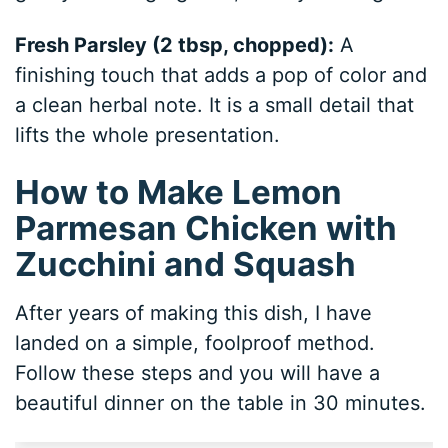
Fresh Parsley (2 tbsp, chopped):
A
finishing touch that adds a pop of color and
a clean herbal note. It is a small detail that
lifts the whole presentation.
How to Make Lemon
Parmesan Chicken with
Zucchini and Squash
After years of making this dish, I have
landed on a simple, foolproof method.
Follow these steps and you will have a
beautiful dinner on the table in 30 minutes.