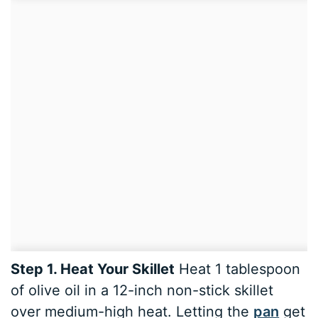
Step 1. Heat Your Skillet
Heat 1 tablespoon
of olive oil in a 12-inch non-stick skillet
over medium-high heat. Letting the
pan
get