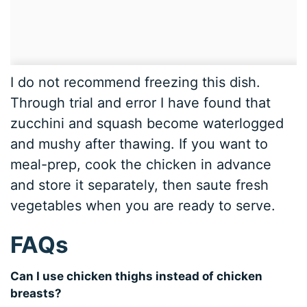
I do not recommend freezing this dish.
Through trial and error I have found that
zucchini and squash become waterlogged
and mushy after thawing. If you want to
meal-prep, cook the chicken in advance
and store it separately, then saute fresh
vegetables when you are ready to serve.
FAQs
Can I use chicken thighs instead of chicken
breasts?