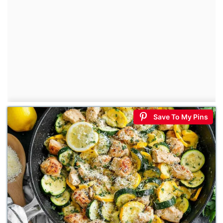
Save To My Pins