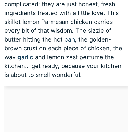
complicated; they are just honest, fresh
ingredients treated with a little love. This
skillet lemon Parmesan chicken carries
every bit of that wisdom. The sizzle of
butter hitting the hot
pan
, the golden-
brown crust on each piece of chicken, the
way
garlic
and lemon zest perfume the
kitchen… get ready, because your kitchen
is about to smell wonderful.