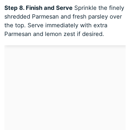
Step 8. Finish and Serve
Sprinkle the finely
shredded Parmesan and fresh parsley over
the top. Serve immediately with extra
Parmesan and lemon zest if desired.