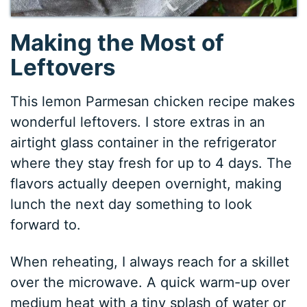
Making the Most of
Leftovers
This lemon Parmesan chicken recipe makes
wonderful leftovers. I store extras in an
airtight glass container in the refrigerator
where they stay fresh for up to 4 days. The
flavors actually deepen overnight, making
lunch the next day something to look
forward to.
When reheating, I always reach for a skillet
over the microwave. A quick warm-up over
medium heat with a tiny splash of water or