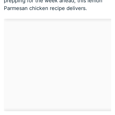
prepping for the week ahead, this lemon
Parmesan chicken recipe delivers.