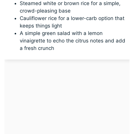
Steamed white or brown rice for a simple,
crowd-pleasing base
Cauliflower rice for a lower-carb option that
keeps things light
A simple green salad with a lemon
vinaigrette to echo the citrus notes and add
a fresh crunch