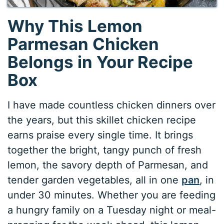
Why This Lemon
Parmesan Chicken
Belongs in Your Recipe
Box
I have made countless chicken dinners over
the years, but this skillet chicken recipe
earns praise every single time. It brings
together the bright, tangy punch of fresh
lemon, the savory depth of Parmesan, and
tender garden vegetables, all in one
pan
, in
under 30 minutes. Whether you are feeding
a hungry family on a Tuesday night or meal-