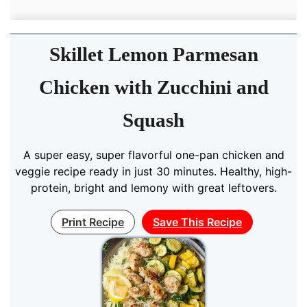
Skillet Lemon Parmesan
Chicken with Zucchini and
Squash
A super easy, super flavorful one-pan chicken and
veggie recipe ready in just 30 minutes. Healthy, high-
protein, bright and lemony with great leftovers.
Print Recipe
Save This Recipe