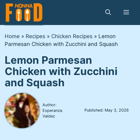
Skip
to
Me
content
Home
»
Recipes
»
Chicken Recipes
»
Lemon
Parmesan Chicken with Zucchini and Squash
Lemon Parmesan
Chicken with Zucchini
and Squash
Author:
Published:
May 3, 2026
Esperanza
Valdez