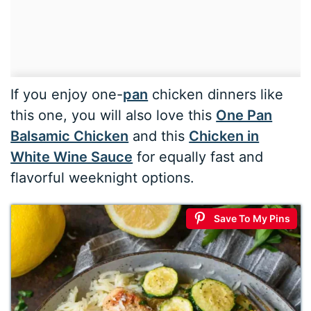
If you enjoy one-
pan
chicken dinners like
this one, you will also love this
One Pan
Balsamic Chicken
and this
Chicken in
White Wine Sauce
for equally fast and
flavorful weeknight options.
Save To My Pins