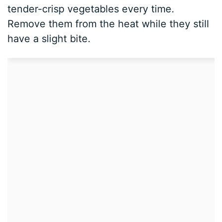
tender-crisp vegetables every time.
Remove them from the heat while they still
have a slight bite.