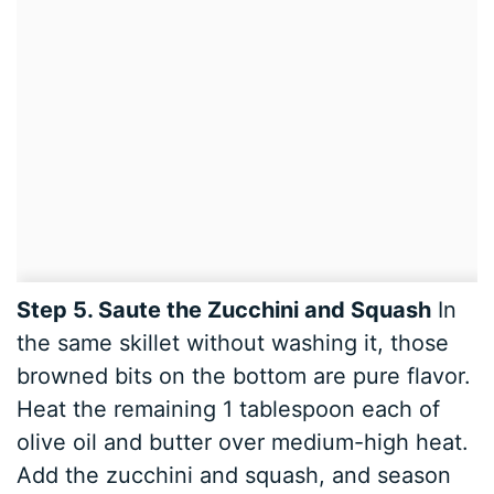
Step 5. Saute the Zucchini and Squash
In
the same skillet without washing it, those
browned bits on the bottom are pure flavor.
Heat the remaining 1 tablespoon each of
olive oil and butter over medium-high heat.
Add the zucchini and squash, and season