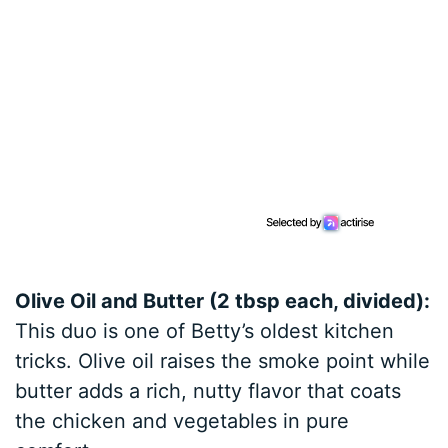
Olive Oil and Butter (2 tbsp each, divided):
This duo is one of Betty’s oldest kitchen
tricks. Olive oil raises the smoke point while
butter adds a rich, nutty flavor that coats
the chicken and vegetables in pure