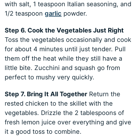
with salt, 1 teaspoon Italian seasoning, and
1/2 teaspoon
garlic
powder.
Step 6. Cook the Vegetables Just Right
Toss the vegetables occasionally and cook
for about 4 minutes until just tender. Pull
them off the heat while they still have a
little bite. Zucchini and squash go from
perfect to mushy very quickly.
Step 7. Bring It All Together
Return the
rested chicken to the skillet with the
vegetables. Drizzle the 2 tablespoons of
fresh lemon juice over everything and give
it a good toss to combine.