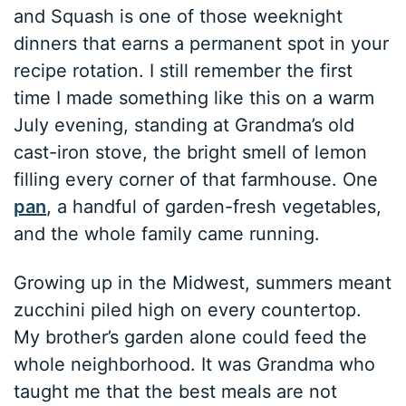
and Squash is one of those weeknight
dinners that earns a permanent spot in your
recipe rotation. I still remember the first
time I made something like this on a warm
July evening, standing at Grandma’s old
cast-iron stove, the bright smell of lemon
filling every corner of that farmhouse. One
pan
, a handful of garden-fresh vegetables,
and the whole family came running.
Growing up in the Midwest, summers meant
zucchini piled high on every countertop.
My brother’s garden alone could feed the
whole neighborhood. It was Grandma who
taught me that the best meals are not