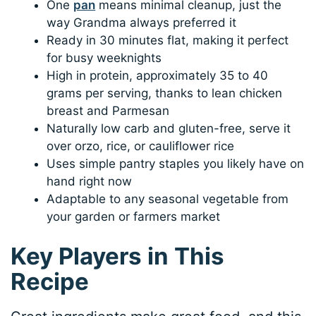
One
pan
means minimal cleanup, just the
way Grandma always preferred it
Ready in 30 minutes flat, making it perfect
for busy weeknights
High in protein, approximately 35 to 40
grams per serving, thanks to lean chicken
breast and Parmesan
Naturally low carb and gluten-free, serve it
over orzo, rice, or cauliflower rice
Uses simple pantry staples you likely have on
hand right now
Adaptable to any seasonal vegetable from
your garden or farmers market
Key Players in This
Recipe