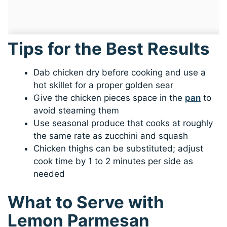
Tips for the Best Results
Dab chicken dry before cooking and use a
hot skillet for a proper golden sear
Give the chicken pieces space in the
pan
to
avoid steaming them
Use seasonal produce that cooks at roughly
the same rate as zucchini and squash
Chicken thighs can be substituted; adjust
cook time by 1 to 2 minutes per side as
needed
What to Serve with
Lemon Parmesan