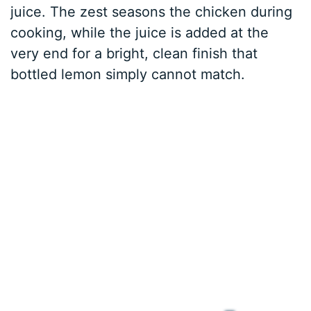
juice. The zest seasons the chicken during
cooking, while the juice is added at the
very end for a bright, clean finish that
bottled lemon simply cannot match.