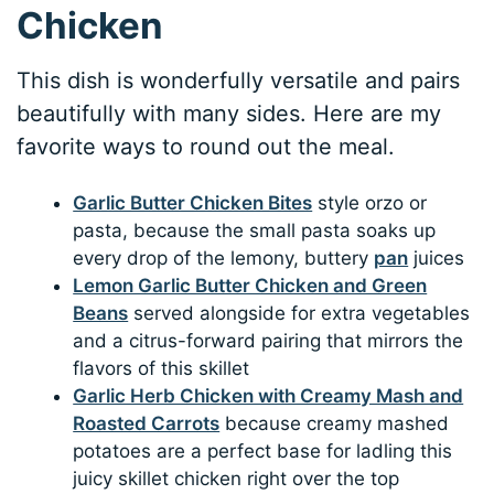
Chicken
This dish is wonderfully versatile and pairs
beautifully with many sides. Here are my
favorite ways to round out the meal.
Garlic Butter Chicken Bites
style orzo or
pasta, because the small pasta soaks up
every drop of the lemony, buttery
pan
juices
Lemon Garlic Butter Chicken and Green
Beans
served alongside for extra vegetables
and a citrus-forward pairing that mirrors the
flavors of this skillet
Garlic Herb Chicken with Creamy Mash and
Roasted Carrots
because creamy mashed
potatoes are a perfect base for ladling this
juicy skillet chicken right over the top