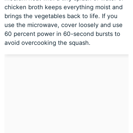
chicken broth keeps everything moist and
brings the vegetables back to life. If you
use the microwave, cover loosely and use
60 percent power in 60-second bursts to
avoid overcooking the squash.