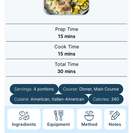
Prep Time
minutes
15
mins
Cook Time
minutes
15
mins
Total Time
minutes
30
mins
Servings:
4
portions
Course:
Dinner, Main Course
Cuisine:
American, Italian-American
Calories:
340
Ingredients
Equipment
Method
Notes