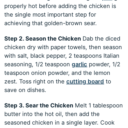
properly hot before adding the chicken is
the single most important step for
achieving that golden-brown sear.
Step 2. Season the Chicken
Dab the diced
chicken dry with paper towels, then season
with salt, black pepper, 2 teaspoons Italian
seasoning, 1/2 teaspoon
garlic
powder, 1/2
teaspoon onion powder, and the lemon
zest. Toss right on the
cutting board
to
save on dishes.
Step 3. Sear the Chicken
Melt 1 tablespoon
butter into the hot oil, then add the
seasoned chicken in a single layer. Cook