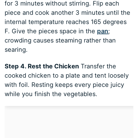
for 3 minutes without stirring. Flip each
piece and cook another 3 minutes until the
internal temperature reaches 165 degrees
F. Give the pieces space in the
pan
;
crowding causes steaming rather than
searing.
Step 4. Rest the Chicken
Transfer the
cooked chicken to a plate and tent loosely
with foil. Resting keeps every piece juicy
while you finish the vegetables.