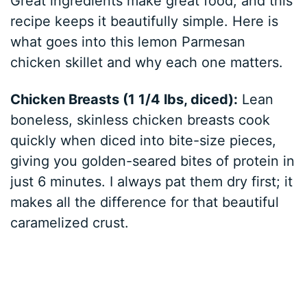
Great ingredients make great food, and this
recipe keeps it beautifully simple. Here is
what goes into this lemon Parmesan
chicken skillet and why each one matters.
Chicken Breasts (1 1/4 lbs, diced):
Lean
boneless, skinless chicken breasts cook
quickly when diced into bite-size pieces,
giving you golden-seared bites of protein in
just 6 minutes. I always pat them dry first; it
makes all the difference for that beautiful
caramelized crust.