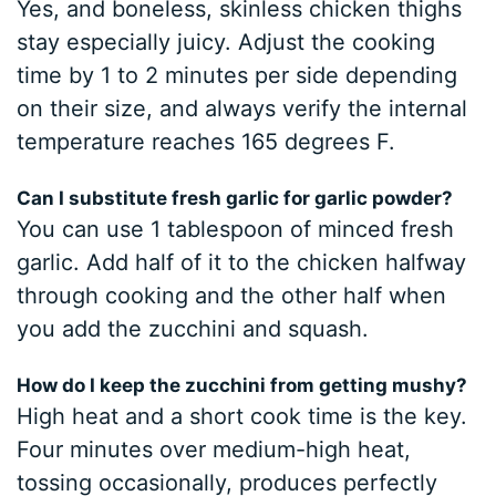
Yes, and boneless, skinless chicken thighs
stay especially juicy. Adjust the cooking
time by 1 to 2 minutes per side depending
on their size, and always verify the internal
temperature reaches 165 degrees F.
Can I substitute fresh garlic for garlic powder?
You can use 1 tablespoon of minced fresh
garlic. Add half of it to the chicken halfway
through cooking and the other half when
you add the zucchini and squash.
How do I keep the zucchini from getting mushy?
High heat and a short cook time is the key.
Four minutes over medium-high heat,
tossing occasionally, produces perfectly