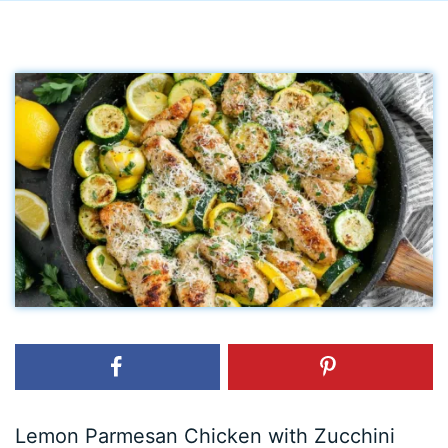
Lemon Parmesan Chicken with Zucchini