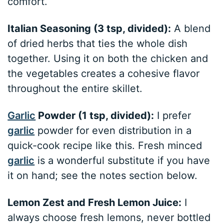
comfort.
Italian Seasoning (3 tsp, divided):
A blend
of dried herbs that ties the whole dish
together. Using it on both the chicken and
the vegetables creates a cohesive flavor
throughout the entire skillet.
Garlic
Powder (1 tsp, divided):
I prefer
garlic
powder for even distribution in a
quick-cook recipe like this. Fresh minced
garlic
is a wonderful substitute if you have
it on hand; see the notes section below.
Lemon Zest and Fresh Lemon Juice:
I
always choose fresh lemons, never bottled