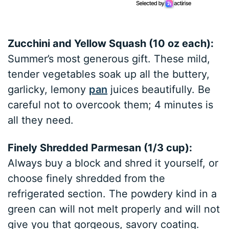
Zucchini and Yellow Squash (10 oz each):
Summer’s most generous gift. These mild,
tender vegetables soak up all the buttery,
garlicky, lemony
pan
juices beautifully. Be
careful not to overcook them; 4 minutes is
all they need.
Finely Shredded Parmesan (1/3 cup):
Always buy a block and shred it yourself, or
choose finely shredded from the
refrigerated section. The powdery kind in a
green can will not melt properly and will not
give you that gorgeous, savory coating.