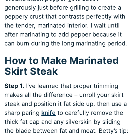
generously just before grilling to create a
peppery crust that contrasts perfectly with
the tender, marinated interior. I wait until
after marinating to add pepper because it
can burn during the long marinating period.
How to Make Marinated
Skirt Steak
Step 1.
I’ve learned that proper trimming
makes all the difference – unroll your skirt
steak and position it fat side up, then use a
sharp paring
knife
to carefully remove the
thick fat cap and any silverskin by sliding
the blade between fat and meat. Betty’s tip: