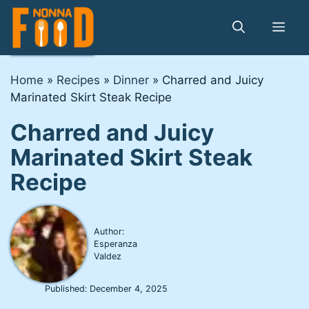
Skip
to
Me
content
Home
»
Recipes
»
Dinner
»
Charred and Juicy
Marinated Skirt Steak Recipe
Charred and Juicy
Marinated Skirt Steak
Recipe
Author:
Esperanza
Valdez
Published:
December 4, 2025