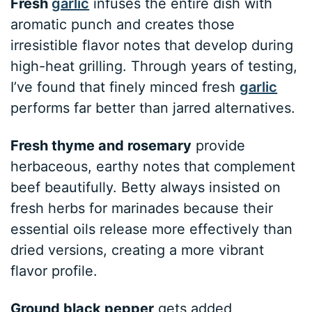
Fresh
garlic
infuses the entire dish with
aromatic punch and creates those
irresistible flavor notes that develop during
high-heat grilling. Through years of testing,
I’ve found that finely minced fresh
garlic
performs far better than jarred alternatives.
Fresh thyme and rosemary
provide
herbaceous, earthy notes that complement
beef beautifully. Betty always insisted on
fresh herbs for marinades because their
essential oils release more effectively than
dried versions, creating a more vibrant
flavor profile.
Ground black pepper
gets added