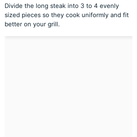
Divide the long steak into 3 to 4 evenly
sized pieces so they cook uniformly and fit
better on your grill.