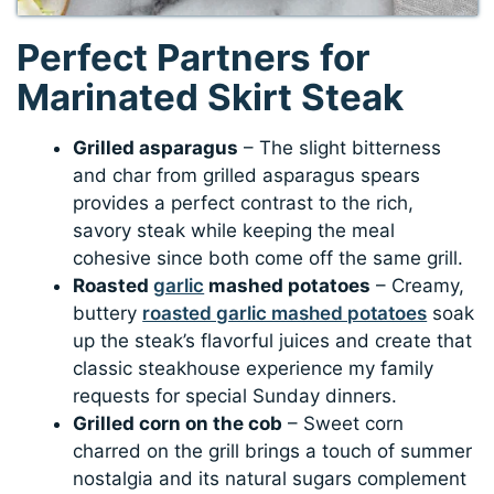
Perfect Partners for
Marinated Skirt Steak
Grilled asparagus
– The slight bitterness
and char from grilled asparagus spears
provides a perfect contrast to the rich,
savory steak while keeping the meal
cohesive since both come off the same grill.
Roasted
garlic
mashed potatoes
– Creamy,
buttery
roasted garlic mashed potatoes
soak
up the steak’s flavorful juices and create that
classic steakhouse experience my family
requests for special Sunday dinners.
Grilled corn on the cob
– Sweet corn
charred on the grill brings a touch of summer
nostalgia and its natural sugars complement