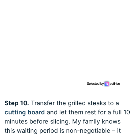
Step 10.
Transfer the grilled steaks to a
cutting board
and let them rest for a full 10
minutes before slicing. My family knows
this waiting period is non-negotiable – it