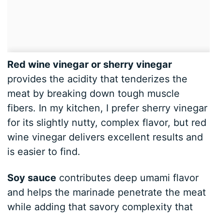
Red wine vinegar or sherry vinegar
provides the acidity that tenderizes the
meat by breaking down tough muscle
fibers. In my kitchen, I prefer sherry vinegar
for its slightly nutty, complex flavor, but red
wine vinegar delivers excellent results and
is easier to find.
Soy sauce
contributes deep umami flavor
and helps the marinade penetrate the meat
while adding that savory complexity that