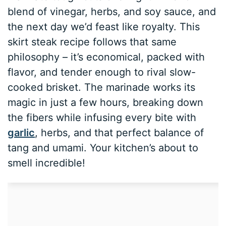
blend of vinegar, herbs, and soy sauce, and
the next day we’d feast like royalty. This
skirt steak recipe follows that same
philosophy – it’s economical, packed with
flavor, and tender enough to rival slow-
cooked brisket. The marinade works its
magic in just a few hours, breaking down
the fibers while infusing every bite with
garlic
, herbs, and that perfect balance of
tang and umami. Your kitchen’s about to
smell incredible!