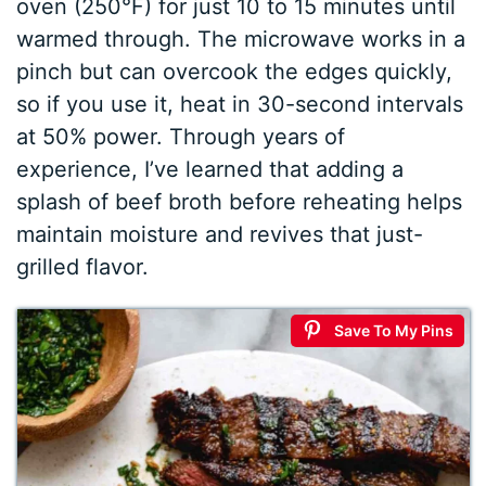
oven (250°F) for just 10 to 15 minutes until
warmed through. The microwave works in a
pinch but can overcook the edges quickly,
so if you use it, heat in 30-second intervals
at 50% power. Through years of
experience, I’ve learned that adding a
splash of beef broth before reheating helps
maintain moisture and revives that just-
grilled flavor.
Save To My Pins