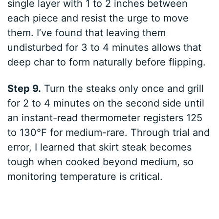
single layer with 1 to 2 inches between
each piece and resist the urge to move
them. I’ve found that leaving them
undisturbed for 3 to 4 minutes allows that
deep char to form naturally before flipping.
Step 9.
Turn the steaks only once and grill
for 2 to 4 minutes on the second side until
an instant-read thermometer registers 125
to 130°F for medium-rare. Through trial and
error, I learned that skirt steak becomes
tough when cooked beyond medium, so
monitoring temperature is critical.