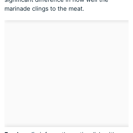
marinade clings to the meat.