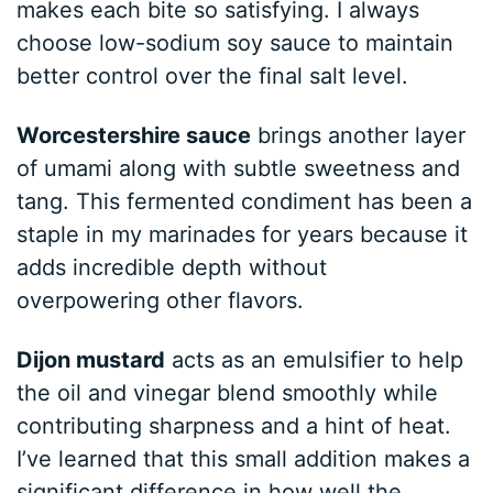
makes each bite so satisfying. I always
choose low-sodium soy sauce to maintain
better control over the final salt level.
Worcestershire sauce
brings another layer
of umami along with subtle sweetness and
tang. This fermented condiment has been a
staple in my marinades for years because it
adds incredible depth without
overpowering other flavors.
Dijon mustard
acts as an emulsifier to help
the oil and vinegar blend smoothly while
contributing sharpness and a hint of heat.
I’ve learned that this small addition makes a
significant difference in how well the