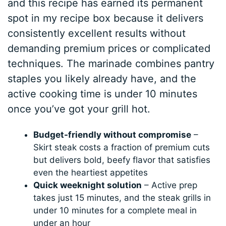
and this recipe has earned its permanent
spot in my recipe box because it delivers
consistently excellent results without
demanding premium prices or complicated
techniques. The marinade combines pantry
staples you likely already have, and the
active cooking time is under 10 minutes
once you’ve got your grill hot.
Budget-friendly without compromise
–
Skirt steak costs a fraction of premium cuts
but delivers bold, beefy flavor that satisfies
even the heartiest appetites
Quick weeknight solution
– Active prep
takes just 15 minutes, and the steak grills in
under 10 minutes for a complete meal in
under an hour