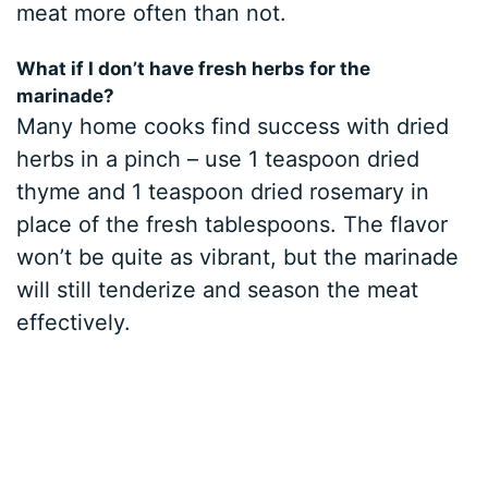
meat more often than not.
What if I don’t have fresh herbs for the
marinade?
Many home cooks find success with dried
herbs in a pinch – use 1 teaspoon dried
thyme and 1 teaspoon dried rosemary in
place of the fresh tablespoons. The flavor
won’t be quite as vibrant, but the marinade
will still tenderize and season the meat
effectively.