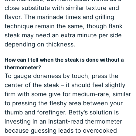
close substitute with similar texture and
flavor. The marinade times and grilling
technique remain the same, though flank
steak may need an extra minute per side
depending on thickness.
How can I tell when the steak is done without a
thermometer?
To gauge doneness by touch, press the
center of the steak – it should feel slightly
firm with some give for medium-rare, similar
to pressing the fleshy area between your
thumb and forefinger. Betty’s solution is
investing in an instant-read thermometer
because guessing leads to overcooked