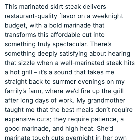
This marinated skirt steak delivers
restaurant-quality flavor on a weeknight
budget, with a bold marinade that
transforms this affordable cut into
something truly spectacular. There’s
something deeply satisfying about hearing
that sizzle when a well-marinated steak hits
a hot grill – it’s a sound that takes me
straight back to summer evenings on my
family’s farm, where we’d fire up the grill
after long days of work. My grandmother
taught me that the best meals don’t require
expensive cuts; they require patience, a
good marinade, and high heat. She’d
marinate tough cuts overnight in her own