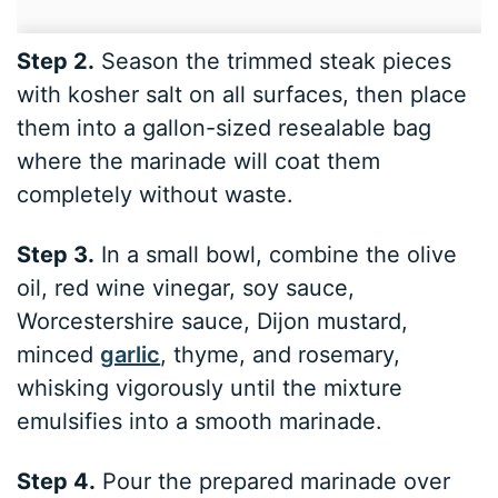
Step 2.
Season the trimmed steak pieces
with kosher salt on all surfaces, then place
them into a gallon-sized resealable bag
where the marinade will coat them
completely without waste.
Step 3.
In a small bowl, combine the olive
oil, red wine vinegar, soy sauce,
Worcestershire sauce, Dijon mustard,
minced
garlic
, thyme, and rosemary,
whisking vigorously until the mixture
emulsifies into a smooth marinade.
Step 4.
Pour the prepared marinade over