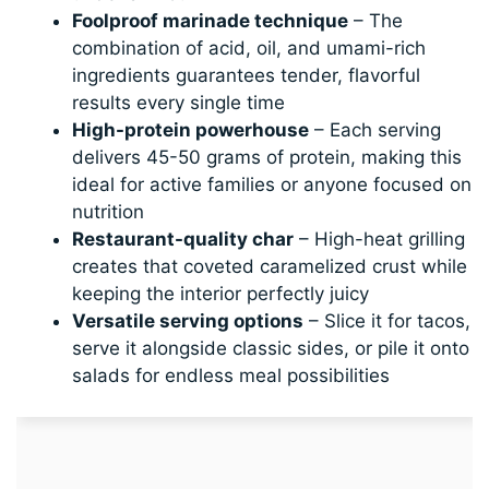
Foolproof marinade technique
– The
combination of acid, oil, and umami-rich
ingredients guarantees tender, flavorful
results every single time
High-protein powerhouse
– Each serving
delivers 45-50 grams of protein, making this
ideal for active families or anyone focused on
nutrition
Restaurant-quality char
– High-heat grilling
creates that coveted caramelized crust while
keeping the interior perfectly juicy
Versatile serving options
– Slice it for tacos,
serve it alongside classic sides, or pile it onto
salads for endless meal possibilities