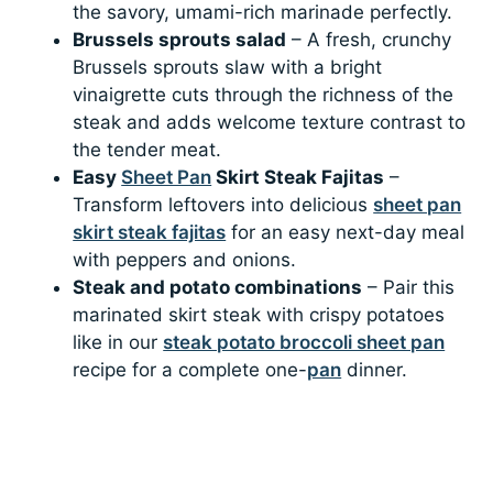
the savory, umami-rich marinade perfectly.
Brussels sprouts salad
– A fresh, crunchy
Brussels sprouts slaw with a bright
vinaigrette cuts through the richness of the
steak and adds welcome texture contrast to
the tender meat.
Easy
Sheet Pan
Skirt Steak Fajitas
–
Transform leftovers into delicious
sheet pan
skirt steak fajitas
for an easy next-day meal
with peppers and onions.
Steak and potato combinations
– Pair this
marinated skirt steak with crispy potatoes
like in our
steak potato broccoli sheet pan
recipe for a complete one-
pan
dinner.