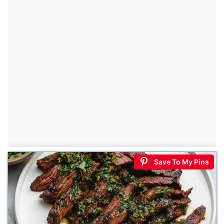
Save To My Pins