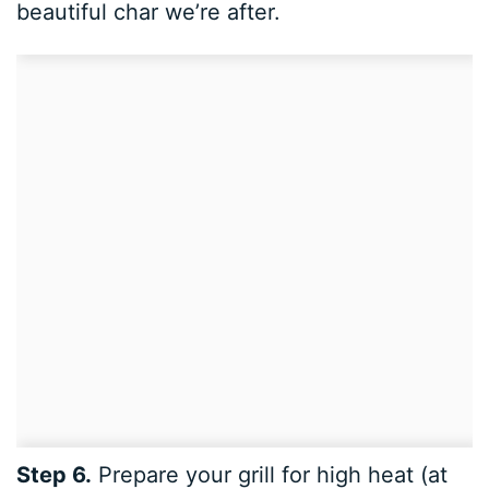
beautiful char we’re after.
Step 6.
Prepare your grill for high heat (at