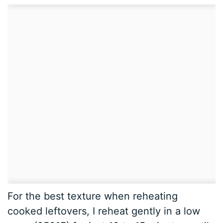
For the best texture when reheating
cooked leftovers, I reheat gently in a low