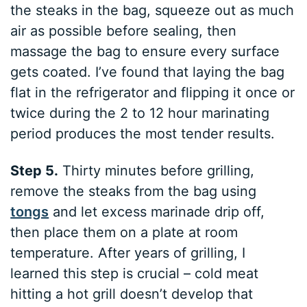
the steaks in the bag, squeeze out as much
air as possible before sealing, then
massage the bag to ensure every surface
gets coated. I’ve found that laying the bag
flat in the refrigerator and flipping it once or
twice during the 2 to 12 hour marinating
period produces the most tender results.
Step 5.
Thirty minutes before grilling,
remove the steaks from the bag using
tongs
and let excess marinade drip off,
then place them on a plate at room
temperature. After years of grilling, I
learned this step is crucial – cold meat
hitting a hot grill doesn’t develop that