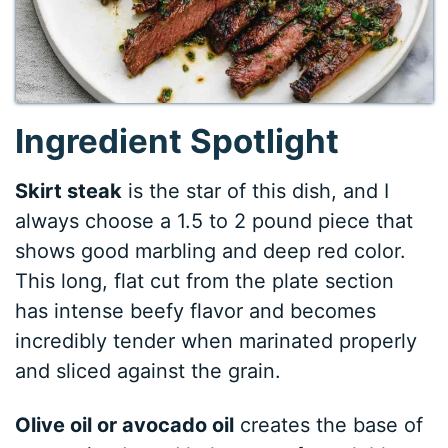
Ingredient Spotlight
Skirt steak
is the star of this dish, and I
always choose a 1.5 to 2 pound piece that
shows good marbling and deep red color.
This long, flat cut from the plate section
has intense beefy flavor and becomes
incredibly tender when marinated properly
and sliced against the grain.
Olive oil or avocado oil
creates the base of