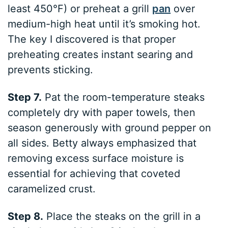
least 450°F) or preheat a grill
pan
over
medium-high heat until it’s smoking hot.
The key I discovered is that proper
preheating creates instant searing and
prevents sticking.
Step 7.
Pat the room-temperature steaks
completely dry with paper towels, then
season generously with ground pepper on
all sides. Betty always emphasized that
removing excess surface moisture is
essential for achieving that coveted
caramelized crust.
Step 8.
Place the steaks on the grill in a