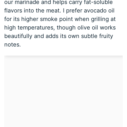
our marinade and helps carry fat-soluble
flavors into the meat. I prefer avocado oil
for its higher smoke point when grilling at
high temperatures, though olive oil works
beautifully and adds its own subtle fruity
notes.