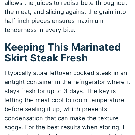
allows the juices to redistribute throughout
the meat, and slicing against the grain into
half-inch pieces ensures maximum
tenderness in every bite.
Keeping This Marinated
Skirt Steak Fresh
I typically store leftover cooked steak in an
airtight container in the refrigerator where it
stays fresh for up to 3 days. The key is
letting the meat cool to room temperature
before sealing it up, which prevents
condensation that can make the texture
soggy. For the best results when storing, I