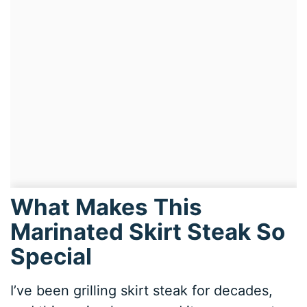
What Makes This
Marinated Skirt Steak So
Special
I’ve been grilling skirt steak for decades,