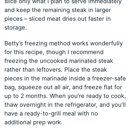
slice only what I plan to serve immediately
and keep the remaining steak in larger
pieces – sliced meat dries out faster in
storage.
Betty’s freezing method works wonderfully
for this recipe, though I recommend
freezing the uncooked marinated steak
rather than leftovers. Place the steak
pieces in the marinade inside a freezer-safe
bag, squeeze out all air, and freeze flat for
up to 2 months. When you’re ready to cook,
thaw overnight in the refrigerator, and you’ll
have a ready-to-grill meal with no
additional prep work.