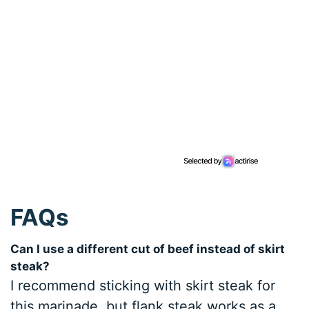
FAQs
Can I use a different cut of beef instead of skirt
steak?
I recommend sticking with skirt steak for
this marinade, but flank steak works as a