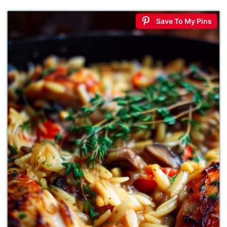
Save To My Pins