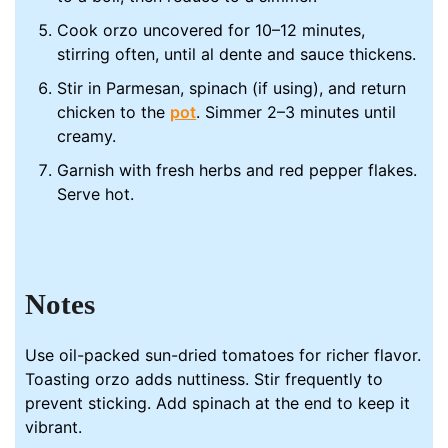
Cook orzo uncovered for 10–12 minutes,
stirring often, until al dente and sauce thickens.
Stir in Parmesan, spinach (if using), and return
chicken to the
pot
. Simmer 2–3 minutes until
creamy.
Garnish with fresh herbs and red pepper flakes.
Serve hot.
Notes
Use oil-packed sun-dried tomatoes for richer flavor.
Toasting orzo adds nuttiness. Stir frequently to
prevent sticking. Add spinach at the end to keep it
vibrant.