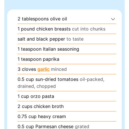
2
tablespoons
olive oil
1
pound
chicken breasts
cut into chunks
salt and black pepper
to taste
1
teaspoon
Italian seasoning
1
teaspoon
paprika
3
cloves
garlic
minced
0.5
cup
sun-dried tomatoes
oil-packed,
drained, chopped
1
cup
orzo pasta
2
cups
chicken broth
0.75
cup
heavy cream
0.5
cup
Parmesan cheese
grated