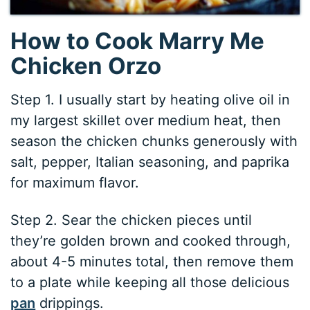
How to Cook Marry Me
Chicken Orzo
Step 1. I usually start by heating olive oil in
my largest skillet over medium heat, then
season the chicken chunks generously with
salt, pepper, Italian seasoning, and paprika
for maximum flavor.
Step 2. Sear the chicken pieces until
they’re golden brown and cooked through,
about 4-5 minutes total, then remove them
to a plate while keeping all those delicious
pan
drippings.