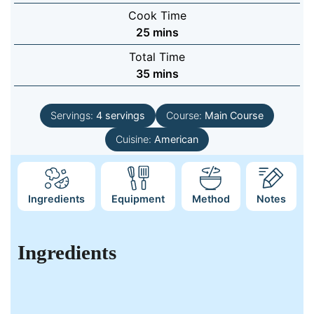
Cook Time
minutes
25
mins
Total Time
minutes
35
mins
Servings:
4
servings
Course:
Main Course
Cuisine:
American
Ingredients
Equipment
Method
Notes
Ingredients