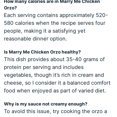
How many calories are in Marry Me Chicken
Orzo?
Each serving contains approximately 520-
580 calories when the recipe serves four
people, making it a satisfying yet
reasonable dinner option.
Is Marry Me Chicken Orzo healthy?
This dish provides about 35-40 grams of
protein per serving and includes
vegetables, though it’s rich in cream and
cheese, so I consider it a balanced comfort
food when enjoyed as part of varied diet.
Why is my sauce not creamy enough?
To avoid this issue, try cooking the orzo a