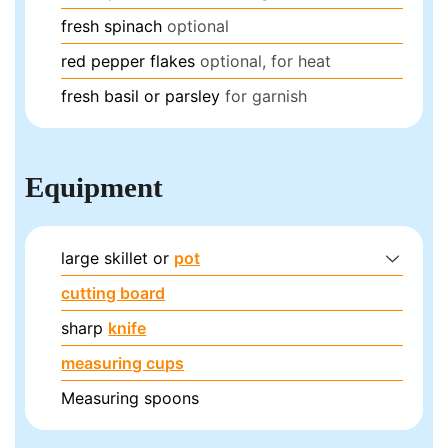
fresh spinach
optional
red pepper flakes
optional, for heat
fresh basil or parsley
for garnish
Equipment
large skillet or
pot
cutting board
sharp
knife
measuring cups
Measuring spoons