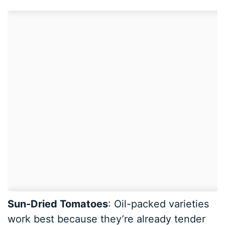
Sun-Dried Tomatoes
: Oil-packed varieties
work best because they’re already tender