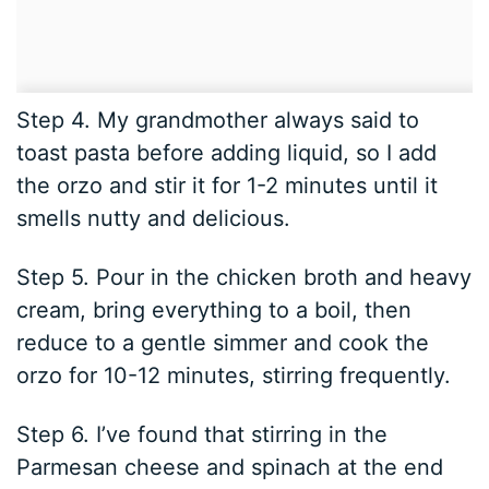
Step 4. My grandmother always said to
toast pasta before adding liquid, so I add
the orzo and stir it for 1-2 minutes until it
smells nutty and delicious.
Step 5. Pour in the chicken broth and heavy
cream, bring everything to a boil, then
reduce to a gentle simmer and cook the
orzo for 10-12 minutes, stirring frequently.
Step 6. I’ve found that stirring in the
Parmesan cheese and spinach at the end