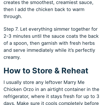
creates the smoothest, creamiest sauce,
then I add the chicken back to warm
through.
Step 7. Let everything simmer together for
2-3 minutes until the sauce coats the back
of a spoon, then garnish with fresh herbs
and serve immediately while it’s perfectly
creamy.
How to Store & Reheat
I usually store any leftover Marry Me
Chicken Orzo in an airtight container in the
refrigerator, where it stays fresh for up to 3
days. Make sure it cools completely before