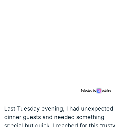
Last Tuesday evening, I had unexpected
dinner guests and needed something
special but quick. I reached for this trusty