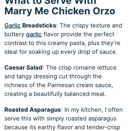
What to Serve With
Marry Me Chicken Orzo
Garlic
Breadsticks
: The crispy texture and
buttery
garlic
flavor provide the perfect
contrast to this creamy pasta, plus they’re
ideal for soaking up every drop of sauce.
Caesar Salad
: The crisp romaine lettuce
and tangy dressing cut through the
richness of the Parmesan cream sauce,
creating a beautifully balanced meal.
Roasted Asparagus
: In my kitchen, I often
serve this with simply roasted asparagus
because its earthy flavor and tender-crisp