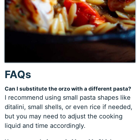
FAQs
Can I substitute the orzo with a different pasta?
I recommend using small pasta shapes like
ditalini, small shells, or even rice if needed,
but you may need to adjust the cooking
liquid and time accordingly.