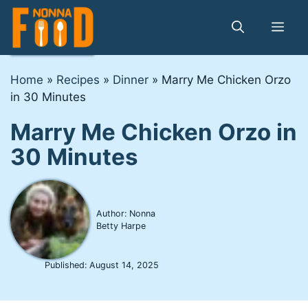
Skip
to
Me
content
Home
»
Recipes
»
Dinner
»
Marry Me Chicken Orzo
in 30 Minutes
Marry Me Chicken Orzo in
30 Minutes
Author: Nonna
Betty Harpe
Published:
August 14, 2025