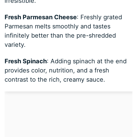
irresistible.
Fresh Parmesan Cheese
: Freshly grated
Parmesan melts smoothly and tastes
infinitely better than the pre-shredded
variety.
Fresh Spinach
: Adding spinach at the end
provides color, nutrition, and a fresh
contrast to the rich, creamy sauce.