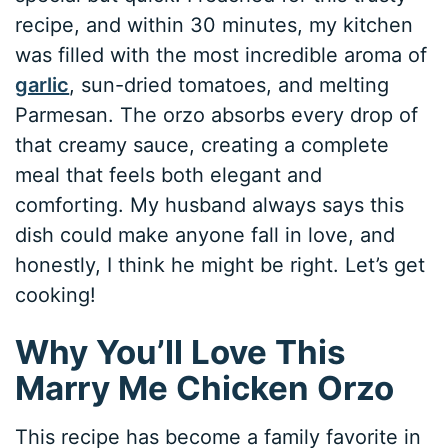
recipe, and within 30 minutes, my kitchen
was filled with the most incredible aroma of
garlic
, sun-dried tomatoes, and melting
Parmesan. The orzo absorbs every drop of
that creamy sauce, creating a complete
meal that feels both elegant and
comforting. My husband always says this
dish could make anyone fall in love, and
honestly, I think he might be right. Let’s get
cooking!
Why You’ll Love This
Marry Me Chicken Orzo
This recipe has become a family favorite in