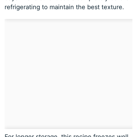
refrigerating to maintain the best texture.
For longer storage, this recipe freezes well