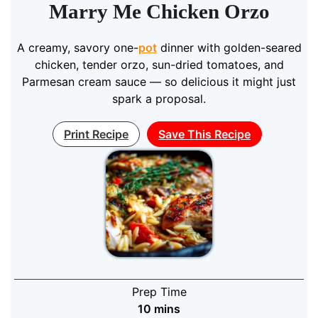
Marry Me Chicken Orzo
A creamy, savory one-
pot
dinner with golden-seared
chicken, tender orzo, sun-dried tomatoes, and
Parmesan cream sauce — so delicious it might just
spark a proposal.
Print Recipe
Save This Recipe
Prep Time
minutes
10
mins