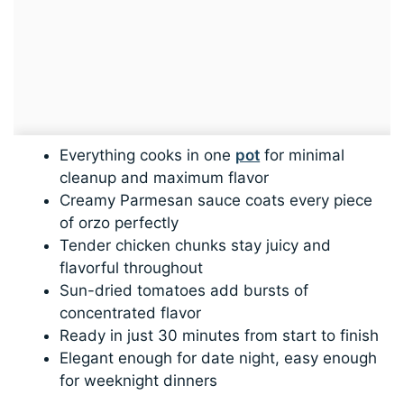
Everything cooks in one
pot
for minimal
cleanup and maximum flavor
Creamy Parmesan sauce coats every piece
of orzo perfectly
Tender chicken chunks stay juicy and
flavorful throughout
Sun-dried tomatoes add bursts of
concentrated flavor
Ready in just 30 minutes from start to finish
Elegant enough for date night, easy enough
for weeknight dinners