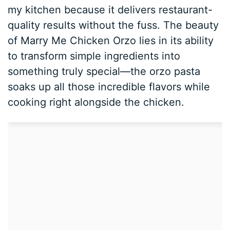
my kitchen because it delivers restaurant-
quality results without the fuss. The beauty
of Marry Me Chicken Orzo lies in its ability
to transform simple ingredients into
something truly special—the orzo pasta
soaks up all those incredible flavors while
cooking right alongside the chicken.