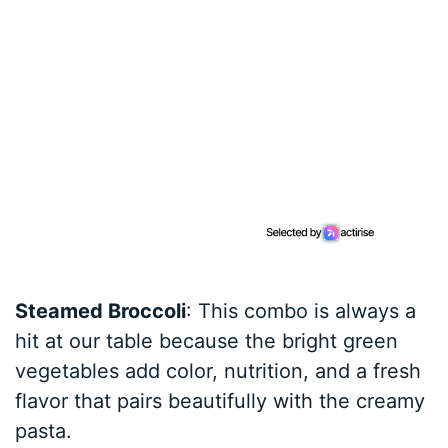
Steamed Broccoli
: This combo is always a
hit at our table because the bright green
vegetables add color, nutrition, and a fresh
flavor that pairs beautifully with the creamy
pasta.