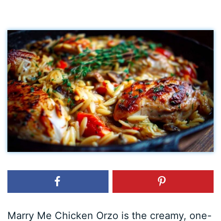
Marry Me Chicken Orzo is the creamy, one-