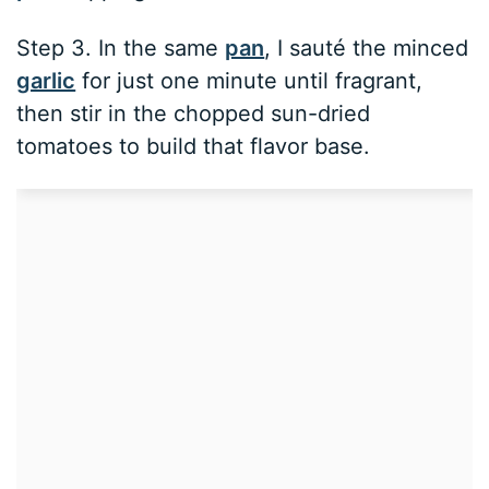
Step 3. In the same
pan
, I sauté the minced
garlic
for just one minute until fragrant,
then stir in the chopped sun-dried
tomatoes to build that flavor base.