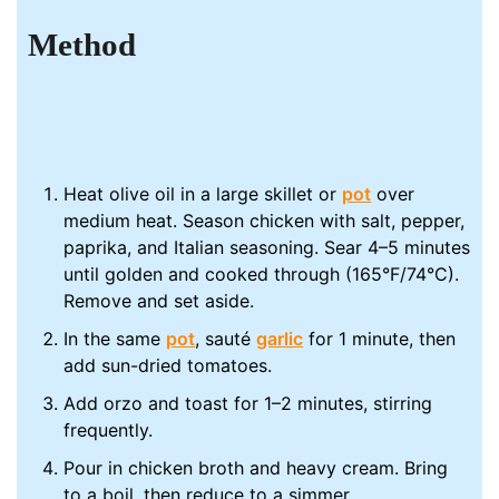
Method
Heat olive oil in a large skillet or
pot
over
medium heat. Season chicken with salt, pepper,
paprika, and Italian seasoning. Sear 4–5 minutes
until golden and cooked through (165°F/74°C).
Remove and set aside.
In the same
pot
, sauté
garlic
for 1 minute, then
add sun-dried tomatoes.
Add orzo and toast for 1–2 minutes, stirring
frequently.
Pour in chicken broth and heavy cream. Bring
to a boil, then reduce to a simmer.