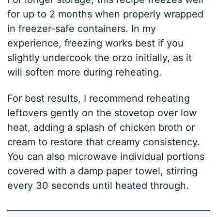
for up to 2 months when properly wrapped
in freezer-safe containers. In my
experience, freezing works best if you
slightly undercook the orzo initially, as it
will soften more during reheating.
For best results, I recommend reheating
leftovers gently on the stovetop over low
heat, adding a splash of chicken broth or
cream to restore that creamy consistency.
You can also microwave individual portions
covered with a damp paper towel, stirring
every 30 seconds until heated through.