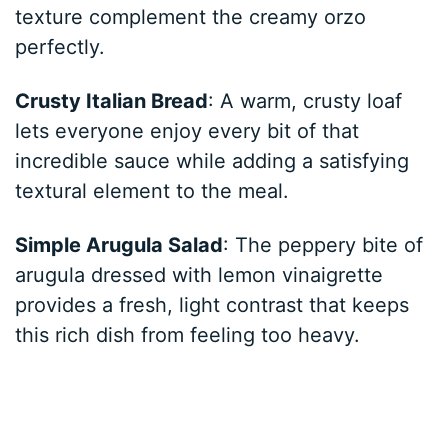
texture complement the creamy orzo
perfectly.
Crusty Italian Bread
: A warm, crusty loaf
lets everyone enjoy every bit of that
incredible sauce while adding a satisfying
textural element to the meal.
Simple Arugula Salad
: The peppery bite of
arugula dressed with lemon vinaigrette
provides a fresh, light contrast that keeps
this rich dish from feeling too heavy.