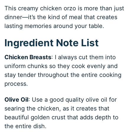
This creamy chicken orzo is more than just
dinner—it’s the kind of meal that creates
lasting memories around your table.
Ingredient Note List
Chicken Breasts
: I always cut them into
uniform chunks so they cook evenly and
stay tender throughout the entire cooking
process.
Olive Oil
: Use a good quality olive oil for
searing the chicken, as it creates that
beautiful golden crust that adds depth to
the entire dish.