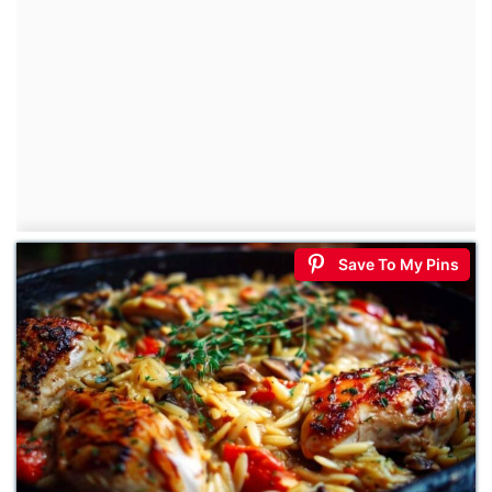
Save To My Pins