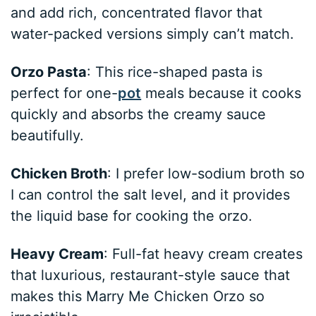
and add rich, concentrated flavor that
water-packed versions simply can’t match.
Orzo Pasta
: This rice-shaped pasta is
perfect for one-
pot
meals because it cooks
quickly and absorbs the creamy sauce
beautifully.
Chicken Broth
: I prefer low-sodium broth so
I can control the salt level, and it provides
the liquid base for cooking the orzo.
Heavy Cream
: Full-fat heavy cream creates
that luxurious, restaurant-style sauce that
makes this Marry Me Chicken Orzo so