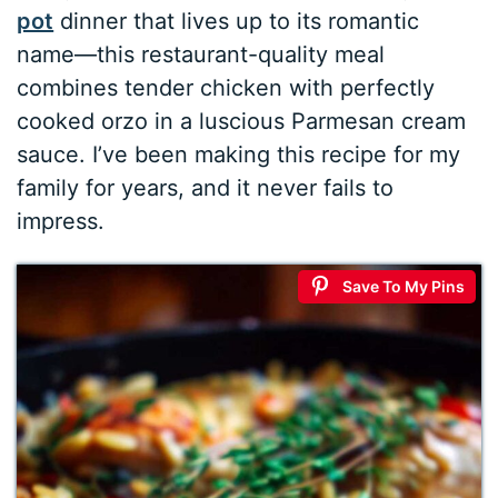
pot
dinner that lives up to its romantic
name—this restaurant-quality meal
combines tender chicken with perfectly
cooked orzo in a luscious Parmesan cream
sauce. I’ve been making this recipe for my
family for years, and it never fails to
impress.
Save To My Pins