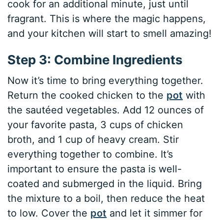
cook for an additional minute, just until
fragrant. This is where the magic happens,
and your kitchen will start to smell amazing!
Step 3: Combine Ingredients
Now it’s time to bring everything together.
Return the cooked chicken to the
pot
with
the sautéed vegetables. Add 12 ounces of
your favorite pasta, 3 cups of chicken
broth, and 1 cup of heavy cream. Stir
everything together to combine. It’s
important to ensure the pasta is well-
coated and submerged in the liquid. Bring
the mixture to a boil, then reduce the heat
to low. Cover the
pot
and let it simmer for