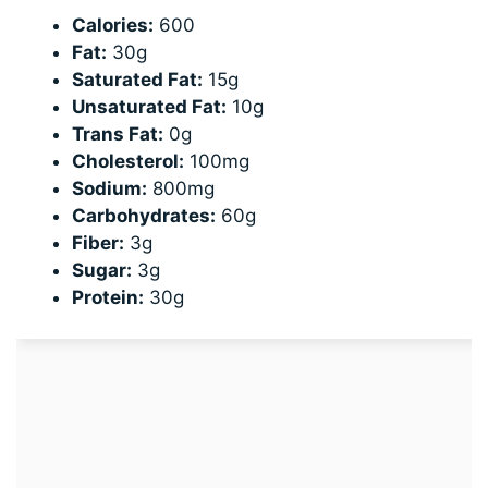
Calories:
600
Fat:
30g
Saturated Fat:
15g
Unsaturated Fat:
10g
Trans Fat:
0g
Cholesterol:
100mg
Sodium:
800mg
Carbohydrates:
60g
Fiber:
3g
Sugar:
3g
Protein:
30g