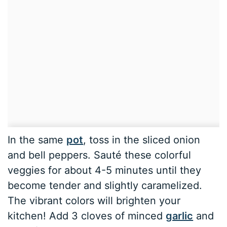
In the same
pot
, toss in the sliced onion
and bell peppers. Sauté these colorful
veggies for about 4-5 minutes until they
become tender and slightly caramelized.
The vibrant colors will brighten your
kitchen! Add 3 cloves of minced
garlic
and