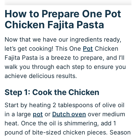
How to Prepare One Pot
Chicken Fajita Pasta
Now that we have our ingredients ready,
let’s get cooking! This One
Pot
Chicken
Fajita Pasta is a breeze to prepare, and I’ll
walk you through each step to ensure you
achieve delicious results.
Step 1: Cook the Chicken
Start by heating 2 tablespoons of olive oil
in a large
pot
or
Dutch oven
over medium
heat. Once the oil is shimmering, add 1
pound of bite-sized chicken pieces. Season