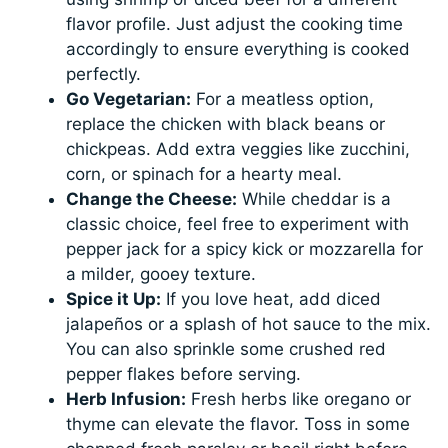
flavor profile. Just adjust the cooking time
accordingly to ensure everything is cooked
perfectly.
Go Vegetarian:
For a meatless option,
replace the chicken with black beans or
chickpeas. Add extra veggies like zucchini,
corn, or spinach for a hearty meal.
Change the Cheese:
While cheddar is a
classic choice, feel free to experiment with
pepper jack for a spicy kick or mozzarella for
a milder, gooey texture.
Spice it Up:
If you love heat, add diced
jalapeños or a splash of hot sauce to the mix.
You can also sprinkle some crushed red
pepper flakes before serving.
Herb Infusion:
Fresh herbs like oregano or
thyme can elevate the flavor. Toss in some