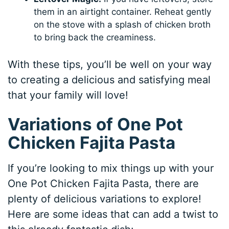
them in an airtight container. Reheat gently
on the stove with a splash of chicken broth
to bring back the creaminess.
With these tips, you’ll be well on your way
to creating a delicious and satisfying meal
that your family will love!
Variations of One Pot
Chicken Fajita Pasta
If you’re looking to mix things up with your
One Pot Chicken Fajita Pasta, there are
plenty of delicious variations to explore!
Here are some ideas that can add a twist to