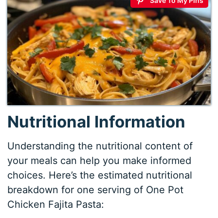
Save To My Pins
Nutritional Information
Understanding the nutritional content of
your meals can help you make informed
choices. Here’s the estimated nutritional
breakdown for one serving of One Pot
Chicken Fajita Pasta: