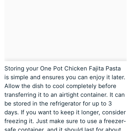
Storing your One Pot Chicken Fajita Pasta
is simple and ensures you can enjoy it later.
Allow the dish to cool completely before
transferring it to an airtight container. It can
be stored in the refrigerator for up to 3
days. If you want to keep it longer, consider
freezing it. Just make sure to use a freezer-
safe container, and it should last for about