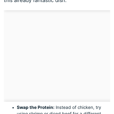
this already fantastic dish:
Swap the Protein:
Instead of chicken, try
using shrimp or diced beef for a different