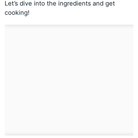
Let’s dive into the ingredients and get
cooking!