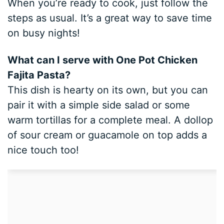
When you’re ready to cook, just follow the
steps as usual. It’s a great way to save time
on busy nights!
What can I serve with One Pot Chicken
Fajita Pasta?
This dish is hearty on its own, but you can
pair it with a simple side salad or some
warm tortillas for a complete meal. A dollop
of sour cream or guacamole on top adds a
nice touch too!