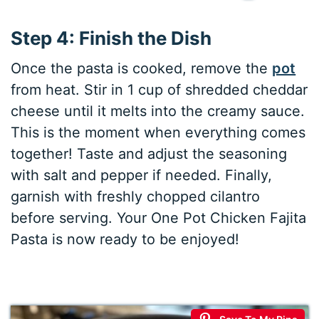
Step 4: Finish the Dish
Once the pasta is cooked, remove the
pot
from heat. Stir in 1 cup of shredded cheddar
cheese until it melts into the creamy sauce.
This is the moment when everything comes
together! Taste and adjust the seasoning
with salt and pepper if needed. Finally,
garnish with freshly chopped cilantro
before serving. Your One Pot Chicken Fajita
Pasta is now ready to be enjoyed!