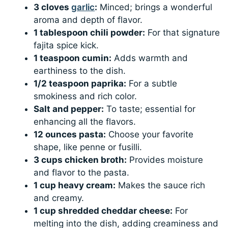
3 cloves
garlic
:
Minced; brings a wonderful
aroma and depth of flavor.
1 tablespoon chili powder:
For that signature
fajita spice kick.
1 teaspoon cumin:
Adds warmth and
earthiness to the dish.
1/2 teaspoon paprika:
For a subtle
smokiness and rich color.
Salt and pepper:
To taste; essential for
enhancing all the flavors.
12 ounces pasta:
Choose your favorite
shape, like penne or fusilli.
3 cups chicken broth:
Provides moisture
and flavor to the pasta.
1 cup heavy cream:
Makes the sauce rich
and creamy.
1 cup shredded cheddar cheese:
For
melting into the dish, adding creaminess and