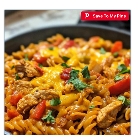
Save To My Pins