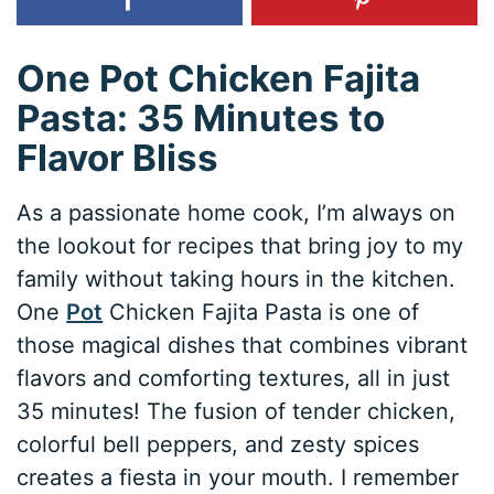
One Pot Chicken Fajita
Pasta: 35 Minutes to
Flavor Bliss
As a passionate home cook, I’m always on
the lookout for recipes that bring joy to my
family without taking hours in the kitchen.
One
Pot
Chicken Fajita Pasta is one of
those magical dishes that combines vibrant
flavors and comforting textures, all in just
35 minutes! The fusion of tender chicken,
colorful bell peppers, and zesty spices
creates a fiesta in your mouth. I remember