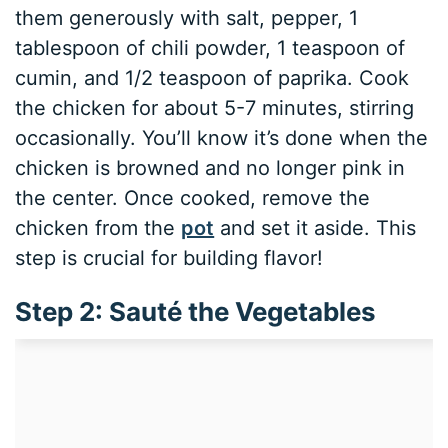
them generously with salt, pepper, 1
tablespoon of chili powder, 1 teaspoon of
cumin, and 1/2 teaspoon of paprika. Cook
the chicken for about 5-7 minutes, stirring
occasionally. You’ll know it’s done when the
chicken is browned and no longer pink in
the center. Once cooked, remove the
chicken from the
pot
and set it aside. This
step is crucial for building flavor!
Step 2: Sauté the Vegetables