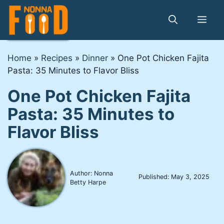
Skip
to
Me
content
Home
»
Recipes
»
Dinner
»
One Pot Chicken Fajita
Pasta: 35 Minutes to Flavor Bliss
One Pot Chicken Fajita
Pasta: 35 Minutes to
Flavor Bliss
Author: Nonna
Published:
May 3, 2025
Betty Harpe