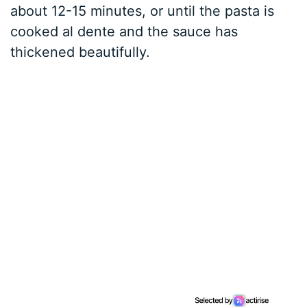
about 12-15 minutes, or until the pasta is
cooked al dente and the sauce has
thickened beautifully.