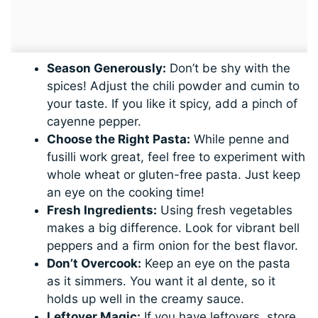
Season Generously:
Don’t be shy with the
spices! Adjust the chili powder and cumin to
your taste. If you like it spicy, add a pinch of
cayenne pepper.
Choose the Right Pasta:
While penne and
fusilli work great, feel free to experiment with
whole wheat or gluten-free pasta. Just keep
an eye on the cooking time!
Fresh Ingredients:
Using fresh vegetables
makes a big difference. Look for vibrant bell
peppers and a firm onion for the best flavor.
Don’t Overcook:
Keep an eye on the pasta
as it simmers. You want it al dente, so it
holds up well in the creamy sauce.
Leftover Magic:
If you have leftovers, store