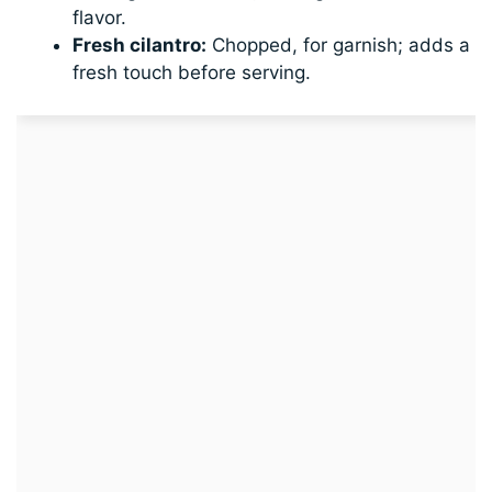
flavor.
Fresh cilantro:
Chopped, for garnish; adds a
fresh touch before serving.