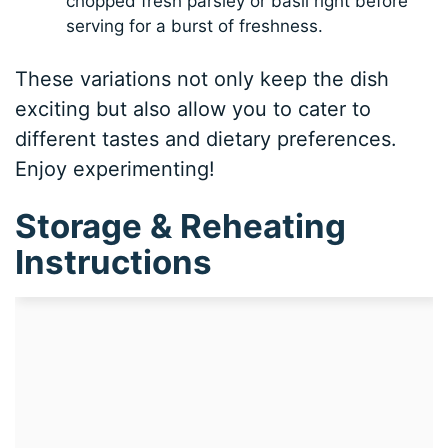
chopped fresh parsley or basil right before
serving for a burst of freshness.
These variations not only keep the dish
exciting but also allow you to cater to
different tastes and dietary preferences.
Enjoy experimenting!
Storage & Reheating
Instructions