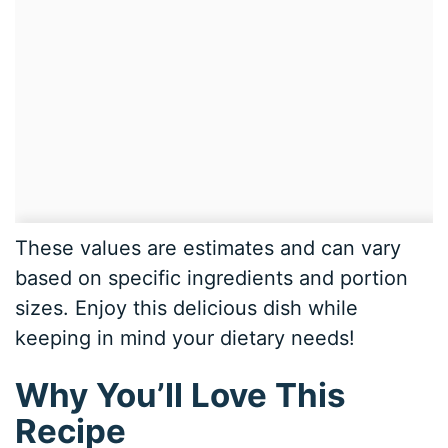
These values are estimates and can vary
based on specific ingredients and portion
sizes. Enjoy this delicious dish while
keeping in mind your dietary needs!
Why You’ll Love This
Recipe