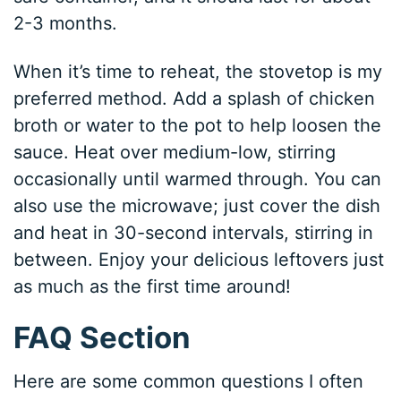
2-3 months.
When it’s time to reheat, the stovetop is my
preferred method. Add a splash of chicken
broth or water to the pot to help loosen the
sauce. Heat over medium-low, stirring
occasionally until warmed through. You can
also use the microwave; just cover the dish
and heat in 30-second intervals, stirring in
between. Enjoy your delicious leftovers just
as much as the first time around!
FAQ Section
Here are some common questions I often