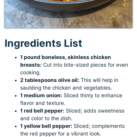
Ingredients List
1 pound boneless, skinless chicken
breasts:
Cut into bite-sized pieces for even
cooking.
2 tablespoons olive oil:
This will help in
sautéing the chicken and vegetables.
1 medium onion:
Sliced thinly to enhance
flavor and texture.
1 red bell pepper:
Sliced; adds sweetness
and color to the dish.
1 yellow bell pepper:
Sliced; complements
the red pepper for a vibrant look.