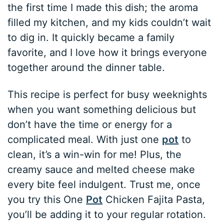
the first time I made this dish; the aroma
filled my kitchen, and my kids couldn’t wait
to dig in. It quickly became a family
favorite, and I love how it brings everyone
together around the dinner table.
This recipe is perfect for busy weeknights
when you want something delicious but
don’t have the time or energy for a
complicated meal. With just one
pot
to
clean, it’s a win-win for me! Plus, the
creamy sauce and melted cheese make
every bite feel indulgent. Trust me, once
you try this One
Pot
Chicken Fajita Pasta,
you’ll be adding it to your regular rotation.