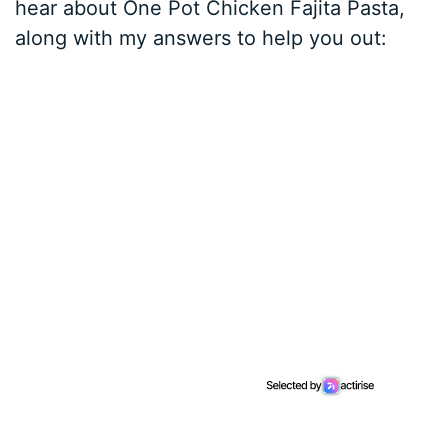
hear about One Pot Chicken Fajita Pasta,
along with my answers to help you out: