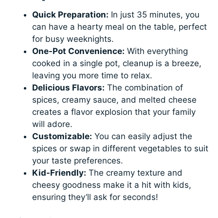
Quick Preparation:
In just 35 minutes, you
can have a hearty meal on the table, perfect
for busy weeknights.
One-Pot Convenience:
With everything
cooked in a single pot, cleanup is a breeze,
leaving you more time to relax.
Delicious Flavors:
The combination of
spices, creamy sauce, and melted cheese
creates a flavor explosion that your family
will adore.
Customizable:
You can easily adjust the
spices or swap in different vegetables to suit
your taste preferences.
Kid-Friendly:
The creamy texture and
cheesy goodness make it a hit with kids,
ensuring they’ll ask for seconds!