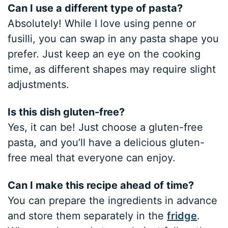
Can I use a different type of pasta?
Absolutely! While I love using penne or
fusilli, you can swap in any pasta shape you
prefer. Just keep an eye on the cooking
time, as different shapes may require slight
adjustments.
Is this dish gluten-free?
Yes, it can be! Just choose a gluten-free
pasta, and you’ll have a delicious gluten-
free meal that everyone can enjoy.
Can I make this recipe ahead of time?
You can prepare the ingredients in advance
and store them separately in the
fridge
.