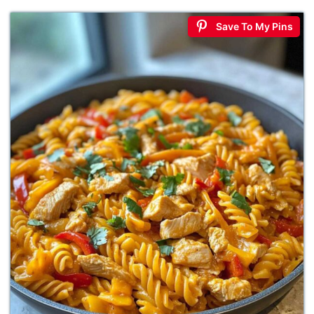
Save To My Pins