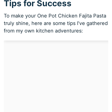
Tips for Success
To make your One Pot Chicken Fajita Pasta
truly shine, here are some tips I’ve gathered
from my own kitchen adventures: