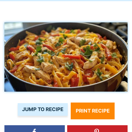
JUMP TO RECIPE
PRINT RECIPE