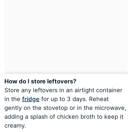
How do I store leftovers?
Store any leftovers in an airtight container
in the
fridge
for up to 3 days. Reheat
gently on the stovetop or in the microwave,
adding a splash of chicken broth to keep it
creamy.