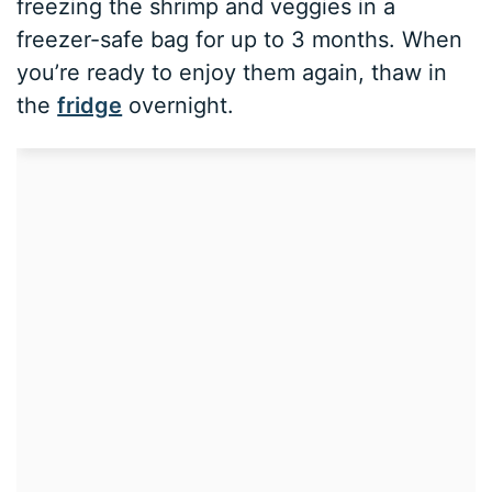
freezing the shrimp and veggies in a
freezer-safe bag for up to 3 months. When
you’re ready to enjoy them again, thaw in
the
fridge
overnight.