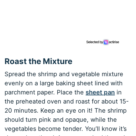
Roast the Mixture
Spread the shrimp and vegetable mixture
evenly on a large baking sheet lined with
parchment paper. Place the
sheet pan
in
the preheated oven and roast for about 15-
20 minutes. Keep an eye on it! The shrimp
should turn pink and opaque, while the
vegetables become tender. You’ll know it’s