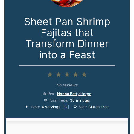
Sheet Pan Shrimp
Fajitas that
Transform Dinner
into a Feast
1
2
3
4
5
Star
Stars
Stars
Stars
Stars
No reviews
Author:
Nonna Betty Harpe
Total Time:
30 minutes
Yield:
4
servings
Diet:
Gluten Free
1
x