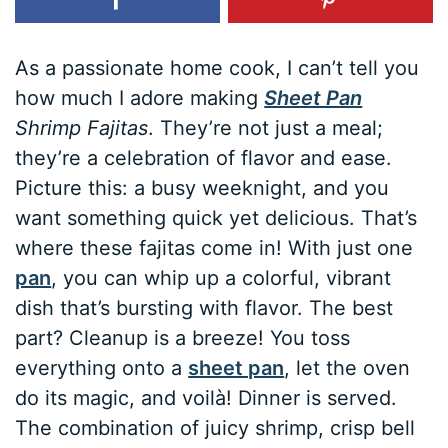
As a passionate home cook, I can’t tell you
how much I adore making
Sheet Pan
Shrimp Fajitas
. They’re not just a meal;
they’re a celebration of flavor and ease.
Picture this: a busy weeknight, and you
want something quick yet delicious. That’s
where these fajitas come in! With just one
pan
, you can whip up a colorful, vibrant
dish that’s bursting with flavor. The best
part? Cleanup is a breeze! You toss
everything onto a
sheet pan
, let the oven
do its magic, and voilà! Dinner is served.
The combination of juicy shrimp, crisp bell