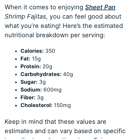
When it comes to enjoying
Sheet Pan
Shrimp Fajitas
, you can feel good about
what you’re eating! Here’s the estimated
nutritional breakdown per serving:
Calories:
350
Fat:
15g
Protein:
20g
Carbohydrates:
40g
Sugar:
3g
Sodium:
600mg
Fiber:
3g
Cholesterol:
150mg
Keep in mind that these values are
estimates and can vary based on specific