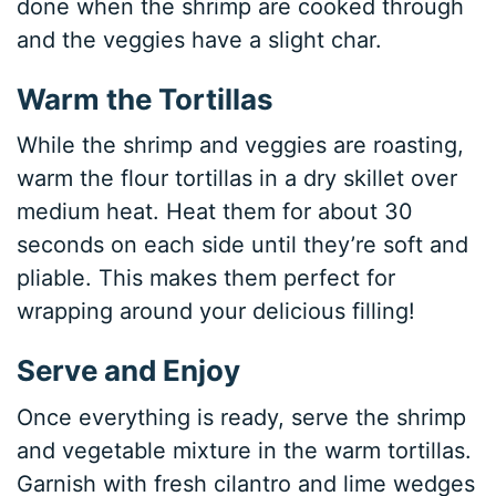
done when the shrimp are cooked through
and the veggies have a slight char.
Warm the Tortillas
While the shrimp and veggies are roasting,
warm the flour tortillas in a dry skillet over
medium heat. Heat them for about 30
seconds on each side until they’re soft and
pliable. This makes them perfect for
wrapping around your delicious filling!
Serve and Enjoy
Once everything is ready, serve the shrimp
and vegetable mixture in the warm tortillas.
Garnish with fresh cilantro and lime wedges