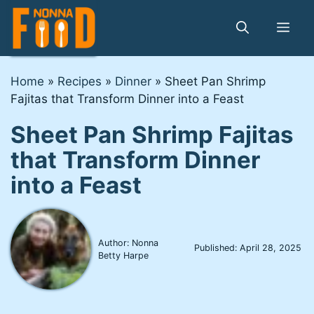
Skip
to
Me
content
Home
»
Recipes
»
Dinner
»
Sheet Pan Shrimp
Fajitas that Transform Dinner into a Feast
Sheet Pan Shrimp Fajitas
that Transform Dinner
into a Feast
Author: Nonna
Published:
April 28, 2025
Betty Harpe