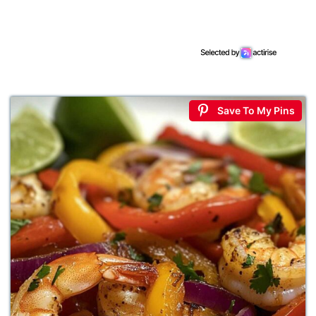
Save To My Pins