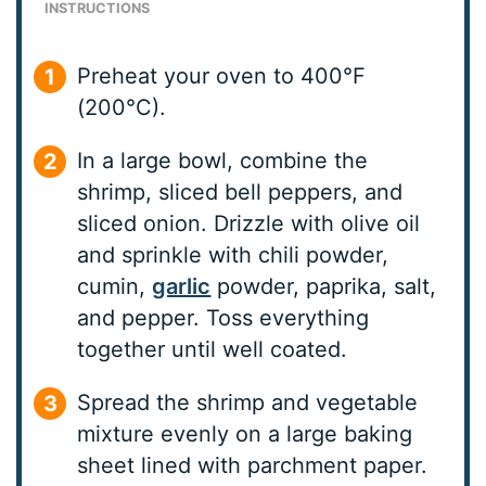
INSTRUCTIONS
Preheat your oven to 400°F
(200°C).
In a large bowl, combine the
shrimp, sliced bell peppers, and
sliced onion. Drizzle with olive oil
and sprinkle with chili powder,
cumin,
garlic
powder, paprika, salt,
and pepper. Toss everything
together until well coated.
Spread the shrimp and vegetable
mixture evenly on a large baking
sheet lined with parchment paper.