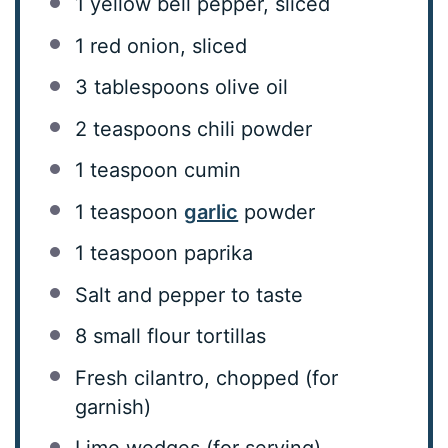
1
yellow bell pepper, sliced
1
red onion, sliced
3 tablespoons
olive oil
2 teaspoons
chili powder
1 teaspoon
cumin
1 teaspoon
garlic
powder
1 teaspoon
paprika
Salt and pepper to taste
8
small flour tortillas
Fresh cilantro, chopped (for
garnish)