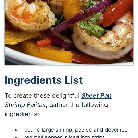
Ingredients List
To create these delightful
Sheet Pan
Shrimp Fajitas
, gather the following
ingredients:
1 pound large shrimp, peeled and deveined
1 red bell pepper, sliced into strips