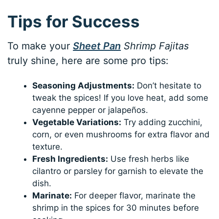
Tips for Success
To make your
Sheet Pan
Shrimp Fajitas
truly shine, here are some pro tips:
Seasoning Adjustments:
Don’t hesitate to
tweak the spices! If you love heat, add some
cayenne pepper or jalapeños.
Vegetable Variations:
Try adding zucchini,
corn, or even mushrooms for extra flavor and
texture.
Fresh Ingredients:
Use fresh herbs like
cilantro or parsley for garnish to elevate the
dish.
Marinate:
For deeper flavor, marinate the
shrimp in the spices for 30 minutes before