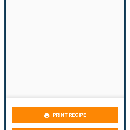
PRINT RECIPE