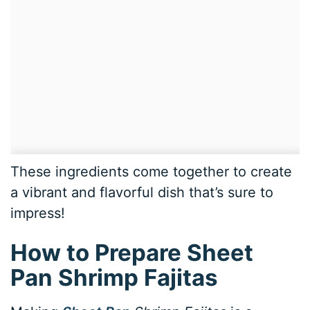
These ingredients come together to create
a vibrant and flavorful dish that’s sure to
impress!
How to Prepare Sheet
Pan Shrimp Fajitas