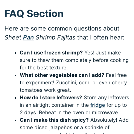
FAQ Section
Here are some common questions about
Sheet
Pan
Shrimp Fajitas
that I often hear:
Can I use frozen shrimp?
Yes! Just make
sure to thaw them completely before cooking
for the best texture.
What other vegetables can I add?
Feel free
to experiment! Zucchini, corn, or even cherry
tomatoes work great.
How do I store leftovers?
Store any leftovers
in an airtight container in the
fridge
for up to
2 days. Reheat in the oven or microwave.
Can I make this dish spicy?
Absolutely! Add
some diced jalapeños or a sprinkle of