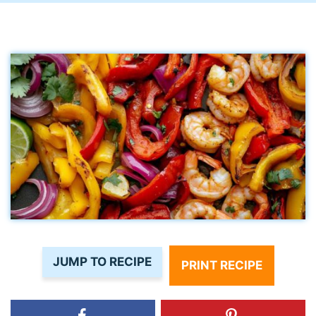
JUMP TO RECIPE
PRINT RECIPE