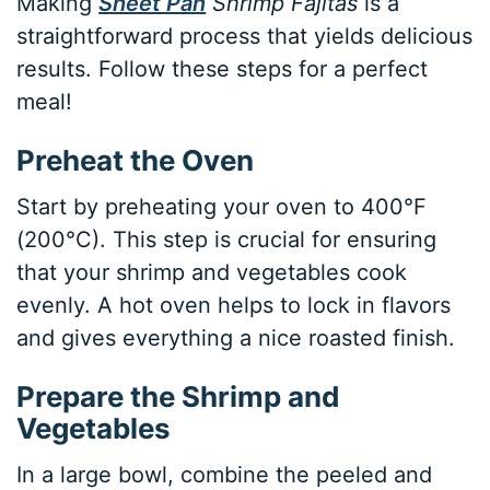
Making
Sheet Pan
Shrimp Fajitas
is a
straightforward process that yields delicious
results. Follow these steps for a perfect
meal!
Preheat the Oven
Start by preheating your oven to 400°F
(200°C). This step is crucial for ensuring
that your shrimp and vegetables cook
evenly. A hot oven helps to lock in flavors
and gives everything a nice roasted finish.
Prepare the Shrimp and
Vegetables
In a large bowl, combine the peeled and