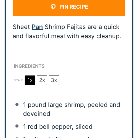
PIN RECIPE
Sheet
Pan
Shrimp Fajitas are a quick
and flavorful meal with easy cleanup.
INGREDIENTS
1x
2x
3x
SCALE
1
pound large shrimp, peeled and
deveined
1
red bell pepper, sliced