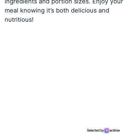
ingredients and portion sizes. Enjoy your
meal knowing it’s both delicious and
nutritious!