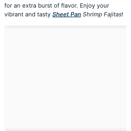
for an extra burst of flavor. Enjoy your
vibrant and tasty
Sheet Pan
Shrimp Fajitas
!