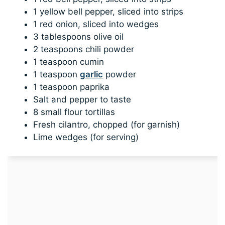
1 yellow bell pepper, sliced into strips
1 red onion, sliced into wedges
3 tablespoons olive oil
2 teaspoons chili powder
1 teaspoon cumin
1 teaspoon
garlic
powder
1 teaspoon paprika
Salt and pepper to taste
8 small flour tortillas
Fresh cilantro, chopped (for garnish)
Lime wedges (for serving)