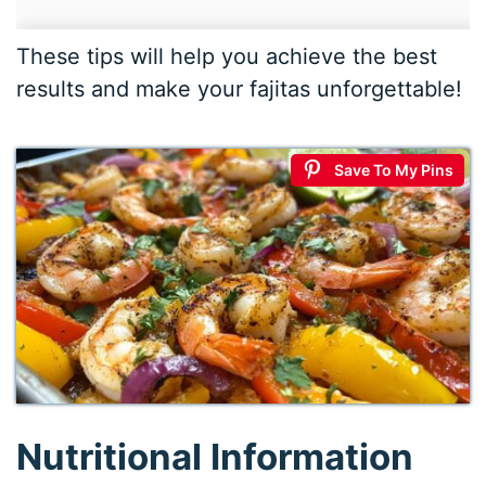
These tips will help you achieve the best
results and make your fajitas unforgettable!
Save To My Pins
Nutritional Information