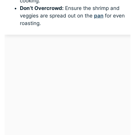
cooking.
Don’t Overcrowd:
Ensure the shrimp and
veggies are spread out on the
pan
for even
roasting.