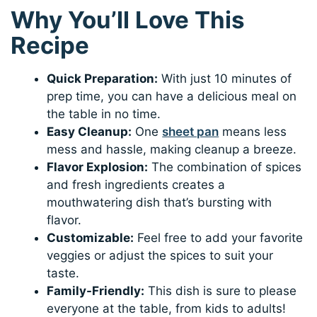
Why You’ll Love This
Recipe
Quick Preparation:
With just 10 minutes of
prep time, you can have a delicious meal on
the table in no time.
Easy Cleanup:
One
sheet pan
means less
mess and hassle, making cleanup a breeze.
Flavor Explosion:
The combination of spices
and fresh ingredients creates a
mouthwatering dish that’s bursting with
flavor.
Customizable:
Feel free to add your favorite
veggies or adjust the spices to suit your
taste.
Family-Friendly:
This dish is sure to please
everyone at the table, from kids to adults!