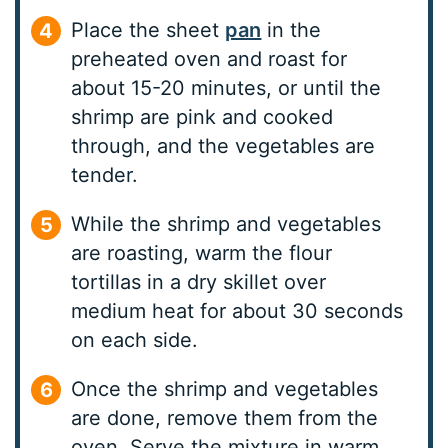
Place the sheet
pan
in the
preheated oven and roast for
about 15-20 minutes, or until the
shrimp are pink and cooked
through, and the vegetables are
tender.
While the shrimp and vegetables
are roasting, warm the flour
tortillas in a dry skillet over
medium heat for about 30 seconds
on each side.
Once the shrimp and vegetables
are done, remove them from the
oven. Serve the mixture in warm