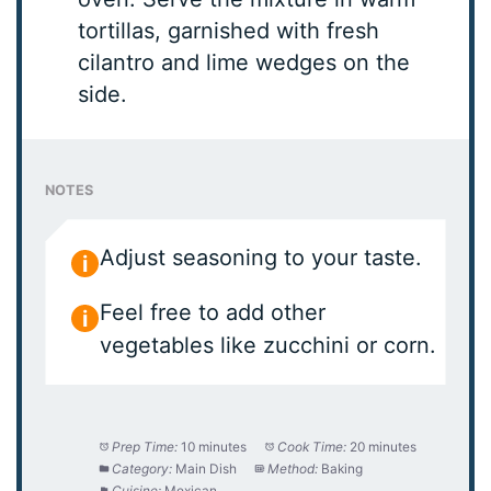
tortillas, garnished with fresh
cilantro and lime wedges on the
side.
NOTES
Adjust seasoning to your taste.
Feel free to add other
vegetables like zucchini or corn.
Prep Time:
10 minutes
Cook Time:
20 minutes
Category:
Main Dish
Method:
Baking
Cuisine:
Mexican