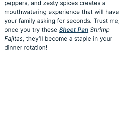
peppers, and zesty spices creates a
mouthwatering experience that will have
your family asking for seconds. Trust me,
once you try these
Sheet Pan
Shrimp
Fajitas
, they’ll become a staple in your
dinner rotation!