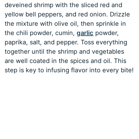
deveined shrimp with the sliced red and
yellow bell peppers, and red onion. Drizzle
the mixture with olive oil, then sprinkle in
the chili powder, cumin,
garlic
powder,
paprika, salt, and pepper. Toss everything
together until the shrimp and vegetables
are well coated in the spices and oil. This
step is key to infusing flavor into every bite!