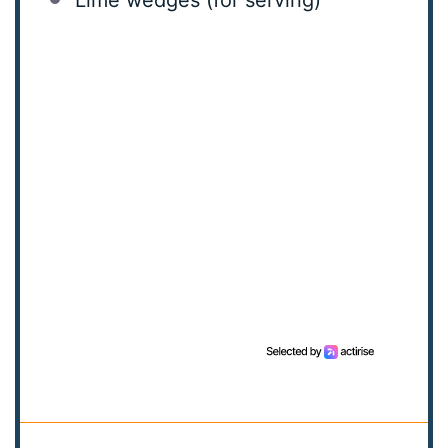
Lime wedges (for serving)