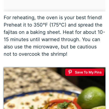
For reheating, the oven is your best friend!
Preheat it to 350°F (175°C) and spread the
fajitas on a baking sheet. Heat for about 10-
15 minutes until warmed through. You can
also use the microwave, but be cautious
not to overcook the shrimp!
Save To My Pins