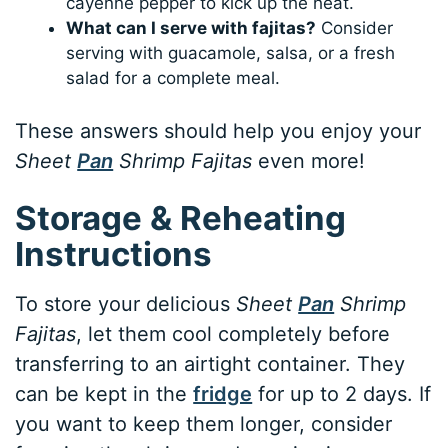
cayenne pepper to kick up the heat.
What can I serve with fajitas?
Consider
serving with guacamole, salsa, or a fresh
salad for a complete meal.
These answers should help you enjoy your
Sheet
Pan
Shrimp Fajitas
even more!
Storage & Reheating
Instructions
To store your delicious
Sheet
Pan
Shrimp
Fajitas
, let them cool completely before
transferring to an airtight container. They
can be kept in the
fridge
for up to 2 days. If
you want to keep them longer, consider