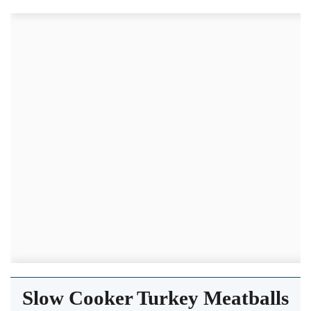
Slow Cooker Turkey Meatballs