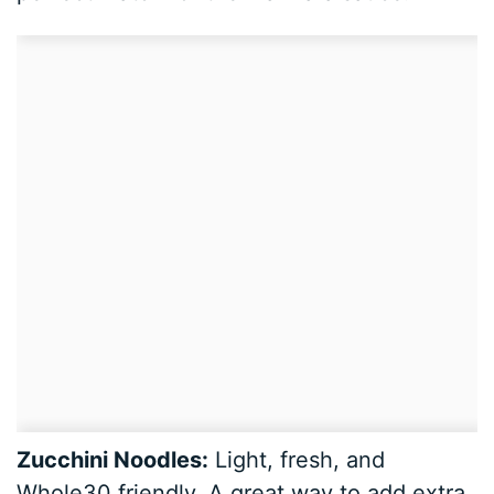
Zucchini Noodles:
Light, fresh, and
Whole30 friendly. A great way to add extra