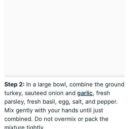
Step 2:
In a large bowl, combine the ground
turkey, sauteed onion and
garlic
, fresh
parsley, fresh basil, egg, salt, and pepper.
Mix gently with your hands until just
combined. Do not overmix or pack the
mixture tightly.