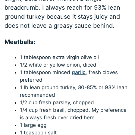
breadcrumb. I always reach for 93% lean
ground turkey because it stays juicy and
does not leave a greasy sauce behind.
Meatballs:
1 tablespoon extra virgin olive oil
1/2 white or yellow onion, diced
1 tablespoon minced
garlic
, fresh cloves
preferred
1 lb lean ground turkey, 80-85% or 93% lean
recommended
1/2 cup fresh parsley, chopped
1/4 cup fresh basil, chopped. My preference
is always fresh over dried here
1 large egg
1 teaspoon salt