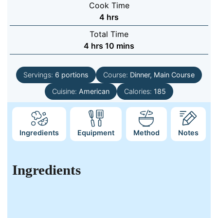
Cook Time
hours
4
hrs
Total Time
hours
minutes
4
hrs
10
mins
Servings:
6
portions
Course:
Dinner, Main Course
Cuisine:
American
Calories:
185
Ingredients
Equipment
Method
Notes
Ingredients