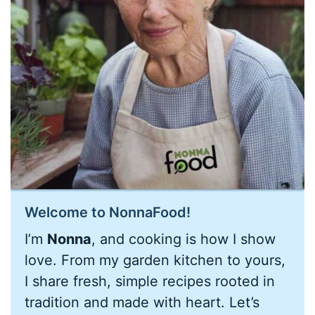
Welcome to NonnaFood!
I’m
Nonna
, and cooking is how I show
love. From my garden kitchen to yours,
I share fresh, simple recipes rooted in
tradition and made with heart. Let’s