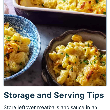
Storage and Serving Tips
Store leftover meatballs and sauce in an