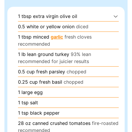
1
tbsp
extra virgin olive oil
0.5
white or yellow onion
diced
1
tbsp
minced
garlic
fresh cloves
recommended
1
lb
lean ground turkey
93% lean
recommended for juicier results
0.5
cup
fresh parsley
chopped
0.25
cup
fresh basil
chopped
1
large egg
1
tsp
salt
1
tsp
black pepper
28
oz
canned crushed tomatoes
fire-roasted
recommended