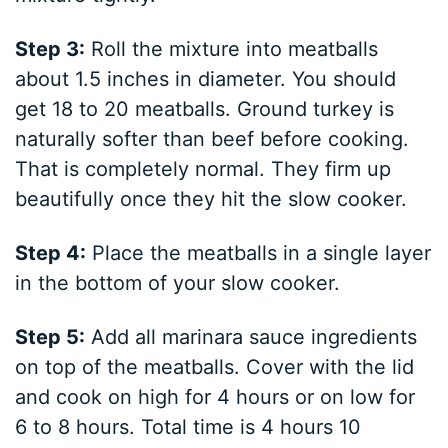
Step 3:
Roll the mixture into meatballs
about 1.5 inches in diameter. You should
get 18 to 20 meatballs. Ground turkey is
naturally softer than beef before cooking.
That is completely normal. They firm up
beautifully once they hit the slow cooker.
Step 4:
Place the meatballs in a single layer
in the bottom of your slow cooker.
Step 5:
Add all marinara sauce ingredients
on top of the meatballs. Cover with the lid
and cook on high for 4 hours or on low for
6 to 8 hours. Total time is 4 hours 10