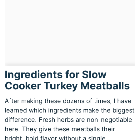
Ingredients for Slow
Cooker Turkey Meatballs
After making these dozens of times, I have
learned which ingredients make the biggest
difference. Fresh herbs are non-negotiable
here. They give these meatballs their
bright, bold flavor without a single