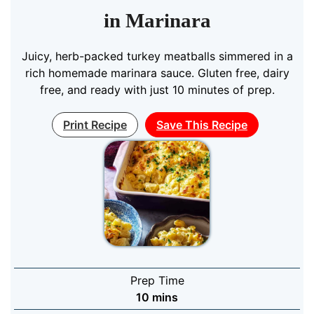
in Marinara
Juicy, herb-packed turkey meatballs simmered in a
rich homemade marinara sauce. Gluten free, dairy
free, and ready with just 10 minutes of prep.
Print Recipe
Save This Recipe
Prep Time
minutes
10
mins