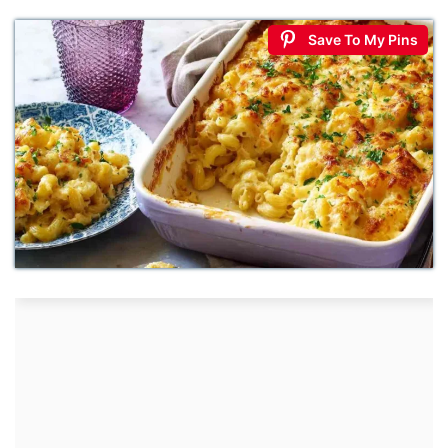
Save To My Pins