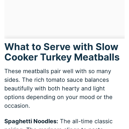
What to Serve with Slow
Cooker Turkey Meatballs
These meatballs pair well with so many
sides. The rich tomato sauce balances
beautifully with both hearty and light
options depending on your mood or the
occasion.
Spaghetti Noodles:
The all-time classic