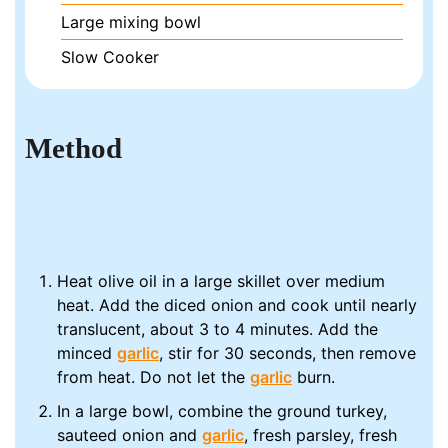
Large mixing bowl
Slow Cooker
Method
Heat olive oil in a large skillet over medium
heat. Add the diced onion and cook until nearly
translucent, about 3 to 4 minutes. Add the
minced
garlic
, stir for 30 seconds, then remove
from heat. Do not let the
garlic
burn.
In a large bowl, combine the ground turkey,
sauteed onion and
garlic
, fresh parsley, fresh