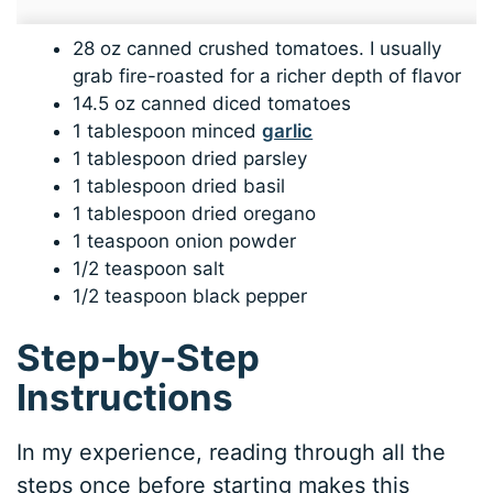
28 oz canned crushed tomatoes. I usually
grab fire-roasted for a richer depth of flavor
14.5 oz canned diced tomatoes
1 tablespoon minced
garlic
1 tablespoon dried parsley
1 tablespoon dried basil
1 tablespoon dried oregano
1 teaspoon onion powder
1/2 teaspoon salt
1/2 teaspoon black pepper
Step-by-Step
Instructions
In my experience, reading through all the
steps once before starting makes this