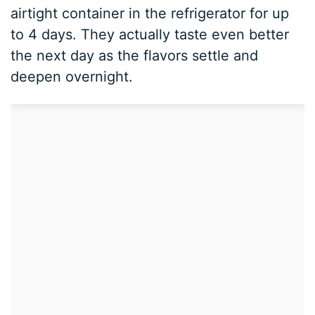
airtight container in the refrigerator for up
to 4 days. They actually taste even better
the next day as the flavors settle and
deepen overnight.