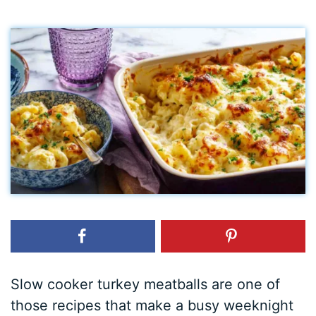
Slow cooker turkey meatballs are one of
those recipes that make a busy weeknight