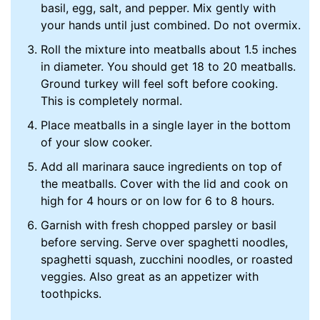
basil, egg, salt, and pepper. Mix gently with
your hands until just combined. Do not overmix.
Roll the mixture into meatballs about 1.5 inches
in diameter. You should get 18 to 20 meatballs.
Ground turkey will feel soft before cooking.
This is completely normal.
Place meatballs in a single layer in the bottom
of your slow cooker.
Add all marinara sauce ingredients on top of
the meatballs. Cover with the lid and cook on
high for 4 hours or on low for 6 to 8 hours.
Garnish with fresh chopped parsley or basil
before serving. Serve over spaghetti noodles,
spaghetti squash, zucchini noodles, or roasted
veggies. Also great as an appetizer with
toothpicks.