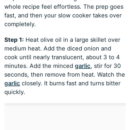
whole recipe feel effortless. The prep goes
fast, and then your slow cooker takes over
completely.
Step 1:
Heat olive oil in a large skillet over
medium heat. Add the diced onion and
cook until nearly translucent, about 3 to 4
minutes. Add the minced
garlic
, stir for 30
seconds, then remove from heat. Watch the
garlic
closely. It burns fast and turns bitter
quickly.