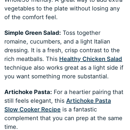
vegetables to the plate without losing any
of the comfort feel.
Simple Green Salad:
Toss together
romaine, cucumbers, and a light Italian
dressing. It is a fresh, crisp contrast to the
rich meatballs. This
Healthy Chicken Salad
technique also works great as a light side if
you want something more substantial.
Artichoke Pasta:
For a heartier pairing that
still feels elegant, this
Artichoke Pasta
Slow Cooker Recipe
is a fantastic
complement that you can prep at the same
time.