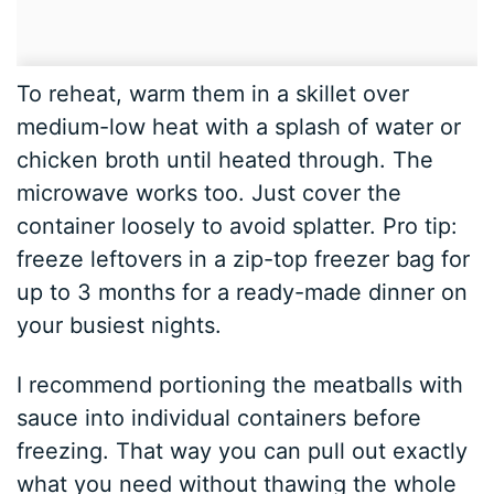
To reheat, warm them in a skillet over
medium-low heat with a splash of water or
chicken broth until heated through. The
microwave works too. Just cover the
container loosely to avoid splatter. Pro tip:
freeze leftovers in a zip-top freezer bag for
up to 3 months for a ready-made dinner on
your busiest nights.
I recommend portioning the meatballs with
sauce into individual containers before
freezing. That way you can pull out exactly
what you need without thawing the whole