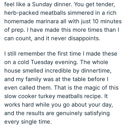
feel like a Sunday dinner. You get tender,
herb-packed meatballs simmered in a rich
homemade marinara all with just 10 minutes
of prep. I have made this more times than I
can count, and it never disappoints.
I still remember the first time I made these
on a cold Tuesday evening. The whole
house smelled incredible by dinnertime,
and my family was at the table before I
even called them. That is the magic of this
slow cooker turkey meatballs recipe. It
works hard while you go about your day,
and the results are genuinely satisfying
every single time.