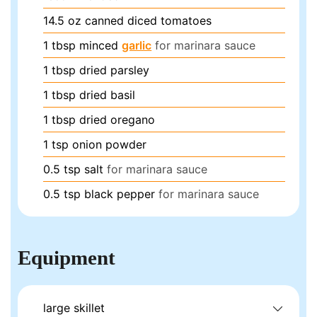
14.5
oz
canned diced tomatoes
1
tbsp
minced
garlic
for marinara sauce
1
tbsp
dried parsley
1
tbsp
dried basil
1
tbsp
dried oregano
1
tsp
onion powder
0.5
tsp
salt
for marinara sauce
0.5
tsp
black pepper
for marinara sauce
Equipment
large skillet