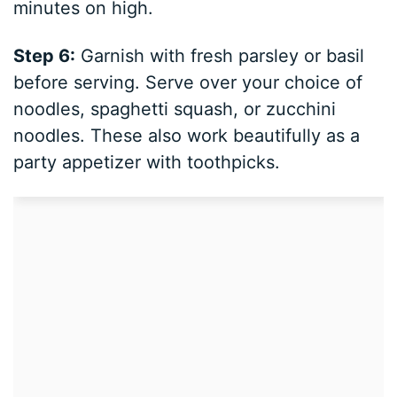
minutes on high.
Step 6:
Garnish with fresh parsley or basil
before serving. Serve over your choice of
noodles, spaghetti squash, or zucchini
noodles. These also work beautifully as a
party appetizer with toothpicks.