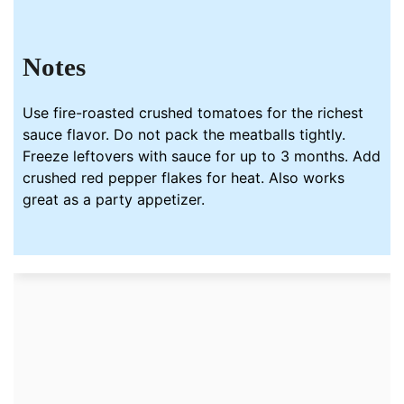
Notes
Use fire-roasted crushed tomatoes for the richest
sauce flavor. Do not pack the meatballs tightly.
Freeze leftovers with sauce for up to 3 months. Add
crushed red pepper flakes for heat. Also works
great as a party appetizer.