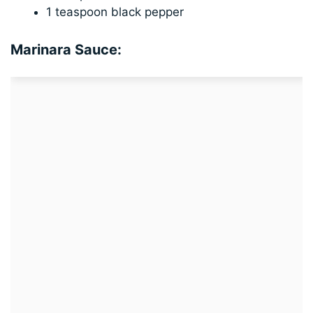
1 teaspoon black pepper
Marinara Sauce: