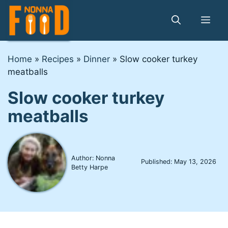
Skip
to
Me
content
Home
»
Recipes
»
Dinner
»
Slow cooker turkey
meatballs
Slow cooker turkey
meatballs
Author: Nonna
Published:
May 13, 2026
Betty Harpe