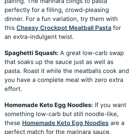
pairing. The marinara clings to pasta
perfectly for a filling, crowd-pleasing
dinner. For a fun variation, try them with
this
Cheesy Crockpot Meatball Pasta
for
an extra-indulgent twist.
Spaghetti Squash:
A great low-carb swap
that soaks up the sauce just as well as
pasta. Roast it while the meatballs cook and
you have a complete meal with zero extra
effort.
Homemade Keto Egg Noodles:
If you want
something low-carb but still noodle-like,
these
Homemade Keto Egg Noodles
are a
perfect match for the marinara sauce.