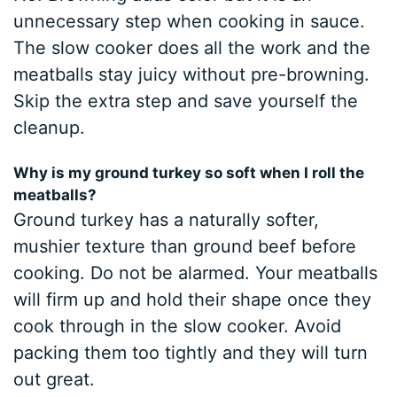
unnecessary step when cooking in sauce.
The slow cooker does all the work and the
meatballs stay juicy without pre-browning.
Skip the extra step and save yourself the
cleanup.
Why is my ground turkey so soft when I roll the
meatballs?
Ground turkey has a naturally softer,
mushier texture than ground beef before
cooking. Do not be alarmed. Your meatballs
will firm up and hold their shape once they
cook through in the slow cooker. Avoid
packing them too tightly and they will turn
out great.