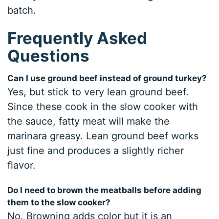
batch.
Frequently Asked
Questions
Can I use ground beef instead of ground turkey?
Yes, but stick to very lean ground beef.
Since these cook in the slow cooker with
the sauce, fatty meat will make the
marinara greasy. Lean ground beef works
just fine and produces a slightly richer
flavor.
Do I need to brown the meatballs before adding
them to the slow cooker?
No. Browning adds color but it is an