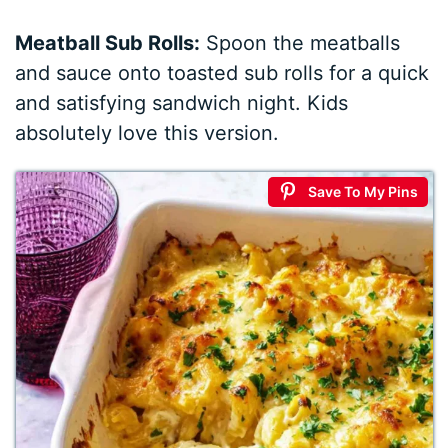
Meatball Sub Rolls:
Spoon the meatballs
and sauce onto toasted sub rolls for a quick
and satisfying sandwich night. Kids
absolutely love this version.
Save To My Pins