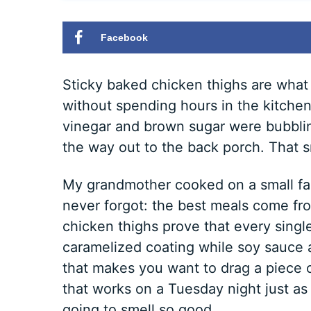
Facebook
Sticky baked chicken thighs are what I
without spending hours in the kitchen.
vinegar and brown sugar were bubbling
the way out to the back porch. That 
My grandmother cooked on a small farm
never forgot: the best meals come fr
chicken thighs prove that every singl
caramelized coating while soy sauce 
that makes you want to drag a piece 
that works on a Tuesday night just as 
going to smell so good.