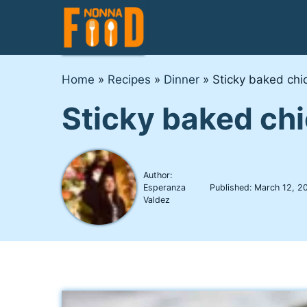
Skip
to
content
Home
»
Recipes
»
Dinner
»
Sticky baked chi
Sticky baked ch
Author:
Esperanza
Published:
March 12, 2
Valdez