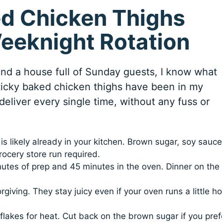
d Chicken Thighs
Weeknight Rotation
 and a house full of Sunday guests, I know what
ticky baked chicken thighs have been in my
deliver every single time, without any fuss or
s likely already in your kitchen. Brown sugar, soy sauce
ocery store run required.
utes of prep and 45 minutes in the oven. Dinner on the
giving. They stay juicy even if your oven runs a little ho
akes for heat. Cut back on the brown sugar if you pref