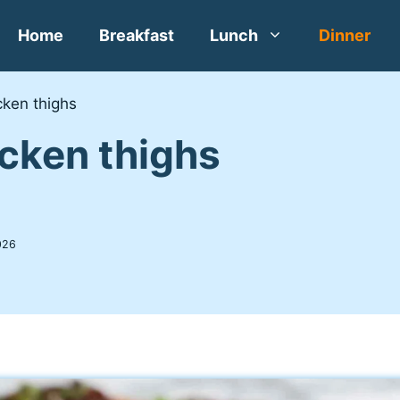
Home
Breakfast
Lunch
Dinner
cken thighs
icken thighs
026