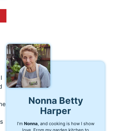
I
d
Nonna Betty
one
Harper
is
I’m
Nonna
, and cooking is how I show
love. From my garden kitchen to