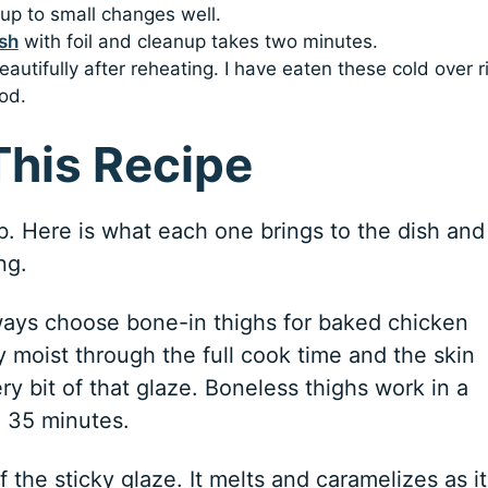
up to small changes well.
sh
with foil and cleanup takes two minutes.
utifully after reheating. I have eaten these cold over r
od.
This Recipe
ob. Here is what each one brings to the dish and
ng.
ways choose bone-in thighs for baked chicken
 moist through the full cook time and the skin
ry bit of that glaze. Boneless thighs work in a
o 35 minutes.
 the sticky glaze. It melts and caramelizes as it