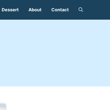
Dessert
About
Contact