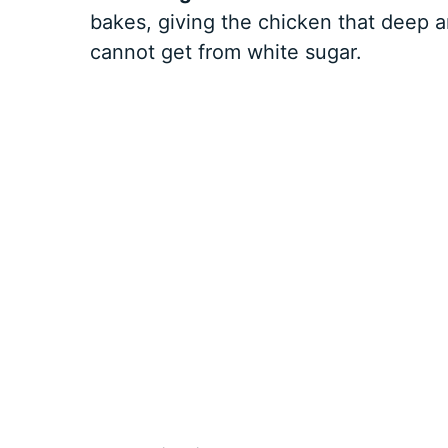
bakes, giving the chicken that deep 
cannot get from white sugar.