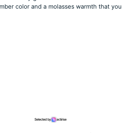
amber color and a molasses warmth that you