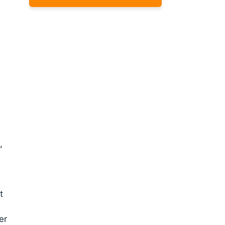
,
t
er