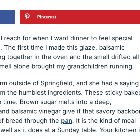
Pinterest
 reach for when I want dinner to feel special
 The first time I made this glaze, balsamic
 together in the oven and the smell drifted all
smell alone brought my grandchildren running.
 outside of Springfield, and she had a saying 
om the humblest ingredients. These sticky bake
e time. Brown sugar melts into a deep,
and balsamic vinegar give it that savory backb
of bread through the
pan
. It is the kind of meal
well as it does at a Sunday table. Your kitchen 