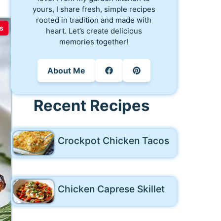
yours, I share fresh, simple recipes
rooted in tradition and made with
s
heart. Let’s create delicious
memories together!
About Me
Recent Recipes
Crockpot Chicken Tacos
Chicken Caprese Skillet