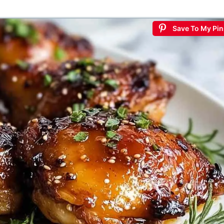
Save To My Pin