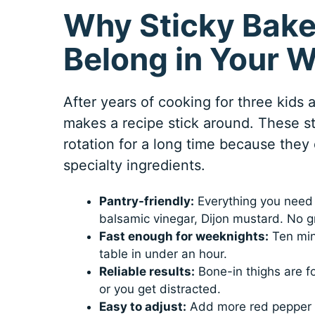
Why Sticky Bake
Belong in Your 
After years of cooking for three kids
makes a recipe stick around. These s
rotation for a long time because they 
specialty ingredients.
Pantry-friendly:
Everything you need i
balsamic vinegar, Dijon mustard. No gr
Fast enough for weeknights:
Ten min
table in under an hour.
Reliable results:
Bone-in thighs are for
or you get distracted.
Easy to adjust:
Add more red pepper fl