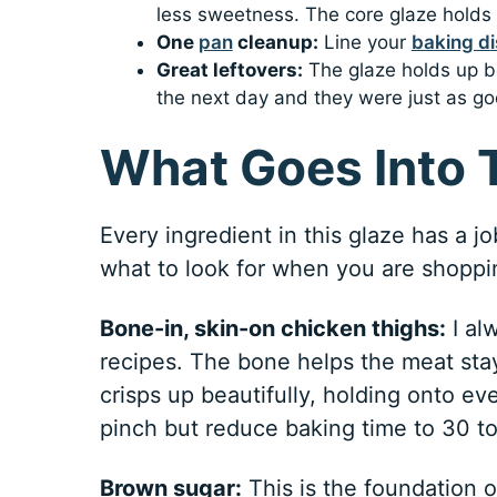
less sweetness. The core glaze holds 
One
pan
cleanup:
Line your
baking di
Great leftovers:
The glaze holds up bea
the next day and they were just as go
What Goes Into 
Every ingredient in this glaze has a j
what to look for when you are shoppi
Bone-in, skin-on chicken thighs:
I al
recipes. The bone helps the meat stay
crisps up beautifully, holding onto eve
pinch but reduce baking time to 30 t
Brown sugar:
This is the foundation of