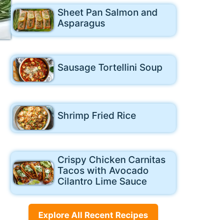
Sheet Pan Salmon and
Asparagus
Sausage Tortellini Soup
Shrimp Fried Rice
Crispy Chicken Carnitas
Tacos with Avocado
Cilantro Lime Sauce
Explore All Recent Recipes