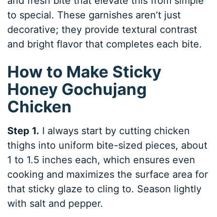
and fresh bite that elevate this from simple
to special. These garnishes aren’t just
decorative; they provide textural contrast
and bright flavor that completes each bite.
How to Make Sticky
Honey Gochujang
Chicken
Step 1.
I always start by cutting chicken
thighs into uniform bite-sized pieces, about
1 to 1.5 inches each, which ensures even
cooking and maximizes the surface area for
that sticky glaze to cling to. Season lightly
with salt and pepper.