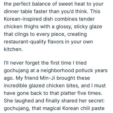
the perfect balance of sweet heat to your
dinner table faster than you’d think. This
Korean-inspired dish combines tender
chicken thighs with a glossy, sticky glaze
that clings to every piece, creating
restaurant-quality flavors in your own
kitchen.
I’ll never forget the first time I tried
gochujang at a neighborhood potluck years
ago. My friend Min-Ji brought these
incredible glazed chicken bites, and I must
have gone back to that platter five times.
She laughed and finally shared her secret:
gochujang, that magical Korean chili paste