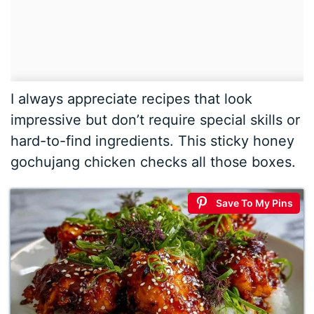
I always appreciate recipes that look
impressive but don’t require special skills or
hard-to-find ingredients. This sticky honey
gochujang chicken checks all those boxes.
Save To My Pins