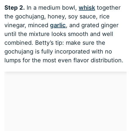
Step 2.
In a medium bowl,
whisk
together
the gochujang, honey, soy sauce, rice
vinegar, minced
garlic
, and grated ginger
until the mixture looks smooth and well
combined. Betty’s tip: make sure the
gochujang is fully incorporated with no
lumps for the most even flavor distribution.