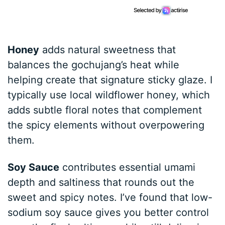
Honey
adds natural sweetness that
balances the gochujang’s heat while
helping create that signature sticky glaze. I
typically use local wildflower honey, which
adds subtle floral notes that complement
the spicy elements without overpowering
them.
Soy Sauce
contributes essential umami
depth and saltiness that rounds out the
sweet and spicy notes. I’ve found that low-
sodium soy sauce gives you better control