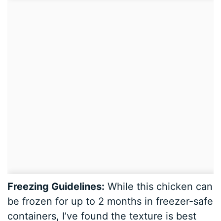
Freezing Guidelines:
While this chicken can
be frozen for up to 2 months in freezer-safe
containers, I’ve found the texture is best