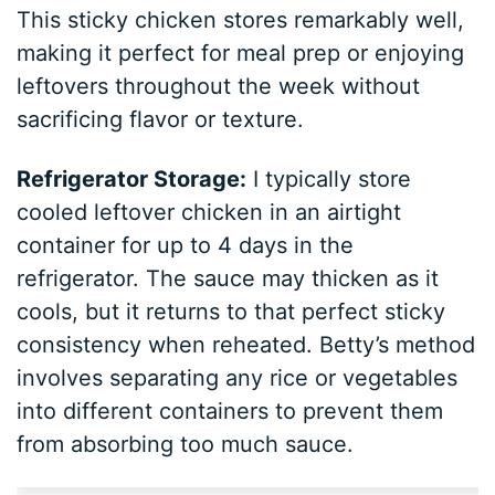
This sticky chicken stores remarkably well,
making it perfect for meal prep or enjoying
leftovers throughout the week without
sacrificing flavor or texture.
Refrigerator Storage:
I typically store
cooled leftover chicken in an airtight
container for up to 4 days in the
refrigerator. The sauce may thicken as it
cools, but it returns to that perfect sticky
consistency when reheated. Betty’s method
involves separating any rice or vegetables
into different containers to prevent them
from absorbing too much sauce.