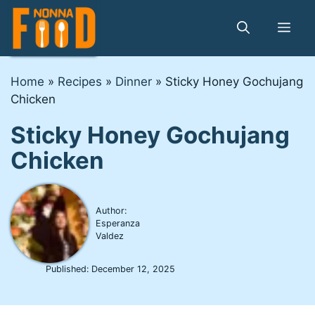
Skip
to
Me
content
Home
»
Recipes
»
Dinner
»
Sticky Honey Gochujang
Chicken
Sticky Honey Gochujang
Chicken
Author:
Esperanza
Valdez
Published:
December 12, 2025