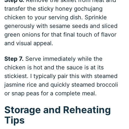
transfer the sticky honey gochujang
chicken to your serving dish. Sprinkle
generously with sesame seeds and sliced
green onions for that final touch of flavor
and visual appeal.
Step 7.
Serve immediately while the
chicken is hot and the sauce is at its
stickiest. I typically pair this with steamed
jasmine rice and quickly steamed broccoli
or snap peas for a complete meal.
Storage and Reheating
Tips