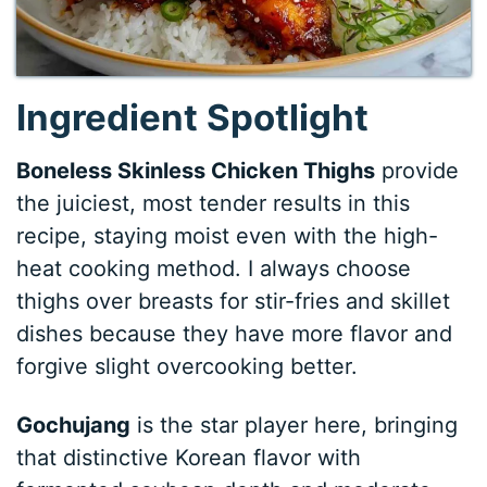
Ingredient Spotlight
Boneless Skinless Chicken Thighs
provide
the juiciest, most tender results in this
recipe, staying moist even with the high-
heat cooking method. I always choose
thighs over breasts for stir-fries and skillet
dishes because they have more flavor and
forgive slight overcooking better.
Gochujang
is the star player here, bringing
that distinctive Korean flavor with