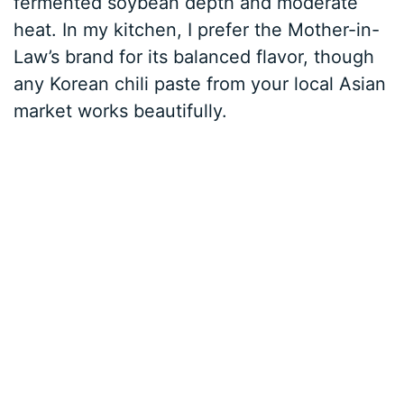
fermented soybean depth and moderate
heat. In my kitchen, I prefer the Mother-in-
Law’s brand for its balanced flavor, though
any Korean chili paste from your local Asian
market works beautifully.