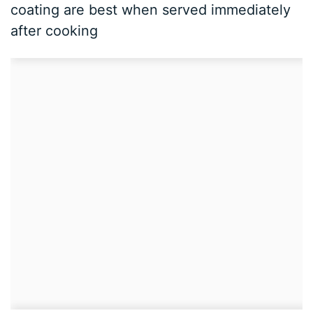
coating are best when served immediately
after cooking