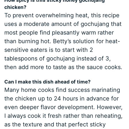
How spicy is this sticky honey gochujang
chicken?
To prevent overwhelming heat, this recipe
uses a moderate amount of gochujang that
most people find pleasantly warm rather
than burning hot. Betty’s solution for heat-
sensitive eaters is to start with 2
tablespoons of gochujang instead of 3,
then add more to taste as the sauce cooks.
Can I make this dish ahead of time?
Many home cooks find success marinating
the chicken up to 24 hours in advance for
even deeper flavor development. However,
I always cook it fresh rather than reheating,
as the texture and that perfect sticky