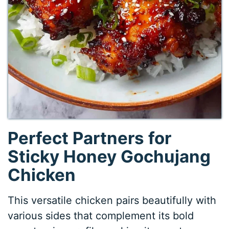
Perfect Partners for
Sticky Honey Gochujang
Chicken
This versatile chicken pairs beautifully with
various sides that complement its bold