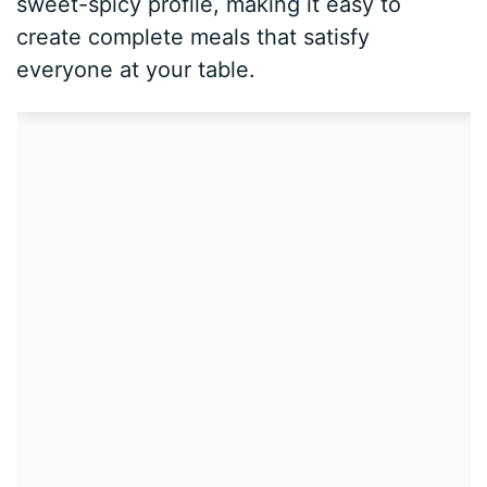
sweet-spicy profile, making it easy to
create complete meals that satisfy
everyone at your table.