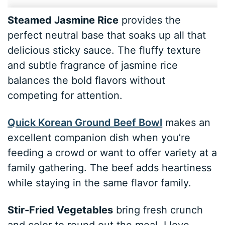
Steamed Jasmine Rice
provides the
perfect neutral base that soaks up all that
delicious sticky sauce. The fluffy texture
and subtle fragrance of jasmine rice
balances the bold flavors without
competing for attention.
Quick Korean Ground Beef Bowl
makes an
excellent companion dish when you’re
feeding a crowd or want to offer variety at a
family gathering. The beef adds heartiness
while staying in the same flavor family.
Stir-Fried Vegetables
bring fresh crunch
and color to round out the meal. I love