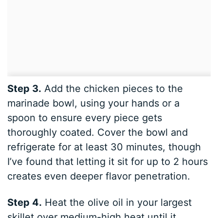
Step 3.
Add the chicken pieces to the
marinade bowl, using your hands or a
spoon to ensure every piece gets
thoroughly coated. Cover the bowl and
refrigerate for at least 30 minutes, though
I’ve found that letting it sit for up to 2 hours
creates even deeper flavor penetration.
Step 4.
Heat the olive oil in your largest
skillet over medium-high heat until it