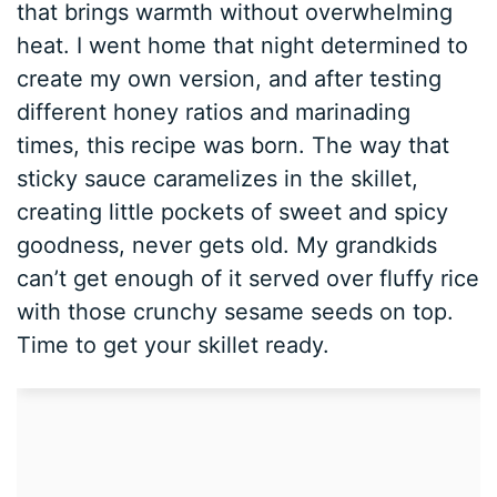
that brings warmth without overwhelming
heat. I went home that night determined to
create my own version, and after testing
different honey ratios and marinading
times, this recipe was born. The way that
sticky sauce caramelizes in the skillet,
creating little pockets of sweet and spicy
goodness, never gets old. My grandkids
can’t get enough of it served over fluffy rice
with those crunchy sesame seeds on top.
Time to get your skillet ready.