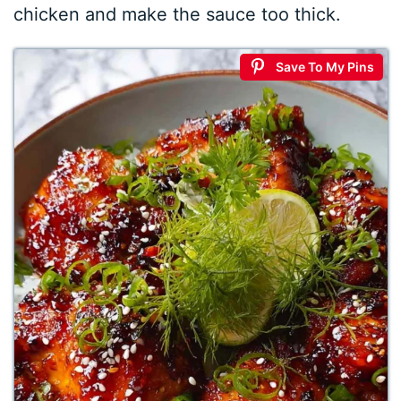
chicken and make the sauce too thick.
Save To My Pins