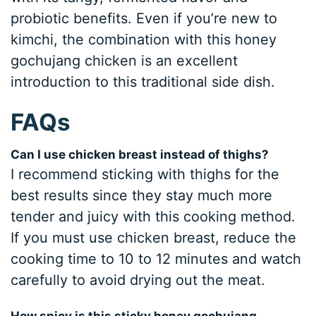
probiotic benefits. Even if you’re new to
kimchi, the combination with this honey
gochujang chicken is an excellent
introduction to this traditional side dish.
FAQs
Can I use chicken breast instead of thighs?
I recommend sticking with thighs for the
best results since they stay much more
tender and juicy with this cooking method.
If you must use chicken breast, reduce the
cooking time to 10 to 12 minutes and watch
carefully to avoid drying out the meat.