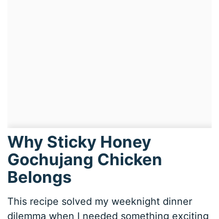
Why Sticky Honey
Gochujang Chicken
Belongs
This recipe solved my weeknight dinner
dilemma when I needed something exciting