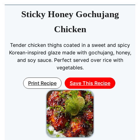
Sticky Honey Gochujang
Chicken
Tender chicken thighs coated in a sweet and spicy
Korean-inspired glaze made with gochujang, honey,
and soy sauce. Perfect served over rice with
vegetables.
Print Recipe
Save This Recipe