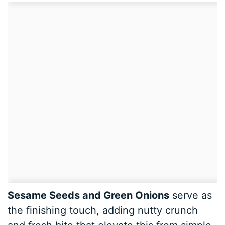
Sesame Seeds and Green Onions
serve as
the finishing touch, adding nutty crunch