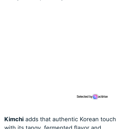
Kimchi
adds that authentic Korean touch
with its tangy, fermented flavor and