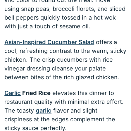
using snap peas, broccoli florets, and sliced
bell peppers quickly tossed in a hot wok
with just a touch of sesame oil.
Asian-Inspired Cucumber Salad
offers a
cool, refreshing contrast to the warm, sticky
chicken. The crisp cucumbers with rice
vinegar dressing cleanse your palate
between bites of the rich glazed chicken.
Garlic
Fried Rice
elevates this dinner to
restaurant quality with minimal extra effort.
The toasty
garlic
flavor and slight
crispiness at the edges complement the
sticky sauce perfectly.