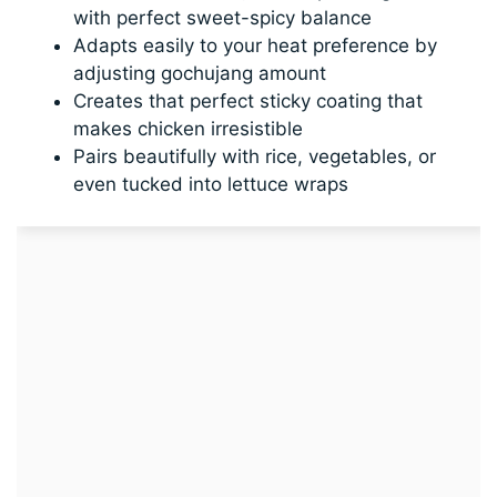
with perfect sweet-spicy balance
Adapts easily to your heat preference by
adjusting gochujang amount
Creates that perfect sticky coating that
makes chicken irresistible
Pairs beautifully with rice, vegetables, or
even tucked into lettuce wraps