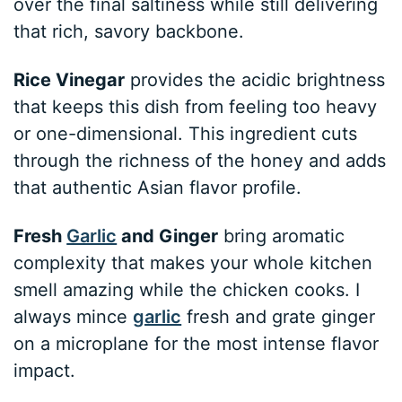
over the final saltiness while still delivering
that rich, savory backbone.
Rice Vinegar
provides the acidic brightness
that keeps this dish from feeling too heavy
or one-dimensional. This ingredient cuts
through the richness of the honey and adds
that authentic Asian flavor profile.
Fresh
Garlic
and Ginger
bring aromatic
complexity that makes your whole kitchen
smell amazing while the chicken cooks. I
always mince
garlic
fresh and grate ginger
on a microplane for the most intense flavor
impact.