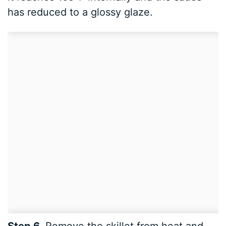
has reduced to a glossy glaze.
Step 6.
Remove the skillet from heat and