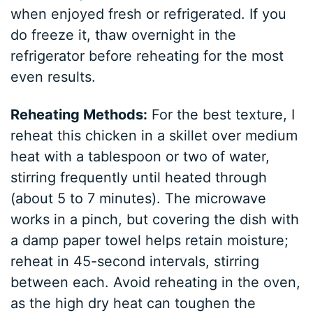
when enjoyed fresh or refrigerated. If you
do freeze it, thaw overnight in the
refrigerator before reheating for the most
even results.
Reheating Methods:
For the best texture, I
reheat this chicken in a skillet over medium
heat with a tablespoon or two of water,
stirring frequently until heated through
(about 5 to 7 minutes). The microwave
works in a pinch, but covering the dish with
a damp paper towel helps retain moisture;
reheat in 45-second intervals, stirring
between each. Avoid reheating in the oven,
as the high dry heat can toughen the