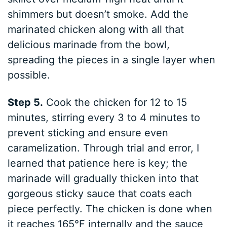
shimmers but doesn’t smoke. Add the
marinated chicken along with all that
delicious marinade from the bowl,
spreading the pieces in a single layer when
possible.
Step 5.
Cook the chicken for 12 to 15
minutes, stirring every 3 to 4 minutes to
prevent sticking and ensure even
caramelization. Through trial and error, I
learned that patience here is key; the
marinade will gradually thicken into that
gorgeous sticky sauce that coats each
piece perfectly. The chicken is done when
it reaches 165°F internally and the sauce