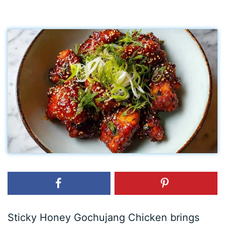
Sticky Honey Gochujang Chicken brings