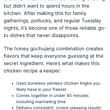
but didn’t want to spend hours in the
kitchen. After making this for family
gatherings, potlucks, and regular Tuesday
nights, it’s become one of those reliable go-
to dishes that never disappoints.
The honey gochujang combination creates
flavors that keep everyone guessing at the
secret ingredient. Here’s what makes this
chicken recipe a keeper:
Uses boneless skinless chicken thighs you
likely have in your freezer
Comes together in under 45 minutes
including marinating time
Delivers consistent, crowd-pleasing results