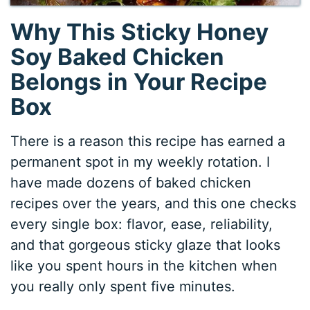
Why This Sticky Honey
Soy Baked Chicken
Belongs in Your Recipe
Box
There is a reason this recipe has earned a
permanent spot in my weekly rotation. I
have made dozens of baked chicken
recipes over the years, and this one checks
every single box: flavor, ease, reliability,
and that gorgeous sticky glaze that looks
like you spent hours in the kitchen when
you really only spent five minutes.