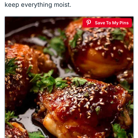
keep everything moist.
Save To My Pins