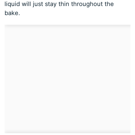
liquid will just stay thin throughout the
bake.