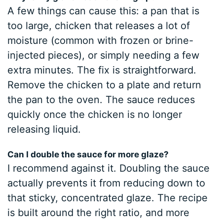
A few things can cause this: a pan that is
too large, chicken that releases a lot of
moisture (common with frozen or brine-
injected pieces), or simply needing a few
extra minutes. The fix is straightforward.
Remove the chicken to a plate and return
the pan to the oven. The sauce reduces
quickly once the chicken is no longer
releasing liquid.
Can I double the sauce for more glaze?
I recommend against it. Doubling the sauce
actually prevents it from reducing down to
that sticky, concentrated glaze. The recipe
is built around the right ratio, and more