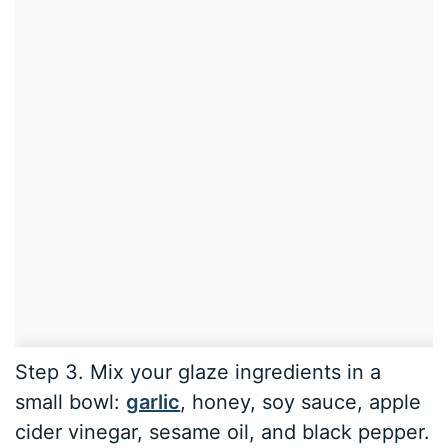
Step 3. Mix your glaze ingredients in a
small bowl:
garlic
, honey, soy sauce, apple
cider vinegar, sesame oil, and black pepper.