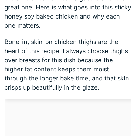
great one. Here is what goes into this sticky
honey soy baked chicken and why each
one matters.
Bone-in, skin-on chicken thighs are the
heart of this recipe. I always choose thighs
over breasts for this dish because the
higher fat content keeps them moist
through the longer bake time, and that skin
crisps up beautifully in the glaze.