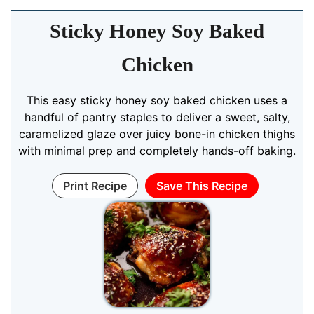
Sticky Honey Soy Baked
Chicken
This easy sticky honey soy baked chicken uses a
handful of pantry staples to deliver a sweet, salty,
caramelized glaze over juicy bone-in chicken thighs
with minimal prep and completely hands-off baking.
Print Recipe
Save This Recipe