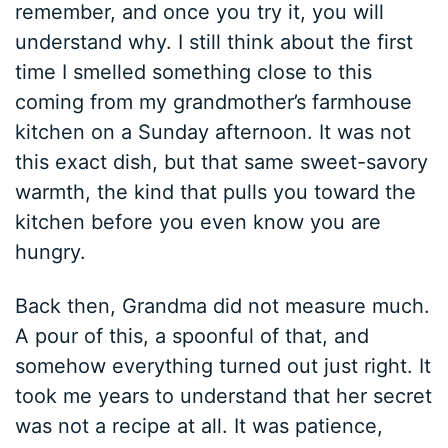
remember, and once you try it, you will
understand why. I still think about the first
time I smelled something close to this
coming from my grandmother’s farmhouse
kitchen on a Sunday afternoon. It was not
this exact dish, but that same sweet-savory
warmth, the kind that pulls you toward the
kitchen before you even know you are
hungry.
Back then, Grandma did not measure much.
A pour of this, a spoonful of that, and
somehow everything turned out just right. It
took me years to understand that her secret
was not a recipe at all. It was patience,