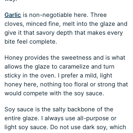
Garlic
is non-negotiable here. Three
cloves, minced fine, melt into the glaze and
give it that savory depth that makes every
bite feel complete.
Honey provides the sweetness and is what
allows the glaze to caramelize and turn
sticky in the oven. I prefer a mild, light
honey here, nothing too floral or strong that
would compete with the soy sauce.
Soy sauce is the salty backbone of the
entire glaze. I always use all-purpose or
light soy sauce. Do not use dark soy, which