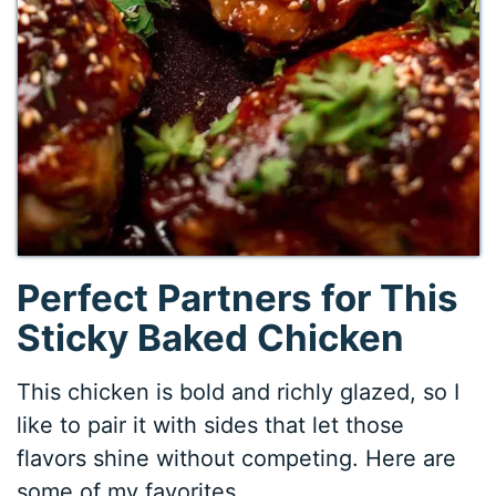
Perfect Partners for This
Sticky Baked Chicken
This chicken is bold and richly glazed, so I
like to pair it with sides that let those
flavors shine without competing. Here are
some of my favorites.