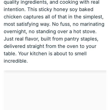
quality ingredients, and cooking with real
intention. This sticky honey soy baked
chicken captures all of that in the simplest,
most satisfying way. No fuss, no marinating
overnight, no standing over a hot stove.
Just real flavor, built from pantry staples,
delivered straight from the oven to your
table. Your kitchen is about to smell
incredible.