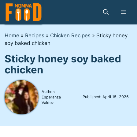
Skip
to
Me
content
Home
»
Recipes
»
Chicken Recipes
»
Sticky honey
soy baked chicken
Sticky honey soy baked
chicken
Author:
Published:
April 15, 2026
Esperanza
Valdez