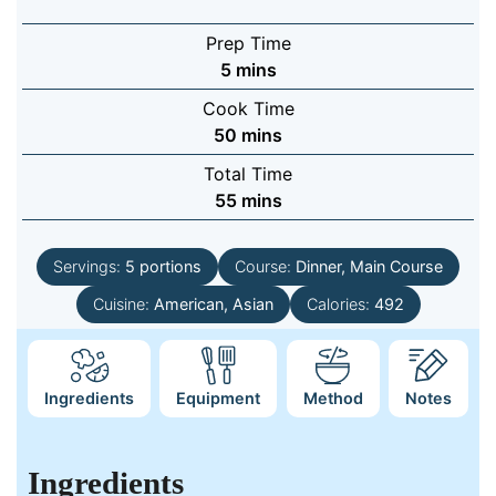
Prep Time
minutes
5
mins
Cook Time
minutes
50
mins
Total Time
minutes
55
mins
Servings:
5
portions
Course:
Dinner, Main Course
Cuisine:
American, Asian
Calories:
492
Ingredients
Equipment
Method
Notes
Ingredients