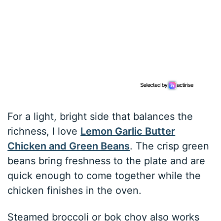
For a light, bright side that balances the
richness, I love
Lemon Garlic Butter
Chicken and Green Beans
. The crisp green
beans bring freshness to the plate and are
quick enough to come together while the
chicken finishes in the oven.
Steamed broccoli or bok choy also works