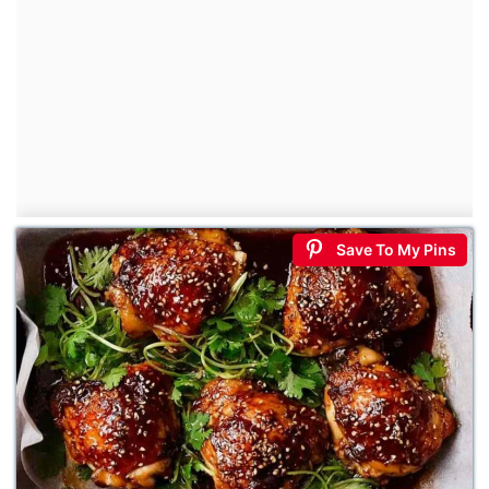
Save To My Pins