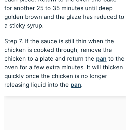
for another 25 to 35 minutes until deep
golden brown and the glaze has reduced to
a sticky syrup.
Step 7. If the sauce is still thin when the
chicken is cooked through, remove the
chicken to a plate and return the
pan
to the
oven for a few extra minutes. It will thicken
quickly once the chicken is no longer
releasing liquid into the
pan
.