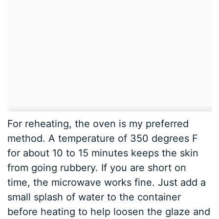
For reheating, the oven is my preferred
method. A temperature of 350 degrees F
for about 10 to 15 minutes keeps the skin
from going rubbery. If you are short on
time, the microwave works fine. Just add a
small splash of water to the container
before heating to help loosen the glaze and