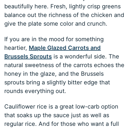
beautifully here. Fresh, lightly crisp greens
balance out the richness of the chicken and
give the plate some color and crunch.
If you are in the mood for something
heartier,
Maple Glazed Carrots and
Brussels Sprouts
is a wonderful side. The
natural sweetness of the carrots echoes the
honey in the glaze, and the Brussels
sprouts bring a slightly bitter edge that
rounds everything out.
Cauliflower rice is a great low-carb option
that soaks up the sauce just as well as
regular rice. And for those who want a full