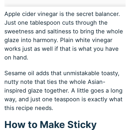
Apple cider vinegar is the secret balancer.
Just one tablespoon cuts through the
sweetness and saltiness to bring the whole
glaze into harmony. Plain white vinegar
works just as well if that is what you have
on hand.
Sesame oil adds that unmistakable toasty,
nutty note that ties the whole Asian-
inspired glaze together. A little goes a long
way, and just one teaspoon is exactly what
this recipe needs.
How to Make Sticky