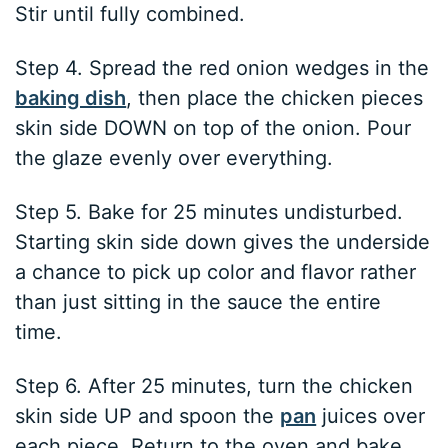
Stir until fully combined.
Step 4. Spread the red onion wedges in the
baking dish
, then place the chicken pieces
skin side DOWN on top of the onion. Pour
the glaze evenly over everything.
Step 5. Bake for 25 minutes undisturbed.
Starting skin side down gives the underside
a chance to pick up color and flavor rather
than just sitting in the sauce the entire
time.
Step 6. After 25 minutes, turn the chicken
skin side UP and spoon the
pan
juices over
each piece. Return to the oven and bake