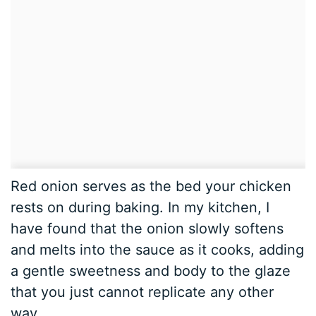
Red onion serves as the bed your chicken
rests on during baking. In my kitchen, I
have found that the onion slowly softens
and melts into the sauce as it cooks, adding
a gentle sweetness and body to the glaze
that you just cannot replicate any other
way.