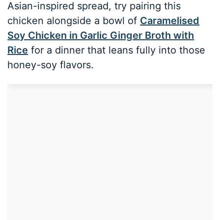
Asian-inspired spread, try pairing this
chicken alongside a bowl of
Caramelised
Soy Chicken in Garlic Ginger Broth with
Rice
for a dinner that leans fully into those
honey-soy flavors.