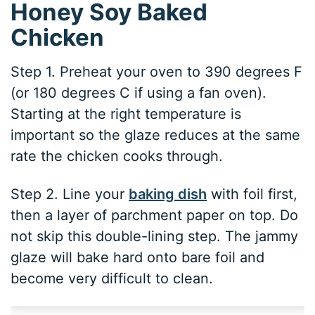
Honey Soy Baked
Chicken
Step 1. Preheat your oven to 390 degrees F
(or 180 degrees C if using a fan oven).
Starting at the right temperature is
important so the glaze reduces at the same
rate the chicken cooks through.
Step 2. Line your
baking dish
with foil first,
then a layer of parchment paper on top. Do
not skip this double-lining step. The jammy
glaze will bake hard onto bare foil and
become very difficult to clean.