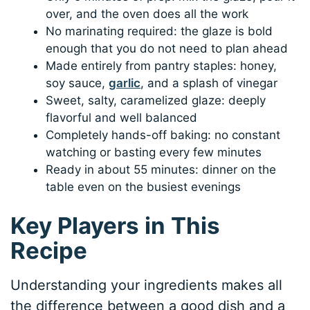
over, and the oven does all the work
No marinating required: the glaze is bold
enough that you do not need to plan ahead
Made entirely from pantry staples: honey,
soy sauce,
garlic
, and a splash of vinegar
Sweet, salty, caramelized glaze: deeply
flavorful and well balanced
Completely hands-off baking: no constant
watching or basting every few minutes
Ready in about 55 minutes: dinner on the
table even on the busiest evenings
Key Players in This
Recipe
Understanding your ingredients makes all
the difference between a good dish and a