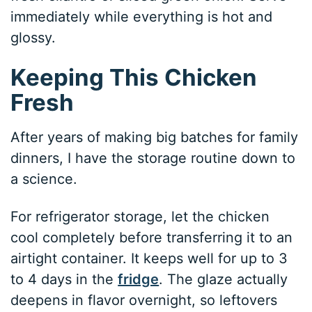
immediately while everything is hot and
glossy.
Keeping This Chicken
Fresh
After years of making big batches for family
dinners, I have the storage routine down to
a science.
For refrigerator storage, let the chicken
cool completely before transferring it to an
airtight container. It keeps well for up to 3
to 4 days in the
fridge
. The glaze actually
deepens in flavor overnight, so leftovers