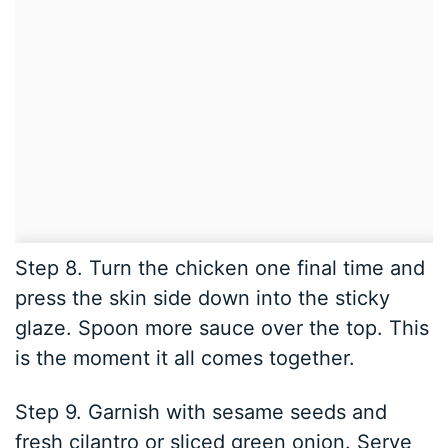
Step 8. Turn the chicken one final time and
press the skin side down into the sticky
glaze. Spoon more sauce over the top. This
is the moment it all comes together.
Step 9. Garnish with sesame seeds and
fresh cilantro or sliced green onion. Serve