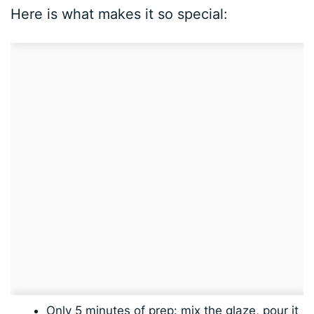
Here is what makes it so special:
Only 5 minutes of prep: mix the glaze, pour it