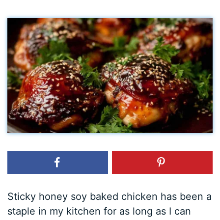
Sticky honey soy baked chicken has been a
staple in my kitchen for as long as I can