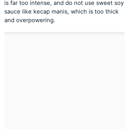
is far too intense, and do not use sweet soy
sauce like kecap manis, which is too thick
and overpowering.