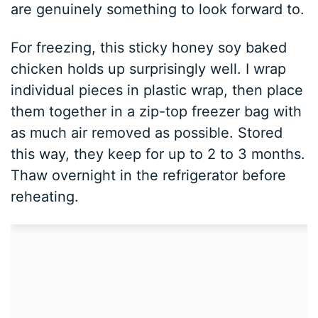
are genuinely something to look forward to.
For freezing, this sticky honey soy baked
chicken holds up surprisingly well. I wrap
individual pieces in plastic wrap, then place
them together in a zip-top freezer bag with
as much air removed as possible. Stored
this way, they keep for up to 2 to 3 months.
Thaw overnight in the refrigerator before
reheating.