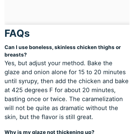
FAQs
Can I use boneless, skinless chicken thighs or
breasts?
Yes, but adjust your method. Bake the
glaze and onion alone for 15 to 20 minutes
until syrupy, then add the chicken and bake
at 425 degrees F for about 20 minutes,
basting once or twice. The caramelization
will not be quite as dramatic without the
skin, but the flavor is still great.
Why is my glaze not thickening up?