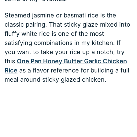
Steamed jasmine or basmati rice is the
classic pairing. That sticky glaze mixed into
fluffy white rice is one of the most
satisfying combinations in my kitchen. If
you want to take your rice up a notch, try
this
One Pan Honey Butter Garlic Chicken
Rice
as a flavor reference for building a full
meal around sticky glazed chicken.