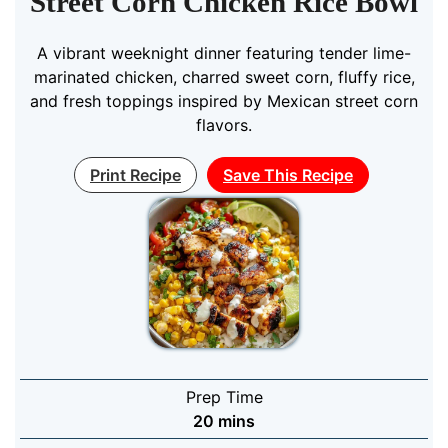
Street Corn Chicken Rice Bowl
A vibrant weeknight dinner featuring tender lime-
marinated chicken, charred sweet corn, fluffy rice,
and fresh toppings inspired by Mexican street corn
flavors.
Print Recipe
Save This Recipe
Prep Time
minutes
20
mins