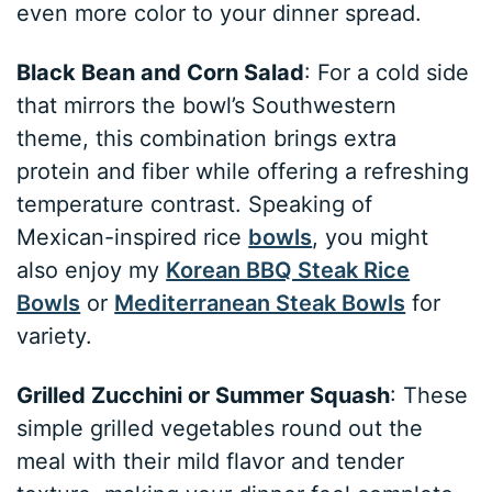
even more color to your dinner spread.
Black Bean and Corn Salad
: For a cold side
that mirrors the bowl’s Southwestern
theme, this combination brings extra
protein and fiber while offering a refreshing
temperature contrast. Speaking of
Mexican-inspired rice
bowls
, you might
also enjoy my
Korean BBQ Steak Rice
Bowls
or
Mediterranean Steak Bowls
for
variety.
Grilled Zucchini or Summer Squash
: These
simple grilled vegetables round out the
meal with their mild flavor and tender