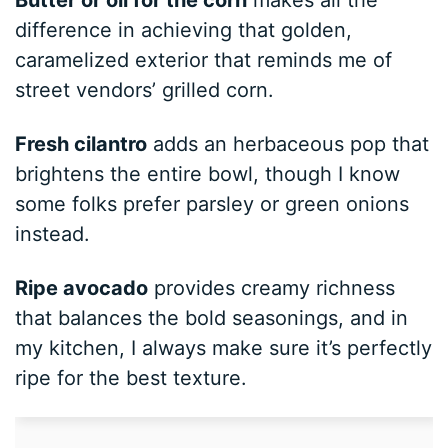
difference in achieving that golden,
caramelized exterior that reminds me of
street vendors’ grilled corn.
Fresh cilantro
adds an herbaceous pop that
brightens the entire bowl, though I know
some folks prefer parsley or green onions
instead.
Ripe avocado
provides creamy richness
that balances the bold seasonings, and in
my kitchen, I always make sure it’s perfectly
ripe for the best texture.