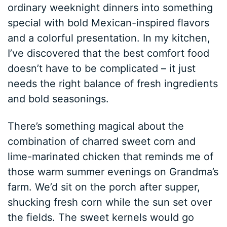
ordinary weeknight dinners into something
special with bold Mexican-inspired flavors
and a colorful presentation. In my kitchen,
I’ve discovered that the best comfort food
doesn’t have to be complicated – it just
needs the right balance of fresh ingredients
and bold seasonings.
There’s something magical about the
combination of charred sweet corn and
lime-marinated chicken that reminds me of
those warm summer evenings on Grandma’s
farm. We’d sit on the porch after supper,
shucking fresh corn while the sun set over
the fields. The sweet kernels would go