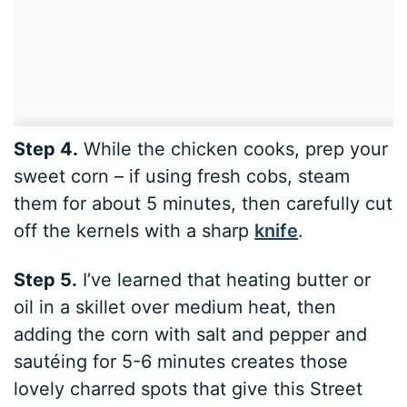
Step 4.
While the chicken cooks, prep your
sweet corn – if using fresh cobs, steam
them for about 5 minutes, then carefully cut
off the kernels with a sharp
knife
.
Step 5.
I’ve learned that heating butter or
oil in a skillet over medium heat, then
adding the corn with salt and pepper and
sautéing for 5-6 minutes creates those
lovely charred spots that give this Street