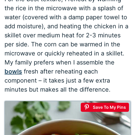
the rice in the microwave with a splash of
water (covered with a damp paper towel to
add moisture), and heating the chicken in a
skillet over medium heat for 2-3 minutes
per side. The corn can be warmed in the
microwave or quickly reheated in a skillet.
My family prefers when I assemble the
bowls
fresh after reheating each
component – it takes just a few extra
minutes but makes all the difference.
Save To My Pins