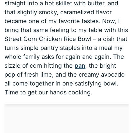
straight into a hot skillet with butter, and
that slightly smoky, caramelized flavor
became one of my favorite tastes. Now, I
bring that same feeling to my table with this
Street Corn Chicken Rice Bowl – a dish that
turns simple pantry staples into a meal my
whole family asks for again and again. The
sizzle of corn hitting the
pan
, the bright
pop of fresh lime, and the creamy avocado
all come together in one satisfying bowl.
Time to get our hands cooking.