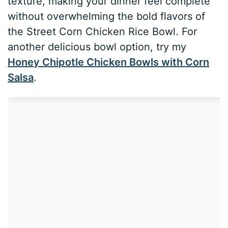
texture, making your dinner feel complete
without overwhelming the bold flavors of
the Street Corn Chicken Rice Bowl. For
another delicious bowl option, try my
Honey Chipotle Chicken Bowls with Corn
Salsa
.