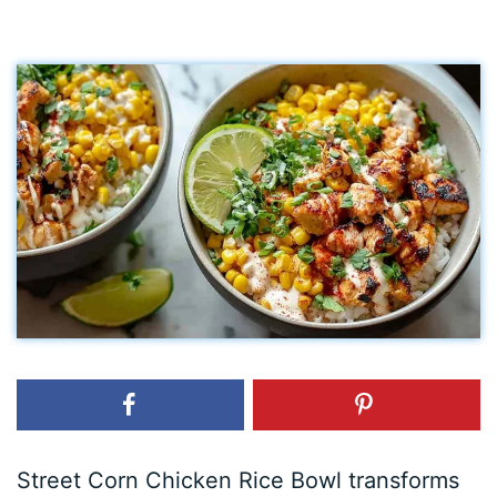
Street Corn Chicken Rice Bowl transforms