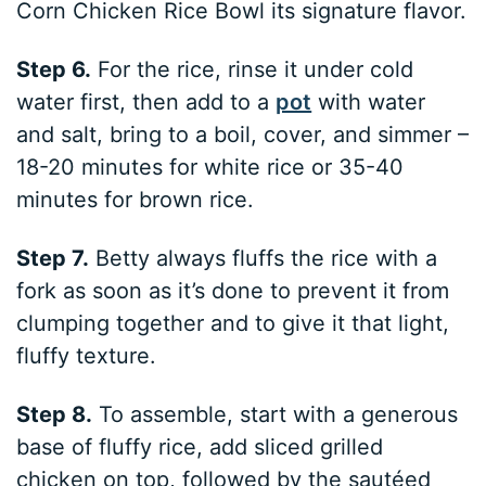
Corn Chicken Rice Bowl its signature flavor.
Step 6.
For the rice, rinse it under cold
water first, then add to a
pot
with water
and salt, bring to a boil, cover, and simmer –
18-20 minutes for white rice or 35-40
minutes for brown rice.
Step 7.
Betty always fluffs the rice with a
fork as soon as it’s done to prevent it from
clumping together and to give it that light,
fluffy texture.
Step 8.
To assemble, start with a generous
base of fluffy rice, add sliced grilled
chicken on top, followed by the sautéed