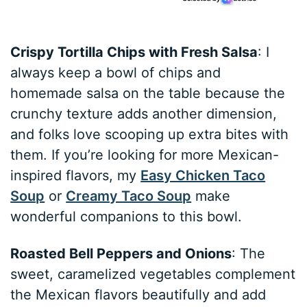
Crispy Tortilla Chips with Fresh Salsa
: I
always keep a bowl of chips and
homemade salsa on the table because the
crunchy texture adds another dimension,
and folks love scooping up extra bites with
them. If you’re looking for more Mexican-
inspired flavors, my
Easy Chicken Taco
Soup
or
Creamy Taco Soup
make
wonderful companions to this bowl.
Roasted Bell Peppers and Onions
: The
sweet, caramelized vegetables complement
the Mexican flavors beautifully and add