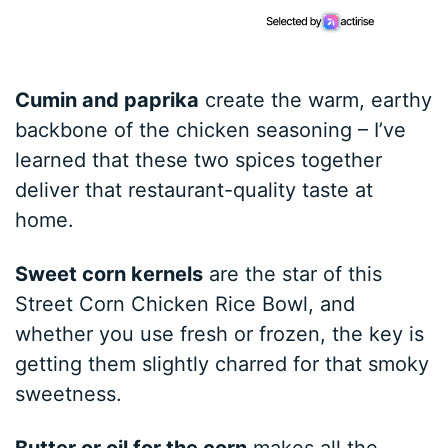
Cumin and paprika
create the warm, earthy
backbone of the chicken seasoning – I’ve
learned that these two spices together
deliver that restaurant-quality taste at
home.
Sweet corn kernels
are the star of this
Street Corn Chicken Rice Bowl, and
whether you use fresh or frozen, the key is
getting them slightly charred for that smoky
sweetness.
Butter or oil for the corn
makes all the