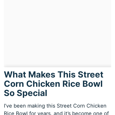
What Makes This Street
Corn Chicken Rice Bowl
So Special
I’ve been making this Street Corn Chicken
Rice Bowl for years, and it’s become one of