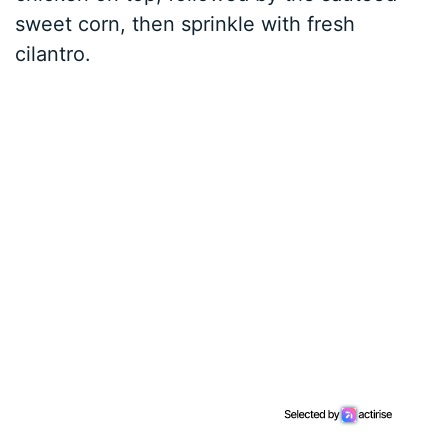
sweet corn, then sprinkle with fresh
cilantro.