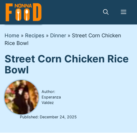
Skip
to
Me
content
Home
»
Recipes
»
Dinner
»
Street Corn Chicken
Rice Bowl
Street Corn Chicken Rice
Bowl
Author:
Esperanza
Valdez
Published:
December 24, 2025