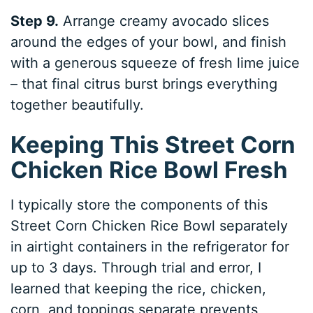
Step 9.
Arrange creamy avocado slices
around the edges of your bowl, and finish
with a generous squeeze of fresh lime juice
– that final citrus burst brings everything
together beautifully.
Keeping This Street Corn
Chicken Rice Bowl Fresh
I typically store the components of this
Street Corn Chicken Rice Bowl separately
in airtight containers in the refrigerator for
up to 3 days. Through trial and error, I
learned that keeping the rice, chicken,
corn, and toppings separate prevents