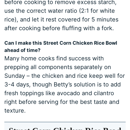
before cooking to remove excess starch,
use the correct water ratio (2:1 for white
rice), and let it rest covered for 5 minutes
after cooking before fluffing with a fork.
Can I make this Street Corn Chicken Rice Bowl
ahead of time?
Many home cooks find success with
prepping all components separately on
Sunday – the chicken and rice keep well for
3-4 days, though Betty’s solution is to add
fresh toppings like avocado and cilantro
right before serving for the best taste and
texture.