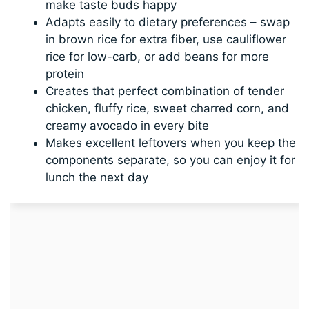
make taste buds happy
Adapts easily to dietary preferences – swap
in brown rice for extra fiber, use cauliflower
rice for low-carb, or add beans for more
protein
Creates that perfect combination of tender
chicken, fluffy rice, sweet charred corn, and
creamy avocado in every bite
Makes excellent leftovers when you keep the
components separate, so you can enjoy it for
lunch the next day