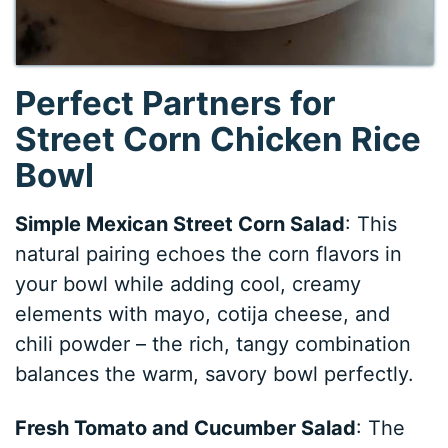
Perfect Partners for
Street Corn Chicken Rice
Bowl
Simple Mexican Street Corn Salad
: This
natural pairing echoes the corn flavors in
your bowl while adding cool, creamy
elements with mayo, cotija cheese, and
chili powder – the rich, tangy combination
balances the warm, savory bowl perfectly.
Fresh Tomato and Cucumber Salad
: The