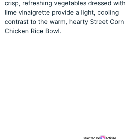
crisp, refreshing vegetables dressed with
lime vinaigrette provide a light, cooling
contrast to the warm, hearty Street Corn
Chicken Rice Bowl.