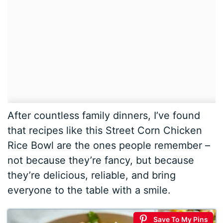
After countless family dinners, I’ve found
that recipes like this Street Corn Chicken
Rice Bowl are the ones people remember –
not because they’re fancy, but because
they’re delicious, reliable, and bring
everyone to the table with a smile.
Save To My Pins