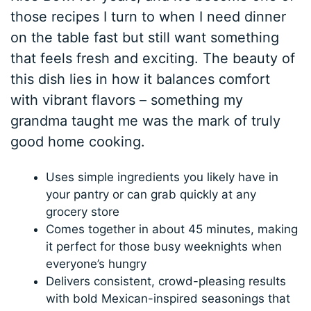
those recipes I turn to when I need dinner
on the table fast but still want something
that feels fresh and exciting. The beauty of
this dish lies in how it balances comfort
with vibrant flavors – something my
grandma taught me was the mark of truly
good home cooking.
Uses simple ingredients you likely have in
your pantry or can grab quickly at any
grocery store
Comes together in about 45 minutes, making
it perfect for those busy weeknights when
everyone’s hungry
Delivers consistent, crowd-pleasing results
with bold Mexican-inspired seasonings that