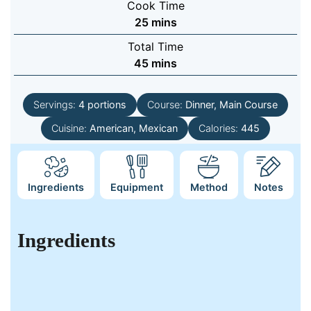
Cook Time
minutes
25
mins
Total Time
minutes
45
mins
Servings:
4
portions
Course:
Dinner, Main Course
Cuisine:
American, Mexican
Calories:
445
Ingredients
Equipment
Method
Notes
Ingredients