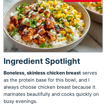
Ingredient Spotlight
Boneless, skinless chicken breast
serves
as the protein base for this bowl, and I
always choose chicken breast because it
marinates beautifully and cooks quickly on
busy evenings.