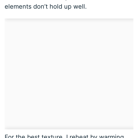
elements don’t hold up well.
For the best texture, I reheat by warming