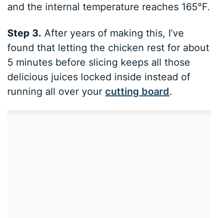
and the internal temperature reaches 165°F.
Step 3.
After years of making this, I’ve
found that letting the chicken rest for about
5 minutes before slicing keeps all those
delicious juices locked inside instead of
running all over your
cutting board
.