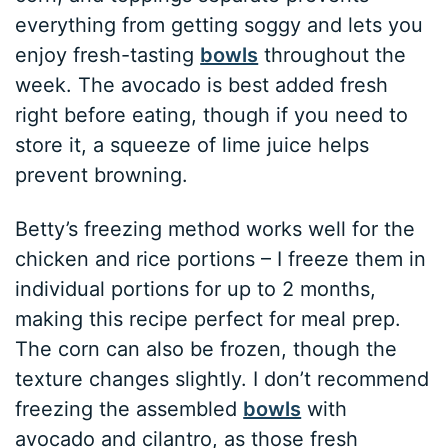
everything from getting soggy and lets you
enjoy fresh-tasting
bowls
throughout the
week. The avocado is best added fresh
right before eating, though if you need to
store it, a squeeze of lime juice helps
prevent browning.
Betty’s freezing method works well for the
chicken and rice portions – I freeze them in
individual portions for up to 2 months,
making this recipe perfect for meal prep.
The corn can also be frozen, though the
texture changes slightly. I don’t recommend
freezing the assembled
bowls
with
avocado and cilantro, as those fresh