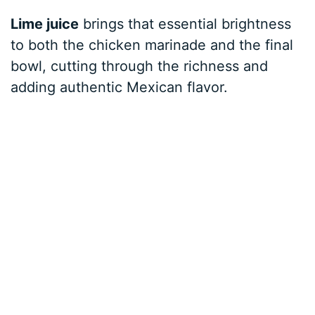
Lime juice
brings that essential brightness
to both the chicken marinade and the final
bowl, cutting through the richness and
adding authentic Mexican flavor.