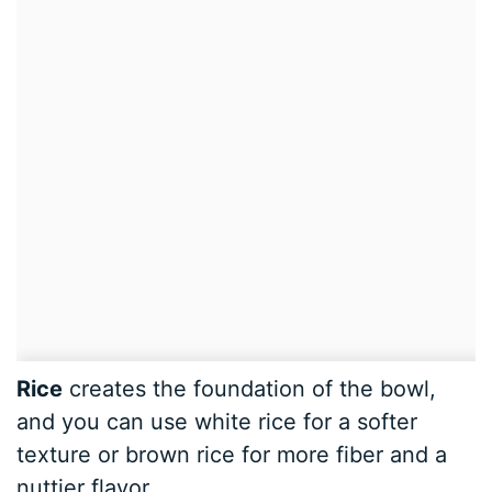
Rice
creates the foundation of the bowl,
and you can use white rice for a softer
texture or brown rice for more fiber and a
nuttier flavor.