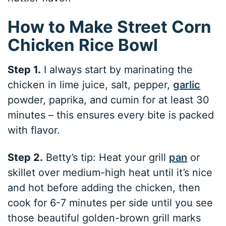
How to Make Street Corn
Chicken Rice Bowl
Step 1.
I always start by marinating the
chicken in lime juice, salt, pepper,
garlic
powder, paprika, and cumin for at least 30
minutes – this ensures every bite is packed
with flavor.
Step 2.
Betty’s tip: Heat your grill
pan
or
skillet over medium-high heat until it’s nice
and hot before adding the chicken, then
cook for 6-7 minutes per side until you see
those beautiful golden-brown grill marks