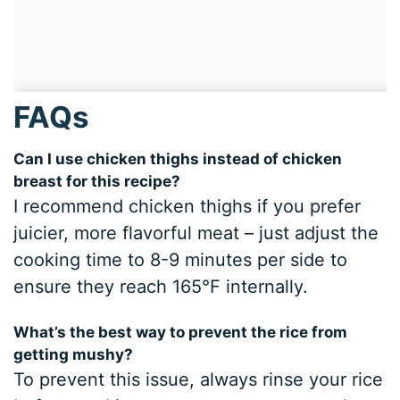
FAQs
Can I use chicken thighs instead of chicken
breast for this recipe?
I recommend chicken thighs if you prefer
juicier, more flavorful meat – just adjust the
cooking time to 8-9 minutes per side to
ensure they reach 165°F internally.
What’s the best way to prevent the rice from
getting mushy?
To prevent this issue, always rinse your rice