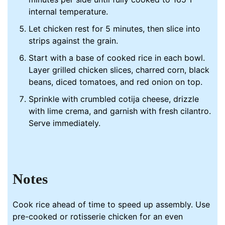
internal temperature.
Let chicken rest for 5 minutes, then slice into
strips against the grain.
Start with a base of cooked rice in each bowl.
Layer grilled chicken slices, charred corn, black
beans, diced tomatoes, and red onion on top.
Sprinkle with crumbled cotija cheese, drizzle
with lime crema, and garnish with fresh cilantro.
Serve immediately.
Notes
Cook rice ahead of time to speed up assembly. Use
pre-cooked or rotisserie chicken for an even