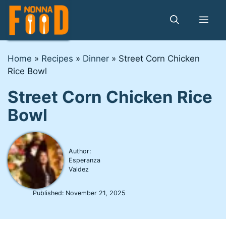
Skip
to
Me
content
Home
»
Recipes
»
Dinner
»
Street Corn Chicken
Rice Bowl
Street Corn Chicken Rice
Bowl
Author:
Esperanza
Valdez
Published:
November 21, 2025