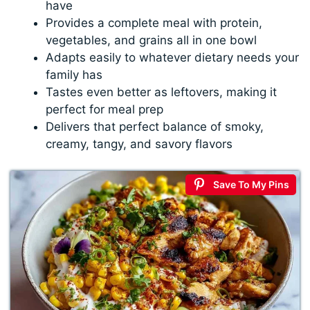
have
Provides a complete meal with protein,
vegetables, and grains all in one bowl
Adapts easily to whatever dietary needs your
family has
Tastes even better as leftovers, making it
perfect for meal prep
Delivers that perfect balance of smoky,
creamy, tangy, and savory flavors
Save To My Pins