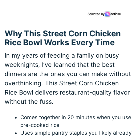
Why This Street Corn Chicken
Rice Bowl Works Every Time
In my years of feeding a family on busy
weeknights, I’ve learned that the best
dinners are the ones you can make without
overthinking. This Street Corn Chicken
Rice Bowl delivers restaurant-quality flavor
without the fuss.
Comes together in 20 minutes when you use
pre-cooked rice
Uses simple pantry staples you likely already