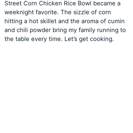
Street Corn Chicken Rice Bowl became a
weeknight favorite. The sizzle of corn
hitting a hot skillet and the aroma of cumin
and chili powder bring my family running to
the table every time. Let’s get cooking.