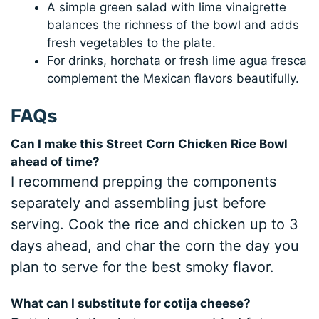
A simple green salad with lime vinaigrette
balances the richness of the bowl and adds
fresh vegetables to the plate.
For drinks, horchata or fresh lime agua fresca
complement the Mexican flavors beautifully.
FAQs
Can I make this Street Corn Chicken Rice Bowl
ahead of time?
I recommend prepping the components
separately and assembling just before
serving. Cook the rice and chicken up to 3
days ahead, and char the corn the day you
plan to serve for the best smoky flavor.
What can I substitute for cotija cheese?