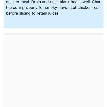
quicker meal. Drain and rinse black beans well. Char
the corn properly for smoky flavor. Let chicken rest
before slicing to retain juices.