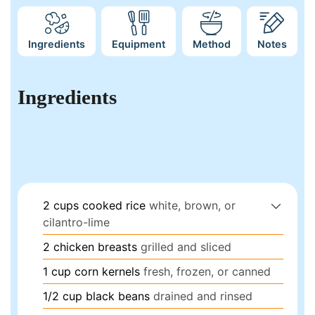
Ingredients
Equipment
Method
Notes
Ingredients
2
cups
cooked rice
white, brown, or
cilantro-lime
2
chicken breasts
grilled and sliced
1
cup
corn kernels
fresh, frozen, or canned
1/2
cup
black beans
drained and rinsed