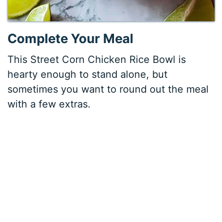
Complete Your Meal
This Street Corn Chicken Rice Bowl is
hearty enough to stand alone, but
sometimes you want to round out the meal
with a few extras.