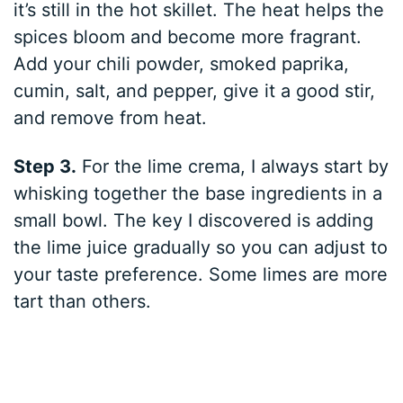
it’s still in the hot skillet. The heat helps the
spices bloom and become more fragrant.
Add your chili powder, smoked paprika,
cumin, salt, and pepper, give it a good stir,
and remove from heat.
Step 3.
For the lime crema, I always start by
whisking together the base ingredients in a
small bowl. The key I discovered is adding
the lime juice gradually so you can adjust to
your taste preference. Some limes are more
tart than others.