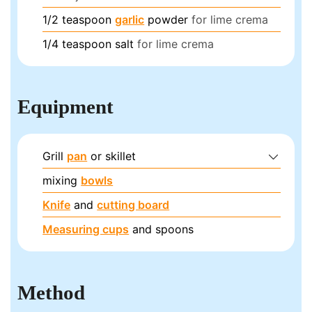
1/2
teaspoon
garlic
powder
for lime crema
1/4
teaspoon
salt
for lime crema
Equipment
Grill
pan
or skillet
mixing
bowls
Knife
and
cutting board
Measuring cups
and spoons
Method