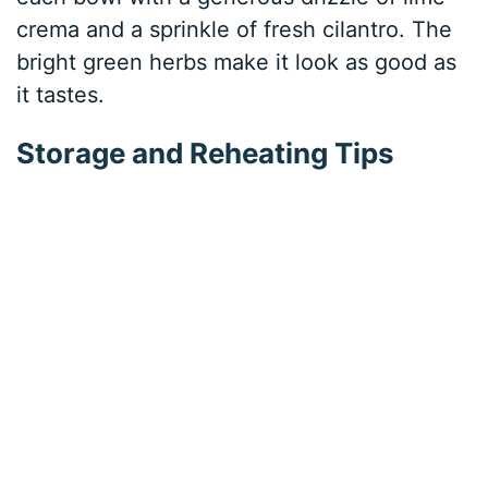
crema and a sprinkle of fresh cilantro. The
bright green herbs make it look as good as
it tastes.
Storage and Reheating Tips