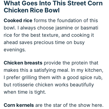
What Goes Into This Street Corn
Chicken Rice Bowl
Cooked rice
forms the foundation of this
bowl. I always choose jasmine or basmati
rice for the best texture, and cooking it
ahead saves precious time on busy
evenings.
Chicken breasts
provide the protein that
makes this a satisfying meal. In my kitchen,
I prefer grilling them with a good spice rub,
but rotisserie chicken works beautifully
when time is tight.
Corn kernels
are the star of the show here.