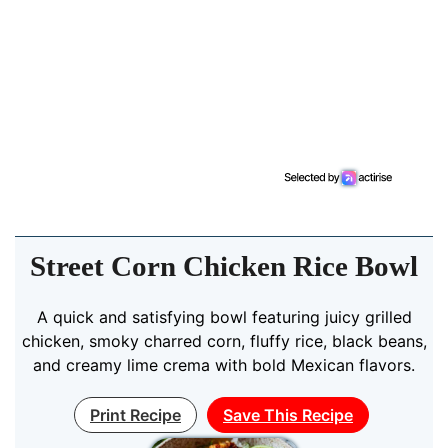
Street Corn Chicken Rice Bowl
A quick and satisfying bowl featuring juicy grilled
chicken, smoky charred corn, fluffy rice, black beans,
and creamy lime crema with bold Mexican flavors.
Print Recipe
Save This Recipe