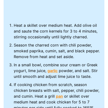
Heat a skillet over medium heat. Add olive oil
and saute the corn kernels for 3 to 4 minutes,
stirring occasionally until lightly charred.
Season the charred corn with chili powder,
smoked paprika, cumin, salt, and black pepper.
Remove from heat and set aside.
In a small bowl, combine sour cream or Greek
yogurt, lime juice,
garlic
powder, and salt. Stir
until smooth and adjust lime juice to taste.
If cooking chicken from scratch, season
chicken breasts with salt, pepper, chili powder,
and cumin. Heat a grill
pan
or skillet over
medium heat and cook chicken for 5 to 7
minutes per side until fully cooked to 165°F