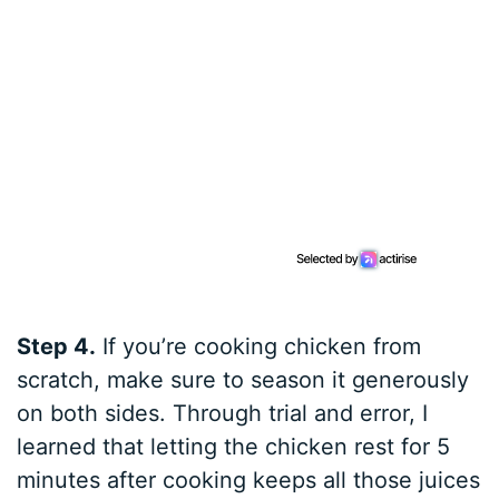
Step 4.
If you’re cooking chicken from
scratch, make sure to season it generously
on both sides. Through trial and error, I
learned that letting the chicken rest for 5
minutes after cooking keeps all those juices