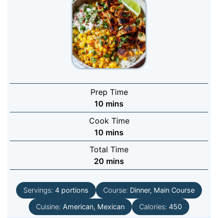
Prep Time
minutes
10
mins
Cook Time
minutes
10
mins
Total Time
minutes
20
mins
Servings:
4
portions
Course:
Dinner, Main Course
Cuisine:
American, Mexican
Calories:
450