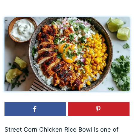
Street Corn Chicken Rice Bowl is one of