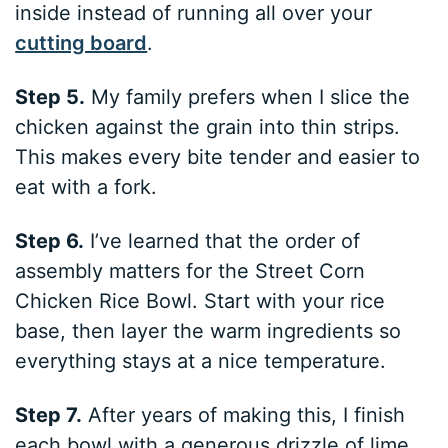
inside instead of running all over your
cutting board
.
Step 5.
My family prefers when I slice the
chicken against the grain into thin strips.
This makes every bite tender and easier to
eat with a fork.
Step 6.
I’ve learned that the order of
assembly matters for the Street Corn
Chicken Rice Bowl. Start with your rice
base, then layer the warm ingredients so
everything stays at a nice temperature.
Step 7.
After years of making this, I finish
each bowl with a generous drizzle of lime