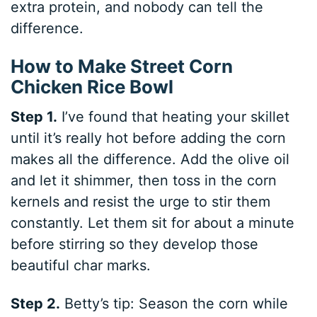
extra protein, and nobody can tell the
difference.
How to Make Street Corn
Chicken Rice Bowl
Step 1.
I’ve found that heating your skillet
until it’s really hot before adding the corn
makes all the difference. Add the olive oil
and let it shimmer, then toss in the corn
kernels and resist the urge to stir them
constantly. Let them sit for about a minute
before stirring so they develop those
beautiful char marks.
Step 2.
Betty’s tip: Season the corn while