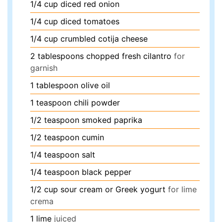
1/4
cup
diced red onion
1/4
cup
diced tomatoes
1/4
cup
crumbled cotija cheese
2
tablespoons
chopped fresh cilantro
for
garnish
1
tablespoon
olive oil
1
teaspoon
chili powder
1/2
teaspoon
smoked paprika
1/2
teaspoon
cumin
1/4
teaspoon
salt
1/4
teaspoon
black pepper
1/2
cup
sour cream or Greek yogurt
for lime
crema
1
lime
juiced