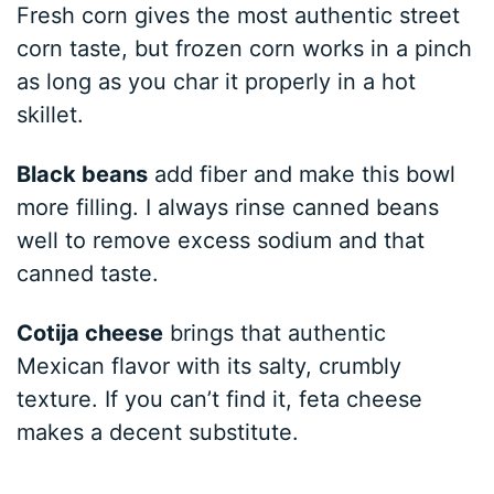
Fresh corn gives the most authentic street
corn taste, but frozen corn works in a pinch
as long as you char it properly in a hot
skillet.
Black beans
add fiber and make this bowl
more filling. I always rinse canned beans
well to remove excess sodium and that
canned taste.
Cotija cheese
brings that authentic
Mexican flavor with its salty, crumbly
texture. If you can’t find it, feta cheese
makes a decent substitute.