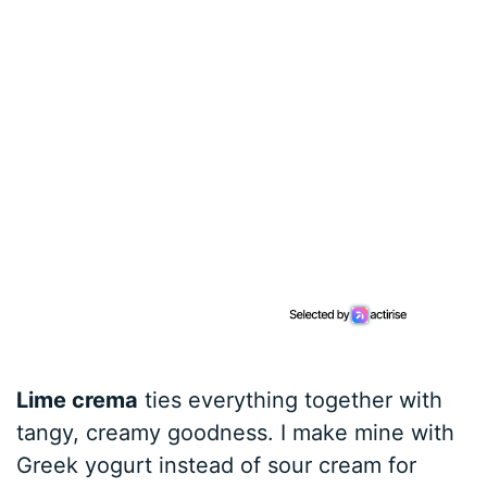
Lime crema
ties everything together with
tangy, creamy goodness. I make mine with
Greek yogurt instead of sour cream for