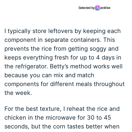
I typically store leftovers by keeping each
component in separate containers. This
prevents the rice from getting soggy and
keeps everything fresh for up to 4 days in
the refrigerator. Betty’s method works well
because you can mix and match
components for different meals throughout
the week.
For the best texture, I reheat the rice and
chicken in the microwave for 30 to 45
seconds, but the corn tastes better when