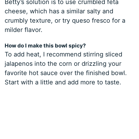
Betty’s solution is to use crumbled feta
cheese, which has a similar salty and
crumbly texture, or try queso fresco for a
milder flavor.
How do I make this bowl spicy?
To add heat, I recommend stirring sliced
jalapenos into the corn or drizzling your
favorite hot sauce over the finished bowl.
Start with a little and add more to taste.