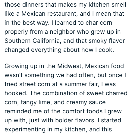
those dinners that makes my kitchen smell
like a Mexican restaurant, and I mean that
in the best way. I learned to char corn
properly from a neighbor who grew up in
Southern California, and that smoky flavor
changed everything about how I cook.
Growing up in the Midwest, Mexican food
wasn’t something we had often, but once I
tried street corn at a summer fair, I was
hooked. The combination of sweet charred
corn, tangy lime, and creamy sauce
reminded me of the comfort foods I grew
up with, just with bolder flavors. I started
experimenting in my kitchen, and this