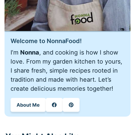
Welcome to NonnaFood!
I’m
Nonna
, and cooking is how I show
love. From my garden kitchen to yours,
I share fresh, simple recipes rooted in
tradition and made with heart. Let’s
create delicious memories together!
About Me