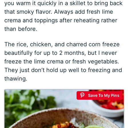
you warm it quickly in a skillet to bring back
that smoky flavor. Always add fresh lime
crema and toppings after reheating rather
than before.
The rice, chicken, and charred corn freeze
beautifully for up to 2 months, but I never
freeze the lime crema or fresh vegetables.
They just don’t hold up well to freezing and
thawing.
Save To My Pins