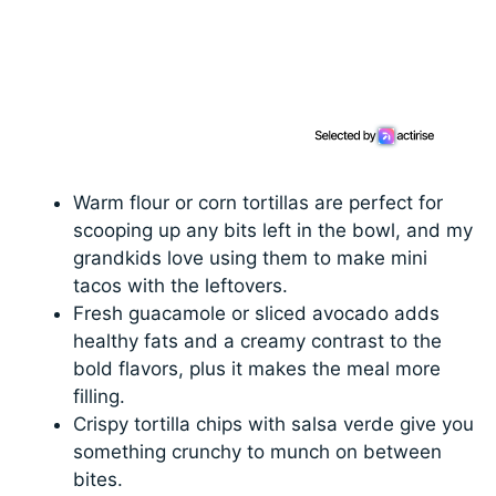
Warm flour or corn tortillas are perfect for
scooping up any bits left in the bowl, and my
grandkids love using them to make mini
tacos with the leftovers.
Fresh guacamole or sliced avocado adds
healthy fats and a creamy contrast to the
bold flavors, plus it makes the meal more
filling.
Crispy tortilla chips with salsa verde give you
something crunchy to munch on between
bites.