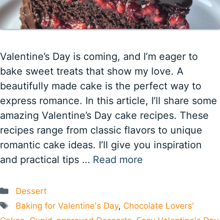
Valentine’s Day is coming, and I’m eager to
bake sweet treats that show my love. A
beautifully made cake is the perfect way to
express romance. In this article, I’ll share some
amazing Valentine’s Day cake recipes. These
recipes range from classic flavors to unique
romantic cake ideas. I’ll give you inspiration
and practical tips …
Read more
Categories
Dessert
Tags
Baking for Valentine's Day
,
Chocolate Lovers'