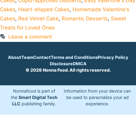
Cakes
,
Cupid-approved Desserts
,
Easy Valentine's Day
Cakes
,
Heart-shaped Cakes
,
Homemade Valentine's
Cakes
,
Red Velvet Cake
,
Romantic Desserts
,
Sweet
Treats for Loved Ones
Leave a comment
About
Team
Contact
Terms and Conditions
Privacy Policy
Disclosure
DMCA
© 2026 Nonna Food. All rights reserved.
Nonnafood is part of
Information from your device can
the
Smart Digital Tech
be used to personalize your ad
LLC
publishing family.
experience.