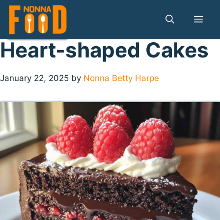
Skip
to
Me
content
Heart-shaped Cakes
January 22, 2025
by
Nonna Betty Harpe