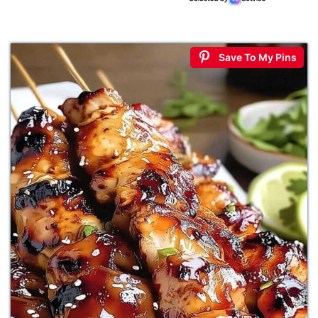
Save To My Pins