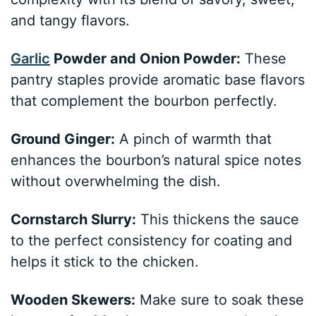
and tangy flavors.
Garlic
Powder and Onion Powder:
These
pantry staples provide aromatic base flavors
that complement the bourbon perfectly.
Ground Ginger:
A pinch of warmth that
enhances the bourbon’s natural spice notes
without overwhelming the dish.
Cornstarch Slurry:
This thickens the sauce
to the perfect consistency for coating and
helps it stick to the chicken.
Wooden Skewers:
Make sure to soak these