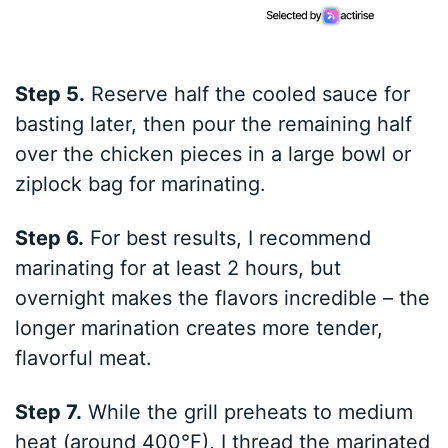
Step 5.
Reserve half the cooled sauce for
basting later, then pour the remaining half
over the chicken pieces in a large bowl or
ziplock bag for marinating.
Step 6.
For best results, I recommend
marinating for at least 2 hours, but
overnight makes the flavors incredible – the
longer marination creates more tender,
flavorful meat.
Step 7.
While the grill preheats to medium
heat (around 400°F), I thread the marinated