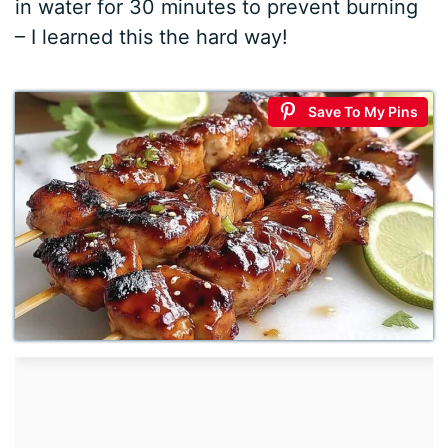
in water for 30 minutes to prevent burning
– I learned this the hard way!
Save To My Pins