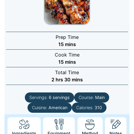
Prep Time
minutes
15
mins
Cook Time
minutes
15
mins
Total Time
hours
minutes
2
hrs
30
mins
Servings:
6
servings
Course:
Main
Cuisine:
American
Calories:
310
Ingredients
Equipment
Method
Notes