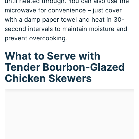
until heated through. You can also use the
microwave for convenience – just cover
with a damp paper towel and heat in 30-
second intervals to maintain moisture and
prevent overcooking.
What to Serve with
Tender Bourbon-Glazed
Chicken Skewers