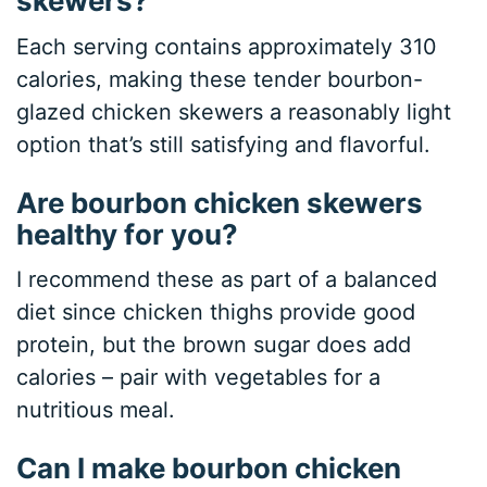
skewers?
Each serving contains approximately 310
calories, making these tender bourbon-
glazed chicken skewers a reasonably light
option that’s still satisfying and flavorful.
Are bourbon chicken skewers
healthy for you?
I recommend these as part of a balanced
diet since chicken thighs provide good
protein, but the brown sugar does add
calories – pair with vegetables for a
nutritious meal.
Can I make bourbon chicken