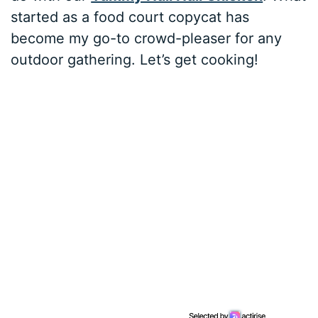
started as a food court copycat has
become my go-to crowd-pleaser for any
outdoor gathering. Let’s get cooking!