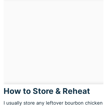
How to Store & Reheat
I usually store any leftover bourbon chicken