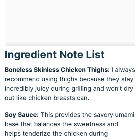
Ingredient Note List
Boneless Skinless Chicken Thighs:
I always
recommend using thighs because they stay
incredibly juicy during grilling and won’t dry
out like chicken breasts can.
Soy Sauce:
This provides the savory umami
base that balances the sweetness and
helps tenderize the chicken during