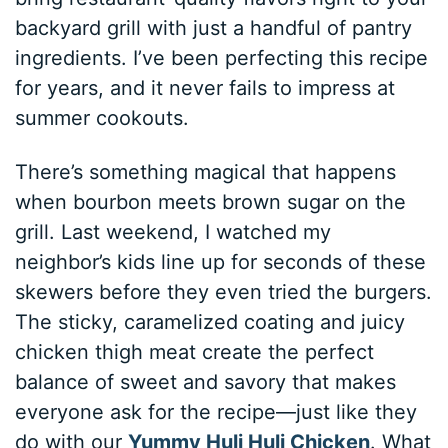
backyard grill with just a handful of pantry
ingredients. I’ve been perfecting this recipe
for years, and it never fails to impress at
summer cookouts.
There’s something magical that happens
when bourbon meets brown sugar on the
grill. Last weekend, I watched my
neighbor’s kids line up for seconds of these
skewers before they even tried the burgers.
The sticky, caramelized coating and juicy
chicken thigh meat create the perfect
balance of sweet and savory that makes
everyone ask for the recipe—just like they
do with our
Yummy Huli Huli Chicken
. What