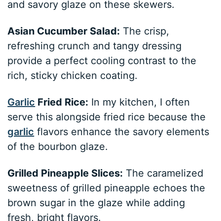
and savory glaze on these skewers.
Asian Cucumber Salad:
The crisp,
refreshing crunch and tangy dressing
provide a perfect cooling contrast to the
rich, sticky chicken coating.
Garlic
Fried Rice:
In my kitchen, I often
serve this alongside fried rice because the
garlic
flavors enhance the savory elements
of the bourbon glaze.
Grilled Pineapple Slices:
The caramelized
sweetness of grilled pineapple echoes the
brown sugar in the glaze while adding
fresh, bright flavors.