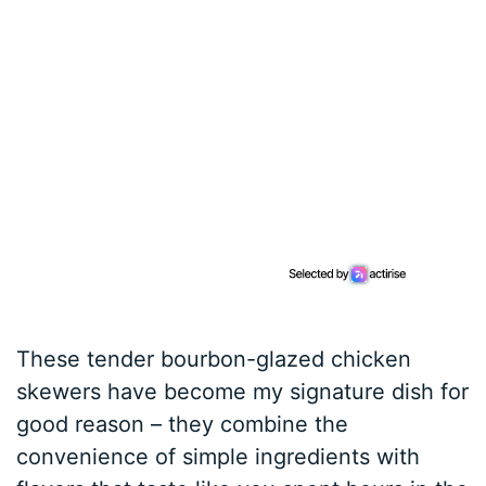
These tender bourbon-glazed chicken
skewers have become my signature dish for
good reason – they combine the
convenience of simple ingredients with