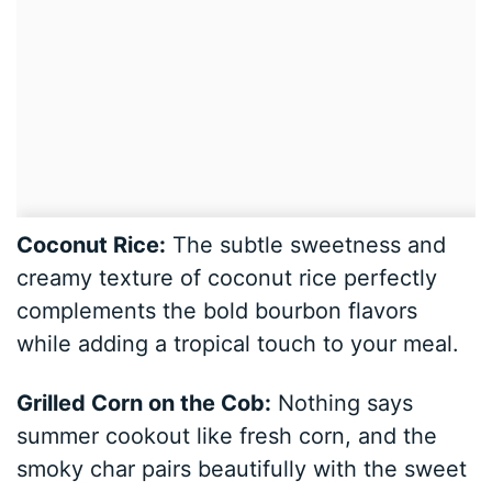
Coconut Rice:
The subtle sweetness and
creamy texture of coconut rice perfectly
complements the bold bourbon flavors
while adding a tropical touch to your meal.
Grilled Corn on the Cob:
Nothing says
summer cookout like fresh corn, and the
smoky char pairs beautifully with the sweet