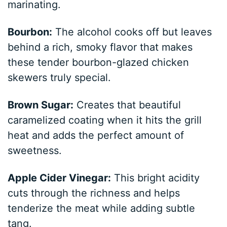
marinating.
Bourbon:
The alcohol cooks off but leaves
behind a rich, smoky flavor that makes
these tender bourbon-glazed chicken
skewers truly special.
Brown Sugar:
Creates that beautiful
caramelized coating when it hits the grill
heat and adds the perfect amount of
sweetness.
Apple Cider Vinegar:
This bright acidity
cuts through the richness and helps
tenderize the meat while adding subtle
tang.