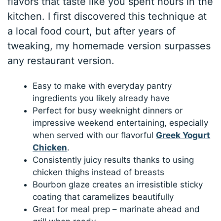
flavors that taste like you spent hours in the
kitchen. I first discovered this technique at
a local food court, but after years of
tweaking, my homemade version surpasses
any restaurant version.
Easy to make with everyday pantry
ingredients you likely already have
Perfect for busy weeknight dinners or
impressive weekend entertaining, especially
when served with our flavorful
Greek Yogurt
Chicken
.
Consistently juicy results thanks to using
chicken thighs instead of breasts
Bourbon glaze creates an irresistible sticky
coating that caramelizes beautifully
Great for meal prep – marinate ahead and