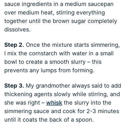
sauce ingredients in a medium saucepan
over medium heat, stirring everything
together until the brown sugar completely
dissolves.
Step 2.
Once the mixture starts simmering,
I mix the cornstarch with water in a small
bowl to create a smooth slurry – this
prevents any lumps from forming.
Step 3.
My grandmother always said to add
thickening agents slowly while stirring, and
she was right –
whisk
the slurry into the
simmering sauce and cook for 2-3 minutes
until it coats the back of a spoon.