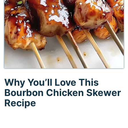
Why You’ll Love This
Bourbon Chicken Skewer
Recipe