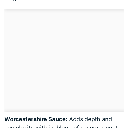
Worcestershire Sauce:
Adds depth and
complexity with its blend of savory, sweet,