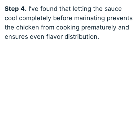
Step 4.
I’ve found that letting the sauce
cool completely before marinating prevents
the chicken from cooking prematurely and
ensures even flavor distribution.