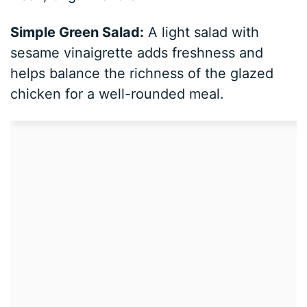
Simple Green Salad:
A light salad with
sesame vinaigrette adds freshness and
helps balance the richness of the glazed
chicken for a well-rounded meal.