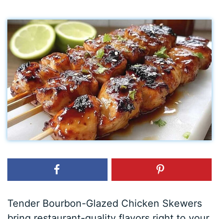
Tender Bourbon-Glazed Chicken Skewers
bring restaurant-quality flavors right to your