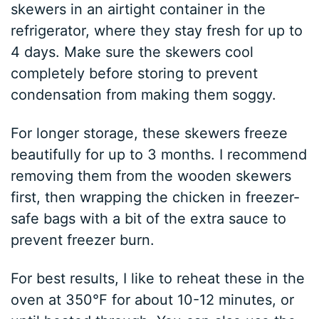
skewers in an airtight container in the
refrigerator, where they stay fresh for up to
4 days. Make sure the skewers cool
completely before storing to prevent
condensation from making them soggy.
For longer storage, these skewers freeze
beautifully for up to 3 months. I recommend
removing them from the wooden skewers
first, then wrapping the chicken in freezer-
safe bags with a bit of the extra sauce to
prevent freezer burn.
For best results, I like to reheat these in the
oven at 350°F for about 10-12 minutes, or