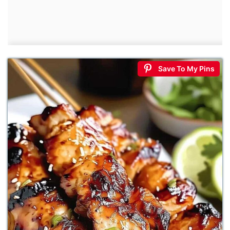
Save To My Pins