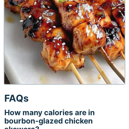
FAQs
How many calories are in
bourbon-glazed chicken