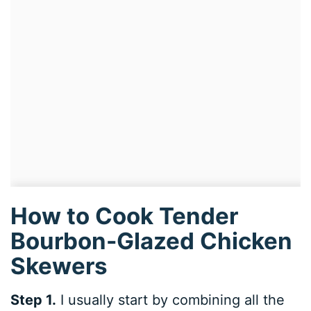
How to Cook Tender
Bourbon-Glazed Chicken
Skewers
Step 1.
I usually start by combining all the