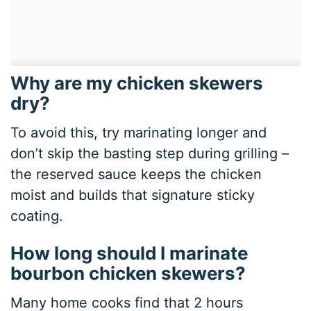
Why are my chicken skewers
dry?
To avoid this, try marinating longer and
don’t skip the basting step during grilling –
the reserved sauce keeps the chicken
moist and builds that signature sticky
coating.
How long should I marinate
bourbon chicken skewers?
Many home cooks find that 2 hours