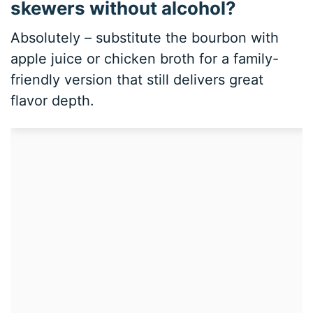
skewers without alcohol?
Absolutely – substitute the bourbon with
apple juice or chicken broth for a family-
friendly version that still delivers great
flavor depth.