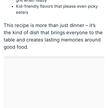
grill when ready
Kid-friendly flavors that please even picky
eaters
This recipe is more than just dinner – it’s
the kind of dish that brings everyone to the
table and creates lasting memories around
good food.