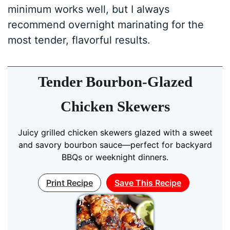
minimum works well, but I always
recommend overnight marinating for the
most tender, flavorful results.
Tender Bourbon-Glazed
Chicken Skewers
Juicy grilled chicken skewers glazed with a sweet
and savory bourbon sauce—perfect for backyard
BBQs or weeknight dinners.
Print Recipe
Save This Recipe