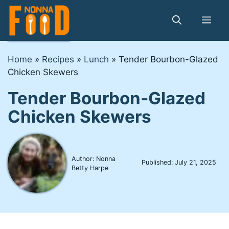
Skip
to
Me
content
Home
»
Recipes
»
Lunch
»
Tender Bourbon-Glazed
Chicken Skewers
Tender Bourbon-Glazed
Chicken Skewers
Author: Nonna
Published:
July 21, 2025
Betty Harpe