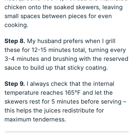
chicken onto the soaked skewers, leaving
small spaces between pieces for even
cooking.
Step 8.
My husband prefers when I grill
these for 12-15 minutes total, turning every
3-4 minutes and brushing with the reserved
sauce to build up that sticky coating.
Step 9.
I always check that the internal
temperature reaches 165°F and let the
skewers rest for 5 minutes before serving –
this helps the juices redistribute for
maximum tenderness.