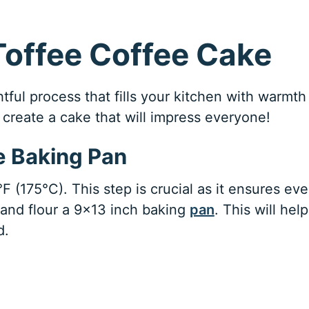
Toffee Coffee Cake
tful process that fills your kitchen with warmth
create a cake that will impress everyone!
e Baking Pan
 (175°C). This step is crucial as it ensures ev
 and flour a 9×13 inch baking
pan
. This will help
d.