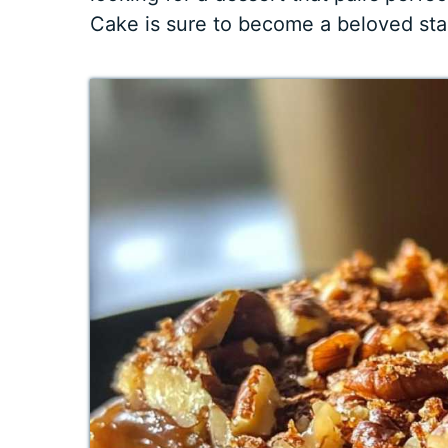
Cake is sure to become a beloved stapl