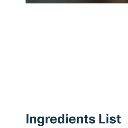
Ingredients List