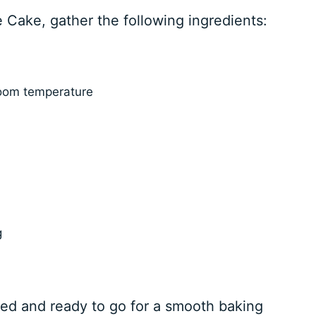
e Cake, gather the following ingredients:
room temperature
g
ed and ready to go for a smooth baking