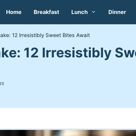
Home
Breakfast
Lunch
Dinner
ake: 12 Irresistibly Sweet Bites Await
ke: 12 Irresistibly Sw
25