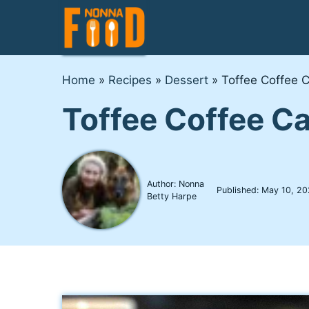
Skip
to
content
Home
»
Recipes
»
Dessert
»
Toffee Coffee C
Toffee Coffee Ca
Author: Nonna
Published:
May 10, 20
Betty Harpe