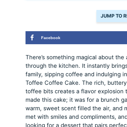
JUMP TO R
Facebook
There’s something magical about the 
through the kitchen. It instantly bri
family, sipping coffee and indulging in
Toffee Coffee Cake. The rich, buttery
toffee bits creates a flavor explosion t
made this cake; it was for a brunch ga
warm, sweet scent filled the air, and m
met with smiles and compliments, and 
looking for a dessert that pairs perfe