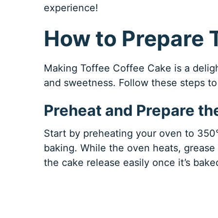
experience!
How to Prepare 
Making Toffee Coffee Cake is a deligh
and sweetness. Follow these steps to 
Preheat and Prepare th
Start by preheating your oven to 350°F
baking. While the oven heats, grease
the cake release easily once it’s bake