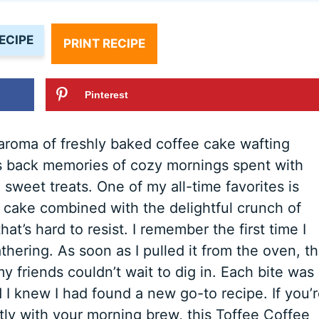
ECIPE
PRINT RECIPE
Pinterest
aroma of freshly baked coffee cake wafting
ngs back memories of cozy mornings spent with
 sweet treats. One of my all-time favorites is
 cake combined with the delightful crunch of
hat’s hard to resist. I remember the first time I
thering. As soon as I pulled it from the oven, t
y friends couldn’t wait to dig in. Each bite was
I knew I had found a new go-to recipe. If you’
ctly with your morning brew, this Toffee Coffee