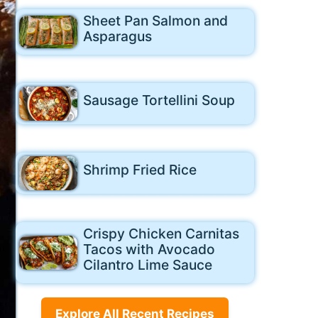
Sheet Pan Salmon and
Asparagus
Sausage Tortellini Soup
Shrimp Fried Rice
Crispy Chicken Carnitas
Tacos with Avocado
Cilantro Lime Sauce
Explore All Recent Recipes