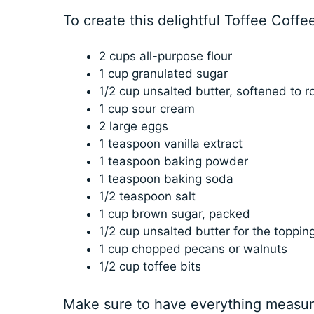
To create this delightful Toffee Coffe
2 cups all-purpose flour
1 cup granulated sugar
1/2 cup unsalted butter, softened to 
1 cup sour cream
2 large eggs
1 teaspoon vanilla extract
1 teaspoon baking powder
1 teaspoon baking soda
1/2 teaspoon salt
1 cup brown sugar, packed
1/2 cup unsalted butter for the toppin
1 cup chopped pecans or walnuts
1/2 cup toffee bits
Make sure to have everything measur