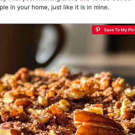
e in your home, just like it is in mine.
Save To My Pin