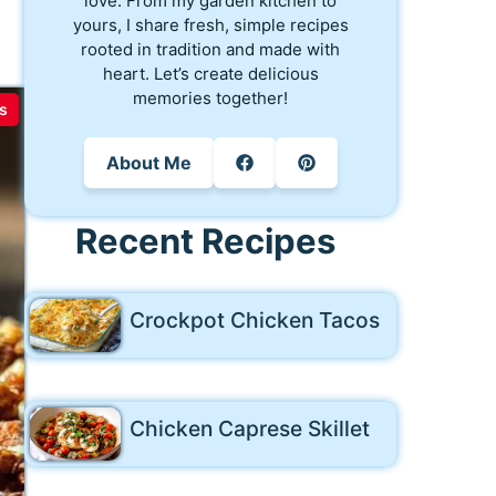
love. From my garden kitchen to
yours, I share fresh, simple recipes
rooted in tradition and made with
heart. Let’s create delicious
memories together!
s
About Me
Recent Recipes
Crockpot Chicken Tacos
Chicken Caprese Skillet