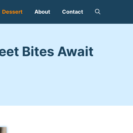
Dessert
About
Contact
eet Bites Await