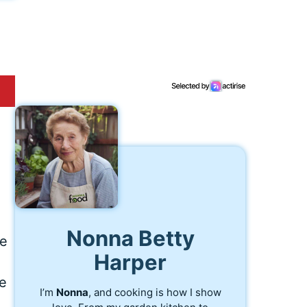
Nonna Betty
he
Harper
re
I’m
Nonna
, and cooking is how I show