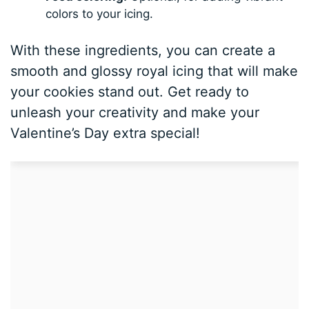
colors to your icing.
With these ingredients, you can create a
smooth and glossy royal icing that will make
your cookies stand out. Get ready to
unleash your creativity and make your
Valentine’s Day extra special!