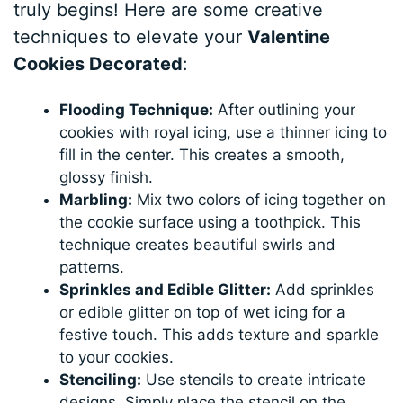
truly begins! Here are some creative
techniques to elevate your
Valentine
Cookies Decorated
:
Flooding Technique:
After outlining your
cookies with royal icing, use a thinner icing to
fill in the center. This creates a smooth,
glossy finish.
Marbling:
Mix two colors of icing together on
the cookie surface using a toothpick. This
technique creates beautiful swirls and
patterns.
Sprinkles and Edible Glitter:
Add sprinkles
or edible glitter on top of wet icing for a
festive touch. This adds texture and sparkle
to your cookies.
Stenciling:
Use stencils to create intricate
designs. Simply place the stencil on the