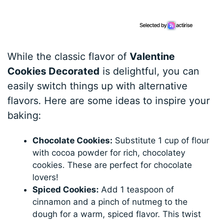
While the classic flavor of
Valentine
Cookies Decorated
is delightful, you can
easily switch things up with alternative
flavors. Here are some ideas to inspire your
baking:
Chocolate Cookies:
Substitute 1 cup of flour
with cocoa powder for rich, chocolatey
cookies. These are perfect for chocolate
lovers!
Spiced Cookies:
Add 1 teaspoon of
cinnamon and a pinch of nutmeg to the
dough for a warm, spiced flavor. This twist