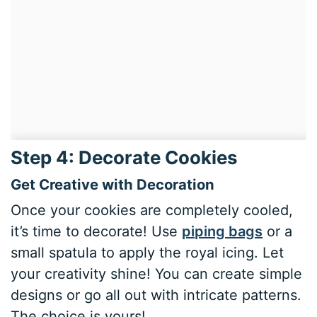
Step 4: Decorate Cookies
Get Creative with Decoration
Once your cookies are completely cooled,
it’s time to decorate! Use
piping bags
or a
small spatula to apply the royal icing. Let
your creativity shine! You can create simple
designs or go all out with intricate patterns.
The choice is yours!