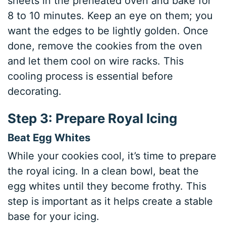
sheets in the preheated oven and bake for
8 to 10 minutes. Keep an eye on them; you
want the edges to be lightly golden. Once
done, remove the cookies from the oven
and let them cool on wire racks. This
cooling process is essential before
decorating.
Step 3: Prepare Royal Icing
Beat Egg Whites
While your cookies cool, it’s time to prepare
the royal icing. In a clean bowl, beat the
egg whites until they become frothy. This
step is important as it helps create a stable
base for your icing.