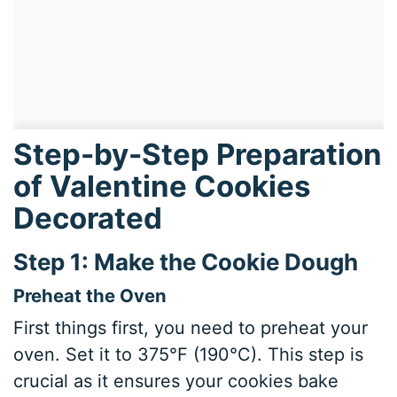
Step-by-Step Preparation
of Valentine Cookies
Decorated
Step 1: Make the Cookie Dough
Preheat the Oven
First things first, you need to preheat your
oven. Set it to 375°F (190°C). This step is
crucial as it ensures your cookies bake