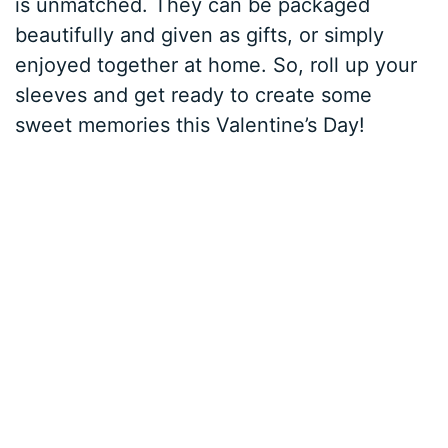
is unmatched. They can be packaged
beautifully and given as gifts, or simply
enjoyed together at home. So, roll up your
sleeves and get ready to create some
sweet memories this Valentine’s Day!