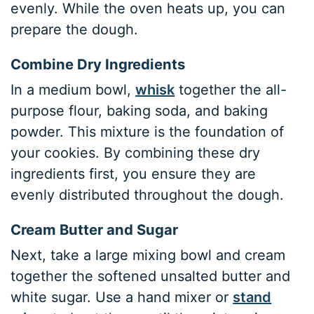
evenly. While the oven heats up, you can
prepare the dough.
Combine Dry Ingredients
In a medium bowl,
whisk
together the all-
purpose flour, baking soda, and baking
powder. This mixture is the foundation of
your cookies. By combining these dry
ingredients first, you ensure they are
evenly distributed throughout the dough.
Cream Butter and Sugar
Next, take a large mixing bowl and cream
together the softened unsalted butter and
white sugar. Use a hand mixer or
stand