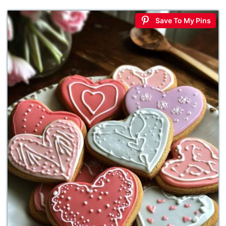
Save To My Pins