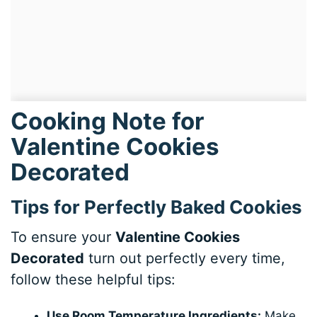
Cooking Note for
Valentine Cookies
Decorated
Tips for Perfectly Baked Cookies
To ensure your
Valentine Cookies
Decorated
turn out perfectly every time,
follow these helpful tips:
Use Room Temperature Ingredients:
Make