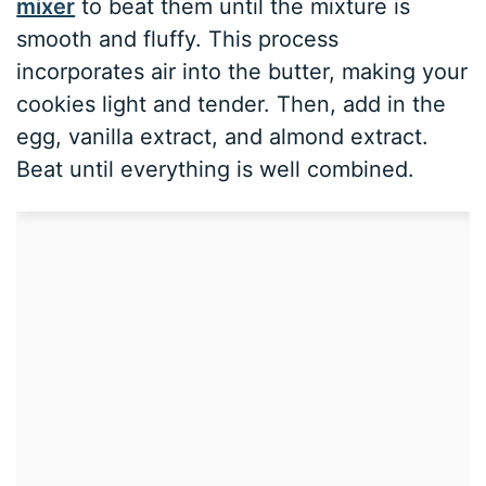
mixer
to beat them until the mixture is
smooth and fluffy. This process
incorporates air into the butter, making your
cookies light and tender. Then, add in the
egg, vanilla extract, and almond extract.
Beat until everything is well combined.