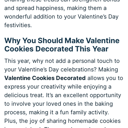
and spread happiness, making them a
wonderful addition to your Valentine’s Day
festivities.
Why You Should Make Valentine
Cookies Decorated This Year
This year, why not add a personal touch to
your Valentine’s Day celebrations? Making
Valentine Cookies Decorated
allows you to
express your creativity while enjoying a
delicious treat. It’s an excellent opportunity
to involve your loved ones in the baking
process, making it a fun family activity.
Plus, the joy of sharing homemade cookies