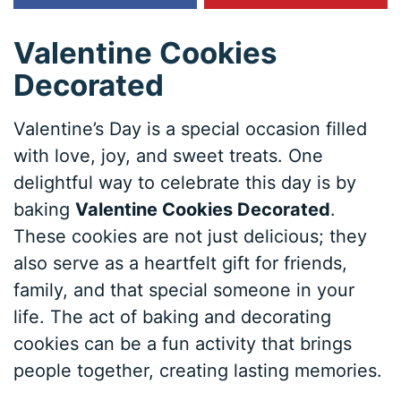
Valentine Cookies
Decorated
Valentine’s Day is a special occasion filled
with love, joy, and sweet treats. One
delightful way to celebrate this day is by
baking
Valentine Cookies Decorated
.
These cookies are not just delicious; they
also serve as a heartfelt gift for friends,
family, and that special someone in your
life. The act of baking and decorating
cookies can be a fun activity that brings
people together, creating lasting memories.