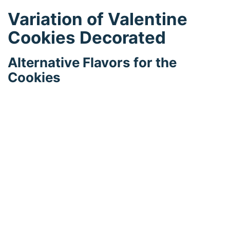
Variation of Valentine
Cookies Decorated
Alternative Flavors for the
Cookies