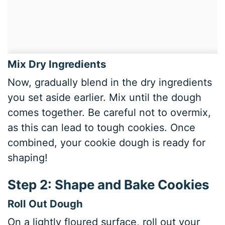
Mix Dry Ingredients
Now, gradually blend in the dry ingredients
you set aside earlier. Mix until the dough
comes together. Be careful not to overmix,
as this can lead to tough cookies. Once
combined, your cookie dough is ready for
shaping!
Step 2: Shape and Bake Cookies
Roll Out Dough
On a lightly floured surface, roll out your