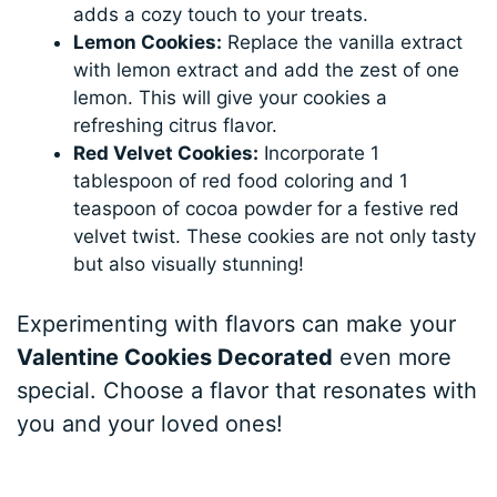
adds a cozy touch to your treats.
Lemon Cookies:
Replace the vanilla extract
with lemon extract and add the zest of one
lemon. This will give your cookies a
refreshing citrus flavor.
Red Velvet Cookies:
Incorporate 1
tablespoon of red food coloring and 1
teaspoon of cocoa powder for a festive red
velvet twist. These cookies are not only tasty
but also visually stunning!
Experimenting with flavors can make your
Valentine Cookies Decorated
even more
special. Choose a flavor that resonates with
you and your loved ones!