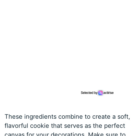
These ingredients combine to create a soft,
flavorful cookie that serves as the perfect
canvas for your decorations. Make sure to