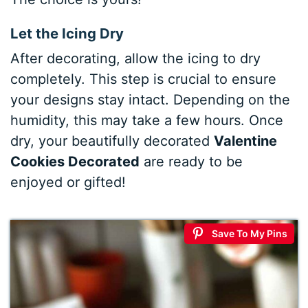
Let the Icing Dry
After decorating, allow the icing to dry
completely. This step is crucial to ensure
your designs stay intact. Depending on the
humidity, this may take a few hours. Once
dry, your beautifully decorated
Valentine
Cookies Decorated
are ready to be
enjoyed or gifted!
Save To My Pins