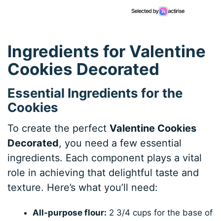
Ingredients for Valentine
Cookies Decorated
Essential Ingredients for the
Cookies
To create the perfect
Valentine Cookies
Decorated
, you need a few essential
ingredients. Each component plays a vital
role in achieving that delightful taste and
texture. Here’s what you’ll need:
All-purpose flour:
2 3/4 cups for the base of