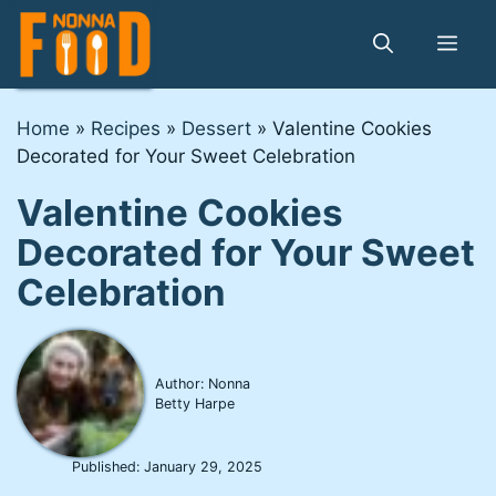
Skip
to
Me
content
Home
»
Recipes
»
Dessert
»
Valentine Cookies
Decorated for Your Sweet Celebration
Valentine Cookies
Decorated for Your Sweet
Celebration
Author: Nonna
Betty Harpe
Published:
January 29, 2025