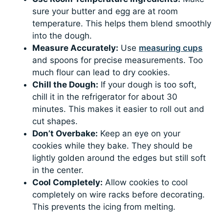
sure your butter and egg are at room
temperature. This helps them blend smoothly
into the dough.
Measure Accurately:
Use
measuring cups
and spoons for precise measurements. Too
much flour can lead to dry cookies.
Chill the Dough:
If your dough is too soft,
chill it in the refrigerator for about 30
minutes. This makes it easier to roll out and
cut shapes.
Don’t Overbake:
Keep an eye on your
cookies while they bake. They should be
lightly golden around the edges but still soft
in the center.
Cool Completely:
Allow cookies to cool
completely on wire racks before decorating.
This prevents the icing from melting.