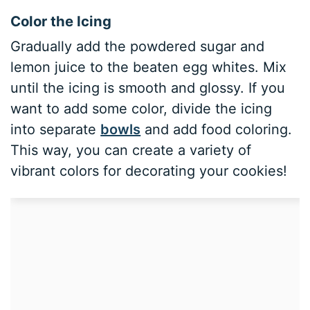
Color the Icing
Gradually add the powdered sugar and
lemon juice to the beaten egg whites. Mix
until the icing is smooth and glossy. If you
want to add some color, divide the icing
into separate
bowls
and add food coloring.
This way, you can create a variety of
vibrant colors for decorating your cookies!