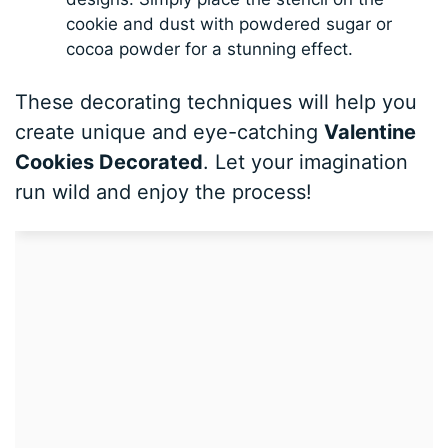
cookie and dust with powdered sugar or
cocoa powder for a stunning effect.
These decorating techniques will help you
create unique and eye-catching
Valentine
Cookies Decorated
. Let your imagination
run wild and enjoy the process!