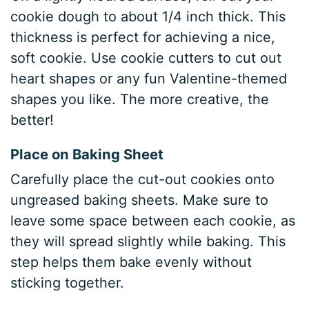
cookie dough to about 1/4 inch thick. This
thickness is perfect for achieving a nice,
soft cookie. Use cookie cutters to cut out
heart shapes or any fun Valentine-themed
shapes you like. The more creative, the
better!
Place on Baking Sheet
Carefully place the cut-out cookies onto
ungreased baking sheets. Make sure to
leave some space between each cookie, as
they will spread slightly while baking. This
step helps them bake evenly without
sticking together.