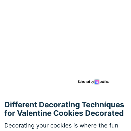
Different Decorating Techniques
for Valentine Cookies Decorated
Decorating your cookies is where the fun