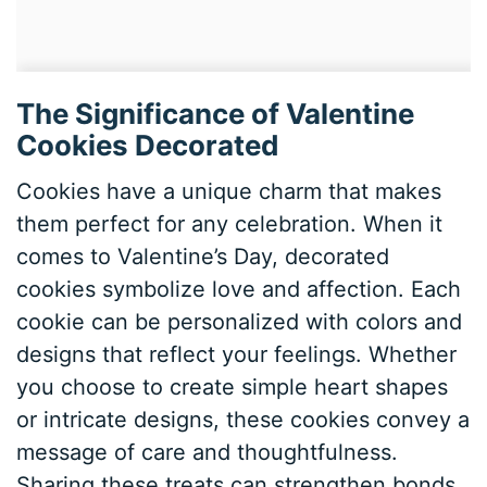
The Significance of Valentine
Cookies Decorated
Cookies have a unique charm that makes
them perfect for any celebration. When it
comes to Valentine’s Day, decorated
cookies symbolize love and affection. Each
cookie can be personalized with colors and
designs that reflect your feelings. Whether
you choose to create simple heart shapes
or intricate designs, these cookies convey a
message of care and thoughtfulness.
Sharing these treats can strengthen bonds