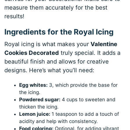
measure them accurately for the best
results!
Ingredients for the Royal Icing
Royal icing is what makes your
Valentine
Cookies Decorated
truly special. It adds a
beautiful finish and allows for creative
designs. Here’s what you’ll need:
Egg whites:
3, which provide the base for
the icing.
Powdered sugar:
4 cups to sweeten and
thicken the icing.
Lemon juice:
1 teaspoon to add a touch of
acidity and help with consistency.
Food coloring:
Optional, for adding vibrant