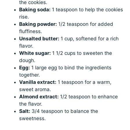
the cookies.
Baking soda:
1 teaspoon to help the cookies
rise.
Baking powder:
1/2 teaspoon for added
fluffiness.
Unsalted butter:
1 cup, softened for a rich
flavor.
White sugar:
1 1/2 cups to sweeten the
dough.
Egg:
1 large egg to bind the ingredients
together.
Vanilla extract:
1 teaspoon for a warm,
sweet aroma.
Almond extract:
1/2 teaspoon to enhance
the flavor.
Salt:
3/4 teaspoon to balance the
sweetness.