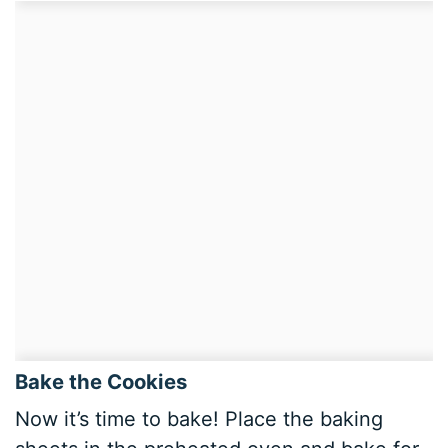
Bake the Cookies
Now it’s time to bake! Place the baking