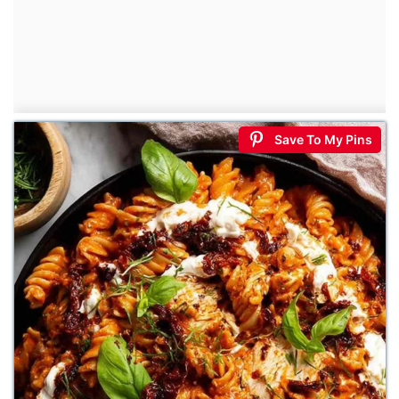
Save To My Pins