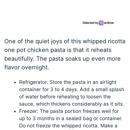
One of the quiet joys of this whipped ricotta
one pot chicken pasta is that it reheats
beautifully. The pasta soaks up even more
flavor overnight.
Refrigerator: Store the pasta in an airtight
container for 3 to 4 days. Add a small splash
of water before reheating to loosen the
sauce, which thickens considerably as it sits.
Freezer: The pasta portion freezes well for
up to 3 months in a sealed bag or container.
Do not freeze the whipped ricotta. Make a