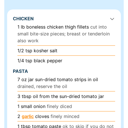
CHICKEN
1
lb
boneless chicken thigh fillets
cut into
small bite-size pieces; breast or tenderloin
also work
1/2
tsp
kosher salt
1/4
tsp
black pepper
PASTA
7
oz
jar sun-dried tomato strips in oil
drained, reserve the oil
3
tbsp
oil from the sun-dried tomato jar
1
small onion
finely diced
2
garlic
cloves
finely minced
1
tbsp
tomato paste
ok to skip if you do not