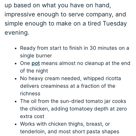
up based on what you have on hand,
impressive enough to serve company, and
simple enough to make on a tired Tuesday
evening.
Ready from start to finish in 30 minutes on a
single burner
One
pot
means almost no cleanup at the end
of the night
No heavy cream needed, whipped ricotta
delivers creaminess at a fraction of the
richness
The oil from the sun-dried tomato jar cooks
the chicken, adding tomatoey depth at zero
extra cost
Works with chicken thighs, breast, or
tenderloin, and most short pasta shapes