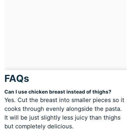
FAQs
Can I use chicken breast instead of thighs?
Yes. Cut the breast into smaller pieces so it
cooks through evenly alongside the pasta.
It will be just slightly less juicy than thighs
but completely delicious.