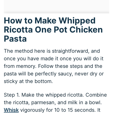
How to Make Whipped
Ricotta One Pot Chicken
Pasta
The method here is straightforward, and
once you have made it once you will do it
from memory. Follow these steps and the
pasta will be perfectly saucy, never dry or
sticky at the bottom.
Step 1. Make the whipped ricotta. Combine
the ricotta, parmesan, and milk in a bowl.
Whisk
vigorously for 10 to 15 seconds. It