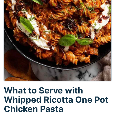
What to Serve with
Whipped Ricotta One Pot
Chicken Pasta