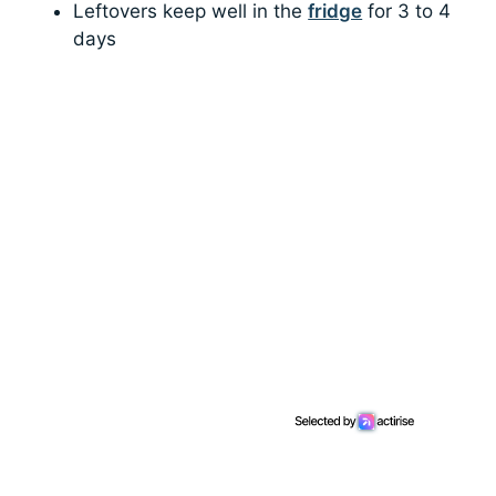
Leftovers keep well in the
fridge
for 3 to 4
days