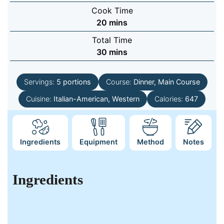
Cook Time
minutes
20
mins
Total Time
minutes
30
mins
Servings:
5
portions
Course:
Dinner, Main Course
Cuisine:
Italian-American, Western
Calories:
647
Ingredients
Equipment
Method
Notes
Ingredients