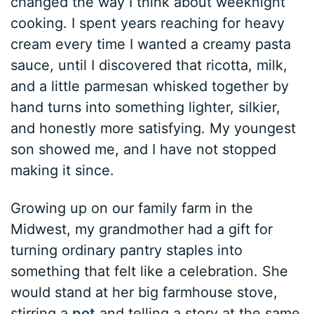
changed the way I think about weeknight
cooking. I spent years reaching for heavy
cream every time I wanted a creamy pasta
sauce, until I discovered that ricotta, milk,
and a little parmesan whisked together by
hand turns into something lighter, silkier,
and honestly more satisfying. My youngest
son showed me, and I have not stopped
making it since.
Growing up on our family farm in the
Midwest, my grandmother had a gift for
turning ordinary pantry staples into
something that felt like a celebration. She
would stand at her big farmhouse stove,
stirring a
pot
and telling a story at the same