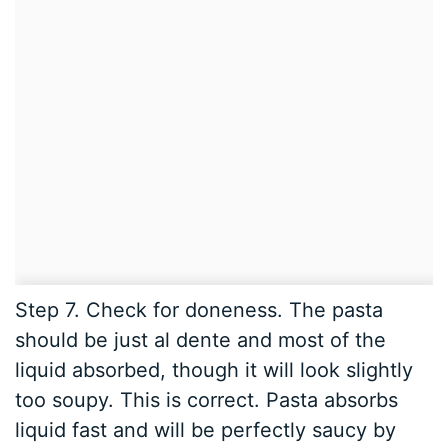
Step 7. Check for doneness. The pasta
should be just al dente and most of the
liquid absorbed, though it will look slightly
too soupy. This is correct. Pasta absorbs
liquid fast and will be perfectly saucy by