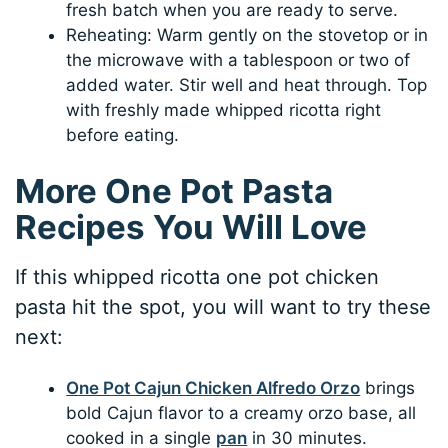
fresh batch when you are ready to serve.
Reheating: Warm gently on the stovetop or in
the microwave with a tablespoon or two of
added water. Stir well and heat through. Top
with freshly made whipped ricotta right
before eating.
More One Pot Pasta
Recipes You Will Love
If this whipped ricotta one pot chicken
pasta hit the spot, you will want to try these
next:
One Pot Cajun Chicken Alfredo Orzo
brings
bold Cajun flavor to a creamy orzo base, all
cooked in a single
pan
in 30 minutes.