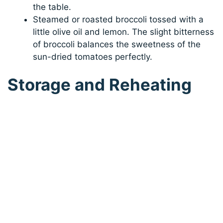
the table.
Steamed or roasted broccoli tossed with a
little olive oil and lemon. The slight bitterness
of broccoli balances the sweetness of the
sun-dried tomatoes perfectly.
Storage and Reheating