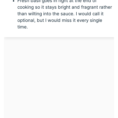
Fresh basil goes in right at the end of
cooking so it stays bright and fragrant rather
than wilting into the sauce. I would call it
optional, but I would miss it every single
time.