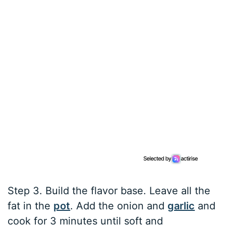
Step 3. Build the flavor base. Leave all the
fat in the
pot
. Add the onion and
garlic
and
cook for 3 minutes until soft and