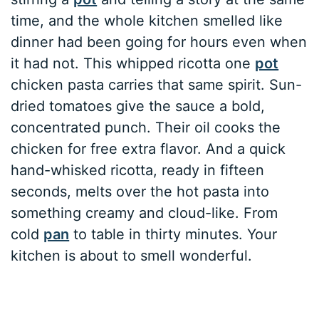
time, and the whole kitchen smelled like
dinner had been going for hours even when
it had not. This whipped ricotta one
pot
chicken pasta carries that same spirit. Sun-
dried tomatoes give the sauce a bold,
concentrated punch. Their oil cooks the
chicken for free extra flavor. And a quick
hand-whisked ricotta, ready in fifteen
seconds, melts over the hot pasta into
something creamy and cloud-like. From
cold
pan
to table in thirty minutes. Your
kitchen is about to smell wonderful.