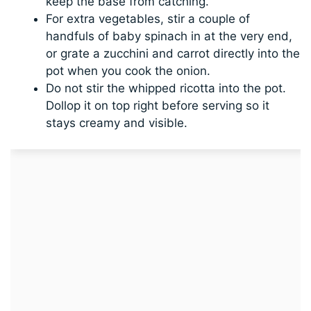
keep the base from catching.
For extra vegetables, stir a couple of
handfuls of baby spinach in at the very end,
or grate a zucchini and carrot directly into the
pot when you cook the onion.
Do not stir the whipped ricotta into the pot.
Dollop it on top right before serving so it
stays creamy and visible.