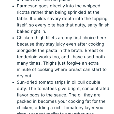
Parmesan goes directly into the whipped
ricotta rather than being sprinkled at the
table. It builds savory depth into the topping
itself, so every bite has that nutty, salty finish
baked right in.
Chicken thigh fillets are my first choice here
because they stay juicy even after cooking
alongside the pasta in the broth. Breast or
tenderloin works too, and I have used both
many times. Thighs just forgive an extra
minute of cooking where breast can start to
dry out.
Sun-dried tomato strips in oil pull double
duty. The tomatoes give bright, concentrated
flavor pops to the sauce. The oil they are
packed in becomes your cooking fat for the
chicken, adding a rich, tomatoey layer you