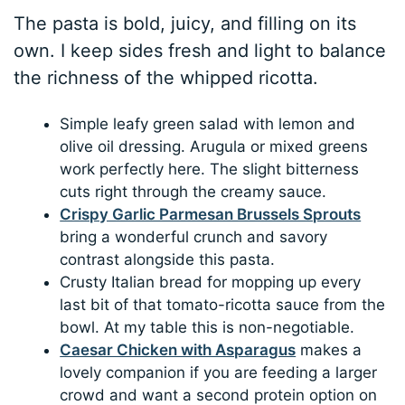
The pasta is bold, juicy, and filling on its
own. I keep sides fresh and light to balance
the richness of the whipped ricotta.
Simple leafy green salad with lemon and
olive oil dressing. Arugula or mixed greens
work perfectly here. The slight bitterness
cuts right through the creamy sauce.
Crispy Garlic Parmesan Brussels Sprouts
bring a wonderful crunch and savory
contrast alongside this pasta.
Crusty Italian bread for mopping up every
last bit of that tomato-ricotta sauce from the
bowl. At my table this is non-negotiable.
Caesar Chicken with Asparagus
makes a
lovely companion if you are feeding a larger
crowd and want a second protein option on