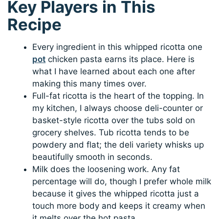
Key Players in This
Recipe
Every ingredient in this whipped ricotta one
pot
chicken pasta earns its place. Here is
what I have learned about each one after
making this many times over.
Full-fat ricotta is the heart of the topping. In
my kitchen, I always choose deli-counter or
basket-style ricotta over the tubs sold on
grocery shelves. Tub ricotta tends to be
powdery and flat; the deli variety whisks up
beautifully smooth in seconds.
Milk does the loosening work. Any fat
percentage will do, though I prefer whole milk
because it gives the whipped ricotta just a
touch more body and keeps it creamy when
it melts over the hot pasta.