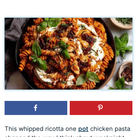
This whipped ricotta one
pot
chicken pasta