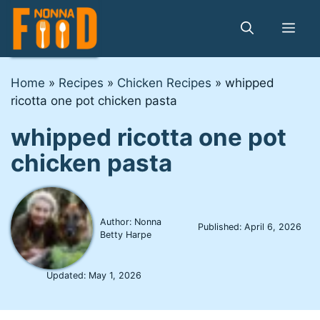
Skip
to
Me
content
Home
»
Recipes
»
Chicken Recipes
»
whipped
ricotta one pot chicken pasta
whipped ricotta one pot
chicken pasta
Author: Nonna
Published:
April 6, 2026
Betty Harpe
Updated:
May 1, 2026