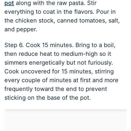
pot
along with the raw pasta. Stir
everything to coat in the flavors. Pour in
the chicken stock, canned tomatoes, salt,
and pepper.
Step 6. Cook 15 minutes. Bring to a boil,
then reduce heat to medium-high so it
simmers energetically but not furiously.
Cook uncovered for 15 minutes, stirring
every couple of minutes at first and more
frequently toward the end to prevent
sticking on the base of the pot.