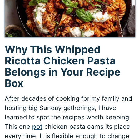
Why This Whipped
Ricotta Chicken Pasta
Belongs in Your Recipe
Box
After decades of cooking for my family and
hosting big Sunday gatherings, I have
learned to spot the recipes worth keeping.
This one
pot
chicken pasta earns its place
every time. It is flexible enough to change