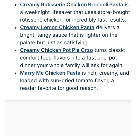
Creamy Rotisserie Chicken Broccoli Pasta
is
a weeknight lifesaver that uses store-bought
rotisserie chicken for incredibly fast results.
Creamy Lemon Chicken Pasta
delivers a
bright, tangy sauce that is lighter on the
palate but just as satisfying.
Creamy Chicken Pot Pie Orzo
turns classic
comfort food flavors into a fast one-pot
dinner your whole family will ask for again.
Marry Me Chicken Pasta
is rich, creamy, and
loaded with sun-dried tomato flavor, a
reader favorite for good reason.