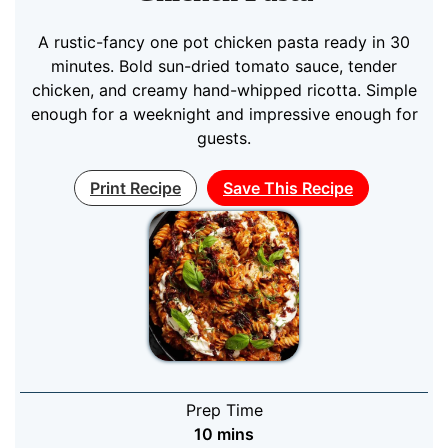
A rustic-fancy one pot chicken pasta ready in 30
minutes. Bold sun-dried tomato sauce, tender
chicken, and creamy hand-whipped ricotta. Simple
enough for a weeknight and impressive enough for
guests.
Print Recipe
Save This Recipe
Prep Time
minutes
10
mins