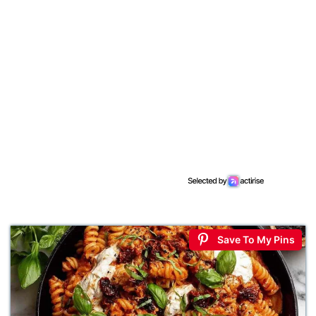
Save To My Pins