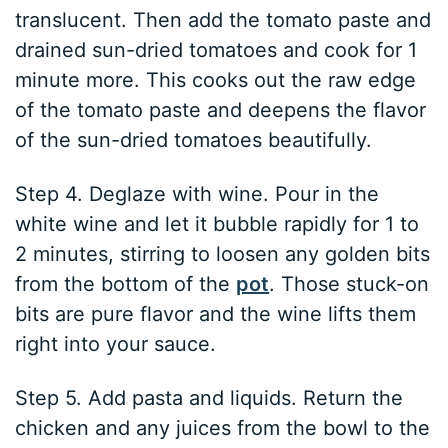
translucent. Then add the tomato paste and
drained sun-dried tomatoes and cook for 1
minute more. This cooks out the raw edge
of the tomato paste and deepens the flavor
of the sun-dried tomatoes beautifully.
Step 4. Deglaze with wine. Pour in the
white wine and let it bubble rapidly for 1 to
2 minutes, stirring to loosen any golden bits
from the bottom of the
pot
. Those stuck-on
bits are pure flavor and the wine lifts them
right into your sauce.
Step 5. Add pasta and liquids. Return the
chicken and any juices from the bowl to the