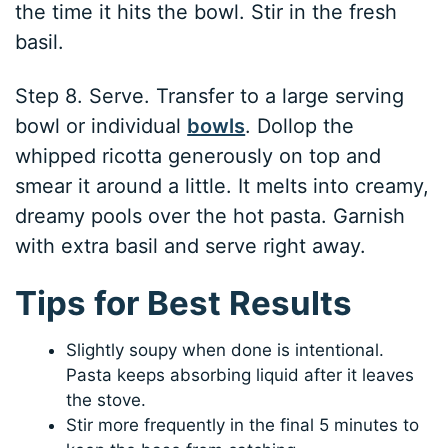
the time it hits the bowl. Stir in the fresh
basil.
Step 8. Serve. Transfer to a large serving
bowl or individual
bowls
. Dollop the
whipped ricotta generously on top and
smear it around a little. It melts into creamy,
dreamy pools over the hot pasta. Garnish
with extra basil and serve right away.
Tips for Best Results
Slightly soupy when done is intentional.
Pasta keeps absorbing liquid after it leaves
the stove.
Stir more frequently in the final 5 minutes to