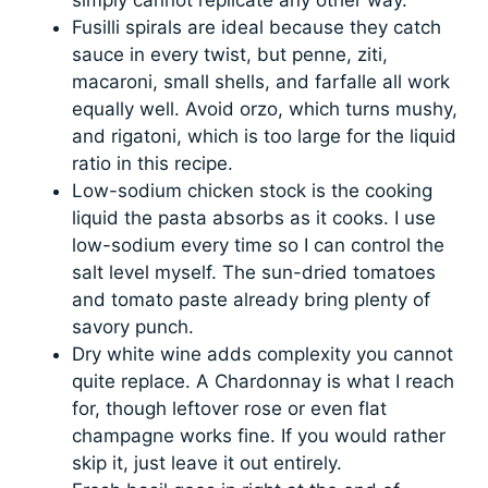
simply cannot replicate any other way.
Fusilli spirals are ideal because they catch
sauce in every twist, but penne, ziti,
macaroni, small shells, and farfalle all work
equally well. Avoid orzo, which turns mushy,
and rigatoni, which is too large for the liquid
ratio in this recipe.
Low-sodium chicken stock is the cooking
liquid the pasta absorbs as it cooks. I use
low-sodium every time so I can control the
salt level myself. The sun-dried tomatoes
and tomato paste already bring plenty of
savory punch.
Dry white wine adds complexity you cannot
quite replace. A Chardonnay is what I reach
for, though leftover rose or even flat
champagne works fine. If you would rather
skip it, just leave it out entirely.