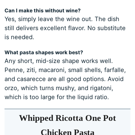
Can I make this without wine?
Yes, simply leave the wine out. The dish
still delivers excellent flavor. No substitute
is needed.
What pasta shapes work best?
Any short, mid-size shape works well.
Penne, ziti, macaroni, small shells, farfalle,
and casarecce are all good options. Avoid
orzo, which turns mushy, and rigatoni,
which is too large for the liquid ratio.
Whipped Ricotta One Pot
Chicken Pasta