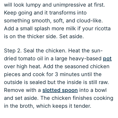
will look lumpy and unimpressive at first.
Keep going and it transforms into
something smooth, soft, and cloud-like.
Add a small splash more milk if your ricotta
is on the thicker side. Set aside.
Step 2. Seal the chicken. Heat the sun-
dried tomato oil in a large heavy-based
pot
over high heat. Add the seasoned chicken
pieces and cook for 3 minutes until the
outside is sealed but the inside is still raw.
Remove with a
slotted spoon
into a bowl
and set aside. The chicken finishes cooking
in the broth, which keeps it tender.